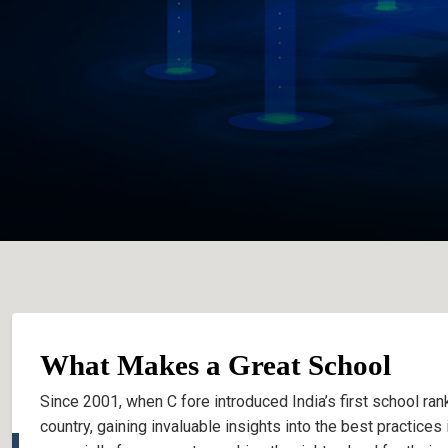
What Makes a Great School
Since 2001, when C fore introduced India’s first school rank
country, gaining invaluable insights into the best practice