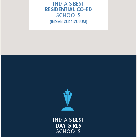
INDIA'S BEST
RESIDENTIAL CO-ED
SCHOOLS
(INDIAN CURRICULUM)
INDIA'S BEST
DAY GIRLS
SCHOOLS