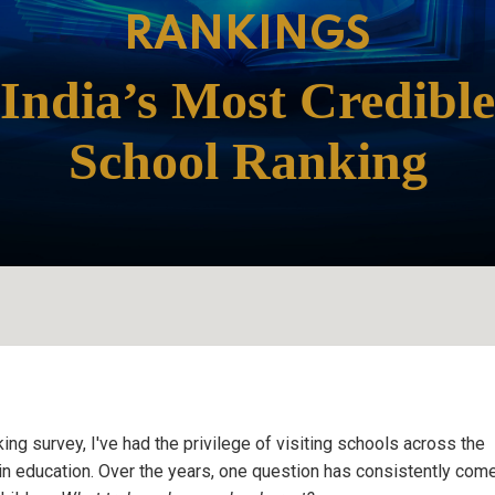
ing survey, I've had the privilege of visiting schools across the
s in education. Over the years, one question has consistently come