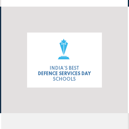
INDIA'S BEST
DEFENCE SERVICES DAY
SCHOOLS