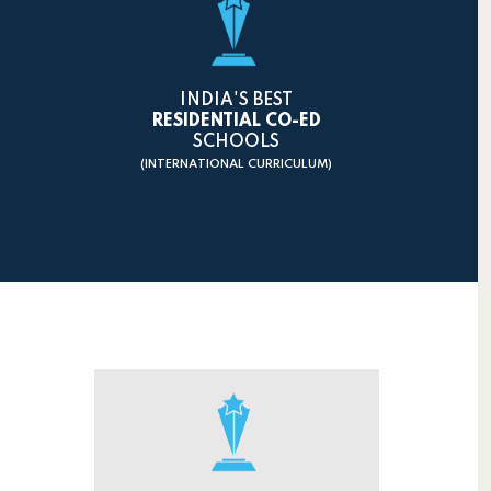
INDIA'S BEST
RESIDENTIAL CO-ED
SCHOOLS
(INTERNATIONAL CURRICULUM)