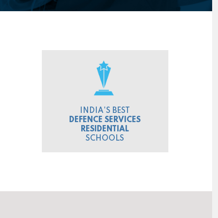
INDIA'S BEST
DEFENCE SERVICES
RESIDENTIAL
SCHOOLS