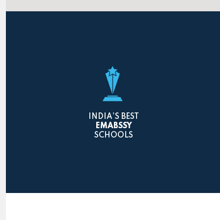
INDIA'S BEST
EMABSSY
SCHOOLS