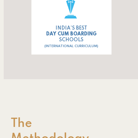
INDIA'S BEST
DAY CUM BOARDING
SCHOOLS
(INTERNATIONAL CURRICULUM)
The