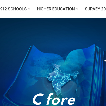
K12 SCHOOLS
HIGHER EDUCATION
SURVEY 20