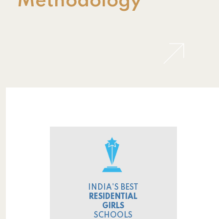
Methodology
INDIA'S BEST
RESIDENTIAL
GIRLS
SCHOOLS