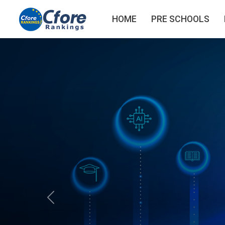
HOME
PRE SCHOOLS