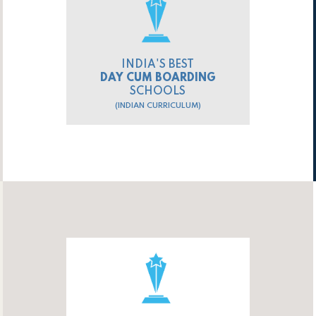
INDIA'S BEST
DAY CUM BOARDING
SCHOOLS
(INDIAN CURRICULUM)