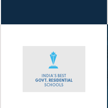
INDIA'S BEST
GOVT. RESIDENTIAL
SCHOOLS