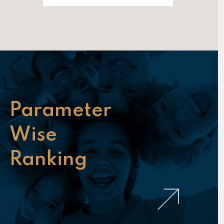
Parameter
Wise
Ranking