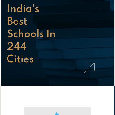
India's
Best
Schools In
244
Cities