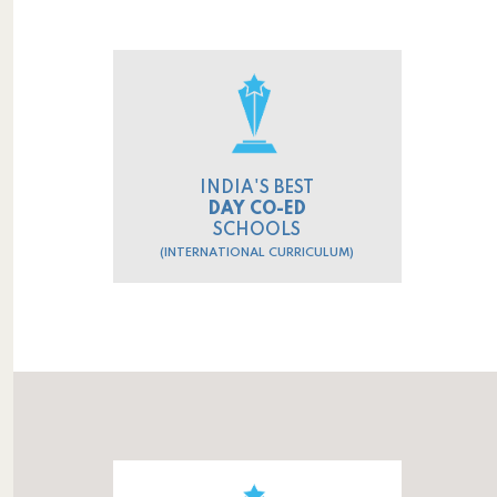
INDIA'S BEST
DAY CO-ED
SCHOOLS
(INTERNATIONAL CURRICULUM)