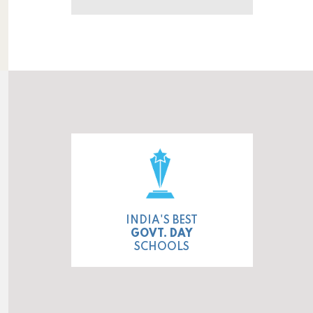
INDIA'S BEST
GOVT. DAY
SCHOOLS