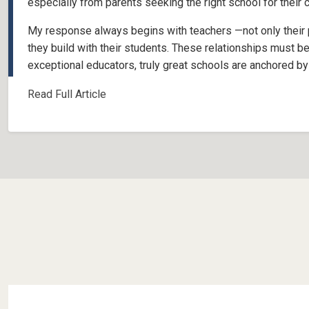
especially from parents seeking the right school for their 
My response always begins with teachers —not only their pr
they build with their students. These relationships must be
exceptional educators, truly great schools are anchored by 
Read Full Article