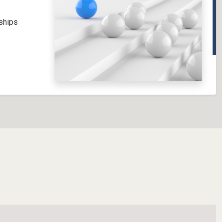
nships