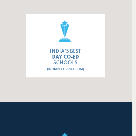
INDIA'S BEST
DAY CO-ED
SCHOOLS
(INDIAN CURRICULUM)