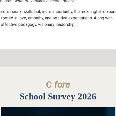
children:
What truly makes a school great?
ofessional skills but, more importantly, the meaningful relatio
 rooted in love, empathy, and positive expectations. Along with
effective pedagogy, visionary leadership...
C
fore
School Survey 2026