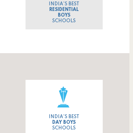
INDIA'S BEST
RESIDENTIAL
BOYS
SCHOOLS
INDIA'S BEST
DAY BOYS
SCHOOLS