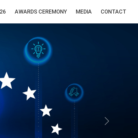
26
AWARDS CEREMONY
MEDIA
CONTACT