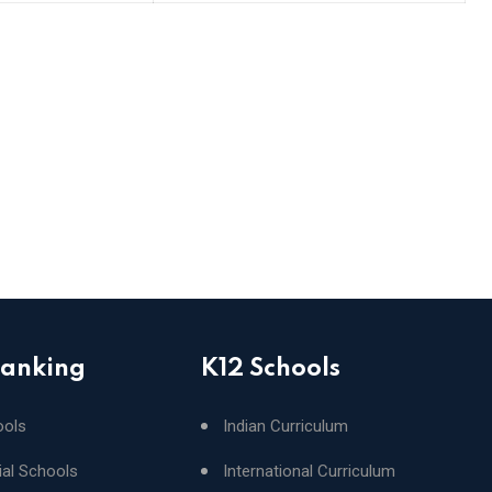
Ranking
K12 Schools
ools
Indian Curriculum
ial Schools
International Curriculum