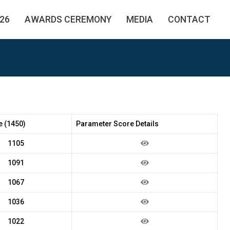
26
AWARDS CEREMONY
MEDIA
CONTACT
e (1450)
Parameter Score Details
1105
1091
1067
1036
1022