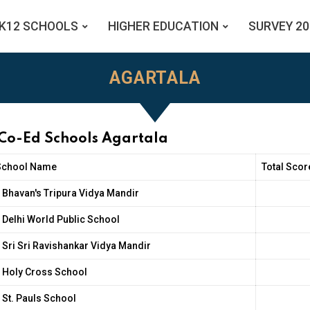
K12 SCHOOLS
HIGHER EDUCATION
SURVEY 20
AGARTALA
 Co-Ed Schools Agartala
School Name
Total Scor
Bhavan's Tripura Vidya Mandir
Delhi World Public School
Sri Sri Ravishankar Vidya Mandir
Holy Cross School
St. Pauls School