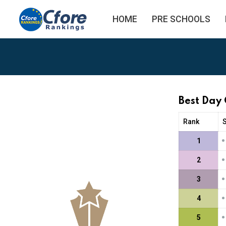
HOME
PRE SCHOOLS
Best Day
Rank
•
1
•
2
•
3
•
4
•
5