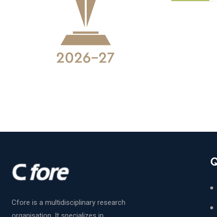
Q
Cfore is a multidisciplinary research
organisation. It specializes in