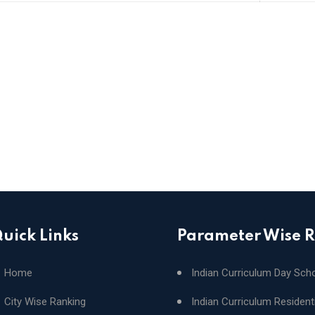
uick Links
Parameter Wise 
Home
Indian Curriculum Day Sch
City Wise Ranking
Indian Curriculum Resident