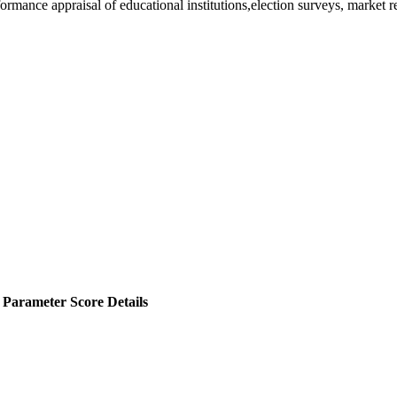
rformance appraisal of educational institutions,election surveys, market 
Parameter Score Details