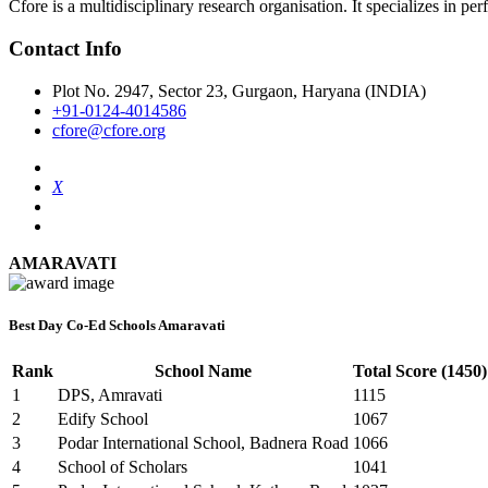
Cfore is a multidisciplinary research organisation. It specializes in pe
Contact Info
Plot No. 2947, Sector 23, Gurgaon, Haryana (INDIA)
+91-0124-4014586
cfore@cfore.org
X
AMARAVATI
Best Day Co-Ed Schools Amaravati
Rank
School Name
Total Score (1450)
1
DPS, Amravati
1115
2
Edify School
1067
3
Podar International School, Badnera Road
1066
4
School of Scholars
1041