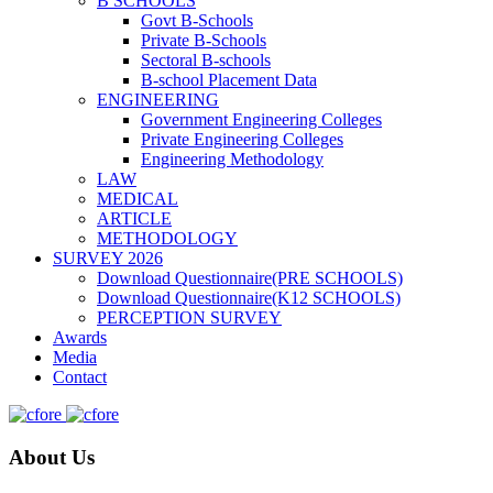
B SCHOOLS
Govt B-Schools
Private B-Schools
Sectoral B-schools
B-school Placement Data
ENGINEERING
Government Engineering Colleges
Private Engineering Colleges
Engineering Methodology
LAW
MEDICAL
ARTICLE
METHODOLOGY
SURVEY 2026
Download Questionnaire(PRE SCHOOLS)
Download Questionnaire(K12 SCHOOLS)
PERCEPTION SURVEY
Awards
Media
Contact
About Us