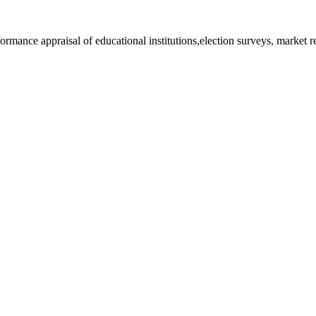
rformance appraisal of educational institutions,election surveys, market 