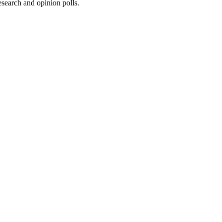
research and opinion polls.