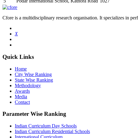
5
Podar International School, Kathora Road
1027
Cfore is a multidisciplinary research organisation. It specializes in pe
X
Quick Links
Home
City Wise Ranking
State Wise Ranking
Methodology
Awards
Media
Contact
Parameter Wise Ranking
Indian Curriculum Day Schools
Indian Curriculum Residential Schools
International Curriculum