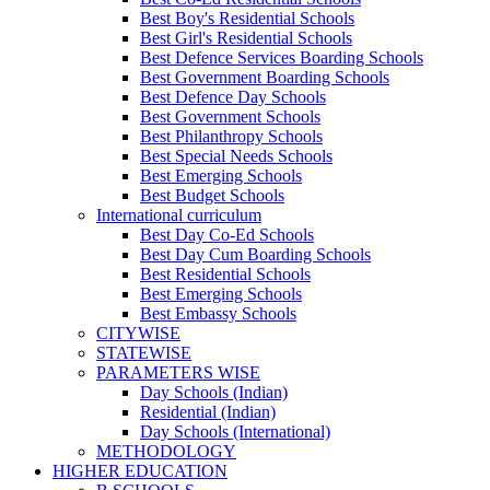
Best Boy's Residential Schools
Best Girl's Residential Schools
Best Defence Services Boarding Schools
Best Government Boarding Schools
Best Defence Day Schools
Best Government Schools
Best Philanthropy Schools
Best Special Needs Schools
Best Emerging Schools
Best Budget Schools
International curriculum
Best Day Co-Ed Schools
Best Day Cum Boarding Schools
Best Residential Schools
Best Emerging Schools
Best Embassy Schools
CITYWISE
STATEWISE
PARAMETERS WISE
Day Schools (Indian)
Residential (Indian)
Day Schools (International)
METHODOLOGY
HIGHER EDUCATION