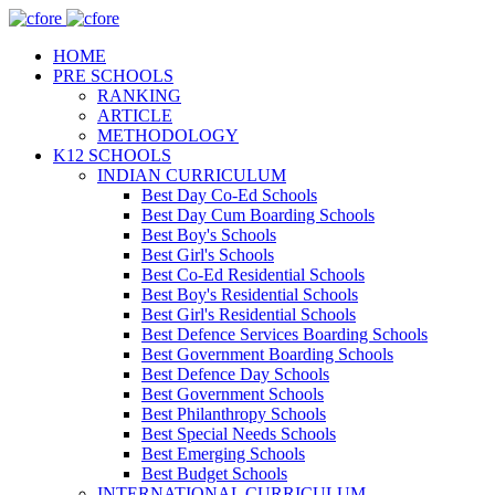
HOME
PRE SCHOOLS
RANKING
ARTICLE
METHODOLOGY
K12 SCHOOLS
INDIAN CURRICULUM
Best Day Co-Ed Schools
Best Day Cum Boarding Schools
Best Boy's Schools
Best Girl's Schools
Best Co-Ed Residential Schools
Best Boy's Residential Schools
Best Girl's Residential Schools
Best Defence Services Boarding Schools
Best Government Boarding Schools
Best Defence Day Schools
Best Government Schools
Best Philanthropy Schools
Best Special Needs Schools
Best Emerging Schools
Best Budget Schools
INTERNATIONAL CURRICULUM