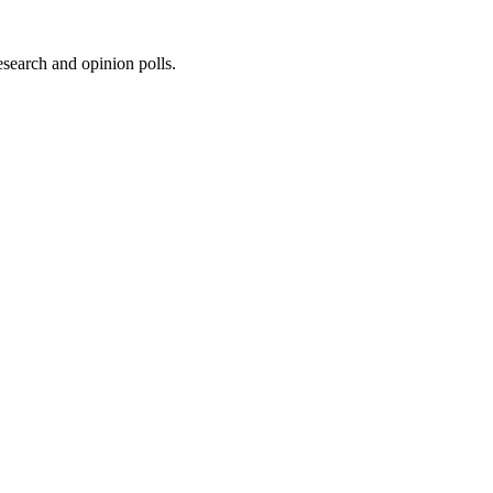
research and opinion polls.