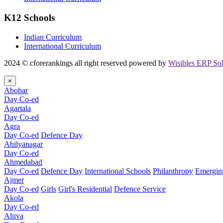
K12 Schools
Indian Curriculum
International Curriculum
2024 © cforerankings all right reserved powered by
Wisibles ERP Sol
×
Abohar
Day Co-ed
Agartala
Day Co-ed
Agra
Day Co-ed
Defence Day
Ahilyanagar
Day Co-ed
Ahmedabad
Day Co-ed
Defence Day
International Schools
Philanthropy
Emerging
Ajmer
Day Co-ed
Girls
Girl's Residential
Defence Service
Akola
Day Co-ed
Aluva