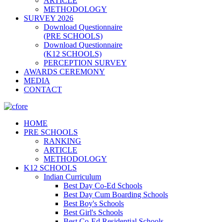
ARTICLE
METHODOLOGY
SURVEY 2026
Download Questionnaire
(PRE SCHOOLS)
Download Questionnaire
(K12 SCHOOLS)
PERCEPTION SURVEY
AWARDS CEREMONY
MEDIA
CONTACT
HOME
PRE SCHOOLS
RANKING
ARTICLE
METHODOLOGY
K12 SCHOOLS
Indian Curriculum
Best Day Co-Ed Schools
Best Day Cum Boarding Schools
Best Boy's Schools
Best Girl's Schools
Best Co-Ed Residential Schools