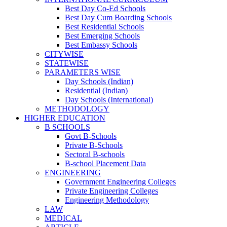
Best Day Co-Ed Schools
Best Day Cum Boarding Schools
Best Residential Schools
Best Emerging Schools
Best Embassy Schools
CITYWISE
STATEWISE
PARAMETERS WISE
Day Schools (Indian)
Residential (Indian)
Day Schools (International)
METHODOLOGY
HIGHER EDUCATION
B SCHOOLS
Govt B-Schools
Private B-Schools
Sectoral B-schools
B-school Placement Data
ENGINEERING
Government Engineering Colleges
Private Engineering Colleges
Engineering Methodology
LAW
MEDICAL