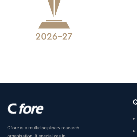
Q
Cfore is a multidisciplinary research
organisation. It specializes in