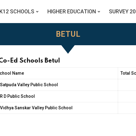
K12 SCHOOLS
HIGHER EDUCATION
SURVEY 20
BETUL
Co-Ed Schools Betul
chool Name
Total S
Satpuda Valley Public School
R D Public School
Vidhya Sanskar Valley Public School