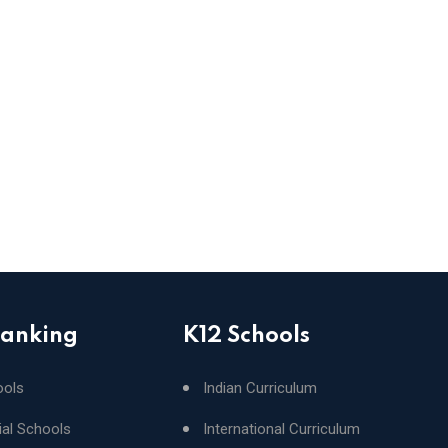
Ranking
K12 Schools
ools
Indian Curriculum
ial Schools
International Curriculum