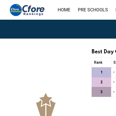
HOME
PRE SCHOOLS
Best Day 
Rank
S
•
1
•
2
•
3