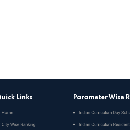
uick Links
Parameter Wise 
Home
Indian Curriculum Day Sch
City Wise Ranking
Indian Curriculum Resident