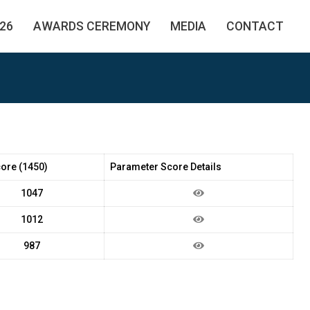
26
AWARDS CEREMONY
MEDIA
CONTACT
core (1450)
Parameter Score Details
1047
1012
987