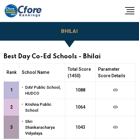
BHILAI
Best Day Co-Ed Schools - Bhilai
Total Score
Parameter
Rank
School Name
(1450)
Score Details
•
DAV Public School,
1
1088
HUDCO
•
Krishna Public
2
1064
School
•
Shri
3
1043
Shankaracharya
Vidyalaya