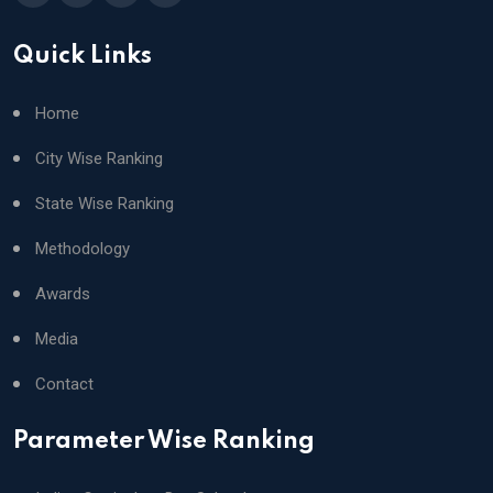
Quick Links
Home
City Wise Ranking
State Wise Ranking
Methodology
Awards
Media
Contact
Parameter Wise Ranking