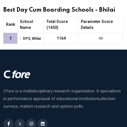
Best Day Cum Boarding Schools - Bhilai
School
Total Score
Parameter Score
Rank
Name
(1450)
Details
•
1
1164
DPS, Bhilai
Cfore is a multidisciplinary research organisation. It specializes
in performance appraisal of educational institutions,election
surveys, market research and opinion polls.
X