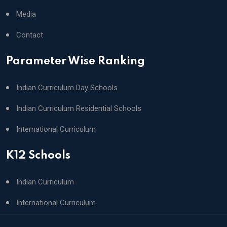
Media
Contact
Parameter Wise Ranking
Indian Curriculum Day Schools
Indian Curriculum Residential Schools
International Curriculum
K12 Schools
Indian Curriculum
International Curriculum