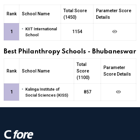
Total Score
Parameter Score
Rank
School Name
(1450)
Details
•
KIIT International
1
1154
School
Best Philanthropy Schools - Bhubaneswar
Total
Parameter
Rank
School Name
Score
Score Details
(1100)
•
Kalinga Institute of
1
857
Social Sciences (KISS)