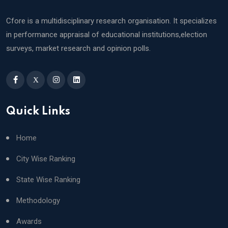
Cfore is a multidisciplinary research organisation. It specializes
in performance appraisal of educational institutions,election
surveys, market research and opinion polls.
X
Quick Links
Home
City Wise Ranking
State Wise Ranking
Methodology
Awards