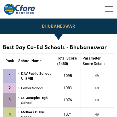
BHUBANESWAR
Best Day Co-Ed Schools - Bhubaneswar
Total Score
Parameter
Rank
School Name
(1450)
Score Details
•
DAV Public School,
1
1098
Unit VIII
•
2
1083
Loyola School
•
St. Josephs High
3
1076
School
•
Mothers Public
4
1071