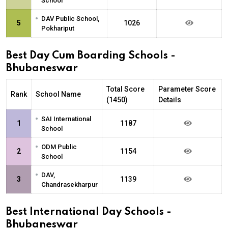
School
•
DAV Public School,
5
1026
Pokhariput
Best Day Cum Boarding Schools -
Bhubaneswar
Total Score
Parameter Score
Rank
School Name
(1450)
Details
•
SAI International
1
1187
School
•
ODM Public
2
1154
School
•
DAV,
3
1139
Chandrasekharpur
Best International Day Schools -
Bhubaneswar