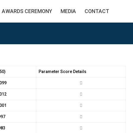
AWARDS CEREMONY
MEDIA
CONTACT
50)
Parameter Score Details
099
012
001
997
983