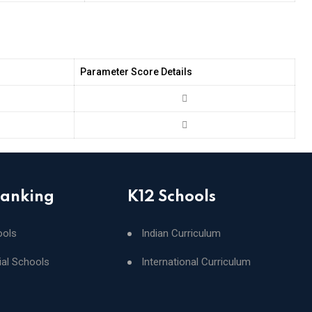
Parameter Score Details
Ranking
K12 Schools
ools
Indian Curriculum
ial Schools
International Curriculum