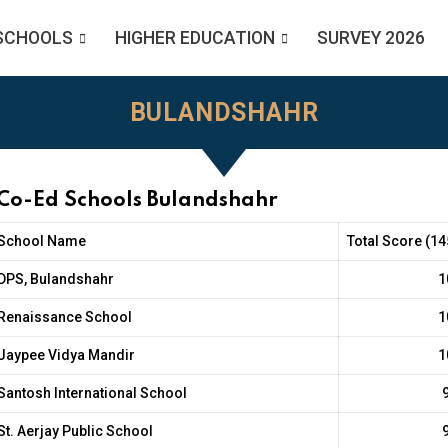
SCHOOLS
HIGHER EDUCATION
SURVEY 2026
BULANDSHAHR
 Co-Ed Schools Bulandshahr
School Name
Total Score (14
DPS, Bulandshahr
1
Renaissance School
1
Jaypee Vidya Mandir
1
Santosh International School
St. Aerjay Public School