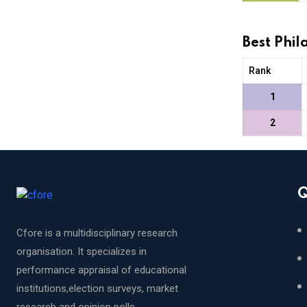
Best Phi
Rank
1
2
Q
Cfore is a multidisciplinary research
organisation. It specializes in
performance appraisal of educational
institutions,election surveys, market
research and opinion polls.