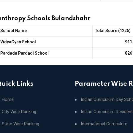
lanthropy Schools Bulandshahr
School Name
Total Score (1225)
VidyaGyan School
911
Pardada Pardadi School
826
uick Links
Parameter Wise 
Home
Indian Curriculum Day Sch
City Wise Ranking
Indian Curriculum Resident
State Wise Ranking
International Curriculum