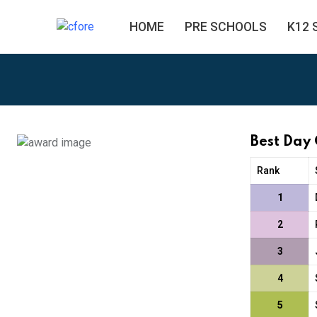
HOME
PRE SCHOOLS
K12 
Best Day
Rank
1
2
3
4
5