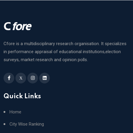
Cfore is a multidisciplinary research organisation. It specializes
in performance appraisal of educational institutions,election
surveys, market research and opinion polls.
X
Quick Links
Home
City Wise Ranking