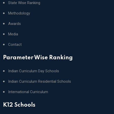
State Wise Ranking
Methodology
Awards
Media
Contact
Parameter Wise Ranking
Indian Curriculum Day Schools
Indian Curriculum Residential Schools
International Curriculum
K12 Schools