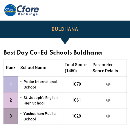
BULDHANA
Best Day Co-Ed Schools Buldhana
Total Score
Parameter
Rank
School Name
(1450)
Score Details
•
Podar International
1
1079
School
•
St. Joseph's English
2
1061
High School
•
Yashodham Public
3
1029
School