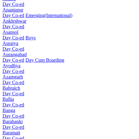
Day Co-ed
Anantapur
Day Co-ed
Emerging(International)
Ankleshwar
Day Co-ed
Asansol
Day Co-ed
Boys
Auraiya
Day Co-ed
Aurangabad
Day Co-ed
Day Cum Boarding
Ayodhya
Day Co-ed
Azamgarh
Day Co-ed
Bahraich
Day Co-ed
Ballia
Day Co-ed
Banga
Day Co-ed
Barabanki
Day Co-ed
Baramati
Day Co-ed