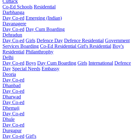
Cuttack
Co-Ed Schools
Residential
Darbhanga
Day Co-ed
Emerging (Indian)
Davanagere
Day Co-ed
Day Cum Boarding
Dehradun
Day Co-ed
Girls
Defence Day
Defence Residential
Government
Services Boarding
Co-Ed Residential
Girl's Residential
Boy's
Residential
Philanthrophy
Delhi
Day Co-ed
Boys
Day Cum Boarding
Girls
International
Defence
Day
Special Needs
Embassy
Deoria
Day Co-ed
Dhanbad
Day Co-ed
Dharwad
Day Co-ed
Dhemaji
Day Co-ed
Dhule
Day Co-ed
Durgapur
Day Co-ed
Girl's