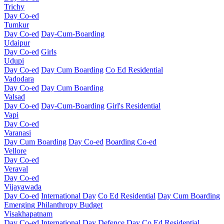
Trichy
Day Co-ed
Tumkur
Day Co-ed
Day-Cum-Boarding
Udaipur
Day Co-ed
Girls
Udupi
Day Co-ed
Day Cum Boarding
Co Ed Residential
Vadodara
Day Co-ed
Day Cum Boarding
Valsad
Day Co-ed
Day-Cum-Boarding
Girl's Residential
Vapi
Day Co-ed
Varanasi
Day Cum Boarding
Day Co-ed
Boarding Co-ed
Vellore
Day Co-ed
Veraval
Day Co-ed
Vijayawada
Day Co-ed
International Day
Co Ed Residential
Day Cum Boarding
Emerging
Philanthropy
Budget
Visakhapatnam
Day Co-ed
International Day
Defence Day
Co Ed Residential