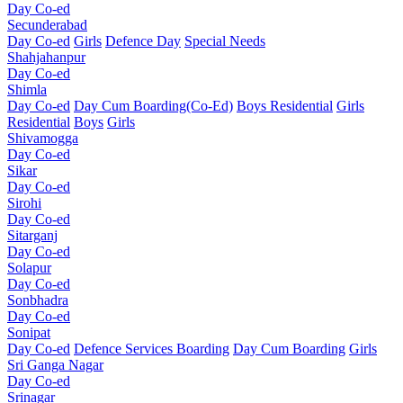
Day Co-ed
Secunderabad
Day Co-ed
Girls
Defence Day
Special Needs
Shahjahanpur
Day Co-ed
Shimla
Day Co-ed
Day Cum Boarding(Co-Ed)
Boys Residential
Girls
Residential
Boys
Girls
Shivamogga
Day Co-ed
Sikar
Day Co-ed
Sirohi
Day Co-ed
Sitarganj
Day Co-ed
Solapur
Day Co-ed
Sonbhadra
Day Co-ed
Sonipat
Day Co-ed
Defence Services Boarding
Day Cum Boarding
Girls
Sri Ganga Nagar
Day Co-ed
Srinagar