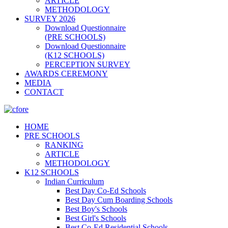
ARTICLE
METHODOLOGY
SURVEY 2026
Download Questionnaire
(PRE SCHOOLS)
Download Questionnaire
(K12 SCHOOLS)
PERCEPTION SURVEY
AWARDS CEREMONY
MEDIA
CONTACT
HOME
PRE SCHOOLS
RANKING
ARTICLE
METHODOLOGY
K12 SCHOOLS
Indian Curriculum
Best Day Co-Ed Schools
Best Day Cum Boarding Schools
Best Boy's Schools
Best Girl's Schools
Best Co-Ed Residential Schools