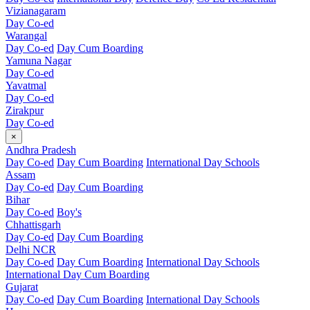
Vizianagaram
Day Co-ed
Warangal
Day Co-ed
Day Cum Boarding
Yamuna Nagar
Day Co-ed
Yavatmal
Day Co-ed
Zirakpur
Day Co-ed
×
Andhra Pradesh
Day Co-ed
Day Cum Boarding
International Day Schools
Assam
Day Co-ed
Day Cum Boarding
Bihar
Day Co-ed
Boy's
Chhattisgarh
Day Co-ed
Day Cum Boarding
Delhi NCR
Day Co-ed
Day Cum Boarding
International Day Schools
International Day Cum Boarding
Gujarat
Day Co-ed
Day Cum Boarding
International Day Schools