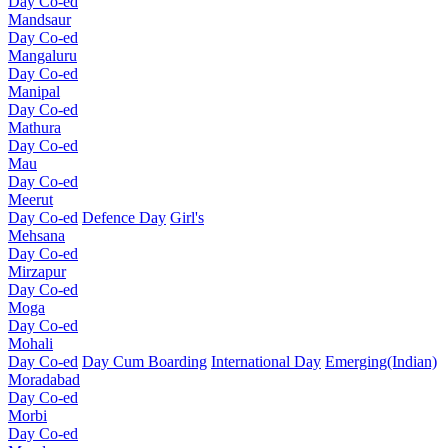
Day Co-ed
Mandsaur
Day Co-ed
Mangaluru
Day Co-ed
Manipal
Day Co-ed
Mathura
Day Co-ed
Mau
Day Co-ed
Meerut
Day Co-ed
Defence Day
Girl's
Mehsana
Day Co-ed
Mirzapur
Day Co-ed
Moga
Day Co-ed
Mohali
Day Co-ed
Day Cum Boarding
International Day
Emerging(Indian)
Moradabad
Day Co-ed
Morbi
Day Co-ed