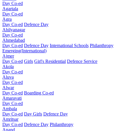
Day Co-ed
Agartala
Day Co-ed
Agra
Day Co-ed
Defence Day
Ahilyanagar
Day Co-ed
Ahmedabad
Day Co-ed
Defence Day
International Schools
Philanthropy
Emerging(International)
Ajmer
Day Co-ed
Girls
Girl's Residential
Defence Service
Akola
Day Co-ed
Aluva
Day Co-ed
Alwar
Day Co-ed
Boarding Co-ed
Amaravati
Day Co-ed
Ambala
Day Co-ed
Day Girls
Defence Day
Amritsar
Day Co-ed
Defence Day
Philanthropy
Anand