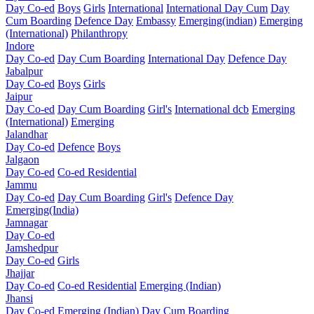
Day Co-ed
Boys
Girls
International
International Day Cum
Day
Cum Boarding
Defence Day
Embassy
Emerging(indian)
Emerging
(International)
Philanthropy
Indore
Day Co-ed
Day Cum Boarding
International Day
Defence Day
Jabalpur
Day Co-ed
Boys
Girls
Jaipur
Day Co-ed
Day Cum Boarding
Girl's
International dcb
Emerging
(International)
Emerging
Jalandhar
Day Co-ed
Defence
Boys
Jalgaon
Day Co-ed
Co-ed Residential
Jammu
Day Co-ed
Day Cum Boarding
Girl's
Defence Day
Emerging(India)
Jamnagar
Day Co-ed
Jamshedpur
Day Co-ed
Girls
Jhajjar
Day Co-ed
Co-ed Residential
Emerging (Indian)
Jhansi
Day Co-ed
Emerging (Indian)
Day Cum Boarding