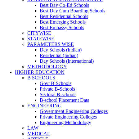
Best Day Co-Ed Schools
Best Day Cum Boarding Schools
Best Residential Schools
Best Emerging Schools
Best Embassy Schools
CITYWISE
STATEWISE
PARAMETERS WISE
Day Schools (Indian)
Residential (Indian)
Day Schools (International)
METHODOLOGY
HIGHER EDUCATION
B SCHOOLS
Govt B-Schools
Private B-Schools
Sectoral B-schools
B-school Placement Data
ENGINEERING
Government Engineering Colleges
Private Engineering Colleges
Engineering Methodology
LAW
MEDICAL