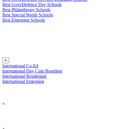
Best Govt/Defence Day Schools
Best Philanthropy Schools
Best Special Needs Schools
Best Emerging Schools
×
International Co-Ed
International Day Cum Boarding
International Residential
International Emerging
×
×