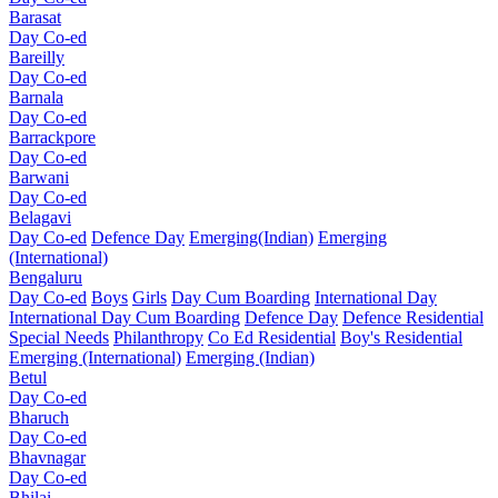
Barasat
Day Co-ed
Bareilly
Day Co-ed
Barnala
Day Co-ed
Barrackpore
Day Co-ed
Barwani
Day Co-ed
Belagavi
Day Co-ed
Defence Day
Emerging(Indian)
Emerging
(International)
Bengaluru
Day Co-ed
Boys
Girls
Day Cum Boarding
International Day
International Day Cum Boarding
Defence Day
Defence Residential
Special Needs
Philanthropy
Co Ed Residential
Boy's Residential
Emerging (International)
Emerging (Indian)
Betul
Day Co-ed
Bharuch
Day Co-ed
Bhavnagar
Day Co-ed
Bhilai