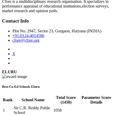
Cfore is a multidisciplinary research organisation. It specializes in
performance appraisal of educational institutions,election surveys,
market research and opinion polls.
Contact Info
Plot No. 2947, Sector 23, Gurgaon, Haryana (INDIA)
+91-0124-4014586
cfore@cfore.org
X
ELURU
Best Co-Ed Schools Eluru
Total Score
Parameter Score
Rank
School Name
(1450)
Details
Sir C.R. Reddy Public
1
1058
School