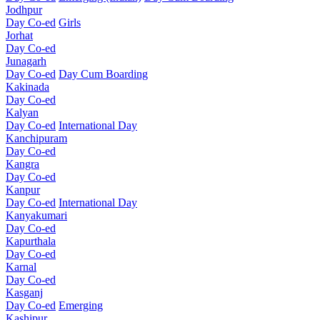
Jodhpur
Day Co-ed
Girls
Jorhat
Day Co-ed
Junagarh
Day Co-ed
Day Cum Boarding
Kakinada
Day Co-ed
Kalyan
Day Co-ed
International Day
Kanchipuram
Day Co-ed
Kangra
Day Co-ed
Kanpur
Day Co-ed
International Day
Kanyakumari
Day Co-ed
Kapurthala
Day Co-ed
Karnal
Day Co-ed
Kasganj
Day Co-ed
Emerging
Kashipur