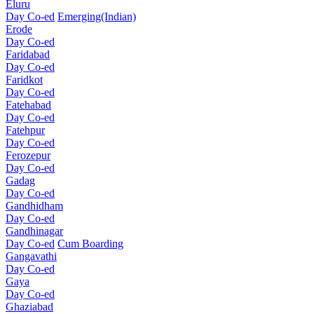
Eluru
Day Co-ed
Emerging(Indian)
Erode
Day Co-ed
Faridabad
Day Co-ed
Faridkot
Day Co-ed
Fatehabad
Day Co-ed
Fatehpur
Day Co-ed
Ferozepur
Day Co-ed
Gadag
Day Co-ed
Gandhidham
Day Co-ed
Gandhinagar
Day Co-ed
Cum Boarding
Gangavathi
Day Co-ed
Gaya
Day Co-ed
Ghaziabad