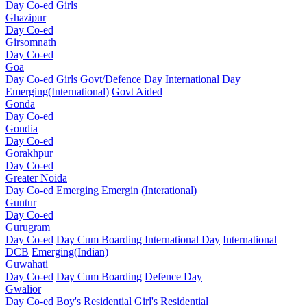
Day Co-ed
Girls
Ghazipur
Day Co-ed
Girsomnath
Day Co-ed
Goa
Day Co-ed
Girls
Govt/Defence Day
International Day
Emerging(International)
Govt Aided
Gonda
Day Co-ed
Gondia
Day Co-ed
Gorakhpur
Day Co-ed
Greater Noida
Day Co-ed
Emerging
Emergin (Interational)
Guntur
Day Co-ed
Gurugram
Day Co-ed
Day Cum Boarding
International Day
International
DCB
Emerging(Indian)
Guwahati
Day Co-ed
Day Cum Boarding
Defence Day
Gwalior
Day Co-ed
Boy's Residential
Girl's Residential