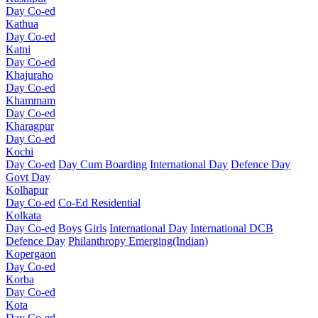
Day Co-ed
Kathua
Day Co-ed
Katni
Day Co-ed
Khajuraho
Day Co-ed
Khammam
Day Co-ed
Kharagpur
Day Co-ed
Kochi
Day Co-ed
Day Cum Boarding
International Day
Defence Day
Govt Day
Kolhapur
Day Co-ed
Co-Ed Residential
Kolkata
Day Co-ed
Boys
Girls
International Day
International DCB
Defence Day
Philanthropy
Emerging(Indian)
Kopergaon
Day Co-ed
Korba
Day Co-ed
Kota
Day Co-ed