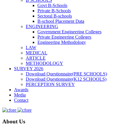
B SCHOOLS
Govt B-Schools
Private B-Schools
Sectoral B-schools
B-school Placement Data
ENGINEERING
Government Engineering Colleges
Private Engineering Colleges
Engineering Methodology
LAW
MEDICAL
ARTICLE
METHODOLOGY
SURVEY 2026
Download Questionnaire(PRE SCHOOLS)
Download Questionnaire(K12 SCHOOLS)
PERCEPTION SURVEY
Awards
Media
Contact
About Us