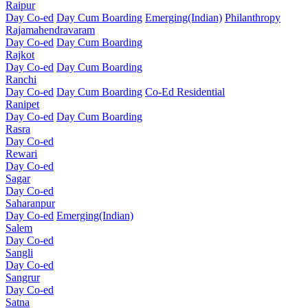
Raipur
Day Co-ed
Day Cum Boarding
Emerging(Indian)
Philanthropy
Rajamahendravaram
Day Co-ed
Day Cum Boarding
Rajkot
Day Co-ed
Day Cum Boarding
Ranchi
Day Co-ed
Day Cum Boarding
Co-Ed Residential
Ranipet
Day Co-ed
Day Cum Boarding
Rasra
Day Co-ed
Rewari
Day Co-ed
Sagar
Day Co-ed
Saharanpur
Day Co-ed
Emerging(Indian)
Salem
Day Co-ed
Sangli
Day Co-ed
Sangrur
Day Co-ed
Satna