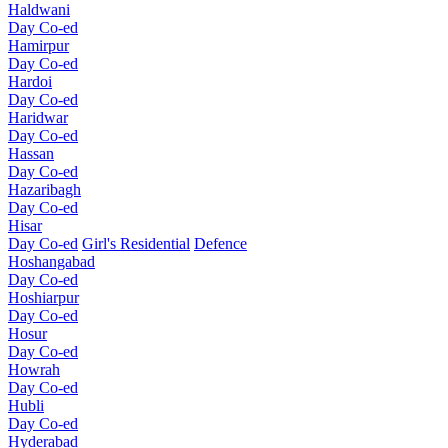
Haldwani
Day Co-ed
Hamirpur
Day Co-ed
Hardoi
Day Co-ed
Haridwar
Day Co-ed
Hassan
Day Co-ed
Hazaribagh
Day Co-ed
Hisar
Day Co-ed
Girl's Residential
Defence
Hoshangabad
Day Co-ed
Hoshiarpur
Day Co-ed
Hosur
Day Co-ed
Howrah
Day Co-ed
Hubli
Day Co-ed
Hyderabad