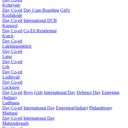
Kottayam
Day Co-ed
Day Cum Boarding
Girl's
Kozhikode
Day Co-ed
International DCB
Kurnool
Day Co-ed
Co-Ed Residential
Kutch
Day Co-ed
Lakhimpurkheri
Day Co-ed
Latur
Day Co-ed
Leh
Day Co-ed
Lodhivali
Day Co-ed
Lucknow
Day Co-ed
Boys
Girls
International Day
Defence Day
Emerging
(Indian)
Ludhiana
Day Co-ed
International Day
Emerging(Indian)
Philanthropy
Madurai
Day Co-ed
International Day
Mahendergarh