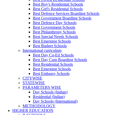
Best Boy's Residential Schools
Best Girl's Residential Schools
Best Defence Services Boarding Schools
Best Government Boarding Schools
Best Defence Day Schools
Best Government Schools
Best Philanthropy Schools
Best Special Needs Schools
Best Emerging Schools
Best Budget Schools
International curriculum
Best Day Co-Ed Schools
Best Day Cum Boarding Schools
Best Residential Schools
Best Emerging Schools
Best Embassy Schools
CITYWISE
STATEWISE
PARAMETERS WISE
Day Schools (Indian)
Residential (Indian)
Day Schools (International)
METHODOLOGY
HIGHER EDUCATION