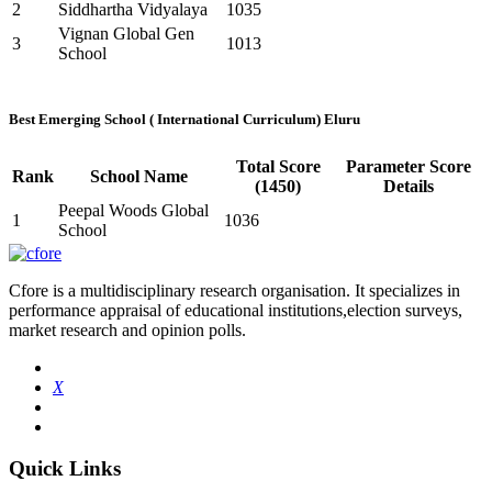
2
Siddhartha Vidyalaya
1035
Vignan Global Gen
3
1013
School
Best Emerging School ( International Curriculum) Eluru
Total Score
Parameter Score
Rank
School Name
(1450)
Details
Peepal Woods Global
1
1036
School
Cfore is a multidisciplinary research organisation. It specializes in
performance appraisal of educational institutions,election surveys,
market research and opinion polls.
X
Quick Links