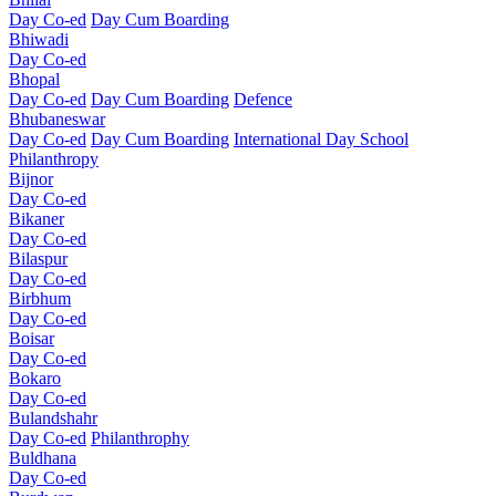
Day Co-ed
Day Cum Boarding
Bhiwadi
Day Co-ed
Bhopal
Day Co-ed
Day Cum Boarding
Defence
Bhubaneswar
Day Co-ed
Day Cum Boarding
International Day School
Philanthropy
Bijnor
Day Co-ed
Bikaner
Day Co-ed
Bilaspur
Day Co-ed
Birbhum
Day Co-ed
Boisar
Day Co-ed
Bokaro
Day Co-ed
Bulandshahr
Day Co-ed
Philanthrophy
Buldhana
Day Co-ed