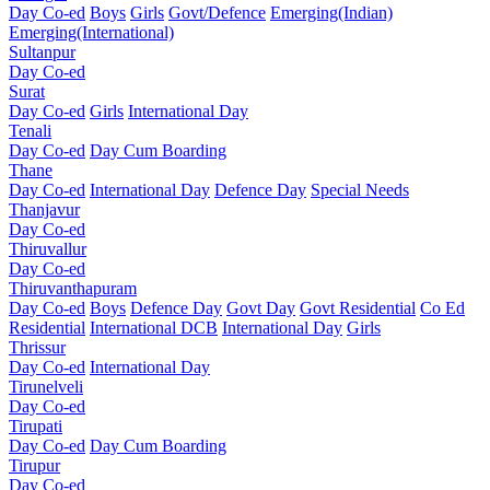
Day Co-ed
Boys
Girls
Govt/Defence
Emerging(Indian)
Emerging(International)
Sultanpur
Day Co-ed
Surat
Day Co-ed
Girls
International Day
Tenali
Day Co-ed
Day Cum Boarding
Thane
Day Co-ed
International Day
Defence Day
Special Needs
Thanjavur
Day Co-ed
Thiruvallur
Day Co-ed
Thiruvanthapuram
Day Co-ed
Boys
Defence Day
Govt Day
Govt Residential
Co Ed
Residential
International DCB
International Day
Girls
Thrissur
Day Co-ed
International Day
Tirunelveli
Day Co-ed
Tirupati
Day Co-ed
Day Cum Boarding
Tirupur
Day Co-ed