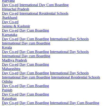
Haryana
Day Co-ed
International Day Cum Boarding
Himachal Pradesh
Day Co-ed
International Residential Schools
Jharkhand
Day Co-ed
Jammu & Kashmir
Day Co-ed
Day Cum Boarding
Karnataka
Day Co-ed
Day Cum Boarding
International Day Schools
International Day cum Boarding
Kerala
Day Co-ed
Day Cum Boarding
International Day Schools
International Day cum Boarding
Madhya Pradesh
Day Co-ed
Day Cum Boarding
Maharashtra
Day Co-ed
Day Cum Boarding
International Day Schools
International Day cum Boarding
International Residential Schools
Odisha
Day Co-ed
Day Cum Boarding
Punjab
Day Co-ed
Day Cum Boarding
Rajasthan
Day Co-ed
Day Cum Boarding
International Day Cum Boarding