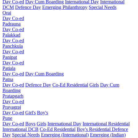
Day Co-ed
Day Cum Boarding
International Day
International
DCM
Defence Day
Emerging
Philanthropy
Special Needs
Orai
Day Co-ed
Padrauna
Day Co-ed
Palakkad
Day Co-ed
Panchkula
Day Co-ed
Panipat
Day Co-ed
Patiala
Day Co-ed
Day Cum Boarding
Patna
Day Co-ed
Defence Day
Co-Ed Residential
Girls
Day Cum
Boarding
Pratapgarh
Day Co-ed
Prayagraj
Day Co-ed
Girl's
Boy's
Pune
Day Co-ed
Boys
Girls
International Day
International Residential
International DCB
Co-Ed Residential
Boy's Residential
Defence
Day
Special Needs
Emerging (International)
Emerging (Indian)