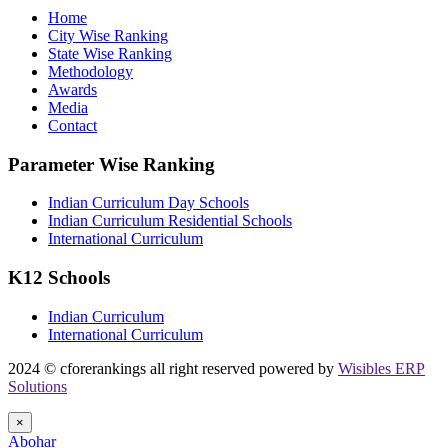
Home
City Wise Ranking
State Wise Ranking
Methodology
Awards
Media
Contact
Parameter Wise Ranking
Indian Curriculum Day Schools
Indian Curriculum Residential Schools
International Curriculum
K12 Schools
Indian Curriculum
International Curriculum
2024 © cforerankings all right reserved powered by
Wisibles ERP
Solutions
×
Abohar