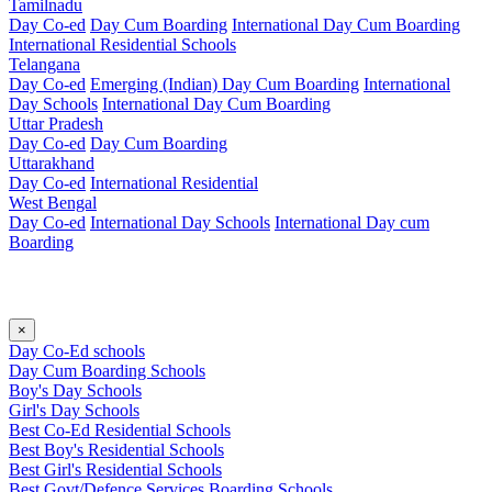
Tamilnadu
Day Co-ed
Day Cum Boarding
International Day Cum Boarding
International Residential Schools
Telangana
Day Co-ed
Emerging (Indian)
Day Cum Boarding
International
Day Schools
International Day Cum Boarding
Uttar Pradesh
Day Co-ed
Day Cum Boarding
Uttarakhand
Day Co-ed
International Residential
West Bengal
Day Co-ed
International Day Schools
International Day cum
Boarding
×
Day Co-Ed schools
Day Cum Boarding Schools
Boy's Day Schools
Girl's Day Schools
Best Co-Ed Residential Schools
Best Boy's Residential Schools
Best Girl's Residential Schools
Best Govt/Defence Services Boarding Schools