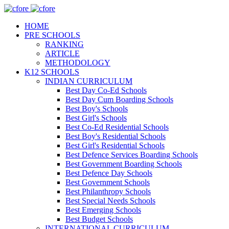
HOME
PRE SCHOOLS
RANKING
ARTICLE
METHODOLOGY
K12 SCHOOLS
INDIAN CURRICULUM
Best Day Co-Ed Schools
Best Day Cum Boarding Schools
Best Boy's Schools
Best Girl's Schools
Best Co-Ed Residential Schools
Best Boy's Residential Schools
Best Girl's Residential Schools
Best Defence Services Boarding Schools
Best Government Boarding Schools
Best Defence Day Schools
Best Government Schools
Best Philanthropy Schools
Best Special Needs Schools
Best Emerging Schools
Best Budget Schools
INTERNATIONAL CURRICULUM