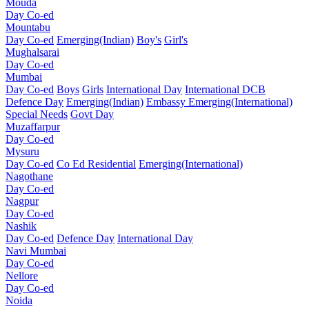
Mouda
Day Co-ed
Mountabu
Day Co-ed
Emerging(Indian)
Boy's
Girl's
Mughalsarai
Day Co-ed
Mumbai
Day Co-ed
Boys
Girls
International Day
International DCB
Defence Day
Emerging(Indian)
Embassy
Emerging(International)
Special Needs
Govt Day
Muzaffarpur
Day Co-ed
Mysuru
Day Co-ed
Co Ed Residential
Emerging(International)
Nagothane
Day Co-ed
Nagpur
Day Co-ed
Nashik
Day Co-ed
Defence Day
International Day
Navi Mumbai
Day Co-ed
Nellore
Day Co-ed
Noida