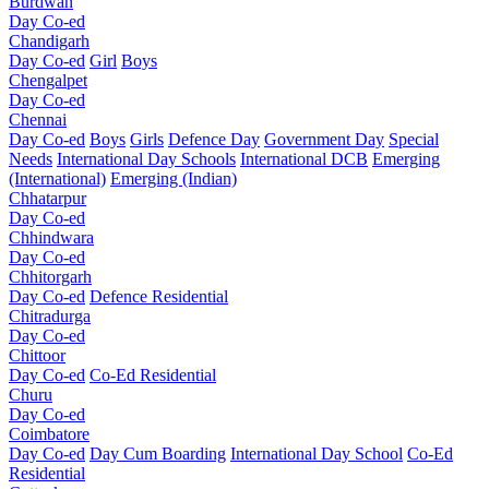
Burdwan
Day Co-ed
Chandigarh
Day Co-ed
Girl
Boys
Chengalpet
Day Co-ed
Chennai
Day Co-ed
Boys
Girls
Defence Day
Government Day
Special
Needs
International Day Schools
International DCB
Emerging
(International)
Emerging (Indian)
Chhatarpur
Day Co-ed
Chhindwara
Day Co-ed
Chhitorgarh
Day Co-ed
Defence Residential
Chitradurga
Day Co-ed
Chittoor
Day Co-ed
Co-Ed Residential
Churu
Day Co-ed
Coimbatore
Day Co-ed
Day Cum Boarding
International Day School
Co-Ed
Residential