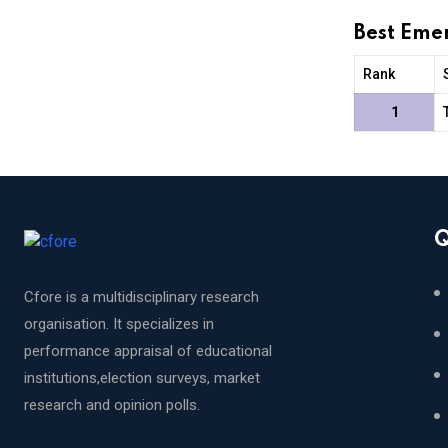
Best Eme
Rank
1
Q
Cfore is a multidisciplinary research
organisation. It specializes in
performance appraisal of educational
institutions,election surveys, market
research and opinion polls.