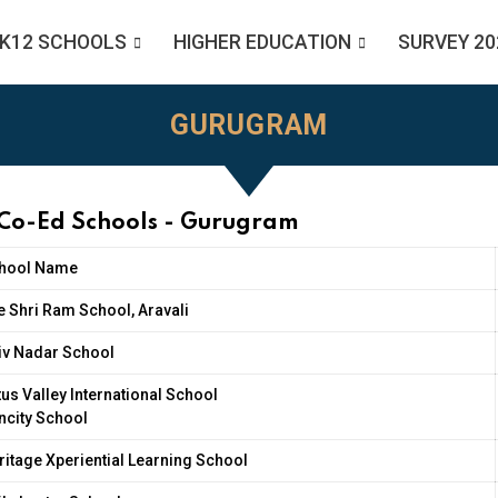
K12 SCHOOLS
HIGHER EDUCATION
SURVEY 20
GURUGRAM
 Co-Ed Schools - Gurugram
hool Name
e Shri Ram School, Aravali
iv Nadar School
tus Valley International School
ncity School
ritage Xperiential Learning School