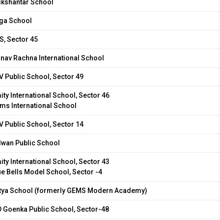
ikshantar School
ga School
S, Sector 45
nav Rachna International School
V Public School, Sector 49
ity International School, Sector 46
ms International School
V Public School, Sector 14
lwan Public School
ity International School, Sector 43
ue Bells Model School, Sector -4
tya School (formerly GEMS Modern Academy)
D Goenka Public School, Sector-48