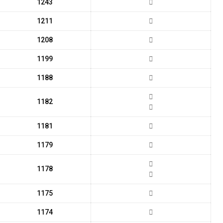
1243
1211
1208
1199
1188
1182
1181
1179
1178
1175
1174