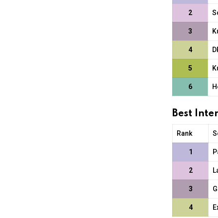
2
S
3
K
4
D
5
K
6
H
Best Int
Rank
S
1
P
2
L
3
G
4
E