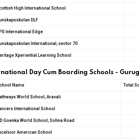
cottish High International School
unskapsskolan DLF
PS International Edge
unskapsskolan International, sector 70
eritage Xperiential Learning School
ernational Day Cum Boarding Schools - Gur
chool Name
Total S
athways World School, Aravali
ancers International School
D Goenka World School, Sohna Road
xcelsior American School