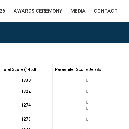
26
AWARDS CEREMONY
MEDIA
CONTACT
Total Score (1450)
Parameter Score Details
1330
1322
1274
1273