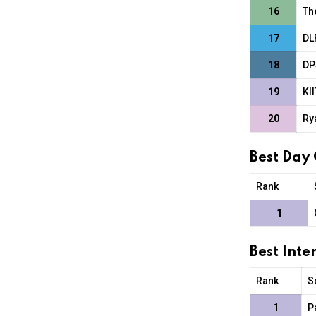
16
Th
17
DL
18
DP
19
KI
20
Ry
Best Day
Rank
1
Best Int
Rank
S
1
P