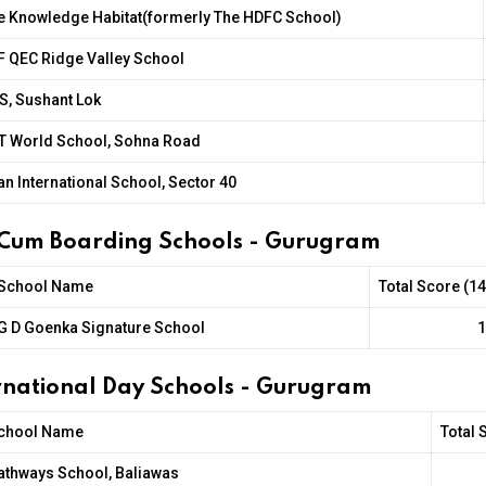
e Knowledge Habitat(formerly The HDFC School)
F QEC Ridge Valley School
S, Sushant Lok
IT World School, Sohna Road
an International School, Sector 40
 Cum Boarding Schools - Gurugram
School Name
Total Score (1
G D Goenka Signature School
1
ernational Day Schools - Gurugram
chool Name
Total 
athways School, Baliawas