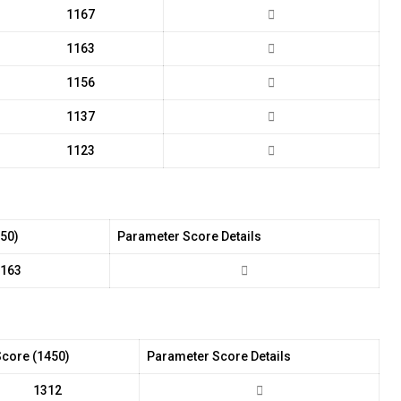
1167
1163
1156
1137
1123
450)
Parameter Score Details
163
Score (1450)
Parameter Score Details
1312