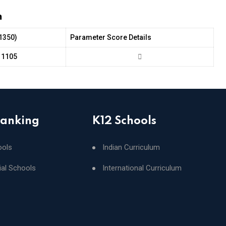
m
(1350)
Parameter Score Details
1105
Ranking
K12 Schools
ools
Indian Curriculum
ial Schools
International Curriculum