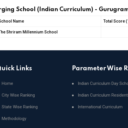
rging School (Indian Curriculum) - Gurugra
School Name
Total Score 
The Shriram Millennium School
uick Links
Parameter Wise 
Home
Indian Curriculum Day Sch
City Wise Ranking
Indian Curriculum Resident
State Wise Ranking
International Curriculum
Methodology