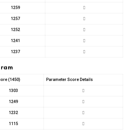
1259
1257
1252
1241
1237
ugram
core (1450)
Parameter Score Details
1303
1249
1232
1115