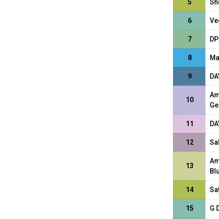
5
Sh
6
Ve
7
DP
8
Ma
9
DA
Am
10
Ge
11
DA
12
Sa
Am
13
Bl
14
Sa
15
G 