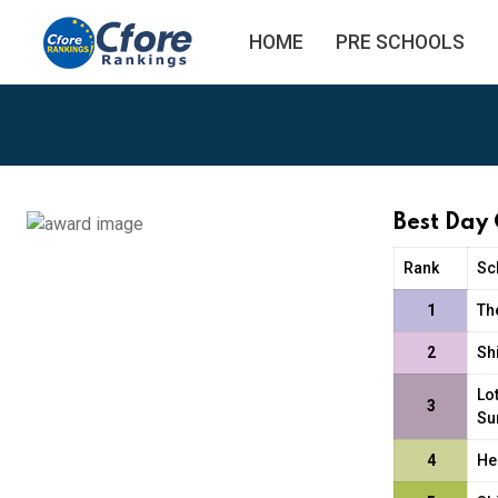
HOME
PRE SCHOOLS
Best Day
Rank
Sc
1
Th
2
Sh
Lo
3
Su
4
He