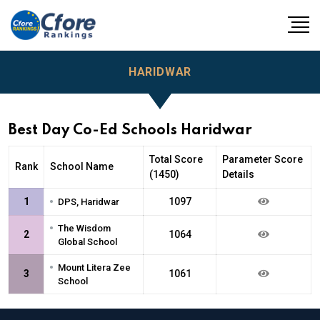
HARIDWAR
Best Day Co-Ed Schools Haridwar
Total Score
Parameter Score
Rank
School Name
(1450)
Details
•
1
1097
DPS, Haridwar
•
The Wisdom
2
1064
Global School
•
Mount Litera Zee
3
1061
School