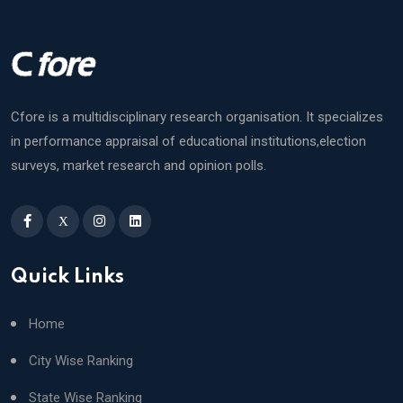
Cfore is a multidisciplinary research organisation. It specializes
in performance appraisal of educational institutions,election
surveys, market research and opinion polls.
X
Quick Links
Home
City Wise Ranking
State Wise Ranking