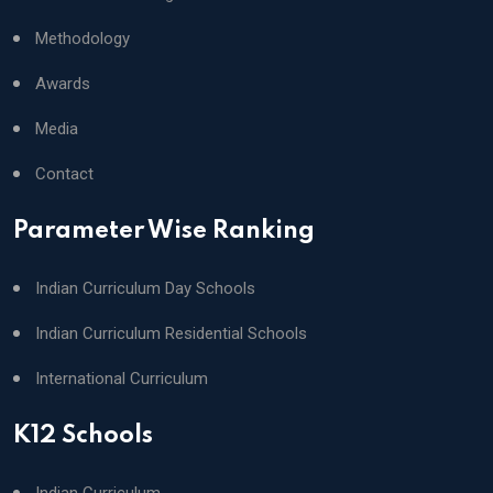
Methodology
Awards
Media
Contact
Parameter Wise Ranking
Indian Curriculum Day Schools
Indian Curriculum Residential Schools
International Curriculum
K12 Schools
Indian Curriculum