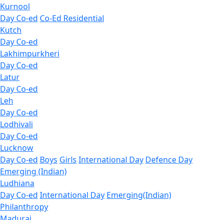
Kurnool
Day Co-ed
Co-Ed Residential
Kutch
Day Co-ed
Lakhimpurkheri
Day Co-ed
Latur
Day Co-ed
Leh
Day Co-ed
Lodhivali
Day Co-ed
Lucknow
Day Co-ed
Boys
Girls
International Day
Defence Day
Emerging (Indian)
Ludhiana
Day Co-ed
International Day
Emerging(Indian)
Philanthropy
Madurai