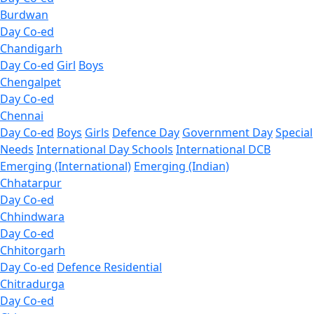
Burdwan
Day Co-ed
Chandigarh
Day Co-ed
Girl
Boys
Chengalpet
Day Co-ed
Chennai
Day Co-ed
Boys
Girls
Defence Day
Government Day
Special
Needs
International Day Schools
International DCB
Emerging (International)
Emerging (Indian)
Chhatarpur
Day Co-ed
Chhindwara
Day Co-ed
Chhitorgarh
Day Co-ed
Defence Residential
Chitradurga
Day Co-ed