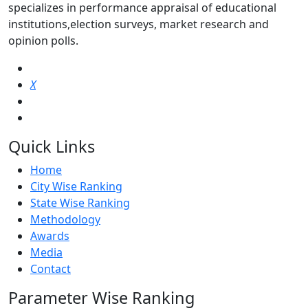
specializes in performance appraisal of educational
institutions,election surveys, market research and
opinion polls.
X
Quick Links
Home
City Wise Ranking
State Wise Ranking
Methodology
Awards
Media
Contact
Parameter Wise Ranking