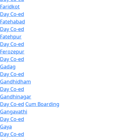
Faridkot
Day Co-ed
Fatehabad
Day Co-ed
Fatehpur
Day Co-ed
Ferozepur
Day Co-ed
Gadag
Day Co-ed
Gandhidham
Day Co-ed
Gandhinagar
Day Co-ed
Cum Boarding
Gangavathi
Day Co-ed
Gaya
Day Co-ed