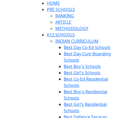
HOME
PRE SCHOOLS
RANKING
ARTICLE
METHODOLOGY
K12 SCHOOLS
INDIAN CURRICULUM
Best Day Co-Ed Schools
Best Day Cum Boarding
Schools
Best Boy's Schools
Best Girl's Schools
Best Co-Ed Residential
Schools
Best Boy's Residential
Schools
Best Girl's Residential
Schools
Best Defence Services