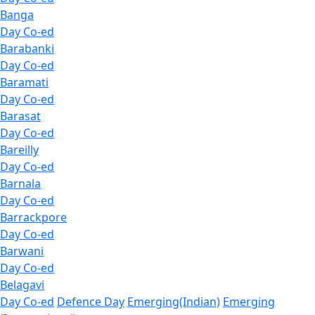
Banga
Day Co-ed
Barabanki
Day Co-ed
Baramati
Day Co-ed
Barasat
Day Co-ed
Bareilly
Day Co-ed
Barnala
Day Co-ed
Barrackpore
Day Co-ed
Barwani
Day Co-ed
Belagavi
Day Co-ed
Defence Day
Emerging(Indian)
Emerging