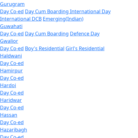
Gurugram
Day Co-ed
Day Cum Boarding
International Day
International DCB
Emerging(Indian)
Guwahati
Day Co-ed
Day Cum Boarding
Defence Day
Gwalior
Day Co-ed
Boy's Residential
Girl's Residential
Haldwani
Day Co-ed
Hamirpur
Day Co-ed
Hardoi
Day Co-ed
Haridwar
Day Co-ed
Hassan
Day Co-ed
Hazaribagh
Day Co-ed