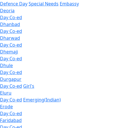
Defence Day
Special Needs
Embassy
Deoria
Day Co-ed
Dhanbad
Day Co-ed
Dharwad
Day Co-ed
Dhemaji
Day Co-ed
Dhule
Day Co-ed
Durgapur
Day Co-ed
Girl's
Eluru
Day Co-ed
Emerging(Indian)
Erode
Day Co-ed
Faridabad
Day Co-ed