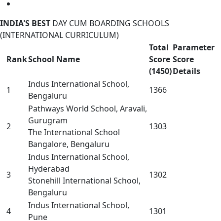
INDIA'S BEST
DAY CUM BOARDING SCHOOLS
(INTERNATIONAL CURRICULUM)
Total
Parameter
Rank
School Name
Score
Score
(1450)
Details
Indus International School,
1
1366
Bengaluru
Pathways World School, Aravali,
Gurugram
2
1303
The International School
Bangalore, Bengaluru
Indus International School,
Hyderabad
3
1302
Stonehill International School,
Bengaluru
Indus International School,
4
1301
Pune