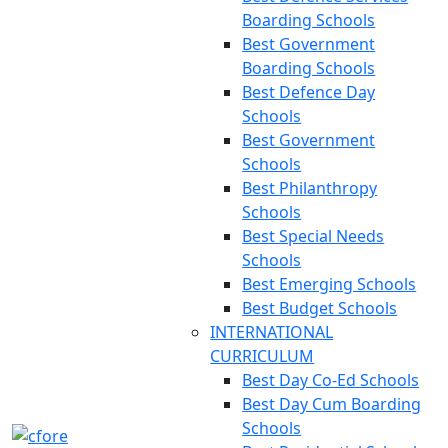
Boarding Schools
Best Government
Boarding Schools
Best Defence Day
Schools
Best Government
Schools
Best Philanthropy
Schools
Best Special Needs
Schools
Best Emerging Schools
Best Budget Schools
INTERNATIONAL
CURRICULUM
Best Day Co-Ed Schools
Best Day Cum Boarding
Schools