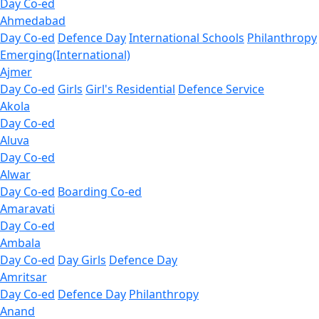
Day Co-ed
Ahmedabad
Day Co-ed
Defence Day
International Schools
Philanthropy
Emerging(International)
Ajmer
Day Co-ed
Girls
Girl's Residential
Defence Service
Akola
Day Co-ed
Aluva
Day Co-ed
Alwar
Day Co-ed
Boarding Co-ed
Amaravati
Day Co-ed
Ambala
Day Co-ed
Day Girls
Defence Day
Amritsar
Day Co-ed
Defence Day
Philanthropy
Anand