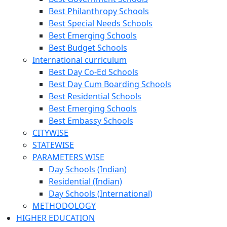
Best Philanthropy Schools
Best Special Needs Schools
Best Emerging Schools
Best Budget Schools
International curriculum
Best Day Co-Ed Schools
Best Day Cum Boarding Schools
Best Residential Schools
Best Emerging Schools
Best Embassy Schools
CITYWISE
STATEWISE
PARAMETERS WISE
Day Schools (Indian)
Residential (Indian)
Day Schools (International)
METHODOLOGY
HIGHER EDUCATION