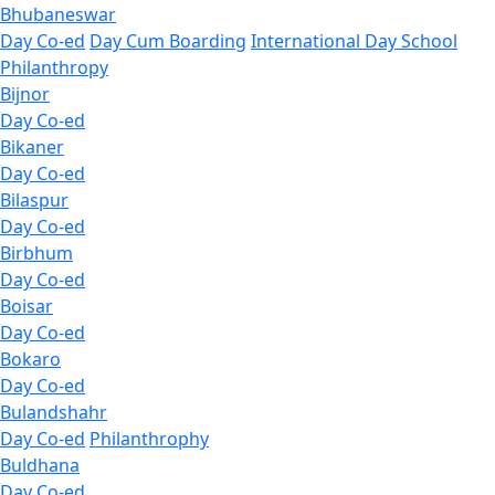
Bhubaneswar
Day Co-ed
Day Cum Boarding
International Day School
Philanthropy
Bijnor
Day Co-ed
Bikaner
Day Co-ed
Bilaspur
Day Co-ed
Birbhum
Day Co-ed
Boisar
Day Co-ed
Bokaro
Day Co-ed
Bulandshahr
Day Co-ed
Philanthrophy
Buldhana
Day Co-ed