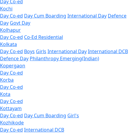
Day Co-ed
Kochi
Day Co-ed
Day Cum Boarding
International Day
Defence
Day
Govt Day
Kolhapur
Day Co-ed
Co-Ed Residential
Kolkata
Day Co-ed
Boys
Girls
International Day
International DCB
Defence Day
Philanthropy
Emerging(Indian)
Kopergaon
Day Co-ed
Korba
Day Co-ed
Kota
Day Co-ed
Kottayam
Day Co-ed
Day Cum Boarding
Girl's
Kozhikode
Day Co-ed
International DCB