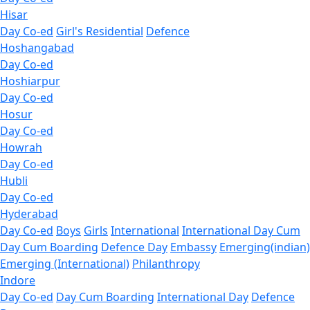
Hisar
Day Co-ed
Girl's Residential
Defence
Hoshangabad
Day Co-ed
Hoshiarpur
Day Co-ed
Hosur
Day Co-ed
Howrah
Day Co-ed
Hubli
Day Co-ed
Hyderabad
Day Co-ed
Boys
Girls
International
International Day Cum
Day Cum Boarding
Defence Day
Embassy
Emerging(indian)
Emerging (International)
Philanthropy
Indore
Day Co-ed
Day Cum Boarding
International Day
Defence