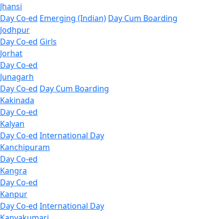
Jhansi
Day Co-ed
Emerging (Indian)
Day Cum Boarding
Jodhpur
Day Co-ed
Girls
Jorhat
Day Co-ed
Junagarh
Day Co-ed
Day Cum Boarding
Kakinada
Day Co-ed
Kalyan
Day Co-ed
International Day
Kanchipuram
Day Co-ed
Kangra
Day Co-ed
Kanpur
Day Co-ed
International Day
Kanyakumari