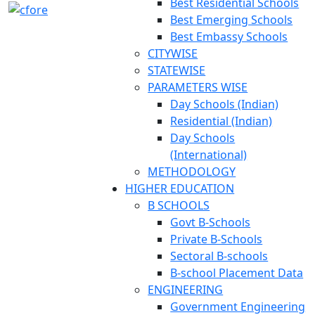
Best Residential Schools
Best Emerging Schools
Best Embassy Schools
CITYWISE
STATEWISE
PARAMETERS WISE
Day Schools (Indian)
Residential (Indian)
Day Schools
(International)
METHODOLOGY
HIGHER EDUCATION
B SCHOOLS
Govt B-Schools
Private B-Schools
Sectoral B-schools
B-school Placement Data
ENGINEERING
Government Engineering