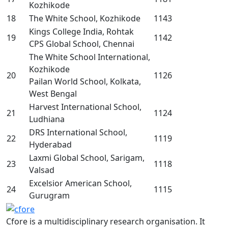
Kozhikode
18
The White School, Kozhikode
1143
Kings College India, Rohtak
19
1142
CPS Global School, Chennai
The White School International,
Kozhikode
20
1126
Pailan World School, Kolkata,
West Bengal
Harvest International School,
21
1124
Ludhiana
DRS International School,
22
1119
Hyderabad
Laxmi Global School, Sarigam,
23
1118
Valsad
Excelsior American School,
24
1115
Gurugram
Cfore is a multidisciplinary research organisation. It