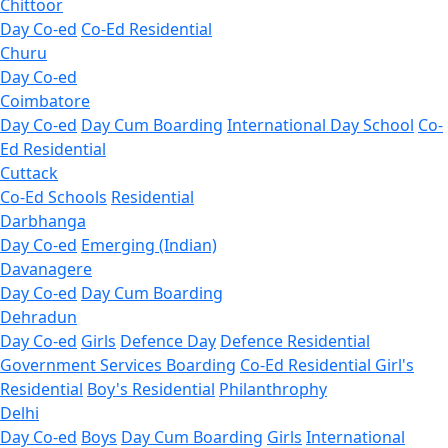
Chittoor
Day Co-ed
Co-Ed Residential
Churu
Day Co-ed
Coimbatore
Day Co-ed
Day Cum Boarding
International Day School
Co-
Ed Residential
Cuttack
Co-Ed Schools
Residential
Darbhanga
Day Co-ed
Emerging (Indian)
Davanagere
Day Co-ed
Day Cum Boarding
Dehradun
Day Co-ed
Girls
Defence Day
Defence Residential
Government Services Boarding
Co-Ed Residential
Girl's
Residential
Boy's Residential
Philanthrophy
Delhi
Day Co-ed
Boys
Day Cum Boarding
Girls
International