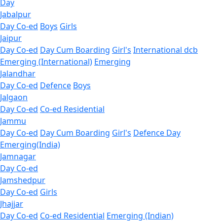
Day
Jabalpur
Day Co-ed
Boys
Girls
Jaipur
Day Co-ed
Day Cum Boarding
Girl's
International dcb
Emerging (International)
Emerging
Jalandhar
Day Co-ed
Defence
Boys
Jalgaon
Day Co-ed
Co-ed Residential
Jammu
Day Co-ed
Day Cum Boarding
Girl's
Defence Day
Emerging(India)
Jamnagar
Day Co-ed
Jamshedpur
Day Co-ed
Girls
Jhajjar
Day Co-ed
Co-ed Residential
Emerging (Indian)