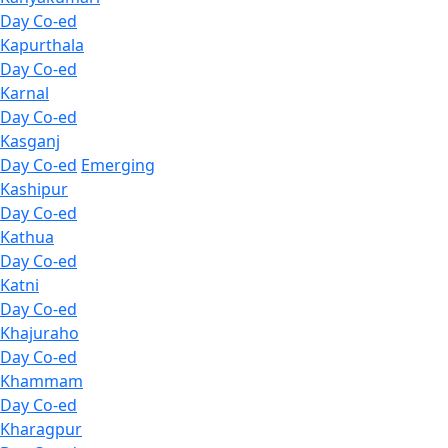
Day Co-ed
Kapurthala
Day Co-ed
Karnal
Day Co-ed
Kasganj
Day Co-ed
Emerging
Kashipur
Day Co-ed
Kathua
Day Co-ed
Katni
Day Co-ed
Khajuraho
Day Co-ed
Khammam
Day Co-ed
Kharagpur