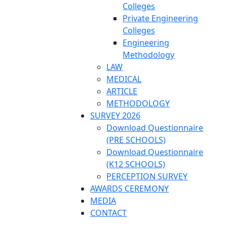
Colleges
Private Engineering
Colleges
Engineering
Methodology
LAW
MEDICAL
ARTICLE
METHODOLOGY
SURVEY 2026
Download Questionnaire
(PRE SCHOOLS)
Download Questionnaire
(K12 SCHOOLS)
PERCEPTION SURVEY
AWARDS CEREMONY
MEDIA
CONTACT