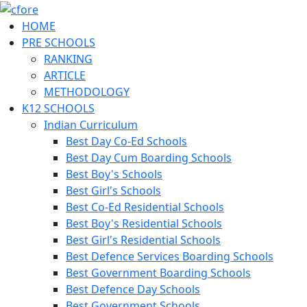
HOME
PRE SCHOOLS
RANKING
ARTICLE
METHODOLOGY
K12 SCHOOLS
Indian Curriculum
Best Day Co-Ed Schools
Best Day Cum Boarding Schools
Best Boy's Schools
Best Girl's Schools
Best Co-Ed Residential Schools
Best Boy's Residential Schools
Best Girl's Residential Schools
Best Defence Services Boarding Schools
Best Government Boarding Schools
Best Defence Day Schools
Best Government Schools