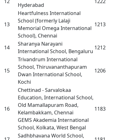
12
1222
Hyderabad
Heartfulness International
School (formerly Lalaji
13
1213
Memorial Omega International
School), Chennai
Sharanya Narayani
14
1212
International School, Bengaluru
Trivandrum International
School, Thiruvananthapuram
15
1206
Dwan International School,
Kochi
Chettinad - Sarvalokaa
Education, International School,
Old Mamallapuram Road,
16
1183
Kelambakkam, Chennai
GEMS Akademia International
School, Kolkata, West Bengal
Sadhbhavana World School,
17
1181