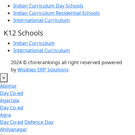
Indian Curriculum Day Schools
Indian Curriculum Residential Schools
International Curriculum
K12 Schools
Indian Curriculum
International Curriculum
2024 © cforerankings all right reserved powered
by
Wisibles ERP Solutions
×
Abohar
Day Co-ed
Agartala
Day Co-ed
Agra
Day Co-ed
Defence Day
Ahilyanagar