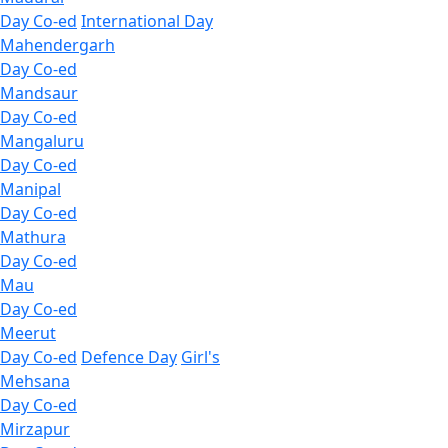
Day Co-ed
International Day
Mahendergarh
Day Co-ed
Mandsaur
Day Co-ed
Mangaluru
Day Co-ed
Manipal
Day Co-ed
Mathura
Day Co-ed
Mau
Day Co-ed
Meerut
Day Co-ed
Defence Day
Girl's
Mehsana
Day Co-ed
Mirzapur