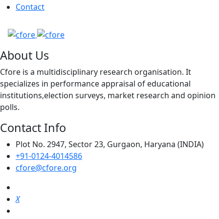
Contact
About Us
Cfore is a multidisciplinary research organisation. It
specializes in performance appraisal of educational
institutions,election surveys, market research and opinion
polls.
Contact Info
Plot No. 2947, Sector 23, Gurgaon, Haryana (INDIA)
+91-0124-4014586
cfore@cfore.org
X