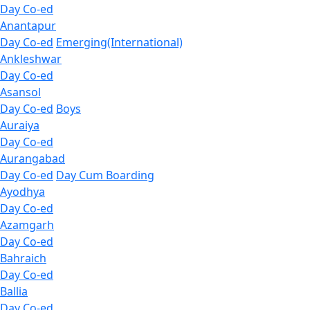
Day Co-ed
Anantapur
Day Co-ed
Emerging(International)
Ankleshwar
Day Co-ed
Asansol
Day Co-ed
Boys
Auraiya
Day Co-ed
Aurangabad
Day Co-ed
Day Cum Boarding
Ayodhya
Day Co-ed
Azamgarh
Day Co-ed
Bahraich
Day Co-ed
Ballia
Day Co-ed