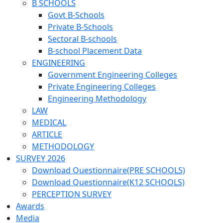
B SCHOOLS
Govt B-Schools
Private B-Schools
Sectoral B-schools
B-school Placement Data
ENGINEERING
Government Engineering Colleges
Private Engineering Colleges
Engineering Methodology
LAW
MEDICAL
ARTICLE
METHODOLOGY
SURVEY 2026
Download Questionnaire(PRE SCHOOLS)
Download Questionnaire(K12 SCHOOLS)
PERCEPTION SURVEY
Awards
Media