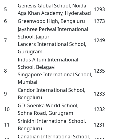
Genesis Global School, Noida
5
1293
Aga Khan Academy, Hyderabad
6
Greenwood High, Bengaluru
1273
Jayshree Periwal International
School, Jaipur
7
1249
Lancers International School,
Gurugram
Indus Altum International
School, Belagavi
8
1235
Singapore International School,
Mumbai
Candor International School,
9
1233
Bengaluru
GD Goenka World School,
10
1232
Sohna Road, Gurugram
Srinidhi International School,
11
1231
Bengaluru
Canadian International School,