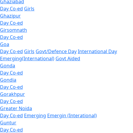
Ghaziabad
Day Co-ed
Girls
Ghazipur
Day Co-ed
Girsomnath
Day Co-ed
Goa
Day Co-ed
Girls
Govt/Defence Day
International Day
Emerging(International)
Govt Aided
Gonda
Day Co-ed
Gondia
Day Co-ed
Gorakhpur
Day Co-ed
Greater Noida
Day Co-ed
Emerging
Emergin (Interational)
Guntur
Day Co-ed