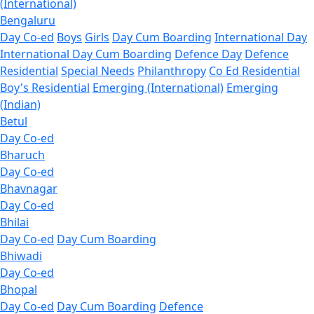
(International)
Bengaluru
Day Co-ed
Boys
Girls
Day Cum Boarding
International Day
International Day Cum Boarding
Defence Day
Defence
Residential
Special Needs
Philanthropy
Co Ed Residential
Boy's Residential
Emerging (International)
Emerging
(Indian)
Betul
Day Co-ed
Bharuch
Day Co-ed
Bhavnagar
Day Co-ed
Bhilai
Day Co-ed
Day Cum Boarding
Bhiwadi
Day Co-ed
Bhopal
Day Co-ed
Day Cum Boarding
Defence