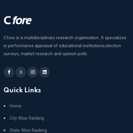
Cfore is a multidisciplinary research organisation. It specializes
in performance appraisal of educational institutions,election
surveys, market research and opinion polls.
X
Quick Links
Home
City Wise Ranking
State Wise Ranking