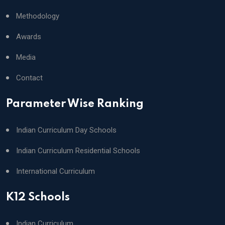
Methodology
Awards
Media
Contact
Parameter Wise Ranking
Indian Curriculum Day Schools
Indian Curriculum Residential Schools
International Curriculum
K12 Schools
Indian Curriculum