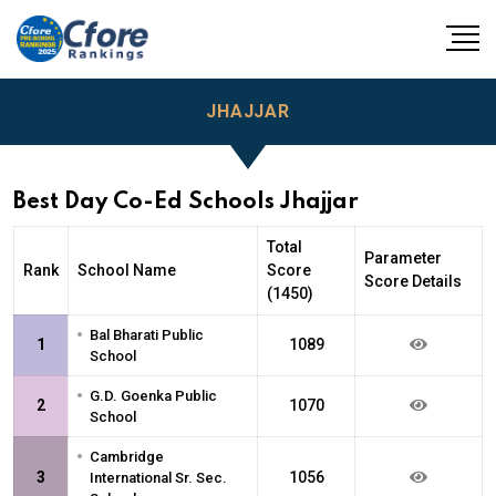
JHAJJAR
Best Day Co-Ed Schools Jhajjar
Total
Parameter
Rank
School Name
Score
Score Details
(1450)
•
Bal Bharati Public
1
1089
School
•
G.D. Goenka Public
2
1070
School
•
Cambridge
3
1056
International Sr. Sec.