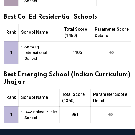
School
Best Co-Ed Residential Schools
Total Score
Parameter Score
Rank
School Name
(1450)
Details
•
Sehwag
1
1106
International
School
Best Emerging School (Indian Curriculum)
Jhajjar
Total Score
Parameter Score
Rank
School Name
(1350)
Details
•
DAV Police Public
1
981
School