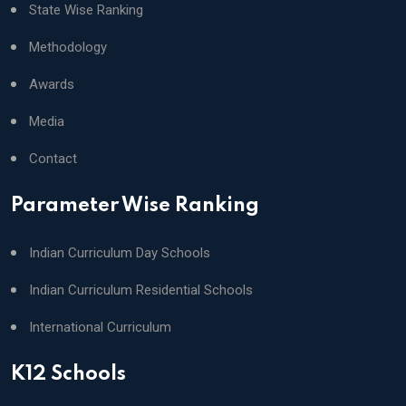
State Wise Ranking
Methodology
Awards
Media
Contact
Parameter Wise Ranking
Indian Curriculum Day Schools
Indian Curriculum Residential Schools
International Curriculum
K12 Schools