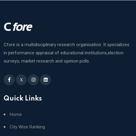
Cfore is a multidisciplinary research organisation. It specializes
in performance appraisal of educational institutions,election
surveys, market research and opinion polls.
X
Quick Links
Home
City Wise Ranking