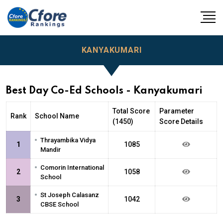
KANYAKUMARI
Best Day Co-Ed Schools - Kanyakumari
Total Score
Parameter
Rank
School Name
(1450)
Score Details
•
Thrayambika Vidya
1
1085
Mandir
•
Comorin International
2
1058
School
•
St Joseph Calasanz
3
1042
CBSE School