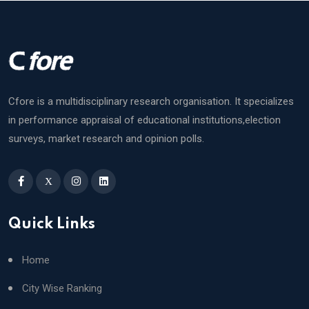
Cfore is a multidisciplinary research organisation. It specializes
in performance appraisal of educational institutions,election
surveys, market research and opinion polls.
X
Quick Links
Home
City Wise Ranking