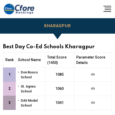
KHARAGPUR
Best Day Co-Ed Schools Kharagpur
Total Score
Parameter Score
Rank
School Name
(1450)
Details
•
Don Bosco
1
1085
School
•
St. Agnes
2
1060
School
•
DAV Model
3
1041
School