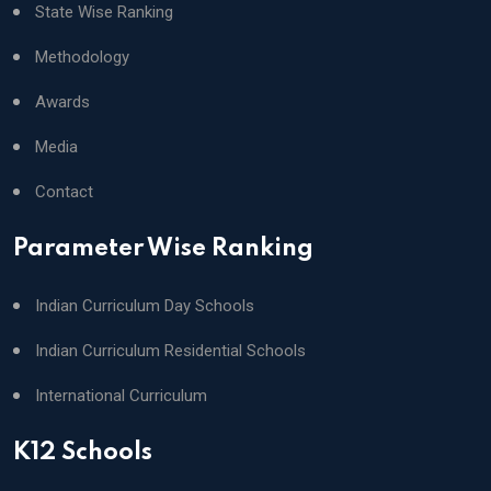
State Wise Ranking
Methodology
Awards
Media
Contact
Parameter Wise Ranking
Indian Curriculum Day Schools
Indian Curriculum Residential Schools
International Curriculum
K12 Schools