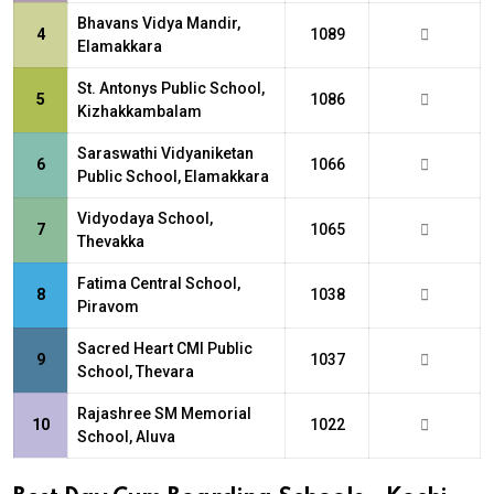
Bhavans Vidya Mandir,
4
1089
Elamakkara
St. Antonys Public School,
5
1086
Kizhakkambalam
Saraswathi Vidyaniketan
6
1066
Public School, Elamakkara
Vidyodaya School,
7
1065
Thevakka
Fatima Central School,
8
1038
Piravom
Sacred Heart CMI Public
9
1037
School, Thevara
Rajashree SM Memorial
10
1022
School, Aluva