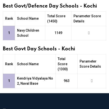
Best Govt/Defence Day Schools - Kochi
Total Score
Parameter Score
Rank
School Name
(1450)
Details
Navy Children
1
1149
School
Best Govt Day Schools - Kochi
Total
Parameter
Rank
School Name
Score
Score Details
(1300)
Kendriya Vidyalaya No
1
963
2, Naval Base