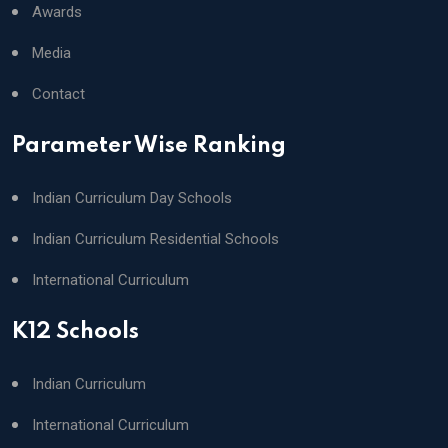
Awards
Media
Contact
Parameter Wise Ranking
Indian Curriculum Day Schools
Indian Curriculum Residential Schools
International Curriculum
K12 Schools
Indian Curriculum
International Curriculum