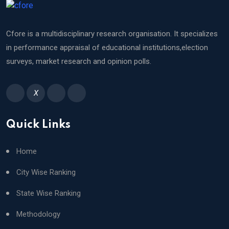
Cfore is a multidisciplinary research organisation. It specializes
in performance appraisal of educational institutions,election
surveys, market research and opinion polls.
X
Quick Links
Home
City Wise Ranking
State Wise Ranking
Methodology