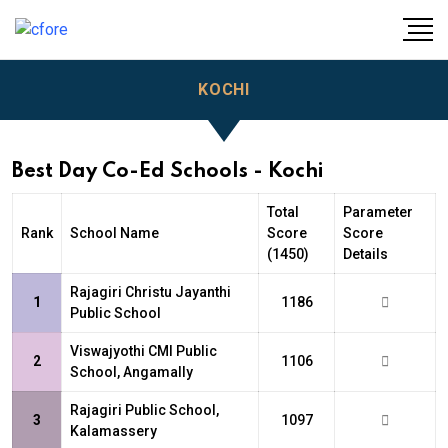
KOCHI
Best Day Co-Ed Schools - Kochi
Total
Parameter
Rank
School Name
Score
Score
(1450)
Details
Rajagiri Christu Jayanthi
1
1186
Public School
Viswajyothi CMI Public
2
1106
School, Angamally
Rajagiri Public School,
3
1097
Kalamassery