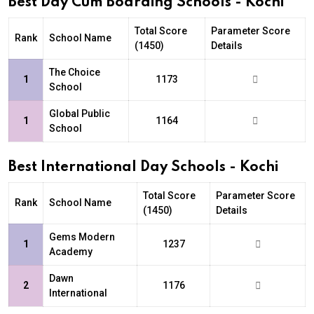
Best Day Cum Boarding Schools - Kochi
Total Score
Parameter Score
Rank
School Name
(1450)
Details
The Choice
1
1173
School
Global Public
1
1164
School
Best International Day Schools - Kochi
Total Score
Parameter Score
Rank
School Name
(1450)
Details
Gems Modern
1
1237
Academy
Dawn
2
1176
International