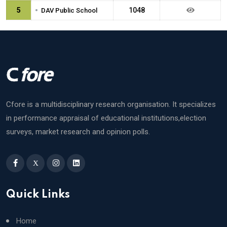
•
5
1048
DAV Public School
Cfore is a multidisciplinary research organisation. It specializes
in performance appraisal of educational institutions,election
surveys, market research and opinion polls.
X
Quick Links
Home