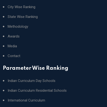
City Wise Ranking
State Wise Ranking
Methodology
Awards
Media
Contact
Parameter Wise Ranking
Indian Curriculum Day Schools
Indian Curriculum Residential Schools
International Curriculum