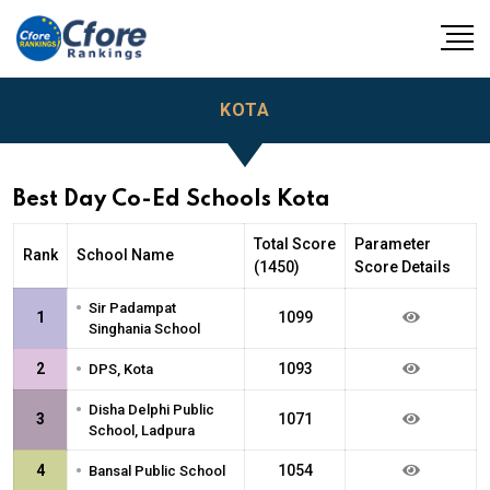
KOTA
Best Day Co-Ed Schools Kota
Total Score
Parameter
Rank
School Name
(1450)
Score Details
•
Sir Padampat
1
1099
Singhania School
•
2
1093
DPS, Kota
•
Disha Delphi Public
3
1071
School, Ladpura
•
4
1054
Bansal Public School