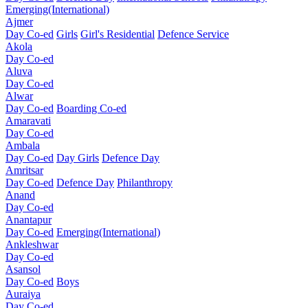
Emerging(International)
Ajmer
Day Co-ed
Girls
Girl's Residential
Defence Service
Akola
Day Co-ed
Aluva
Day Co-ed
Alwar
Day Co-ed
Boarding Co-ed
Amaravati
Day Co-ed
Ambala
Day Co-ed
Day Girls
Defence Day
Amritsar
Day Co-ed
Defence Day
Philanthropy
Anand
Day Co-ed
Anantapur
Day Co-ed
Emerging(International)
Ankleshwar
Day Co-ed
Asansol
Day Co-ed
Boys
Auraiya
Day Co-ed