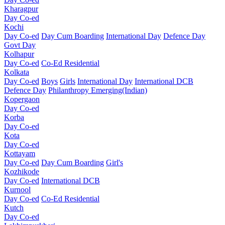
Kharagpur
Day Co-ed
Kochi
Day Co-ed
Day Cum Boarding
International Day
Defence Day
Govt Day
Kolhapur
Day Co-ed
Co-Ed Residential
Kolkata
Day Co-ed
Boys
Girls
International Day
International DCB
Defence Day
Philanthropy
Emerging(Indian)
Kopergaon
Day Co-ed
Korba
Day Co-ed
Kota
Day Co-ed
Kottayam
Day Co-ed
Day Cum Boarding
Girl's
Kozhikode
Day Co-ed
International DCB
Kurnool
Day Co-ed
Co-Ed Residential
Kutch
Day Co-ed