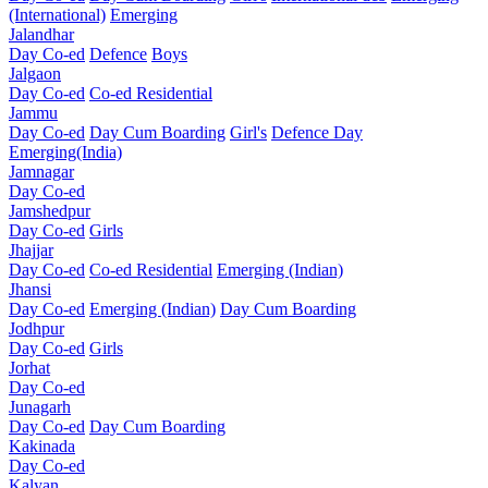
(International)
Emerging
Jalandhar
Day Co-ed
Defence
Boys
Jalgaon
Day Co-ed
Co-ed Residential
Jammu
Day Co-ed
Day Cum Boarding
Girl's
Defence Day
Emerging(India)
Jamnagar
Day Co-ed
Jamshedpur
Day Co-ed
Girls
Jhajjar
Day Co-ed
Co-ed Residential
Emerging (Indian)
Jhansi
Day Co-ed
Emerging (Indian)
Day Cum Boarding
Jodhpur
Day Co-ed
Girls
Jorhat
Day Co-ed
Junagarh
Day Co-ed
Day Cum Boarding
Kakinada
Day Co-ed
Kalyan