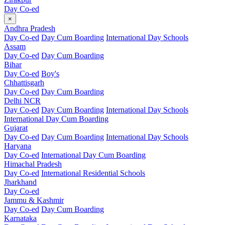
Day Co-ed
×
Andhra Pradesh
Day Co-ed
Day Cum Boarding
International Day Schools
Assam
Day Co-ed
Day Cum Boarding
Bihar
Day Co-ed
Boy's
Chhattisgarh
Day Co-ed
Day Cum Boarding
Delhi NCR
Day Co-ed
Day Cum Boarding
International Day Schools
International Day Cum Boarding
Gujarat
Day Co-ed
Day Cum Boarding
International Day Schools
Haryana
Day Co-ed
International Day Cum Boarding
Himachal Pradesh
Day Co-ed
International Residential Schools
Jharkhand
Day Co-ed
Jammu & Kashmir
Day Co-ed
Day Cum Boarding
Karnataka