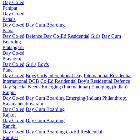
Day Co-ed
Panipat
Day Co-ed
Patiala
Day Co-ed
Day Cum Boarding
Patna
Day Co-ed
Defence Day
Co-Ed Residential
Girls
Day Cum
Boarding
Pratapgarh
Day Co-ed
Prayagraj
Day Co-ed
Girl's
Boy's
Pune
Day Co-ed
Boys
Girls
International Day
International Residential
International DCB
Co-Ed Residential
Boy's Residential
Defence
Day
Special Needs
Emerging (International)
Emerging (Indian)
Raipur
Day Co-ed
Day Cum Boarding
Emerging(Indian)
Philanthropy
Rajamahendravaram
Day Co-ed
Day Cum Boarding
Rajkot
Day Co-ed
Day Cum Boarding
Ranchi
Day Co-ed
Day Cum Boarding
Co-Ed Residential
Ranipet