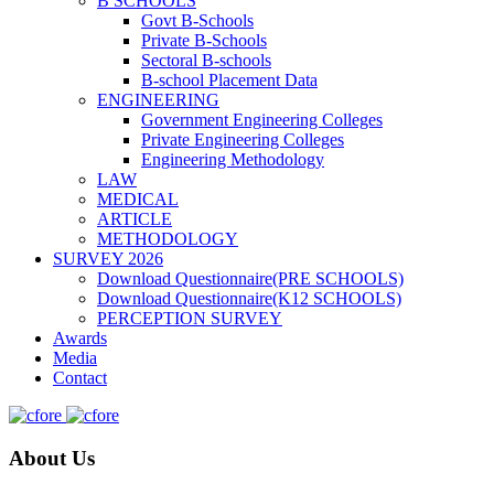
B SCHOOLS
Govt B-Schools
Private B-Schools
Sectoral B-schools
B-school Placement Data
ENGINEERING
Government Engineering Colleges
Private Engineering Colleges
Engineering Methodology
LAW
MEDICAL
ARTICLE
METHODOLOGY
SURVEY 2026
Download Questionnaire(PRE SCHOOLS)
Download Questionnaire(K12 SCHOOLS)
PERCEPTION SURVEY
Awards
Media
Contact
About Us