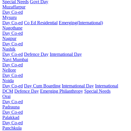
Special Needs
Govt Day
Muzaffarpur
Day Co-ed
Mysuru
Day Co-ed
Co Ed Residential
Emerging(International)
Nagothane
Day Co-ed
Nagpur
Day Co-ed
Nashik
Day Co-ed
Defence Day
International Day
Navi Mumbai
Day Co-ed
Nellore
Day Co-ed
Noida
Day Co-ed
Day Cum Boarding
International Day
International
DCM
Defence Day
Emerging
Philanthropy
Special Needs
Orai
Day Co-ed
Padrauna
Day Co-ed
Palakkad
Day Co-ed
Panchkula