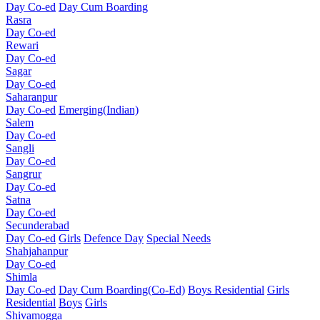
Day Co-ed
Day Cum Boarding
Rasra
Day Co-ed
Rewari
Day Co-ed
Sagar
Day Co-ed
Saharanpur
Day Co-ed
Emerging(Indian)
Salem
Day Co-ed
Sangli
Day Co-ed
Sangrur
Day Co-ed
Satna
Day Co-ed
Secunderabad
Day Co-ed
Girls
Defence Day
Special Needs
Shahjahanpur
Day Co-ed
Shimla
Day Co-ed
Day Cum Boarding(Co-Ed)
Boys Residential
Girls
Residential
Boys
Girls
Shivamogga