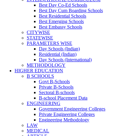
Best Day Co-Ed Schools
Best Day Cum Boarding Schools
Best Residential Schools
Best Emerging Schools
Best Embassy Schools
CITYWISE
STATEWISE
PARAMETERS WISE
Day Schools (Indian)
Residential (Indian)
Day Schools (International)
METHODOLOGY
HIGHER EDUCATION
B SCHOOLS
Govt B-Schools
Private B-Schools
Sectoral B-schools
B-school Placement Data
ENGINEERING
Government Engineering Colleges
Private Engineering Colleges
Engineering Methodology
LAW
MEDICAL