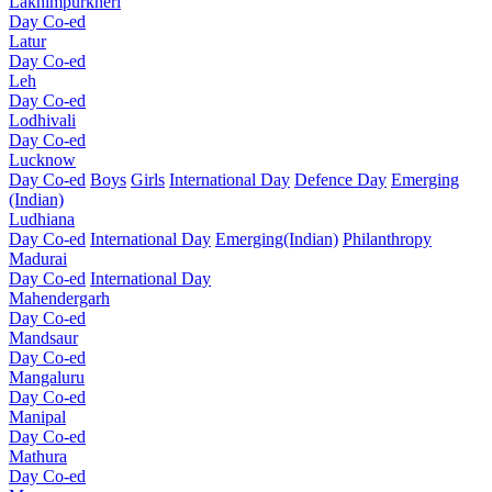
Lakhimpurkheri
Day Co-ed
Latur
Day Co-ed
Leh
Day Co-ed
Lodhivali
Day Co-ed
Lucknow
Day Co-ed
Boys
Girls
International Day
Defence Day
Emerging
(Indian)
Ludhiana
Day Co-ed
International Day
Emerging(Indian)
Philanthropy
Madurai
Day Co-ed
International Day
Mahendergarh
Day Co-ed
Mandsaur
Day Co-ed
Mangaluru
Day Co-ed
Manipal
Day Co-ed
Mathura
Day Co-ed