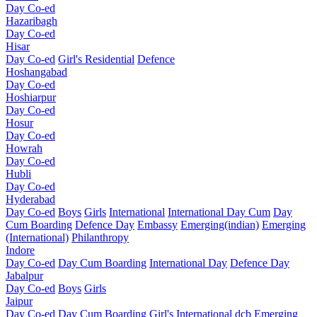
Day Co-ed
Hazaribagh
Day Co-ed
Hisar
Day Co-ed
Girl's Residential
Defence
Hoshangabad
Day Co-ed
Hoshiarpur
Day Co-ed
Hosur
Day Co-ed
Howrah
Day Co-ed
Hubli
Day Co-ed
Hyderabad
Day Co-ed
Boys
Girls
International
International Day Cum
Day
Cum Boarding
Defence Day
Embassy
Emerging(indian)
Emerging
(International)
Philanthropy
Indore
Day Co-ed
Day Cum Boarding
International Day
Defence Day
Jabalpur
Day Co-ed
Boys
Girls
Jaipur
Day Co-ed
Day Cum Boarding
Girl's
International dcb
Emerging