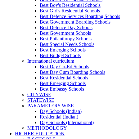
Best Boy's Residential Schools
Best Girl's Residential Schools
Best Defence Services Boarding Schools
Best Government Boarding Schools
Best Defence Day Schools
Best Government Schools
Best Philanthropy Schools
Best Special Needs Schools
Best Emerging Schools
Best Budget Schools
International curriculum
Best Day Co-Ed Schools
Best Day Cum Boarding Schools
Best Residential Schools
Best Emerging Schools
Best Embassy Schools
CITYWISE
STATEWISE
PARAMETERS WISE
Day Schools (Indian)
Residential (Indian)
Day Schools (International)
METHODOLOGY
HIGHER EDUCATION