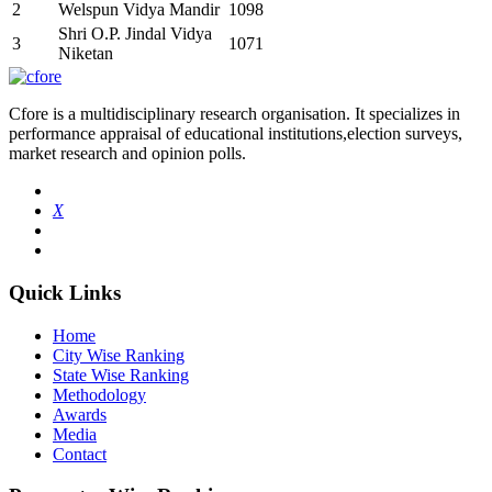
2
Welspun Vidya Mandir
1098
Shri O.P. Jindal Vidya
3
1071
Niketan
Cfore is a multidisciplinary research organisation. It specializes in
performance appraisal of educational institutions,election surveys,
market research and opinion polls.
X
Quick Links
Home
City Wise Ranking
State Wise Ranking
Methodology
Awards
Media
Contact