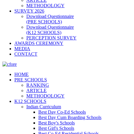
ARTICLE
METHODOLOGY
SURVEY 2026
Download Questionnaire
(PRE SCHOOLS)
Download Questionnaire
(K12 SCHOOLS)
PERCEPTION SURVEY
AWARDS CEREMONY
MEDIA
CONTACT
HOME
PRE SCHOOLS
RANKING
ARTICLE
METHODOLOGY
K12 SCHOOLS
Indian Curriculum
Best Day Co-Ed Schools
Best Day Cum Boarding Schools
Best Boy's Schools
Best Girl's Schools
Best Co-Ed Residential Schools