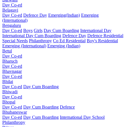
Day Co-ed
Belagavi
Day Co-ed
Defence Day
Emerging(Indian)
Emerging
(International)
Bengaluru
Day Co-ed
Boys
Girls
Day Cum Boarding
International Day
International Day Cum Boarding
Defence Day
Defence Residential
Special Needs
Philanthropy
Co Ed Residential
Boy's Residential
Emerging (International)
Emerging (Indian)
Betul
Day Co-ed
Bharuch
Day Co-ed
Bhavnagar
Day Co-ed
Bhilai
Day Co-ed
Day Cum Boarding
Bhiwadi
Day Co-ed
Bhopal
Day Co-ed
Day Cum Boarding
Defence
Bhubaneswar
Day Co-ed
Day Cum Boarding
International Day School
Philanthropy