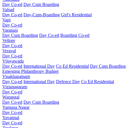
Day Co-ed
Day Cum Boarding
Valsad
Day Co-ed
Day-Cum-Boarding
Girl's Residential
Vapi
Day Co-ed
Varanasi
Day Cum Boarding
Day Co-ed
Boarding Co-ed
Vellore
Day Co-ed
Veraval
Day Co-ed
Vijayawada
Day Co-ed
International Day
Co Ed Residential
Day Cum Boarding
Emerging
Philanthropy
Budget
Visakhapatnam
Day Co-ed
International Day
Defence Day
Co Ed Residential
Vizianagaram
Day Co-ed
Warangal
Day Co-ed
Day Cum Boarding
Yamuna Nagar
Day Co-ed
Yavatmal
Day Co-ed
Zirakpur