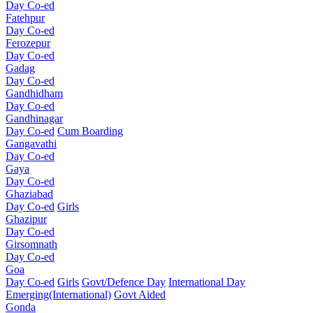
Day Co-ed
Fatehpur
Day Co-ed
Ferozepur
Day Co-ed
Gadag
Day Co-ed
Gandhidham
Day Co-ed
Gandhinagar
Day Co-ed
Cum Boarding
Gangavathi
Day Co-ed
Gaya
Day Co-ed
Ghaziabad
Day Co-ed
Girls
Ghazipur
Day Co-ed
Girsomnath
Day Co-ed
Goa
Day Co-ed
Girls
Govt/Defence Day
International Day
Emerging(International)
Govt Aided
Gonda