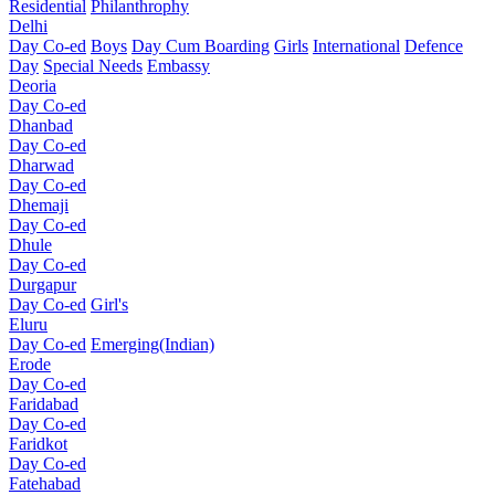
Residential
Philanthrophy
Delhi
Day Co-ed
Boys
Day Cum Boarding
Girls
International
Defence
Day
Special Needs
Embassy
Deoria
Day Co-ed
Dhanbad
Day Co-ed
Dharwad
Day Co-ed
Dhemaji
Day Co-ed
Dhule
Day Co-ed
Durgapur
Day Co-ed
Girl's
Eluru
Day Co-ed
Emerging(Indian)
Erode
Day Co-ed
Faridabad
Day Co-ed
Faridkot
Day Co-ed
Fatehabad