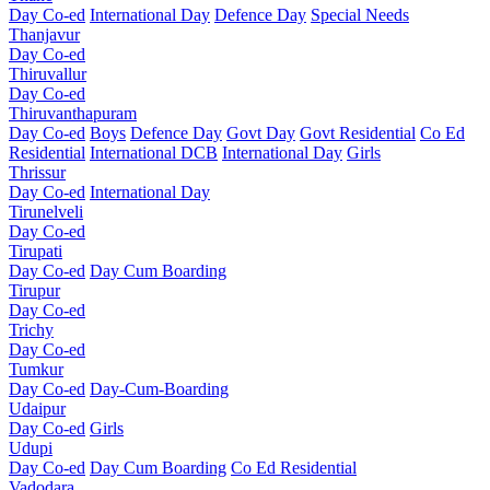
Day Co-ed
International Day
Defence Day
Special Needs
Thanjavur
Day Co-ed
Thiruvallur
Day Co-ed
Thiruvanthapuram
Day Co-ed
Boys
Defence Day
Govt Day
Govt Residential
Co Ed
Residential
International DCB
International Day
Girls
Thrissur
Day Co-ed
International Day
Tirunelveli
Day Co-ed
Tirupati
Day Co-ed
Day Cum Boarding
Tirupur
Day Co-ed
Trichy
Day Co-ed
Tumkur
Day Co-ed
Day-Cum-Boarding
Udaipur
Day Co-ed
Girls
Udupi
Day Co-ed
Day Cum Boarding
Co Ed Residential
Vadodara