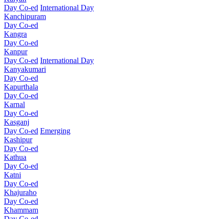
Day Co-ed
International Day
Kanchipuram
Day Co-ed
Kangra
Day Co-ed
Kanpur
Day Co-ed
International Day
Kanyakumari
Day Co-ed
Kapurthala
Day Co-ed
Karnal
Day Co-ed
Kasganj
Day Co-ed
Emerging
Kashipur
Day Co-ed
Kathua
Day Co-ed
Katni
Day Co-ed
Khajuraho
Day Co-ed
Khammam
Day Co-ed