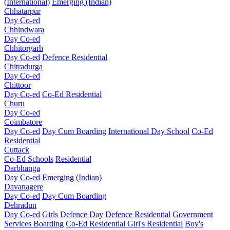
(International)
Emerging (Indian)
Chhatarpur
Day Co-ed
Chhindwara
Day Co-ed
Chhitorgarh
Day Co-ed
Defence Residential
Chitradurga
Day Co-ed
Chittoor
Day Co-ed
Co-Ed Residential
Churu
Day Co-ed
Coimbatore
Day Co-ed
Day Cum Boarding
International Day School
Co-Ed
Residential
Cuttack
Co-Ed Schools
Residential
Darbhanga
Day Co-ed
Emerging (Indian)
Davanagere
Day Co-ed
Day Cum Boarding
Dehradun
Day Co-ed
Girls
Defence Day
Defence Residential
Government
Services Boarding
Co-Ed Residential
Girl's Residential
Boy's