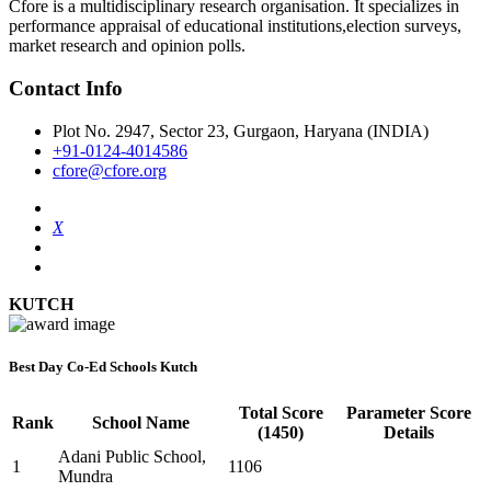
Cfore is a multidisciplinary research organisation. It specializes in
performance appraisal of educational institutions,election surveys,
market research and opinion polls.
Contact Info
Plot No. 2947, Sector 23, Gurgaon, Haryana (INDIA)
+91-0124-4014586
cfore@cfore.org
X
KUTCH
Best Day Co-Ed Schools Kutch
Total Score
Parameter Score
Rank
School Name
(1450)
Details
Adani Public School,
1
1106
Mundra