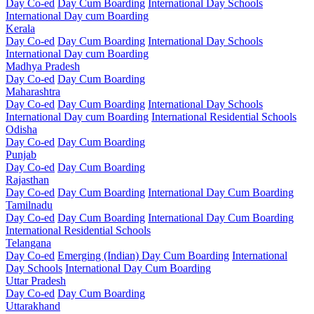
Day Co-ed
Day Cum Boarding
International Day Schools
International Day cum Boarding
Kerala
Day Co-ed
Day Cum Boarding
International Day Schools
International Day cum Boarding
Madhya Pradesh
Day Co-ed
Day Cum Boarding
Maharashtra
Day Co-ed
Day Cum Boarding
International Day Schools
International Day cum Boarding
International Residential Schools
Odisha
Day Co-ed
Day Cum Boarding
Punjab
Day Co-ed
Day Cum Boarding
Rajasthan
Day Co-ed
Day Cum Boarding
International Day Cum Boarding
Tamilnadu
Day Co-ed
Day Cum Boarding
International Day Cum Boarding
International Residential Schools
Telangana
Day Co-ed
Emerging (Indian)
Day Cum Boarding
International
Day Schools
International Day Cum Boarding
Uttar Pradesh
Day Co-ed
Day Cum Boarding
Uttarakhand