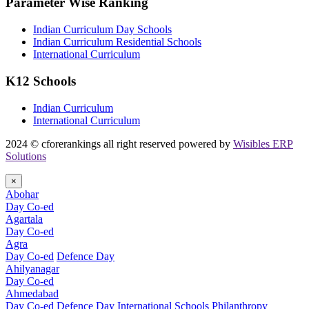
Parameter Wise Ranking
Indian Curriculum Day Schools
Indian Curriculum Residential Schools
International Curriculum
K12 Schools
Indian Curriculum
International Curriculum
2024 © cforerankings all right reserved powered by
Wisibles ERP
Solutions
×
Abohar
Day Co-ed
Agartala
Day Co-ed
Agra
Day Co-ed
Defence Day
Ahilyanagar
Day Co-ed
Ahmedabad
Day Co-ed
Defence Day
International Schools
Philanthropy