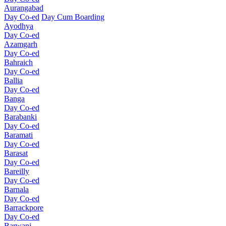
Aurangabad
Day Co-ed
Day Cum Boarding
Ayodhya
Day Co-ed
Azamgarh
Day Co-ed
Bahraich
Day Co-ed
Ballia
Day Co-ed
Banga
Day Co-ed
Barabanki
Day Co-ed
Baramati
Day Co-ed
Barasat
Day Co-ed
Bareilly
Day Co-ed
Barnala
Day Co-ed
Barrackpore
Day Co-ed
Barwani