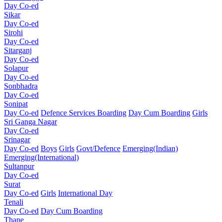
Day Co-ed
Sikar
Day Co-ed
Sirohi
Day Co-ed
Sitarganj
Day Co-ed
Solapur
Day Co-ed
Sonbhadra
Day Co-ed
Sonipat
Day Co-ed
Defence Services Boarding
Day Cum Boarding
Girls
Sri Ganga Nagar
Day Co-ed
Srinagar
Day Co-ed
Boys
Girls
Govt/Defence
Emerging(Indian)
Emerging(International)
Sultanpur
Day Co-ed
Surat
Day Co-ed
Girls
International Day
Tenali
Day Co-ed
Day Cum Boarding
Thane