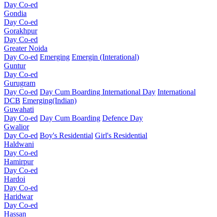
Day Co-ed
Gondia
Day Co-ed
Gorakhpur
Day Co-ed
Greater Noida
Day Co-ed
Emerging
Emergin (Interational)
Guntur
Day Co-ed
Gurugram
Day Co-ed
Day Cum Boarding
International Day
International
DCB
Emerging(Indian)
Guwahati
Day Co-ed
Day Cum Boarding
Defence Day
Gwalior
Day Co-ed
Boy's Residential
Girl's Residential
Haldwani
Day Co-ed
Hamirpur
Day Co-ed
Hardoi
Day Co-ed
Haridwar
Day Co-ed
Hassan