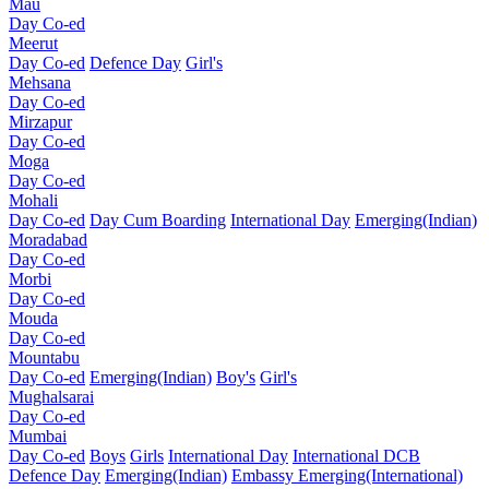
Mau
Day Co-ed
Meerut
Day Co-ed
Defence Day
Girl's
Mehsana
Day Co-ed
Mirzapur
Day Co-ed
Moga
Day Co-ed
Mohali
Day Co-ed
Day Cum Boarding
International Day
Emerging(Indian)
Moradabad
Day Co-ed
Morbi
Day Co-ed
Mouda
Day Co-ed
Mountabu
Day Co-ed
Emerging(Indian)
Boy's
Girl's
Mughalsarai
Day Co-ed
Mumbai
Day Co-ed
Boys
Girls
International Day
International DCB
Defence Day
Emerging(Indian)
Embassy
Emerging(International)