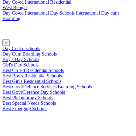
Day Co-ed
International Residential
West Bengal
Day Co-ed
International Day Schools
International Day cum
Boarding
×
Day Co-Ed schools
Day Cum Boarding Schools
Boy's Day Schools
Girl's Day Schools
Best Co-Ed Residential Schools
Best Boy's Residential Schools
Best Girl's Residential Schools
Best Govt/Defence Services Boarding Schools
Best Govt/Defence Day Schools
Best Philanthropy Schools
Best Special Needs Schools
Best Emerging Schools