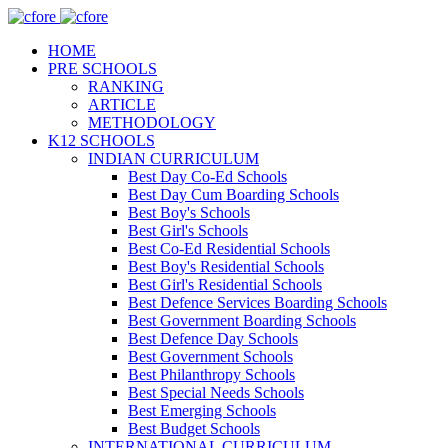
HOME
PRE SCHOOLS
RANKING
ARTICLE
METHODOLOGY
K12 SCHOOLS
INDIAN CURRICULUM
Best Day Co-Ed Schools
Best Day Cum Boarding Schools
Best Boy's Schools
Best Girl's Schools
Best Co-Ed Residential Schools
Best Boy's Residential Schools
Best Girl's Residential Schools
Best Defence Services Boarding Schools
Best Government Boarding Schools
Best Defence Day Schools
Best Government Schools
Best Philanthropy Schools
Best Special Needs Schools
Best Emerging Schools
Best Budget Schools
INTERNATIONAL CURRICULUM