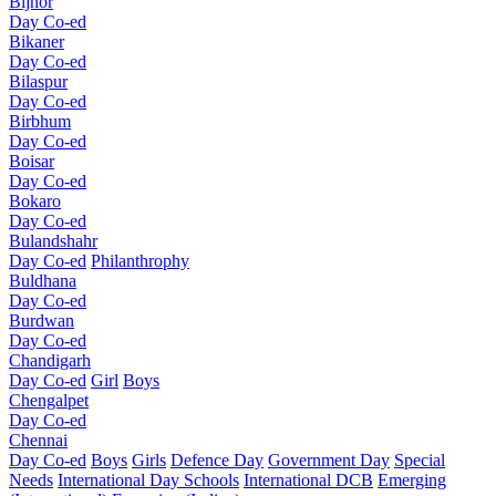
Bijnor
Day Co-ed
Bikaner
Day Co-ed
Bilaspur
Day Co-ed
Birbhum
Day Co-ed
Boisar
Day Co-ed
Bokaro
Day Co-ed
Bulandshahr
Day Co-ed
Philanthrophy
Buldhana
Day Co-ed
Burdwan
Day Co-ed
Chandigarh
Day Co-ed
Girl
Boys
Chengalpet
Day Co-ed
Chennai
Day Co-ed
Boys
Girls
Defence Day
Government Day
Special
Needs
International Day Schools
International DCB
Emerging