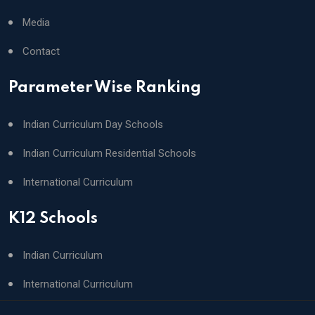
Media
Contact
Parameter Wise Ranking
Indian Curriculum Day Schools
Indian Curriculum Residential Schools
International Curriculum
K12 Schools
Indian Curriculum
International Curriculum