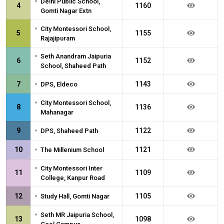
•
Delhi Public School,
4
1160
Gomti Nagar Extn
•
City Montessori School,
5
1155
Rajajipuram
•
Seth Anandram Jaipuria
6
1152
School, Shaheed Path
•
7
1143
DPS, Eldeco
•
City Montessori School,
8
1136
Mahanagar
•
9
1122
DPS, Shaheed Path
•
10
1121
The Millenium School
•
City Montessori Inter
11
1109
College, Kanpur Road
•
12
1105
Study Hall, Gomti Nagar
•
Seth MR Jaipuria School,
13
1098