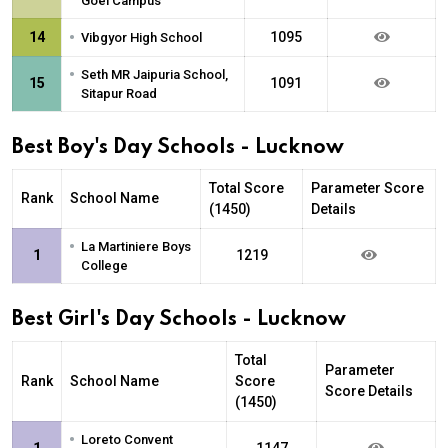
Goel Campus
•
14
1095
Vibgyor High School
•
Seth MR Jaipuria School,
15
1091
Sitapur Road
Best Boy's Day Schools - Lucknow
Total Score
Parameter Score
Rank
School Name
(1450)
Details
•
La Martiniere Boys
1
1219
College
Best Girl's Day Schools - Lucknow
Total
Parameter
Rank
School Name
Score
Score Details
(1450)
•
Loreto Convent
1
1147