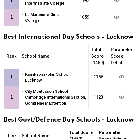
Intermediate College
•
La Martiniere Girls
2
1059
College
Best International Day Schools - Lucknow
Total
Parameter
Rank
School Name
Score
Score
(1450)
Details
•
Kunskapsskolan School
1
1156
Lucknow
•
City Montessori School
2
1123
Cambridge International Section,
Gomti Nagar Extention
Best Govt/Defence Day Schools - Lucknow
Total Score
Parameter
Rank
School Name
(1450)
Score Details