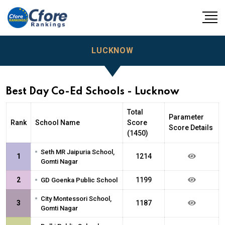
LUCKNOW
Best Day Co-Ed Schools - Lucknow
Total
Parameter
Rank
School Name
Score
Score Details
(1450)
•
Seth MR Jaipuria School,
1
1214
Gomti Nagar
•
2
1199
GD Goenka Public School
•
City Montessori School,
3
1187
Gomti Nagar