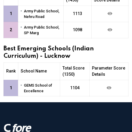
•
Army Public School,
1
1113
Nehru Road
•
Army Public School,
2
1098
SP Marg
Best Emerging Schools (Indian
Curriculum) - Lucknow
Total Score
Parameter Score
Rank
School Name
(1350)
Details
•
GEMS School of
1
1104
Excellence