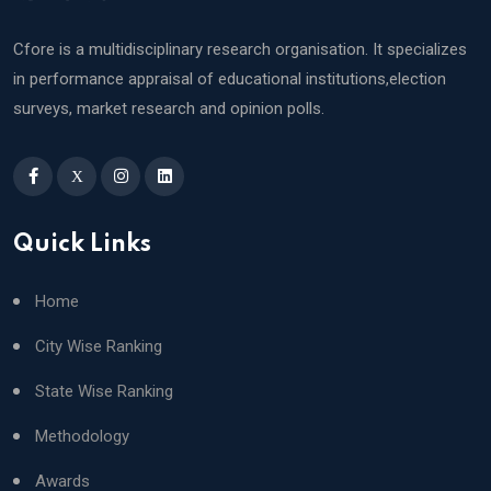
Cfore is a multidisciplinary research organisation. It specializes
in performance appraisal of educational institutions,election
surveys, market research and opinion polls.
X
Quick Links
Home
City Wise Ranking
State Wise Ranking
Methodology
Awards