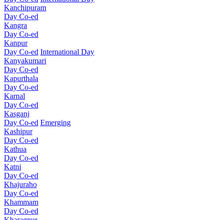
Kanchipuram
Day Co-ed
Kangra
Day Co-ed
Kanpur
Day Co-ed
International Day
Kanyakumari
Day Co-ed
Kapurthala
Day Co-ed
Karnal
Day Co-ed
Kasganj
Day Co-ed
Emerging
Kashipur
Day Co-ed
Kathua
Day Co-ed
Katni
Day Co-ed
Khajuraho
Day Co-ed
Khammam
Day Co-ed
Kharagpur