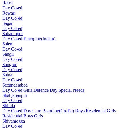
Rasra
Day Co-ed
Rewari
Day Co-ed
Sagar
Day Co-ed
Saharanpur
Day Co-ed
Emerging(Indian)
Salem
Day Co-ed
Sangli
Day Co-ed
Sangrur
Day Co-ed
Satna
Day Co-ed
Secunderabad
Day Co-ed
Girls
Defence Day
Special Needs
Shahjahanpur
Day Co-ed
Shimla
Day Co-ed
Day Cum Boarding(Co-Ed)
Boys Residential
Girls
Residential
Boys
Girls
Shivamogga
Day Co-ed