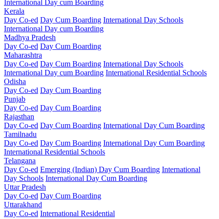
International Day cum Boarding
Kerala
Day Co-ed
Day Cum Boarding
International Day Schools
International Day cum Boarding
Madhya Pradesh
Day Co-ed
Day Cum Boarding
Maharashtra
Day Co-ed
Day Cum Boarding
International Day Schools
International Day cum Boarding
International Residential Schools
Odisha
Day Co-ed
Day Cum Boarding
Punjab
Day Co-ed
Day Cum Boarding
Rajasthan
Day Co-ed
Day Cum Boarding
International Day Cum Boarding
Tamilnadu
Day Co-ed
Day Cum Boarding
International Day Cum Boarding
International Residential Schools
Telangana
Day Co-ed
Emerging (Indian)
Day Cum Boarding
International
Day Schools
International Day Cum Boarding
Uttar Pradesh
Day Co-ed
Day Cum Boarding
Uttarakhand
Day Co-ed
International Residential