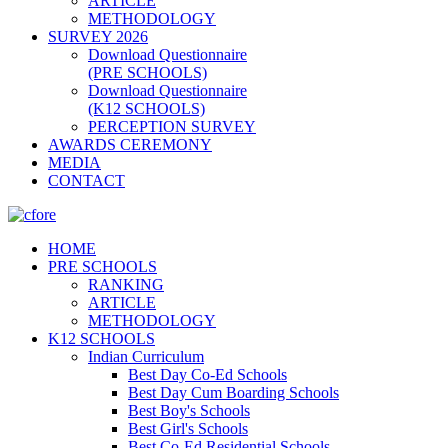
ARTICLE
METHODOLOGY
SURVEY 2026
Download Questionnaire
(PRE SCHOOLS)
Download Questionnaire
(K12 SCHOOLS)
PERCEPTION SURVEY
AWARDS CEREMONY
MEDIA
CONTACT
HOME
PRE SCHOOLS
RANKING
ARTICLE
METHODOLOGY
K12 SCHOOLS
Indian Curriculum
Best Day Co-Ed Schools
Best Day Cum Boarding Schools
Best Boy's Schools
Best Girl's Schools
Best Co-Ed Residential Schools