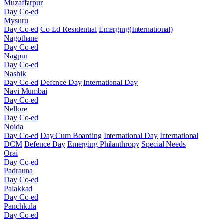
Muzaffarpur
Day Co-ed
Mysuru
Day Co-ed
Co Ed Residential
Emerging(International)
Nagothane
Day Co-ed
Nagpur
Day Co-ed
Nashik
Day Co-ed
Defence Day
International Day
Navi Mumbai
Day Co-ed
Nellore
Day Co-ed
Noida
Day Co-ed
Day Cum Boarding
International Day
International
DCM
Defence Day
Emerging
Philanthropy
Special Needs
Orai
Day Co-ed
Padrauna
Day Co-ed
Palakkad
Day Co-ed
Panchkula
Day Co-ed