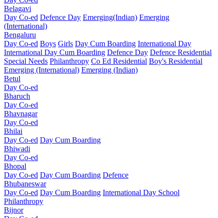
Belagavi
Day Co-ed
Defence Day
Emerging(Indian)
Emerging
(International)
Bengaluru
Day Co-ed
Boys
Girls
Day Cum Boarding
International Day
International Day Cum Boarding
Defence Day
Defence Residential
Special Needs
Philanthropy
Co Ed Residential
Boy's Residential
Emerging (International)
Emerging (Indian)
Betul
Day Co-ed
Bharuch
Day Co-ed
Bhavnagar
Day Co-ed
Bhilai
Day Co-ed
Day Cum Boarding
Bhiwadi
Day Co-ed
Bhopal
Day Co-ed
Day Cum Boarding
Defence
Bhubaneswar
Day Co-ed
Day Cum Boarding
International Day School
Philanthropy
Bijnor