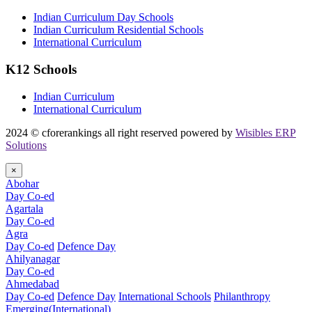
Indian Curriculum Day Schools
Indian Curriculum Residential Schools
International Curriculum
K12 Schools
Indian Curriculum
International Curriculum
2024 © cforerankings all right reserved powered by
Wisibles ERP
Solutions
×
Abohar
Day Co-ed
Agartala
Day Co-ed
Agra
Day Co-ed
Defence Day
Ahilyanagar
Day Co-ed
Ahmedabad
Day Co-ed
Defence Day
International Schools
Philanthropy
Emerging(International)