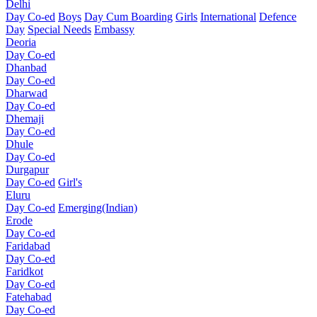
Delhi
Day Co-ed
Boys
Day Cum Boarding
Girls
International
Defence
Day
Special Needs
Embassy
Deoria
Day Co-ed
Dhanbad
Day Co-ed
Dharwad
Day Co-ed
Dhemaji
Day Co-ed
Dhule
Day Co-ed
Durgapur
Day Co-ed
Girl's
Eluru
Day Co-ed
Emerging(Indian)
Erode
Day Co-ed
Faridabad
Day Co-ed
Faridkot
Day Co-ed
Fatehabad
Day Co-ed