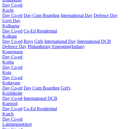
Day Co-ed
Kochi
Day Co-ed
Day Cum Boarding
International Day
Defence Day
Govt Day
Kolhapur
Day Co-ed
Co-Ed Residential
Kolkata
Day Co-ed
Boys
Girls
International Day
International DCB
Defence Day
Philanthropy
Emerging(Indian)
Kopergaon
Day Co-ed
Korba
Day Co-ed
Kota
Day Co-ed
Kottayam
Day Co-ed
Day Cum Boarding
Girl's
Kozhikode
Day Co-ed
International DCB
Kurnool
Day Co-ed
Co-Ed Residential
Kutch
Day Co-ed
Lakhimpurkheri