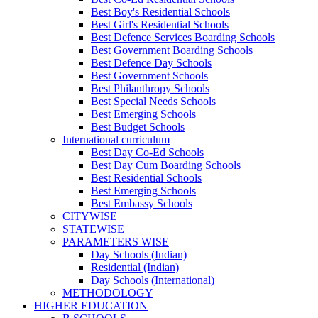
Best Boy's Residential Schools
Best Girl's Residential Schools
Best Defence Services Boarding Schools
Best Government Boarding Schools
Best Defence Day Schools
Best Government Schools
Best Philanthropy Schools
Best Special Needs Schools
Best Emerging Schools
Best Budget Schools
International curriculum
Best Day Co-Ed Schools
Best Day Cum Boarding Schools
Best Residential Schools
Best Emerging Schools
Best Embassy Schools
CITYWISE
STATEWISE
PARAMETERS WISE
Day Schools (Indian)
Residential (Indian)
Day Schools (International)
METHODOLOGY
HIGHER EDUCATION