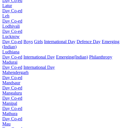
Day Co-ed
Latur
Day Co-ed
Leh
Day Co-ed
Lodhivali
Day Co-ed
Lucknow
Day Co-ed
Boys
Girls
International Day
Defence Day
Emerging
(Indian)
Ludhiana
Day Co-ed
International Day
Emerging(Indian)
Philanthropy
Madurai
Day Co-ed
International Day
Mahendergarh
Day Co-ed
Mandsaur
Day Co-ed
Mangaluru
Day Co-ed
Manipal
Day Co-ed
Mathura
Day Co-ed
Mau