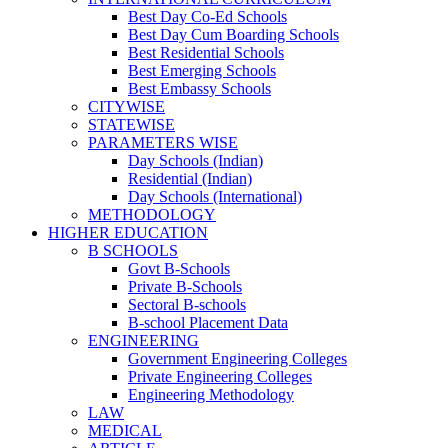
Best Day Co-Ed Schools
Best Day Cum Boarding Schools
Best Residential Schools
Best Emerging Schools
Best Embassy Schools
CITYWISE
STATEWISE
PARAMETERS WISE
Day Schools (Indian)
Residential (Indian)
Day Schools (International)
METHODOLOGY
HIGHER EDUCATION
B SCHOOLS
Govt B-Schools
Private B-Schools
Sectoral B-schools
B-school Placement Data
ENGINEERING
Government Engineering Colleges
Private Engineering Colleges
Engineering Methodology
LAW
MEDICAL