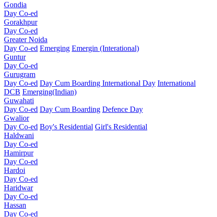
Gondia
Day Co-ed
Gorakhpur
Day Co-ed
Greater Noida
Day Co-ed
Emerging
Emergin (Interational)
Guntur
Day Co-ed
Gurugram
Day Co-ed
Day Cum Boarding
International Day
International
DCB
Emerging(Indian)
Guwahati
Day Co-ed
Day Cum Boarding
Defence Day
Gwalior
Day Co-ed
Boy's Residential
Girl's Residential
Haldwani
Day Co-ed
Hamirpur
Day Co-ed
Hardoi
Day Co-ed
Haridwar
Day Co-ed
Hassan
Day Co-ed