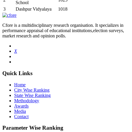
School
3
Dashpur Vidyalaya
1018
Cfore is a multidisciplinary research organisation. It specializes in
performance appraisal of educational institutions,election surveys,
market research and opinion polls.
X
Quick Links
Home
City Wise Ranking
State Wise Ranking
Methodology
Awards
Media
Contact
Parameter Wise Ranking