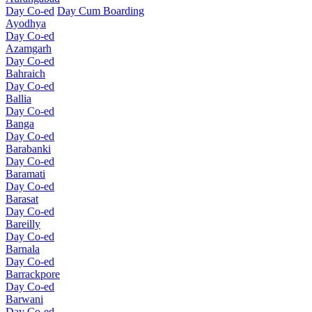
Day Co-ed
Day Cum Boarding
Ayodhya
Day Co-ed
Azamgarh
Day Co-ed
Bahraich
Day Co-ed
Ballia
Day Co-ed
Banga
Day Co-ed
Barabanki
Day Co-ed
Baramati
Day Co-ed
Barasat
Day Co-ed
Bareilly
Day Co-ed
Barnala
Day Co-ed
Barrackpore
Day Co-ed
Barwani
Day Co-ed