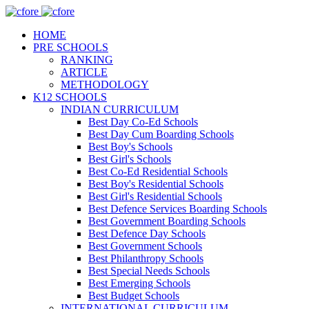
HOME
PRE SCHOOLS
RANKING
ARTICLE
METHODOLOGY
K12 SCHOOLS
INDIAN CURRICULUM
Best Day Co-Ed Schools
Best Day Cum Boarding Schools
Best Boy's Schools
Best Girl's Schools
Best Co-Ed Residential Schools
Best Boy's Residential Schools
Best Girl's Residential Schools
Best Defence Services Boarding Schools
Best Government Boarding Schools
Best Defence Day Schools
Best Government Schools
Best Philanthropy Schools
Best Special Needs Schools
Best Emerging Schools
Best Budget Schools
INTERNATIONAL CURRICULUM