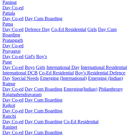
Panipat
Day Co-ed
Patiala
Day Co-ed
Day Cum Boarding
Patna
Day Co-ed
Defence Day
Co-Ed Residential
Girls
Day Cum
Boarding
Pratapgarh
Day Co-ed
Prayagraj
Day Co-ed
Girl's
Boy's
Pune
Day Co-ed
Boys
Girls
International Day
International Residential
International DCB
Co-Ed Residential
Boy's Residential
Defence
Day
Special Needs
Emerging (International)
Emerging (Indian)
Raipur
Day Co-ed
Day Cum Boarding
Emerging(Indian)
Philanthropy
Rajamahendravaram
Day Co-ed
Day Cum Boarding
Rajkot
Day Co-ed
Day Cum Boarding
Ranchi
Day Co-ed
Day Cum Boarding
Co-Ed Residential
Ranipet
Day Co-ed
Day Cum Boarding