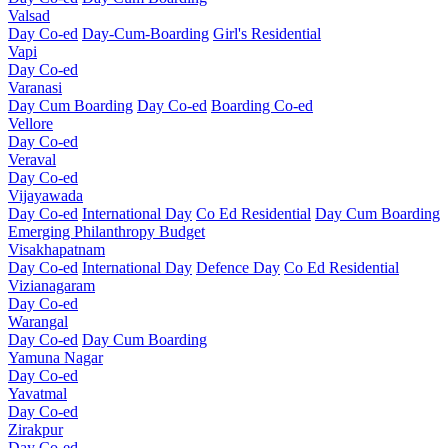
Valsad
Day Co-ed
Day-Cum-Boarding
Girl's Residential
Vapi
Day Co-ed
Varanasi
Day Cum Boarding
Day Co-ed
Boarding Co-ed
Vellore
Day Co-ed
Veraval
Day Co-ed
Vijayawada
Day Co-ed
International Day
Co Ed Residential
Day Cum Boarding
Emerging
Philanthropy
Budget
Visakhapatnam
Day Co-ed
International Day
Defence Day
Co Ed Residential
Vizianagaram
Day Co-ed
Warangal
Day Co-ed
Day Cum Boarding
Yamuna Nagar
Day Co-ed
Yavatmal
Day Co-ed
Zirakpur
Day Co-ed