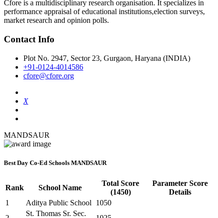
Cfore is a multidisciplinary research organisation. It specializes in
performance appraisal of educational institutions,election surveys,
market research and opinion polls.
Contact Info
Plot No. 2947, Sector 23, Gurgaon, Haryana (INDIA)
+91-0124-4014586
cfore@cfore.org
X
MANDSAUR
Best Day Co-Ed Schools MANDSAUR
Total Score
Parameter Score
Rank
School Name
(1450)
Details
1
Aditya Public School
1050
St. Thomas Sr. Sec.
2
1025