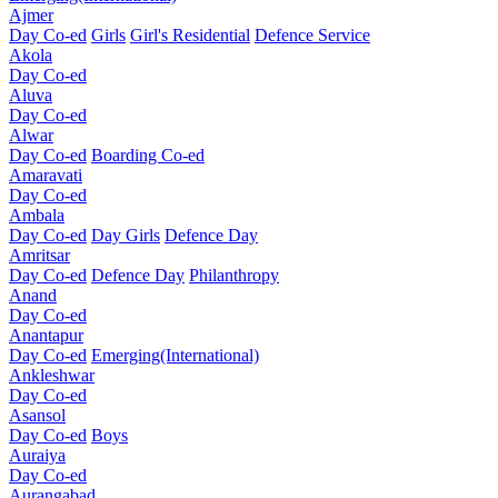
Ajmer
Day Co-ed
Girls
Girl's Residential
Defence Service
Akola
Day Co-ed
Aluva
Day Co-ed
Alwar
Day Co-ed
Boarding Co-ed
Amaravati
Day Co-ed
Ambala
Day Co-ed
Day Girls
Defence Day
Amritsar
Day Co-ed
Defence Day
Philanthropy
Anand
Day Co-ed
Anantapur
Day Co-ed
Emerging(International)
Ankleshwar
Day Co-ed
Asansol
Day Co-ed
Boys
Auraiya
Day Co-ed
Aurangabad