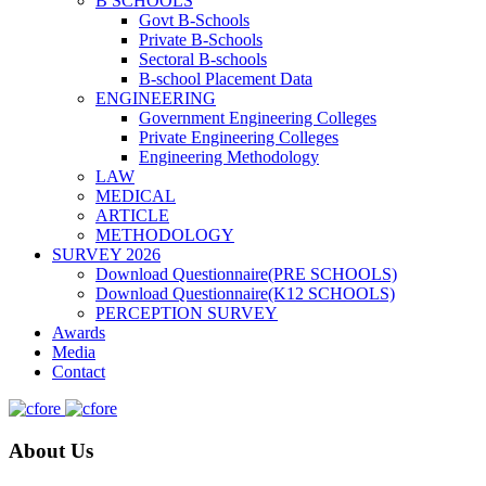
B SCHOOLS
Govt B-Schools
Private B-Schools
Sectoral B-schools
B-school Placement Data
ENGINEERING
Government Engineering Colleges
Private Engineering Colleges
Engineering Methodology
LAW
MEDICAL
ARTICLE
METHODOLOGY
SURVEY 2026
Download Questionnaire(PRE SCHOOLS)
Download Questionnaire(K12 SCHOOLS)
PERCEPTION SURVEY
Awards
Media
Contact
About Us