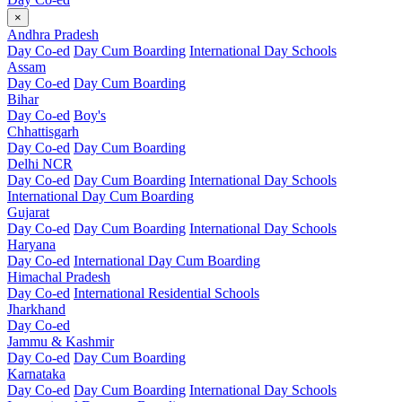
×
Andhra Pradesh
Day Co-ed
Day Cum Boarding
International Day Schools
Assam
Day Co-ed
Day Cum Boarding
Bihar
Day Co-ed
Boy's
Chhattisgarh
Day Co-ed
Day Cum Boarding
Delhi NCR
Day Co-ed
Day Cum Boarding
International Day Schools
International Day Cum Boarding
Gujarat
Day Co-ed
Day Cum Boarding
International Day Schools
Haryana
Day Co-ed
International Day Cum Boarding
Himachal Pradesh
Day Co-ed
International Residential Schools
Jharkhand
Day Co-ed
Jammu & Kashmir
Day Co-ed
Day Cum Boarding
Karnataka
Day Co-ed
Day Cum Boarding
International Day Schools