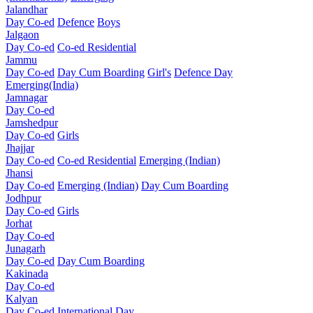
Jalandhar
Day Co-ed
Defence
Boys
Jalgaon
Day Co-ed
Co-ed Residential
Jammu
Day Co-ed
Day Cum Boarding
Girl's
Defence Day
Emerging(India)
Jamnagar
Day Co-ed
Jamshedpur
Day Co-ed
Girls
Jhajjar
Day Co-ed
Co-ed Residential
Emerging (Indian)
Jhansi
Day Co-ed
Emerging (Indian)
Day Cum Boarding
Jodhpur
Day Co-ed
Girls
Jorhat
Day Co-ed
Junagarh
Day Co-ed
Day Cum Boarding
Kakinada
Day Co-ed
Kalyan
Day Co-ed
International Day