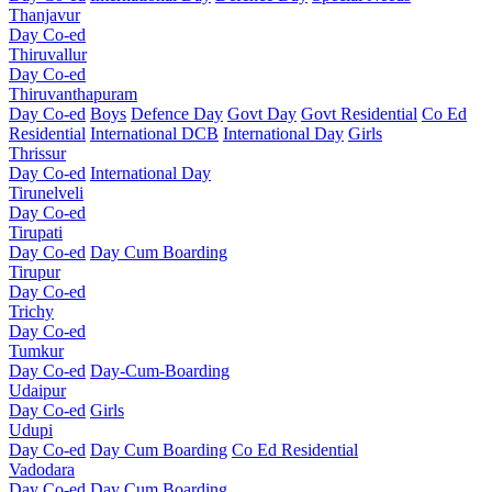
Thanjavur
Day Co-ed
Thiruvallur
Day Co-ed
Thiruvanthapuram
Day Co-ed
Boys
Defence Day
Govt Day
Govt Residential
Co Ed
Residential
International DCB
International Day
Girls
Thrissur
Day Co-ed
International Day
Tirunelveli
Day Co-ed
Tirupati
Day Co-ed
Day Cum Boarding
Tirupur
Day Co-ed
Trichy
Day Co-ed
Tumkur
Day Co-ed
Day-Cum-Boarding
Udaipur
Day Co-ed
Girls
Udupi
Day Co-ed
Day Cum Boarding
Co Ed Residential
Vadodara
Day Co-ed
Day Cum Boarding