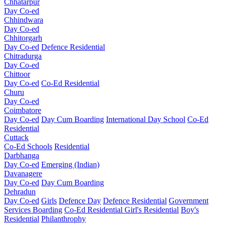
Chhatarpur
Day Co-ed
Chhindwara
Day Co-ed
Chhitorgarh
Day Co-ed
Defence Residential
Chitradurga
Day Co-ed
Chittoor
Day Co-ed
Co-Ed Residential
Churu
Day Co-ed
Coimbatore
Day Co-ed
Day Cum Boarding
International Day School
Co-Ed
Residential
Cuttack
Co-Ed Schools
Residential
Darbhanga
Day Co-ed
Emerging (Indian)
Davanagere
Day Co-ed
Day Cum Boarding
Dehradun
Day Co-ed
Girls
Defence Day
Defence Residential
Government
Services Boarding
Co-Ed Residential
Girl's Residential
Boy's
Residential
Philanthrophy