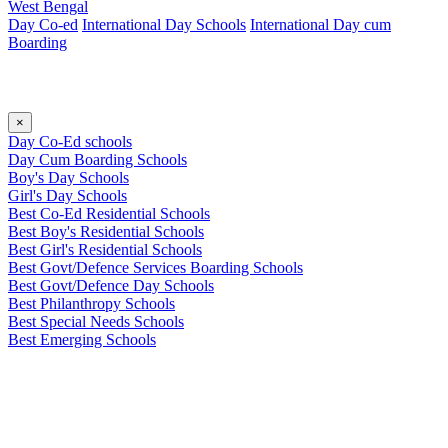
West Bengal
Day Co-ed
International Day Schools
International Day cum
Boarding
×
Day Co-Ed schools
Day Cum Boarding Schools
Boy's Day Schools
Girl's Day Schools
Best Co-Ed Residential Schools
Best Boy's Residential Schools
Best Girl's Residential Schools
Best Govt/Defence Services Boarding Schools
Best Govt/Defence Day Schools
Best Philanthropy Schools
Best Special Needs Schools
Best Emerging Schools