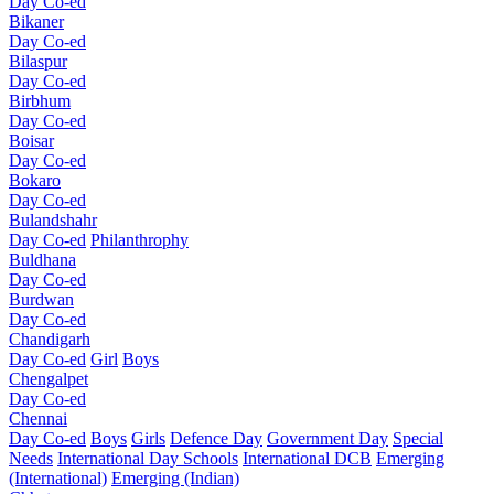
Day Co-ed
Bikaner
Day Co-ed
Bilaspur
Day Co-ed
Birbhum
Day Co-ed
Boisar
Day Co-ed
Bokaro
Day Co-ed
Bulandshahr
Day Co-ed
Philanthrophy
Buldhana
Day Co-ed
Burdwan
Day Co-ed
Chandigarh
Day Co-ed
Girl
Boys
Chengalpet
Day Co-ed
Chennai
Day Co-ed
Boys
Girls
Defence Day
Government Day
Special
Needs
International Day Schools
International DCB
Emerging
(International)
Emerging (Indian)