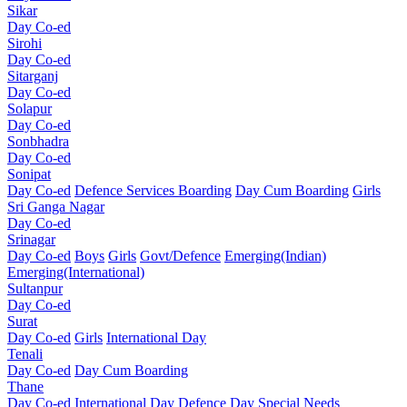
Sikar
Day Co-ed
Sirohi
Day Co-ed
Sitarganj
Day Co-ed
Solapur
Day Co-ed
Sonbhadra
Day Co-ed
Sonipat
Day Co-ed
Defence Services Boarding
Day Cum Boarding
Girls
Sri Ganga Nagar
Day Co-ed
Srinagar
Day Co-ed
Boys
Girls
Govt/Defence
Emerging(Indian)
Emerging(International)
Sultanpur
Day Co-ed
Surat
Day Co-ed
Girls
International Day
Tenali
Day Co-ed
Day Cum Boarding
Thane
Day Co-ed
International Day
Defence Day
Special Needs