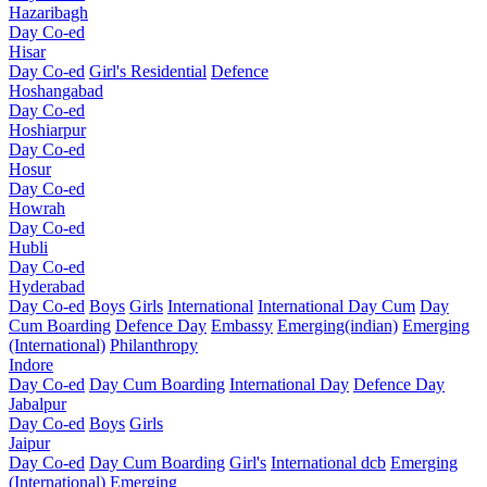
Hazaribagh
Day Co-ed
Hisar
Day Co-ed
Girl's Residential
Defence
Hoshangabad
Day Co-ed
Hoshiarpur
Day Co-ed
Hosur
Day Co-ed
Howrah
Day Co-ed
Hubli
Day Co-ed
Hyderabad
Day Co-ed
Boys
Girls
International
International Day Cum
Day
Cum Boarding
Defence Day
Embassy
Emerging(indian)
Emerging
(International)
Philanthropy
Indore
Day Co-ed
Day Cum Boarding
International Day
Defence Day
Jabalpur
Day Co-ed
Boys
Girls
Jaipur
Day Co-ed
Day Cum Boarding
Girl's
International dcb
Emerging
(International)
Emerging