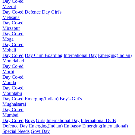
Day Co-ed
Meerut
Day Co-ed
Defence Day
Girl's
Mehsana
Day Co-ed
Mirzapur
Day Co-ed
Moga
Day Co-ed
Mohali
Day Co-ed
Day Cum Boarding
International Day
Emerging(Indian)
Moradabad
Day Co-ed
Morbi
Day Co-ed
Mouda
Day Co-ed
Mountabu
Day Co-ed
Emerging(Indian)
Boy's
Girl's
Mughalsarai
Day Co-ed
Mumbai
Day Co-ed
Boys
Girls
International Day
International DCB
Defence Day
Emerging(Indian)
Embassy
Emerging(International)
Special Needs
Govt Day