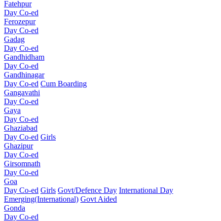
Fatehpur
Day Co-ed
Ferozepur
Day Co-ed
Gadag
Day Co-ed
Gandhidham
Day Co-ed
Gandhinagar
Day Co-ed
Cum Boarding
Gangavathi
Day Co-ed
Gaya
Day Co-ed
Ghaziabad
Day Co-ed
Girls
Ghazipur
Day Co-ed
Girsomnath
Day Co-ed
Goa
Day Co-ed
Girls
Govt/Defence Day
International Day
Emerging(International)
Govt Aided
Gonda
Day Co-ed