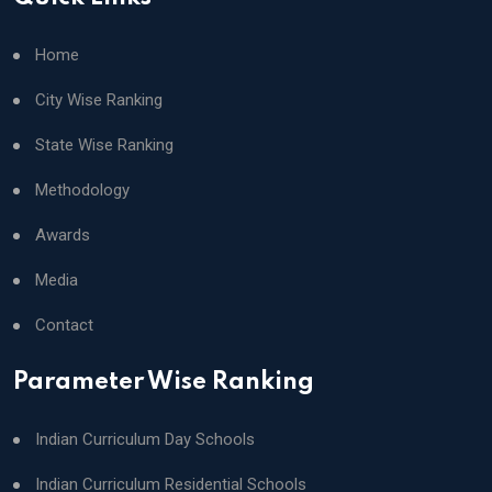
Home
City Wise Ranking
State Wise Ranking
Methodology
Awards
Media
Contact
Parameter Wise Ranking
Indian Curriculum Day Schools
Indian Curriculum Residential Schools