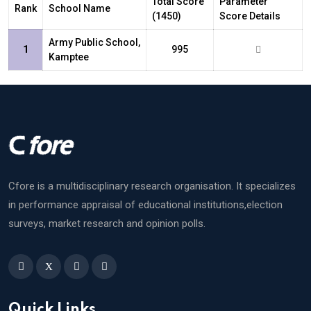
Total Score
Parameter
Rank
School Name
(1450)
Score Details
Army Public School,
1
995
Kamptee
Cfore is a multidisciplinary research organisation. It specializes
in performance appraisal of educational institutions,election
surveys, market research and opinion polls.
X
Quick Links