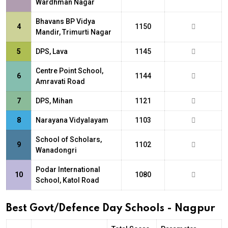
Wardhman Nagar
Bhavans BP Vidya
4
1150
Mandir, Trimurti Nagar
5
DPS, Lava
1145
Centre Point School,
6
1144
Amravati Road
7
DPS, Mihan
1121
8
Narayana Vidyalayam
1103
School of Scholars,
9
1102
Wanadongri
Podar International
10
1080
School, Katol Road
Best Govt/Defence Day Schools - Nagpur