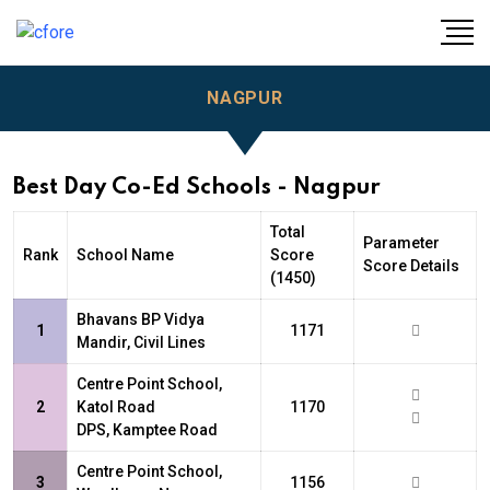
NAGPUR
Best Day Co-Ed Schools - Nagpur
Total
Parameter
Rank
School Name
Score
Score Details
(1450)
Bhavans BP Vidya
1
1171
Mandir, Civil Lines
Centre Point School,
2
Katol Road
1170
DPS, Kamptee Road
Centre Point School,
3
1156