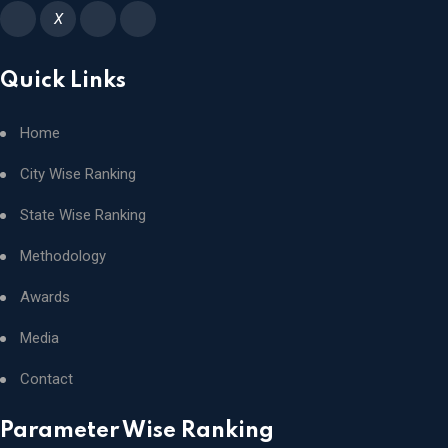
X
Quick Links
Home
City Wise Ranking
State Wise Ranking
Methodology
Awards
Media
Contact
Parameter Wise Ranking