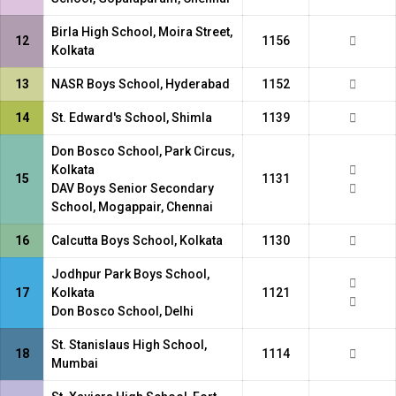
Birla High School, Moira Street,
12
1156
Kolkata
13
NASR Boys School, Hyderabad
1152
14
St. Edward's School, Shimla
1139
Don Bosco School, Park Circus,
Kolkata
15
1131
DAV Boys Senior Secondary
School, Mogappair, Chennai
16
Calcutta Boys School, Kolkata
1130
Jodhpur Park Boys School,
17
Kolkata
1121
Don Bosco School, Delhi
St. Stanislaus High School,
18
1114
Mumbai