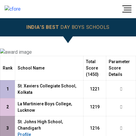
INDIA'S BEST
DAY BOYS SCHOOLS
Total
Parameter
Rank
School Name
Score
Score
(1450)
Details
St. Xaviers Collegiate School,
1
1221
Kolkata
La Martiniere Boys College,
2
1219
Lucknow
St. Johns High School,
3
Chandigarh
1216
Profile