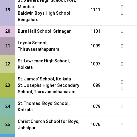
St. Xaviers High School, Fort,
Mumbai
19
1111
Baldwin Boys High School,
Bengaluru
20
Burn Hall School, Srinagar
1101
Loyola School,
21
1099
Thiruvananthapuram
St. Lawrence High School,
22
1097
Kolkata
St. James' School, Kolkata
23
St. Josephs Higher Secondary
1089
School, Thiruvananthapuram
St. Thomas' Boys' School,
24
1079
Kolkata
Christ Church School for Boys,
25
1076
Jabalpur