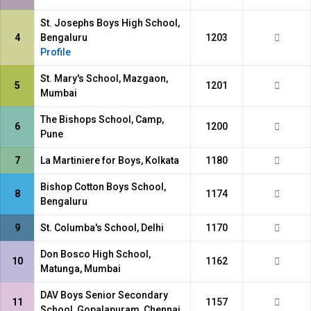
St. Josephs Boys High School,
4
Bengaluru
1203
Profile
St. Mary's School, Mazgaon,
5
1201
Mumbai
The Bishops School, Camp,
6
1200
Pune
7
La Martiniere for Boys, Kolkata
1180
Bishop Cotton Boys School,
8
1174
Bengaluru
9
St. Columba's School, Delhi
1170
Don Bosco High School,
10
1162
Matunga, Mumbai
DAV Boys Senior Secondary
11
1157
School, Gopalapuram, Chennai