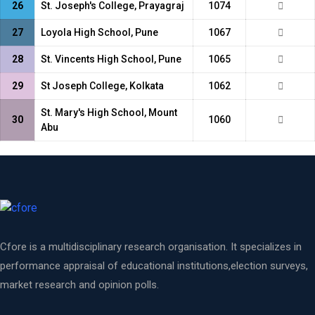
26
St. Joseph's College, Prayagraj
1074
27
Loyola High School, Pune
1067
28
St. Vincents High School, Pune
1065
29
St Joseph College, Kolkata
1062
St. Mary's High School, Mount
30
1060
Abu
Cfore is a multidisciplinary research organisation. It specializes in
performance appraisal of educational institutions,election surveys,
market research and opinion polls.