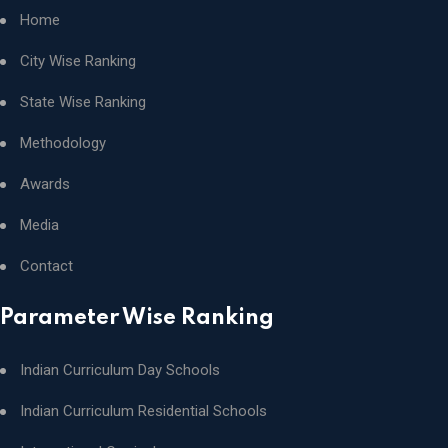
Home
City Wise Ranking
State Wise Ranking
Methodology
Awards
Media
Contact
Parameter Wise Ranking
Indian Curriculum Day Schools
Indian Curriculum Residential Schools