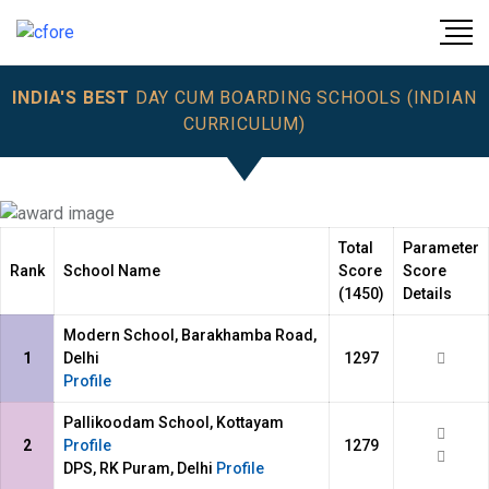
INDIA'S BEST
DAY CUM BOARDING SCHOOLS (INDIAN
CURRICULUM)
Total
Parameter
Rank
School Name
Score
Score
(1450)
Details
Modern School, Barakhamba Road,
1
Delhi
1297
Profile
Pallikoodam School, Kottayam
2
Profile
1279
DPS, RK Puram, Delhi
Profile