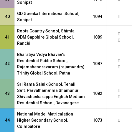
Sonipat
GD Goenka International School,
40
1094
Sonipat
Roots Country School, Shimla
41
ODM Sapphire Global School,
1089
Ranchi
Bharatiya Vidya Bhavan's
Residential Public School,
42
1087
Rajamahendravaram (rajamundry)
Trinity Global School, Patna
Sri Rama Sainik School, Tenali
Smt. Parvathammma Shamanur
43
1082
Shivashankarappa English Medium
Residential School, Davanagere
National Model Matriculation
44
Higher Secondary School,
1073
Coimbatore