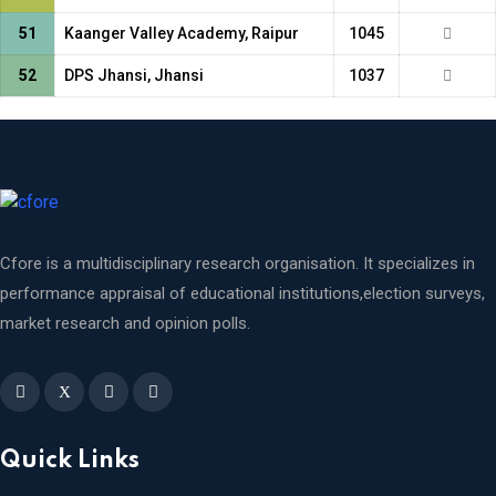
51
Kaanger Valley Academy, Raipur
1045
52
DPS Jhansi, Jhansi
1037
Cfore is a multidisciplinary research organisation. It specializes in
performance appraisal of educational institutions,election surveys,
market research and opinion polls.
X
Quick Links