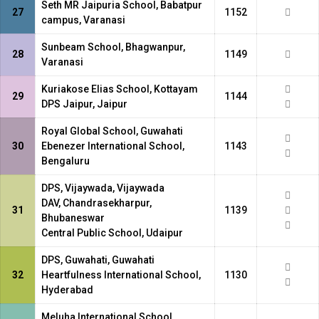
Seth MR Jaipuria School, Babatpur
27
1152
campus, Varanasi
Sunbeam School, Bhagwanpur,
28
1149
Varanasi
Kuriakose Elias School, Kottayam
29
1144
DPS Jaipur, Jaipur
Royal Global School, Guwahati
30
Ebenezer International School,
1143
Bengaluru
DPS, Vijaywada, Vijaywada
DAV, Chandrasekharpur,
31
1139
Bhubaneswar
Central Public School, Udaipur
DPS, Guwahati, Guwahati
32
Heartfulness International School,
1130
Hyderabad
Meluha International School,