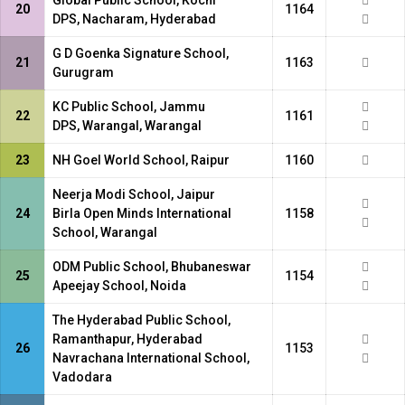
Global Public School, Kochi
20
1164
DPS, Nacharam, Hyderabad
G D Goenka Signature School,
21
1163
Gurugram
KC Public School, Jammu
22
1161
DPS, Warangal, Warangal
23
NH Goel World School, Raipur
1160
Neerja Modi School, Jaipur
24
Birla Open Minds International
1158
School, Warangal
ODM Public School, Bhubaneswar
25
1154
Apeejay School, Noida
The Hyderabad Public School,
Ramanthapur, Hyderabad
26
1153
Navrachana International School,
Vadodara