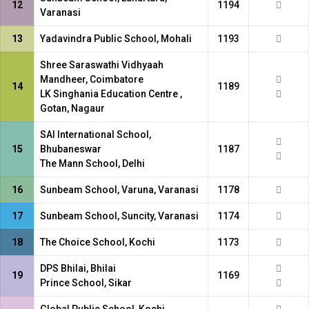
12
1194
Varanasi
13
Yadavindra Public School, Mohali
1193
Shree Saraswathi Vidhyaah
Mandheer, Coimbatore
14
1189
LK Singhania Education Centre ,
Gotan, Nagaur
SAI International School,
15
Bhubaneswar
1187
The Mann School, Delhi
16
Sunbeam School, Varuna, Varanasi
1178
17
Sunbeam School, Suncity, Varanasi
1174
18
The Choice School, Kochi
1173
DPS Bhilai, Bhilai
19
1169
Prince School, Sikar