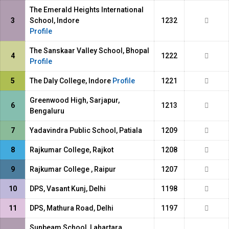
The Emerald Heights International
3
School, Indore
1232
Profile
The Sanskaar Valley School, Bhopal
4
1222
Profile
5
The Daly College, Indore
Profile
1221
Greenwood High, Sarjapur,
6
1213
Bengaluru
7
Yadavindra Public School, Patiala
1209
8
Rajkumar College, Rajkot
1208
9
Rajkumar College , Raipur
1207
10
DPS, Vasant Kunj, Delhi
1198
11
DPS, Mathura Road, Delhi
1197
Sunbeam School, Lahartara,