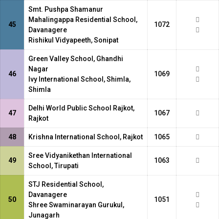
Smt. Pushpa Shamanur
Mahalingappa Residential School,
45
1072
Davanagere
Rishikul Vidyapeeth, Sonipat
Green Valley School, Ghandhi
Nagar
46
1069
Ivy International School, Shimla,
Shimla
Delhi World Public School Rajkot,
47
1067
Rajkot
48
Krishna International School, Rajkot
1065
Sree Vidyanikethan International
49
1063
School, Tirupati
STJ Residential School,
Davanagere
50
1051
Shree Swaminarayan Gurukul,
Junagarh