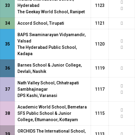
33
Hyderabad
1123
The Geekay World School, Ranipet
34
Accord School, Tirupati
1121
BAPS Swaminarayan Vidyamandir,
Valsad
35
1120
The Hyderabad Public School,
Kadapa
Barnes School & Junior College,
36
1119
Devlali, Nashik
Nath Valley School, Chhatrapati
37
Sambhajinagar
1117
DPS Kashi, Varanasi
Academic World School, Bemetara
38
SFS Public School & Junior
1115
College, Ettumanoor, Kottayam
ORCHIDS The International School,
39
1113