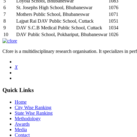
5
Loyola School, Bhubaneswar
1083
6
St. Josephs High School, Bhubaneswar
1076
7
Mothers Public School, Bhubaneswar
1071
8
Lajpat Rai DAV Public School, Cuttack
1051
9
DAV S.C.B Medical Public School, Cuttack
1034
10
DAV Public School, Pokhariput, Bhubaneswar
1026
Cfore is a multidisciplinary research organisation. It specializes in pe
X
Quick Links
Home
City Wise Ranking
State Wise Ranking
Methodology
Awards
Media
Contact