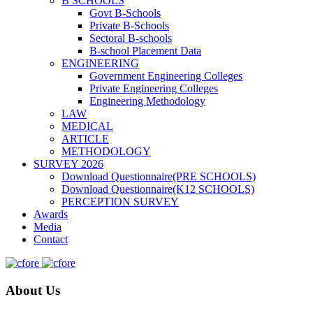
B SCHOOLS
Govt B-Schools
Private B-Schools
Sectoral B-schools
B-school Placement Data
ENGINEERING
Government Engineering Colleges
Private Engineering Colleges
Engineering Methodology
LAW
MEDICAL
ARTICLE
METHODOLOGY
SURVEY 2026
Download Questionnaire(PRE SCHOOLS)
Download Questionnaire(K12 SCHOOLS)
PERCEPTION SURVEY
Awards
Media
Contact
About Us