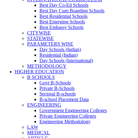
Best Day Co-Ed Schools
Best Day Cum Boarding Schools
Best Residential Schools
Best Emerging Schools
Best Embassy Schools
CITYWISE
STATEWISE
PARAMETERS WISE
Day Schools (Indian)
Residential (Indian)
Day Schools (International)
METHODOLOGY
HIGHER EDUCATION
B SCHOOLS
Govt B-Schools
Private B-Schools
Sectoral B-schools
B-school Placement Data
ENGINEERING
Government Engineering Colleges
Private Engineering Colleges
Engineering Methodology
LAW
MEDICAL