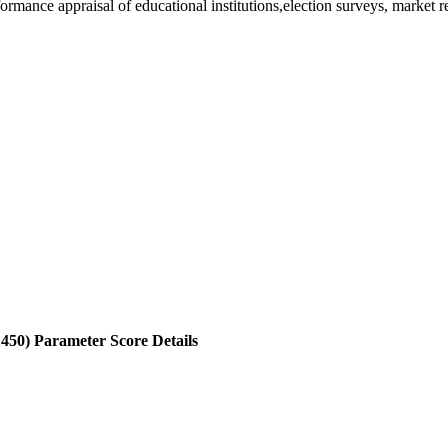
rformance appraisal of educational institutions,election surveys, market 
1450)
Parameter Score Details