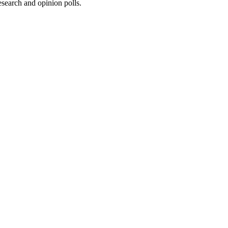
research and opinion polls.