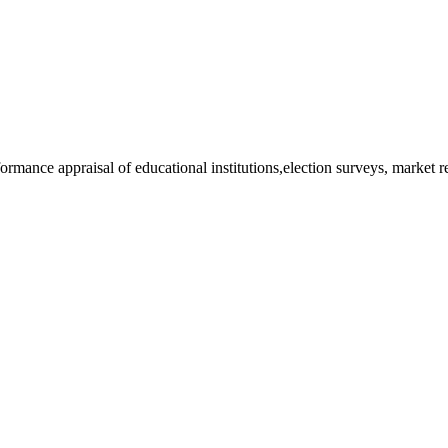
rformance appraisal of educational institutions,election surveys, market 