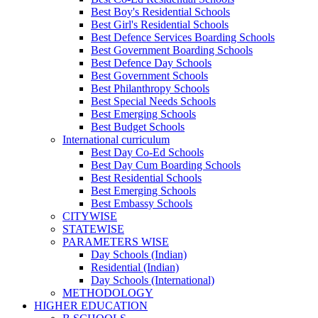
Best Boy's Residential Schools
Best Girl's Residential Schools
Best Defence Services Boarding Schools
Best Government Boarding Schools
Best Defence Day Schools
Best Government Schools
Best Philanthropy Schools
Best Special Needs Schools
Best Emerging Schools
Best Budget Schools
International curriculum
Best Day Co-Ed Schools
Best Day Cum Boarding Schools
Best Residential Schools
Best Emerging Schools
Best Embassy Schools
CITYWISE
STATEWISE
PARAMETERS WISE
Day Schools (Indian)
Residential (Indian)
Day Schools (International)
METHODOLOGY
HIGHER EDUCATION