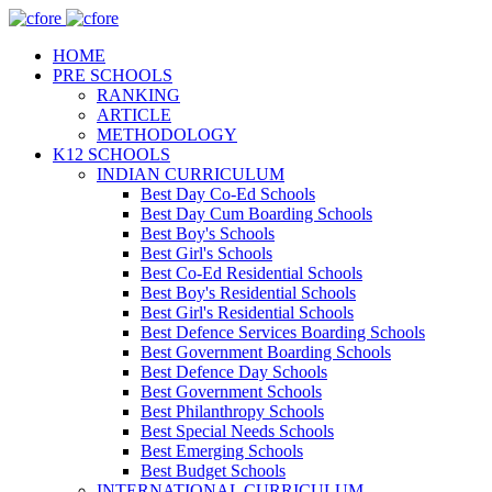
HOME
PRE SCHOOLS
RANKING
ARTICLE
METHODOLOGY
K12 SCHOOLS
INDIAN CURRICULUM
Best Day Co-Ed Schools
Best Day Cum Boarding Schools
Best Boy's Schools
Best Girl's Schools
Best Co-Ed Residential Schools
Best Boy's Residential Schools
Best Girl's Residential Schools
Best Defence Services Boarding Schools
Best Government Boarding Schools
Best Defence Day Schools
Best Government Schools
Best Philanthropy Schools
Best Special Needs Schools
Best Emerging Schools
Best Budget Schools
INTERNATIONAL CURRICULUM