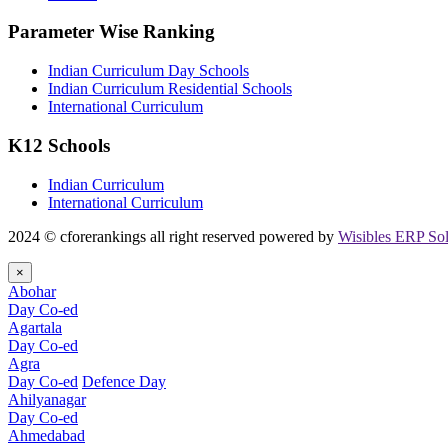
Parameter Wise Ranking
Indian Curriculum Day Schools
Indian Curriculum Residential Schools
International Curriculum
K12 Schools
Indian Curriculum
International Curriculum
2024 © cforerankings all right reserved powered by
Wisibles ERP Sol
×
Abohar
Day Co-ed
Agartala
Day Co-ed
Agra
Day Co-ed
Defence Day
Ahilyanagar
Day Co-ed
Ahmedabad