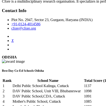
Cfore is a multidisciplinary research organisation. It specializes in pe
Contact Info
Plot No. 2947, Sector 23, Gurgaon, Haryana (INDIA)
+91-0124-4014586
cfore@cfore.org
X
ODISHA
Best Day Co-Ed Schools Odisha
Rank
School Name
Total Score (
1
Delhi Public School Kalinga, Cuttack
1137
2
DAV Public School, Unit VIII, Bhubaneswar
1098
3
DAV Public School,CDA, Cuttack
1091
4
Mother's Public School, Cuttack
1085