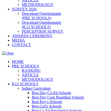
ARTICLE
METHODOLOGY
SURVEY 2026
Download Questionnaire
(PRE SCHOOLS)
Download Questionnaire
(K12 SCHOOLS)
PERCEPTION SURVEY
AWARDS CEREMONY
MEDIA
CONTACT
HOME
PRE SCHOOLS
RANKING
ARTICLE
METHODOLOGY
K12 SCHOOLS
Indian Curriculum
Best Day Co-Ed Schools
Best Day Cum Boarding Schools
Best Boy's Schools
Best Girl's Schools
Best Co-Ed Residential Schools