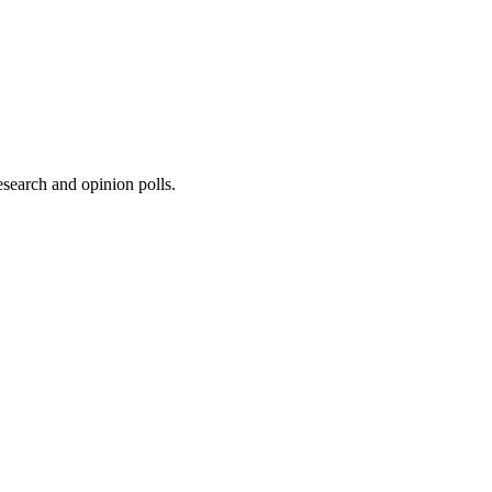
research and opinion polls.