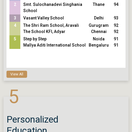
2
Smt. Sulochanadevi Singhania
Thane
94
School
3
Vasant Valley School
Delhi
93
4
The Shri Ram School, Aravali
Gurugram
92
The School KFI, Adyar
Chennai
92
5
Step by Step
Noida
91
Mallya Aditi International School
Bengaluru
91
View All
5
Personalized
Education