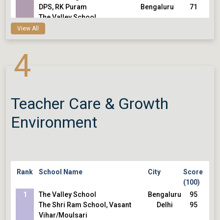
DPS, RK Puram
Bengaluru
71
The Valley School
View All
4
Marias Public School
Guwahati
70
5
Navy Children School
Kochi
69
4
Air Force Golden Jubilee
Delhi
69
Institute
Delhi
69
Sanskriti School,
Chanakyapuri
Teacher Care & Growth
Environment
Rank
School Name
City
Score
(100)
1
The Valley School
Bengaluru
95
The Shri Ram School, Vasant
Delhi
95
Vihar/Moulsari