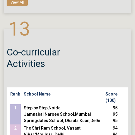
School,Gurugram
93
View All
Lotus Valley International School,Noida
93
DPS, RK Puram,Delhi
93
13
The Daly College,Indore
5
Rajkumar College , Raipur,Chattisgarh
92
Sunbeam School, Suncity,Varanasi
92
Co-curricular
Activities
Rank
School Name
Score
(100)
1
Step by Step,Noida
95
Jamnabai Narsee School,Mumbai
95
Springdales School, Dhaula Kuan,Delhi
95
2
The Shri Ram School, Vasant
94
Vihar/Moulsari,Delhi
94