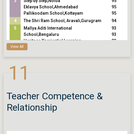
3
Step by Step,Noida
95
Eklavya School,Ahmedabad
95
Pallikoodam School,Kottayam
95
4
The Shri Ram School, Aravali,Gurugram
94
5
Mallya Aditi International
93
School,Bengaluru
93
Heritage Xperiential Learning
93
View All
School,Gurugram
Vidyaranya High School,Hyderabad
11
Teacher Competence &
Relationship