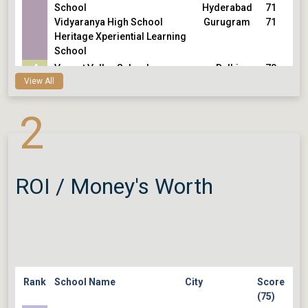
School
Hyderabad
71
Vidyaranya High School
Gurugram
71
Heritage Xperiential Learning
School
4
Vasant Valley School
Delhi
70
View All
Sishu Griha Senior School
Bengaluru
70
5
The School KFI, Adyar
Chennai
69
2
Cathedral and John Connon
Mumbai
69
School
Delhi
69
Nirmal Bhartia School
Hyderabad
69
The Future Kids School
Hyderabad
69
Sloka The Waldorf School
ROI / Money's Worth
Rank
School Name
City
Score
(75)