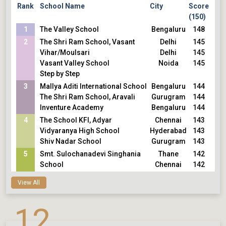
Rank
School Name
City
Score
(150)
1
The Valley School
Bengaluru
148
2
The Shri Ram School, Vasant
Delhi
145
Vihar/Moulsari
Delhi
145
Vasant Valley School
Noida
145
Step by Step
3
Mallya Aditi International School
Bengaluru
144
The Shri Ram School, Aravali
Gurugram
144
Inventure Academy
Bengaluru
144
4
The School KFI, Adyar
Chennai
143
Vidyaranya High School
Hyderabad
143
Shiv Nadar School
Gurugram
143
5
Smt. Sulochanadevi Singhania
Thane
142
School
Chennai
142
Sishya School, Adyar
View All
12