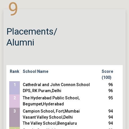
9
St. Xaviers Collegiate School
La Martiniere Boys College
Placements/
Alumni
Rank
School Name
Score
(100)
1
Cathedral and John Connon School
96
DPS, RK Puram,Delhi
96
2
The Hyderabad Public School,
95
Begumpet,Hyderabad
3
Campion School, Fort,Mumbai
94
Vasant Valley School,Delhi
94
The Valley School,Bengaluru
94