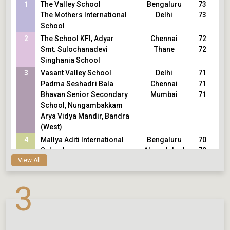
1
The Valley School
Bengaluru
73
The Mothers International
Delhi
73
School
2
The School KFI, Adyar
Chennai
72
Smt. Sulochanadevi
Thane
72
Singhania School
3
Vasant Valley School
Delhi
71
Padma Seshadri Bala
Chennai
71
Bhavan Senior Secondary
Mumbai
71
School, Nungambakkam
Arya Vidya Mandir, Bandra
(West)
4
Mallya Aditi International
Bengaluru
70
School
Ahmedabad
70
View All
Eklavya School
Chennai
70
Sishya School, Adyar
Bengaluru
70
Vidya Niketan School
Mumbai
70
3
Jamnabai Narsee School
Jamnagar
70
KD Ambani Reliance
Foundation School
5
Army Public School, Dhaula
Delhi
69