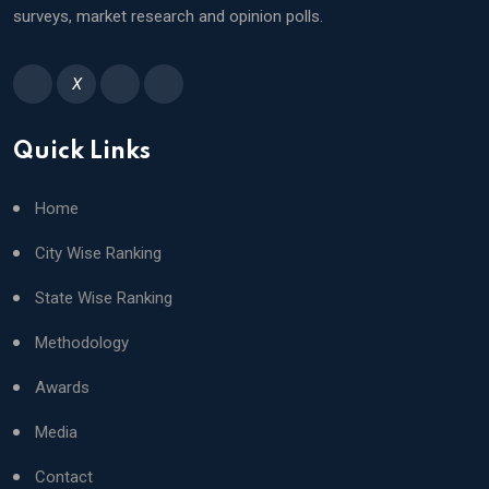
School,Indore
93
surveys, market research and opinion polls.
DPS, Faridabad,Faridabad
93
Sunbeam School, Bhagwanpur,Varanasi
X
Quick Links
Home
City Wise Ranking
State Wise Ranking
Methodology
Awards
Media
Contact