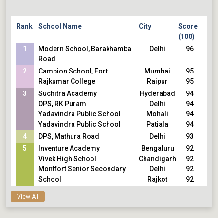
Heritage Xperiential Learning
120
School,Gurugram
120
Inventure Academy,Bengaluru
120
Rank
School Name
City
Score
Vidyaranya High School,Hyderabad
120
(100)
Vidya Niketan School,Bengaluru
120
1
Modern School, Barakhamba
Delhi
96
Jamnabai Narsee School,Mumbai
120
Road
Udayachal High School, Vikhroli,Mumbai
120
2
Campion School, Fort
Mumbai
95
The Heritage School,Kolkata
120
Rajkumar College
Raipur
95
Nalanda International School,Vadodara
120
3
Nehru World School,Ghaziabad
Suchitra Academy
Hyderabad
120
94
DPS Jodhpur
DPS, RK Puram
Delhi
120
94
Sunshine Worldwide School,
Yadavindra Public School
Mohali
120
94
Bainguinim,Goa
Yadavindra Public School
Patiala
120
94
DLF Public School,Ghaziabad
4
DPS, Mathura Road
Delhi
93
Pallikoodam School,Kottayam
5
Inventure Academy
Bengaluru
92
Vivek High School
Chandigarh
92
Montfort Senior Secondary
Delhi
92
School
Rajkot
92
Rajkumar College
Thane
92
View All
Smt. Sulochanadevi Singhania
Kolkata
92
School
Lucknow
92