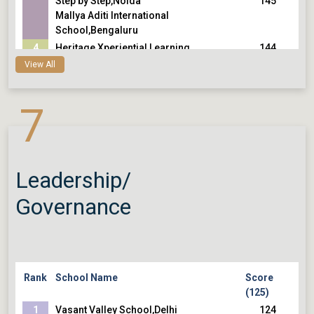
Step by Step,Noida
145
Mallya Aditi International
School,Bengaluru
4
Heritage Xperiential Learning
144
School,Gurugram
144
View All
Vidyaranya High School,Hyderabad
5
The Shri Ram School, Vasant
143
7
Vihar/Moulsari,Delhi
143
The Shri Ram School, Aravali,Gurugram
143
Eklavya School,Ahmedabad
Leadership/
Governance
Rank
School Name
Score
(125)
1
Vasant Valley School,Delhi
124