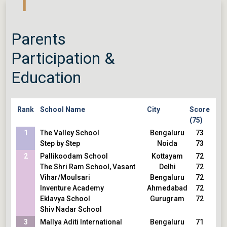
1
Parents
Participation &
Education
Rank
School Name
City
Score
(75)
1
The Valley School
Bengaluru
73
Step by Step
Noida
73
2
Pallikoodam School
Kottayam
72
The Shri Ram School, Vasant
Delhi
72
Vihar/Moulsari
Bengaluru
72
Inventure Academy
Ahmedabad
72
Eklavya School
Gurugram
72
Shiv Nadar School
3
Mallya Aditi International
Bengaluru
71