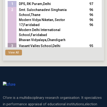
1
DPS, RK Puram,Delhi
97
2
Smt. Sulochanadevi Singhania
96
School,Thane
96
Modern Vidya Niketan, Sector
96
17,Faridabad
96
Modern Delhi International
School,Faridabad
Bhavan Vidyalaya,Chandigarh
3
Vasant Valley School,Delhi
95
The Shri Ram School, Aravali,Gurugram
95
View All
Sri Kumaran Childrens Home
95
School,Bengaluru
95
The Shri Ram School, Vasant
Vihar/Moulsari,Delhi
4
R N Podar School,Mumbai
94
Bhavan Vidyalaya,Panchkula
94
Modern School, Barakhamba Road,Delhi
94
5
Jamnabai Narsee School,Mumbai
93
Cfore is a multidisciplinary research organisation. It specializes
CHIREC International School,Hyderabad
93
The Shishukunj International
93
in performance appraisal of educational institutions,election