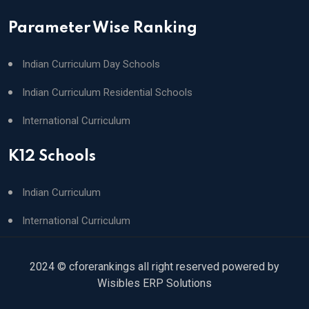
Parameter Wise Ranking
Indian Curriculum Day Schools
Indian Curriculum Residential Schools
International Curriculum
K12 Schools
Indian Curriculum
International Curriculum
2024 © cforerankings all right reserved powered by
Wisibles ERP Solutions