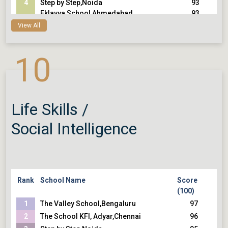
4
Step by Step,Noida
93
Eklavya School,Ahmedabad
93
View All
5
Mallya Aditi International
92
School,Bengaluru
92
Heritage Xperiential Learning
92
10
School,Gurugram
92
Smt. Sulochanadevi Singhania
School,Thane
Modern School, Barakhamba Road,Delhi
Life Skills /
Social Intelligence
Rank
School Name
Score
(100)
1
The Valley School,Bengaluru
97
2
The School KFI, Adyar,Chennai
96