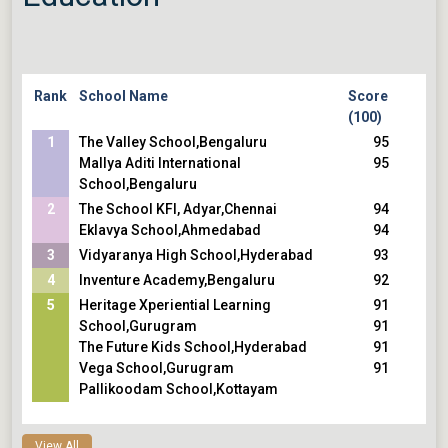
Rank
School Name
Score
(100)
1
The Valley School,Bengaluru
95
Mallya Aditi International
95
School,Bengaluru
2
The School KFI, Adyar,Chennai
94
Eklavya School,Ahmedabad
94
3
Vidyaranya High School,Hyderabad
93
4
Inventure Academy,Bengaluru
92
5
Heritage Xperiential Learning
91
School,Gurugram
91
The Future Kids School,Hyderabad
91
Vega School,Gurugram
91
Pallikoodam School,Kottayam
View All