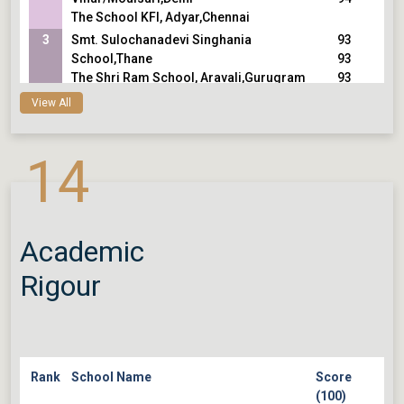
The School KFI, Adyar,Chennai
3
Smt. Sulochanadevi Singhania
93
School,Thane
93
The Shri Ram School, Aravali,Gurugram
93
Cathedral and John Connon
View All
School,Mumbai
4
Vasant Valley School,Delhi
92
14
5
Heritage Xperiential Learning
91
School,Gurugram
91
Eklavya School,Ahmedabad
91
Modern School, Barakhamba Road,Delhi
Academic
Rigour
Rank
School Name
Score
(100)