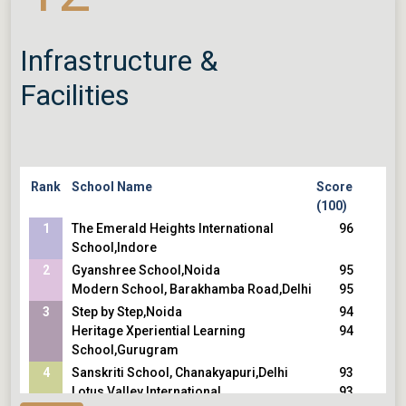
Infrastructure &
Facilities
Rank
School Name
Score
(100)
1
The Emerald Heights International
96
School,Indore
2
Gyanshree School,Noida
95
Modern School, Barakhamba Road,Delhi
95
3
Step by Step,Noida
94
Heritage Xperiential Learning
94
School,Gurugram
4
Sanskriti School, Chanakyapuri,Delhi
93
Lotus Valley International
93