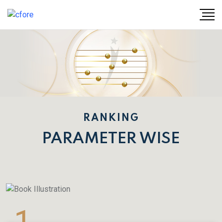
RANKING
PARAMETER WISE