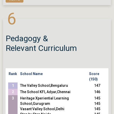
6
Pedagogy &
Relevant Curriculum
Rank
School Name
Score
(150)
1
The Valley School,Bengaluru
147
2
The School KFI, Adyar,Chennai
146
3
Heritage Xperiential Learning
145
School,Gurugram
145
Vasant Valley School,Delhi
145