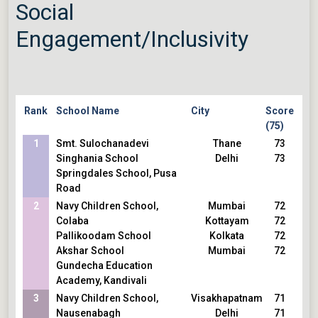
Social
Kuan
Visakhapatnam
69
Navy Children School,
Delhi
69
Engagement/Inclusivity
Nausenabagh
Noida
69
The Shri Ram School,
Bengaluru
69
Vasant Vihar/Moulsari
Hyderabad
69
Step by Step
Mumbai
69
Inventure Academy
Ahmedabad
69
Rank
School Name
City
Score
Vidyaranya High School
Faridabad
69
(75)
R N Podar School
Mumbai
69
1
Smt. Sulochanadevi
Thane
73
Udgam School for Children,
Singhania School
Delhi
73
Thaltej
Springdales School, Pusa
Modern Delhi International
Road
School
2
Children Academy, Ashok
Navy Children School,
Mumbai
72
Nagar
Colaba
Kottayam
72
Pallikoodam School
Kolkata
72
Akshar School
Mumbai
72
Gundecha Education
Academy, Kandivali
3
Navy Children School,
Visakhapatnam
71
Nausenabagh
Delhi
71