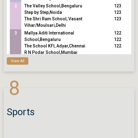
2
The Valley School,Bengaluru
123
Step by Step,Noida
123
The Shri Ram School, Vasant
123
Vihar/Moulsari,Delhi
3
Mallya Aditi International
122
School,Bengaluru
122
The School KFI, Adyar,Chennai
122
R N Podar School,Mumbai
4
Smt. Sulochanadevi Singhania
121
View All
School,Thane
121
The Shri Ram School, Aravali,Gurugram
121
8
Cathedral and John Connon
121
School,Mumbai
121
DPS, Greater Noida
121
Cygnus World School,Vadodara
121
Lakshmipat Singhania Academy,Kolkata
Sports
Modern School, Barakhamba Road,Delhi
5
Loreto House, Middleton,Kolkata
120
La Martiniere for Boys,Kolkata
120
La Martiniere Boys College,Lucknow
120