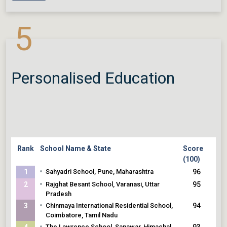
•
Chinmaya International Residential School,
Coimbatore, Tamil Nadu
5
Personalised Education
Rank
School Name & State
Score
(100)
•
1
Sahyadri School, Pune, Maharashtra
96
•
2
Rajghat Besant School, Varanasi, Uttar
95
Pradesh
•
3
Chinmaya International Residential School,
94
Coimbatore, Tamil Nadu
•
4
The Lawrence School, Sanawar, Himachal
93