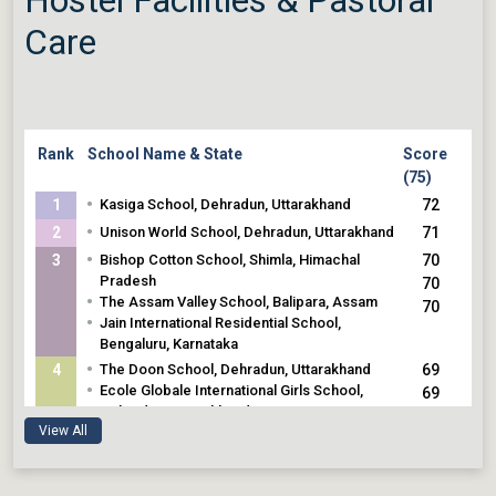
Care
Rank
School Name & State
Score
(75)
•
1
Kasiga School, Dehradun, Uttarakhand
72
•
2
Unison World School, Dehradun, Uttarakhand
71
•
3
Bishop Cotton School, Shimla, Himachal
70
Pradesh
70
•
The Assam Valley School, Balipara, Assam
70
•
Jain International Residential School,
Bengaluru, Karnataka
•
4
The Doon School, Dehradun, Uttarakhand
69
•
Ecole Globale International Girls School,
69
Dehradun, Uttarakhand
View All
•
5
Mayo College, Ajmer, Rajasthan
68
•
Welham Girls School, Dehradun, Uttarakhand
68
•
Heritage Girls School, Udaipur, Rajasthan
68