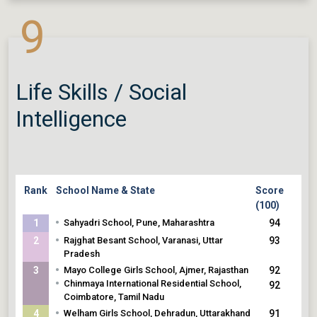
Pradesh
92
•
9
The Assam Valley School, Balipara, Assam
Life Skills / Social
Intelligence
Rank
School Name & State
Score
(100)
•
1
Sahyadri School, Pune, Maharashtra
94
•
2
Rajghat Besant School, Varanasi, Uttar
93
Pradesh
•
3
Mayo College Girls School, Ajmer, Rajasthan
92
•
Chinmaya International Residential School,
92
Coimbatore, Tamil Nadu
•
4
Welham Girls School, Dehradun, Uttarakhand
91