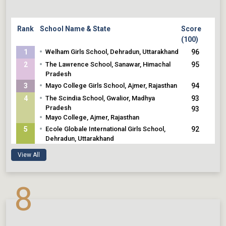
Rank
School Name & State
Score
(100)
•
1
Welham Girls School, Dehradun, Uttarakhand
96
•
2
The Lawrence School, Sanawar, Himachal
95
Pradesh
•
3
Mayo College Girls School, Ajmer, Rajasthan
94
•
4
The Scindia School, Gwalior, Madhya
93
Pradesh
93
•
Mayo College, Ajmer, Rajasthan
•
5
Ecole Globale International Girls School,
92
Dehradun, Uttarakhand
View All
8