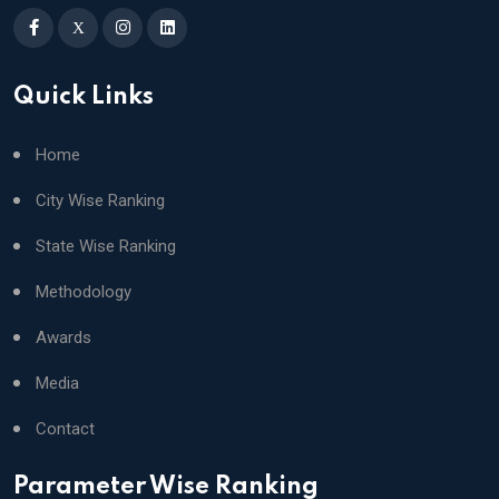
X
Quick Links
Home
City Wise Ranking
State Wise Ranking
Methodology
Awards
Media
Contact
Parameter Wise Ranking