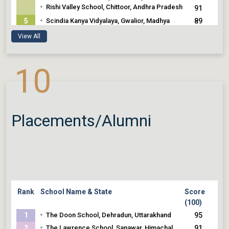
•
Rishi Valley School, Chittoor, Andhra Pradesh
91
•
5
Scindia Kanya Vidyalaya, Gwalior, Madhya
89
Pradesh
89
View All
•
Isha Home School, Coimbatore, Tamil Nadu
10
Placements/Alumni
Rank
School Name & State
Score
(100)
•
1
The Doon School, Dehradun, Uttarakhand
95
•
2
The Lawrence School, Sanawar, Himachal
91