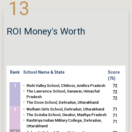
13
•
The Lawrence School, Sanawar, Himachal
68
Pradesh
68
•
SAI International Residential School, Cuttack,
Odisha
ROI Money's Worth
Rank
School Name & State
Score
(75)
•
1
Rishi Valley School, Chittoor, Andhra Pradesh
72
•
The Lawrence School, Sanawar, Himachal
72
Pradesh
72
•
The Doon School, Dehradun, Uttarakhand
•
2
Welham Girls School, Dehradun, Uttarakhand
71
•
The Scindia School, Gwalior, Madhya Pradesh
71
•
Rashtriya Indian Military College, Dehradun,
71
Uttarakhand