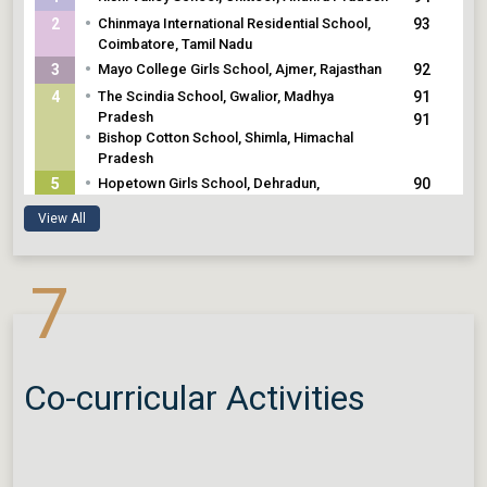
•
2
Chinmaya International Residential School,
93
Coimbatore, Tamil Nadu
•
3
Mayo College Girls School, Ajmer, Rajasthan
92
•
4
The Scindia School, Gwalior, Madhya
91
Pradesh
91
•
Bishop Cotton School, Shimla, Himachal
Pradesh
•
5
Hopetown Girls School, Dehradun,
90
Uttarakhand
View All
7
Co-curricular Activities