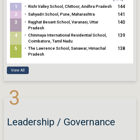
•
1
Rishi Valley School, Chittoor, Andhra Pradesh
144
•
2
Sahyadri School, Pune, Maharashtra
141
•
3
Rajghat Besant School, Varanasi, Uttar
140
Pradesh
•
4
Chinmaya International Residential School,
139
Coimbatore, Tamil Nadu
•
5
The Lawrence School, Sanawar, Himachal
138
Pradesh
View All
3
Leadership / Governance