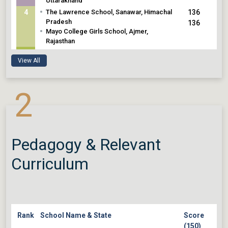
Uttarakhand
•
4
The Lawrence School, Sanawar, Himachal
136
Pradesh
136
•
Mayo College Girls School, Ajmer,
Rajasthan
•
5
The Scindia School, Gwalior, Madhya
135
View All
Pradesh
135
•
Scindia Kanya Vidyalaya, Gwalior, Madhya
Pradesh
2
Pedagogy & Relevant
Curriculum
Rank
School Name & State
Score
(150)