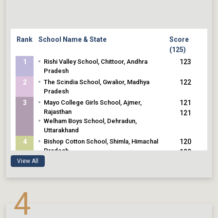
Rank
School Name & State
Score
(125)
•
1
Rishi Valley School, Chittoor, Andhra
123
Pradesh
•
2
The Scindia School, Gwalior, Madhya
122
Pradesh
•
3
Mayo College Girls School, Ajmer,
121
Rajasthan
121
•
Welham Boys School, Dehradun,
Uttarakhand
•
4
Bishop Cotton School, Shimla, Himachal
120
Pradesh
120
•
Sarala Birla Academy, Bengaluru,
View All
Karnataka
•
5
Hopetown Girls School, Dehradun,
119
4
Uttarakhand
119
•
The Lawrence School, Sanawar, Himachal
119
Pradesh
119
•
Sahyadri School, Pune, Maharashtra