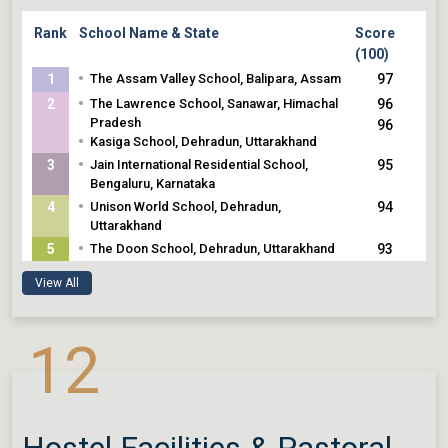
Rank
School Name & State
Score
(100)
•
1
The Assam Valley School, Balipara, Assam
97
•
2
The Lawrence School, Sanawar, Himachal
96
Pradesh
96
•
Kasiga School, Dehradun, Uttarakhand
•
3
Jain International Residential School,
95
Bengaluru, Karnataka
•
4
Unison World School, Dehradun,
94
Uttarakhand
•
5
The Doon School, Dehradun, Uttarakhand
93
•
Rishi Valley School, Chittoor, Andhra
93
View All
Pradesh
93
•
Mussoorie International School, Mussoorie,
93
Uttarakhand
•
12
Rashtriya Indian Military College, Dehradun,
Uttarakhand
Hostel Facilities & Pastoral