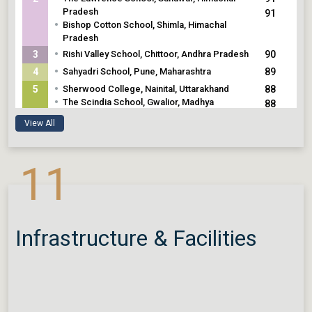
Pradesh
91
•
Bishop Cotton School, Shimla, Himachal
Pradesh
•
3
Rishi Valley School, Chittoor, Andhra Pradesh
90
•
4
Sahyadri School, Pune, Maharashtra
89
•
5
Sherwood College, Nainital, Uttarakhand
88
•
The Scindia School, Gwalior, Madhya
88
Pradesh
88
View All
•
Chinmaya International Residential School,
Coimbatore, Tamil Nadu
11
Infrastructure & Facilities