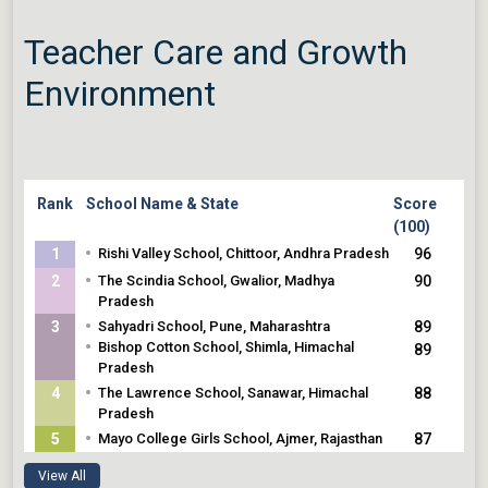
119
•
Wynberg Allen School, Mussoorie,
Teacher Care and Growth
Uttarakhand
•
The Peepal Grove, Chittoor, Andhra
Environment
Pradesh
Rank
School Name & State
Score
(100)
•
1
Rishi Valley School, Chittoor, Andhra Pradesh
96
•
2
The Scindia School, Gwalior, Madhya
90
Pradesh
•
3
Sahyadri School, Pune, Maharashtra
89
•
Bishop Cotton School, Shimla, Himachal
89
Pradesh
•
4
The Lawrence School, Sanawar, Himachal
88
Pradesh
•
5
Mayo College Girls School, Ajmer, Rajasthan
87
•
Scindia Kanya Vidyalaya, Gwalior, Madhya
87
View All
Pradesh
87