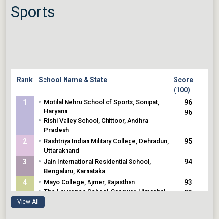
Sports
Rank
School Name & State
Score
(100)
•
1
Motilal Nehru School of Sports, Sonipat,
96
Haryana
96
•
Rishi Valley School, Chittoor, Andhra
Pradesh
•
2
Rashtriya Indian Military College, Dehradun,
95
Uttarakhand
•
3
Jain International Residential School,
94
Bengaluru, Karnataka
•
4
Mayo College, Ajmer, Rajasthan
93
•
The Lawrence School, Sanawar, Himachal
93
Pradesh
View All
•
5
The Scindia School, Gwalior, Madhya
92