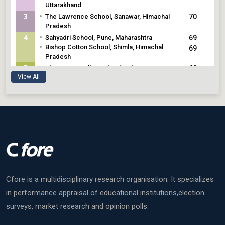
Uttarakhand
•
3
The Lawrence School, Sanawar, Himachal
70
Pradesh
•
4
Sahyadri School, Pune, Maharashtra
69
•
Bishop Cotton School, Shimla, Himachal
69
Pradesh
•
5
The Assam Valley School, Balipara, Assam
68
View All
Cfore is a multidisciplinary research organisation. It specializes
in performance appraisal of educational institutions,election
surveys, market research and opinion polls.