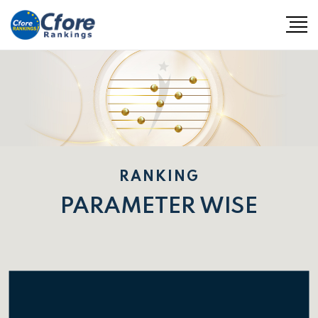
RANKING
PARAMETER WISE