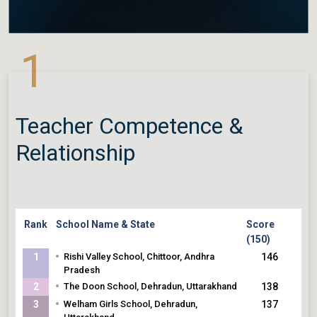
1
Teacher Competence &
Relationship
Rank
School Name & State
Score
(150)
•
1
Rishi Valley School, Chittoor, Andhra
146
Pradesh
•
2
The Doon School, Dehradun, Uttarakhand
138
•
3
Welham Girls School, Dehradun,
137