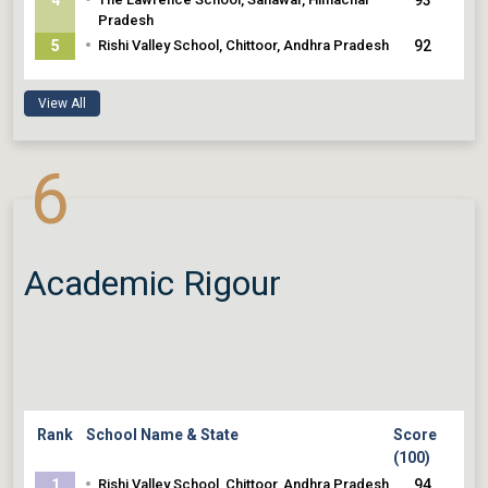
Pradesh
•
5
Rishi Valley School, Chittoor, Andhra Pradesh
92
View All
6
Academic Rigour
Rank
School Name & State
Score
(100)
•
1
Rishi Valley School, Chittoor, Andhra Pradesh
94