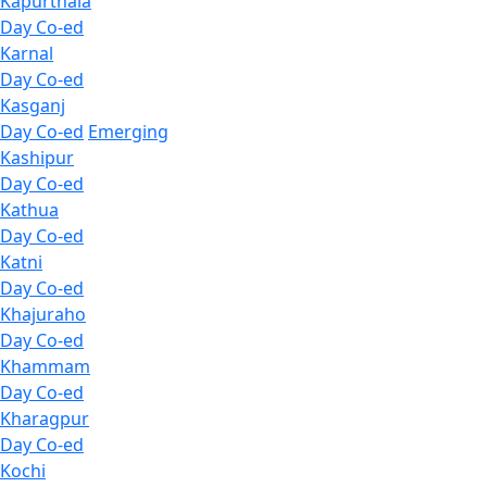
Kapurthala
Day Co-ed
Karnal
Day Co-ed
Kasganj
Day Co-ed
Emerging
Kashipur
Day Co-ed
Kathua
Day Co-ed
Katni
Day Co-ed
Khajuraho
Day Co-ed
Khammam
Day Co-ed
Kharagpur
Day Co-ed
Kochi