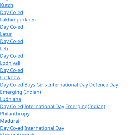
Kutch
Day Co-ed
Lakhimpurkheri
Day Co-ed
Latur
Day Co-ed
Leh
Day Co-ed
Lodhivali
Day Co-ed
Lucknow
Day Co-ed
Boys
Girls
International Day
Defence Day
Emerging (Indian)
Ludhiana
Day Co-ed
International Day
Emerging(Indian)
Philanthropy
Madurai
Day Co-ed
International Day