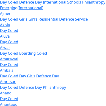
Day Co-ed
Defence Day
International Schools
Philanthropy
Emerging(International)
Ajmer
Day Co-ed
Girls
Girl's Residential
Defence Service
Akola
Day Co-ed
Aluva
Day Co-ed
Alwar
Day Co-ed
Boarding Co-ed
Amaravati
Day Co-ed
Ambala
Day Co-ed
Day Girls
Defence Day
Amritsar
Day Co-ed
Defence Day
Philanthropy
Anand
Day Co-ed
Anantapur