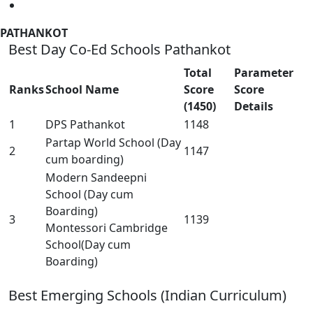
PATHANKOT
Best Day Co-Ed Schools Pathankot
Total
Parameter
Ranks
School Name
Score
Score
(1450)
Details
1
DPS Pathankot
1148
Partap World School (Day
2
1147
cum boarding)
Modern Sandeepni
School (Day cum
Boarding)
3
1139
Montessori Cambridge
School(Day cum
Boarding)
Best Emerging Schools (Indian Curriculum)