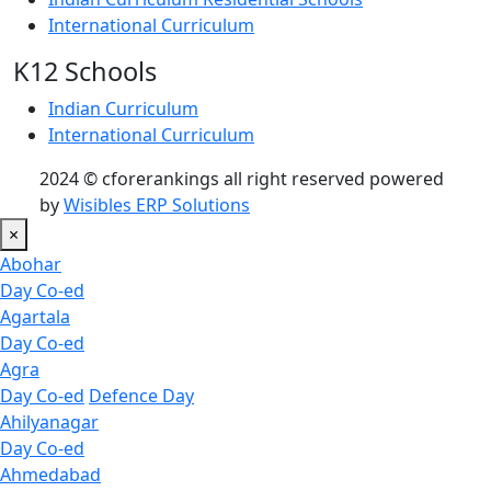
International Curriculum
K12 Schools
Indian Curriculum
International Curriculum
2024 © cforerankings all right reserved powered
by
Wisibles ERP Solutions
×
Abohar
Day Co-ed
Agartala
Day Co-ed
Agra
Day Co-ed
Defence Day
Ahilyanagar
Day Co-ed
Ahmedabad