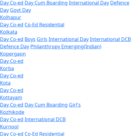
Day Co-ed
Day Cum Boarding
International Day
Defence
Day
Govt Day
Kolhapur
Day Co-ed
Co-Ed Residential
Kolkata
Day Co-ed
Boys
Girls
International Day
International DCB
Defence Day
Philanthropy
Emerging(Indian)
Kopergaon
Day Co-ed
Korba
Day Co-ed
Kota
Day Co-ed
Kottayam
Day Co-ed
Day Cum Boarding
Girl's
Kozhikode
Day Co-ed
International DCB
Kurnool
Day Co-ed
Co-Ed Residential