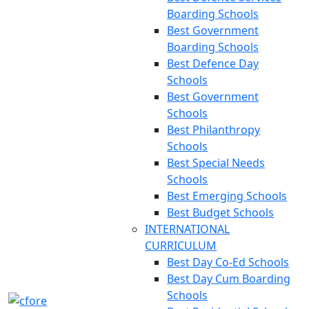
Boarding Schools
Best Government
Boarding Schools
Best Defence Day
Schools
Best Government
Schools
Best Philanthropy
Schools
Best Special Needs
Schools
Best Emerging Schools
Best Budget Schools
INTERNATIONAL
CURRICULUM
Best Day Co-Ed Schools
Best Day Cum Boarding
Schools