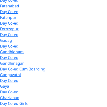
Day Co-ed
Fatehabad
Day Co-ed
Fatehpur
Day Co-ed
Ferozepur
Day Co-ed
Gadag
Day Co-ed
Gandhidham
Day Co-ed
Gandhinagar
Day Co-ed
Cum Boarding
Gangavathi
Day Co-ed
Gaya
Day Co-ed
Ghaziabad
Day Co-ed
Girls