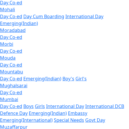
Day Co-ed
Mohali
Day Co-ed
Day Cum Boarding
International Day
Emerging(Indian)
Moradabad
Day Co-ed
Morbi
Day Co-ed
Mouda
Day Co-ed
Mountabu
Day Co-ed
Emerging(Indian)
Boy's
Girl's
Mughalsarai
Day Co-ed
Mumbai
Day Co-ed
Boys
Girls
International Day
International DCB
Defence Day
Emerging(Indian)
Embassy
Emerging(International)
Special Needs
Govt Day
Muzaffarpur