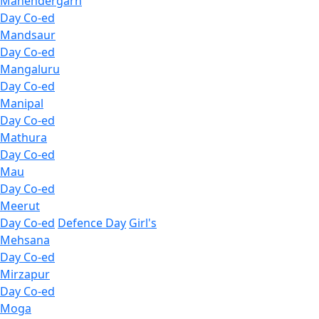
Mahendergarh
Day Co-ed
Mandsaur
Day Co-ed
Mangaluru
Day Co-ed
Manipal
Day Co-ed
Mathura
Day Co-ed
Mau
Day Co-ed
Meerut
Day Co-ed
Defence Day
Girl's
Mehsana
Day Co-ed
Mirzapur
Day Co-ed
Moga