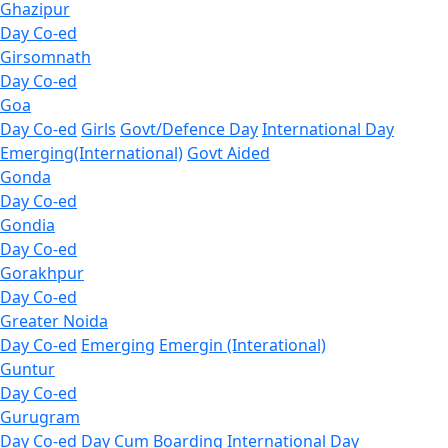
Ghazipur
Day Co-ed
Girsomnath
Day Co-ed
Goa
Day Co-ed
Girls
Govt/Defence Day
International Day
Emerging(International)
Govt Aided
Gonda
Day Co-ed
Gondia
Day Co-ed
Gorakhpur
Day Co-ed
Greater Noida
Day Co-ed
Emerging
Emergin (Interational)
Guntur
Day Co-ed
Gurugram
Day Co-ed
Day Cum Boarding
International Day