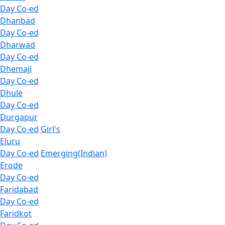
Day Co-ed
Dhanbad
Day Co-ed
Dharwad
Day Co-ed
Dhemaji
Day Co-ed
Dhule
Day Co-ed
Durgapur
Day Co-ed
Girl's
Eluru
Day Co-ed
Emerging(Indian)
Erode
Day Co-ed
Faridabad
Day Co-ed
Faridkot