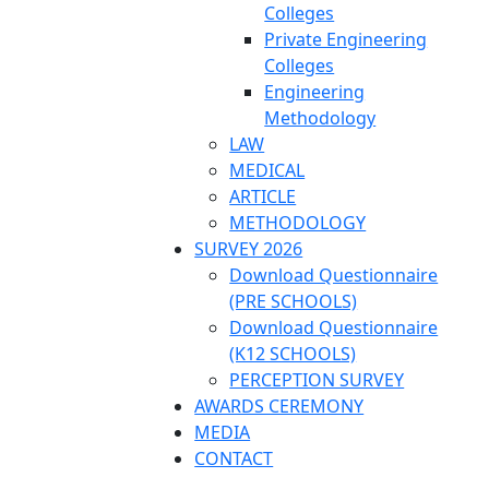
Colleges
Private Engineering
Colleges
Engineering
Methodology
LAW
MEDICAL
ARTICLE
METHODOLOGY
SURVEY 2026
Download Questionnaire
(PRE SCHOOLS)
Download Questionnaire
(K12 SCHOOLS)
PERCEPTION SURVEY
AWARDS CEREMONY
MEDIA
CONTACT