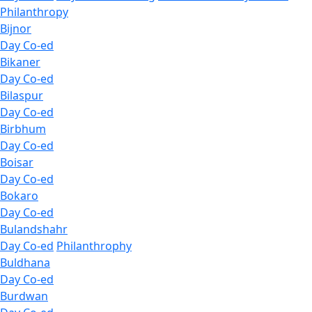
Philanthropy
Bijnor
Day Co-ed
Bikaner
Day Co-ed
Bilaspur
Day Co-ed
Birbhum
Day Co-ed
Boisar
Day Co-ed
Bokaro
Day Co-ed
Bulandshahr
Day Co-ed
Philanthrophy
Buldhana
Day Co-ed
Burdwan