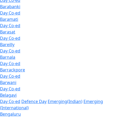
Day Co-ed
Barabanki
Day Co-ed
Baramati
Day Co-ed
Barasat
Day Co-ed
Bareilly
Day Co-ed
Barnala
Day Co-ed
Barrackpore
Day Co-ed
Barwani
Day Co-ed
Belagavi
Day Co-ed
Defence Day
Emerging(Indian)
Emerging
(International)
Bengaluru