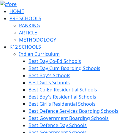
HOME
PRE SCHOOLS
RANKING
ARTICLE
METHODOLOGY
K12 SCHOOLS
Indian Curriculum
Best Day Co-Ed Schools
Best Day Cum Boarding Schools
Best Boy's Schools
Best Girl's Schools
Best Co-Ed Residential Schools
Best Boy's Residential Schools
Best Girl's Residential Schools
Best Defence Services Boarding Schools
Best Government Boarding Schools
Best Defence Day Schools
Best Government Schools