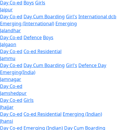
Day Co-ed
Boys
Girls
Jaipur
Day Co-ed
Day Cum Boarding
Girl's
International dcb
Emerging (International)
Emerging
Jalandhar
Day Co-ed
Defence
Boys
Jalgaon
Day Co-ed
Co-ed Residential
Jammu
Day Co-ed
Day Cum Boarding
Girl's
Defence Day
Emerging(India)
Jamnagar
Day Co-ed
Jamshedpur
Day Co-ed
Girls
Jhajjar
Day Co-ed
Co-ed Residential
Emerging (Indian)
Jhansi
Day Co-ed
Emerging (Indian)
Day Cum Boarding