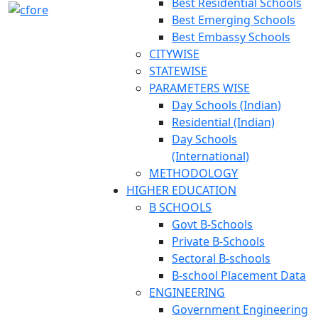
Best Residential Schools
Best Emerging Schools
Best Embassy Schools
CITYWISE
STATEWISE
PARAMETERS WISE
Day Schools (Indian)
Residential (Indian)
Day Schools
(International)
METHODOLOGY
HIGHER EDUCATION
B SCHOOLS
Govt B-Schools
Private B-Schools
Sectoral B-schools
B-school Placement Data
ENGINEERING
Government Engineering