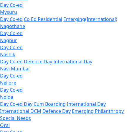
Day Co-ed
Mysuru
Day Co-ed
Co Ed Residential
Emerging(International)
Nagothane
Day Co-ed
Nagpur
Day Co-ed
Nashik
Day Co-ed
Defence Day
International Day
Navi Mumbai
Day Co-ed
Nellore
Day Co-ed
Noida
Day Co-ed
Day Cum Boarding
International Day
International DCM
Defence Day
Emerging
Philanthropy
Special Needs
Orai