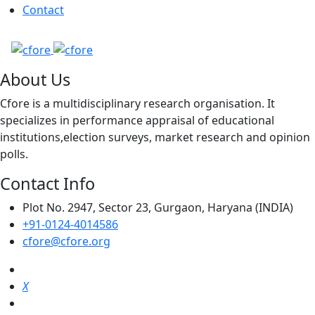
Contact
About Us
Cfore is a multidisciplinary research organisation. It
specializes in performance appraisal of educational
institutions,election surveys, market research and opinion
polls.
Contact Info
Plot No. 2947, Sector 23, Gurgaon, Haryana (INDIA)
+91-0124-4014586
cfore@cfore.org
X