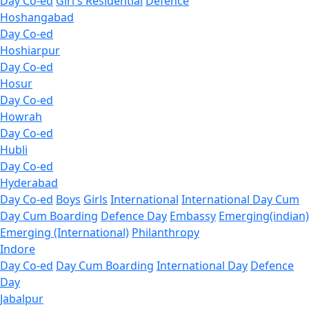
Day Co-ed
Girl's Residential
Defence
Hoshangabad
Day Co-ed
Hoshiarpur
Day Co-ed
Hosur
Day Co-ed
Howrah
Day Co-ed
Hubli
Day Co-ed
Hyderabad
Day Co-ed
Boys
Girls
International
International Day Cum
Day Cum Boarding
Defence Day
Embassy
Emerging(indian)
Emerging (International)
Philanthropy
Indore
Day Co-ed
Day Cum Boarding
International Day
Defence
Day
Jabalpur