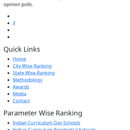
opinion polls.
X
Quick Links
Home
City Wise Ranking
State Wise Ranking
Methodology
Awards
Media
Contact
Parameter Wise Ranking
Indian Curriculum Day Schools
Indian Curriculum Residential Schools