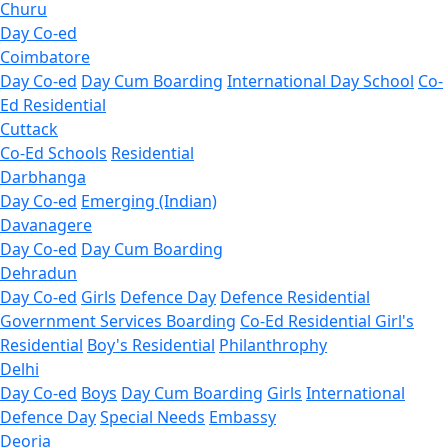
Churu
Day Co-ed
Coimbatore
Day Co-ed
Day Cum Boarding
International Day School
Co-
Ed Residential
Cuttack
Co-Ed Schools
Residential
Darbhanga
Day Co-ed
Emerging (Indian)
Davanagere
Day Co-ed
Day Cum Boarding
Dehradun
Day Co-ed
Girls
Defence Day
Defence Residential
Government Services Boarding
Co-Ed Residential
Girl's
Residential
Boy's Residential
Philanthrophy
Delhi
Day Co-ed
Boys
Day Cum Boarding
Girls
International
Defence Day
Special Needs
Embassy
Deoria