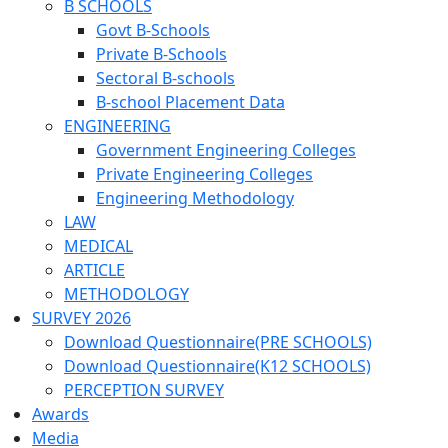
B SCHOOLS
Govt B-Schools
Private B-Schools
Sectoral B-schools
B-school Placement Data
ENGINEERING
Government Engineering Colleges
Private Engineering Colleges
Engineering Methodology
LAW
MEDICAL
ARTICLE
METHODOLOGY
SURVEY 2026
Download Questionnaire(PRE SCHOOLS)
Download Questionnaire(K12 SCHOOLS)
PERCEPTION SURVEY
Awards
Media