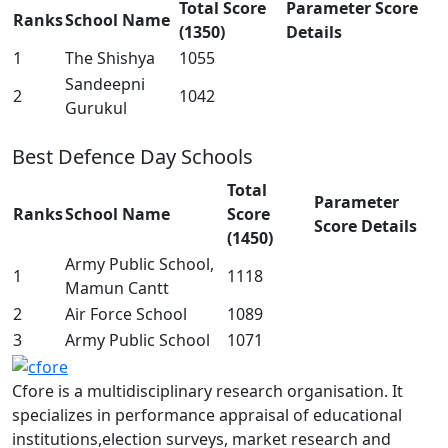
Total Score
Parameter Score
Ranks
School Name
(1350)
Details
1
The Shishya
1055
Sandeepni
2
1042
Gurukul
Best Defence Day Schools
Total
Parameter
Ranks
School Name
Score
Score Details
(1450)
Army Public School,
1
1118
Mamun Cantt
2
Air Force School
1089
3
Army Public School
1071
Cfore is a multidisciplinary research organisation. It
specializes in performance appraisal of educational
institutions,election surveys, market research and