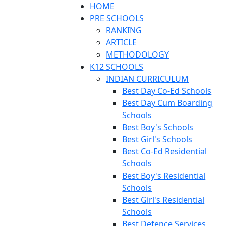
HOME
PRE SCHOOLS
RANKING
ARTICLE
METHODOLOGY
K12 SCHOOLS
INDIAN CURRICULUM
Best Day Co-Ed Schools
Best Day Cum Boarding
Schools
Best Boy's Schools
Best Girl's Schools
Best Co-Ed Residential
Schools
Best Boy's Residential
Schools
Best Girl's Residential
Schools
Best Defence Services