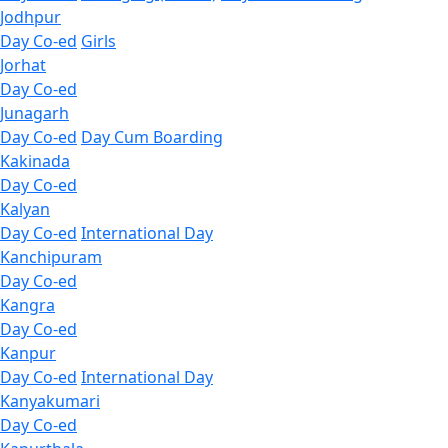
Jodhpur
Day Co-ed
Girls
Jorhat
Day Co-ed
Junagarh
Day Co-ed
Day Cum Boarding
Kakinada
Day Co-ed
Kalyan
Day Co-ed
International Day
Kanchipuram
Day Co-ed
Kangra
Day Co-ed
Kanpur
Day Co-ed
International Day
Kanyakumari
Day Co-ed