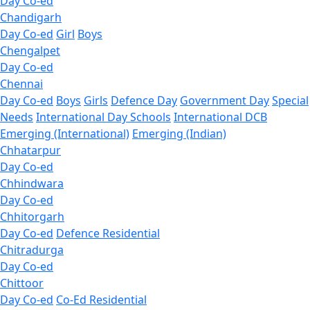
Day Co-ed
Chandigarh
Day Co-ed
Girl
Boys
Chengalpet
Day Co-ed
Chennai
Day Co-ed
Boys
Girls
Defence Day
Government Day
Special
Needs
International Day Schools
International DCB
Emerging (International)
Emerging (Indian)
Chhatarpur
Day Co-ed
Chhindwara
Day Co-ed
Chhitorgarh
Day Co-ed
Defence Residential
Chitradurga
Day Co-ed
Chittoor
Day Co-ed
Co-Ed Residential