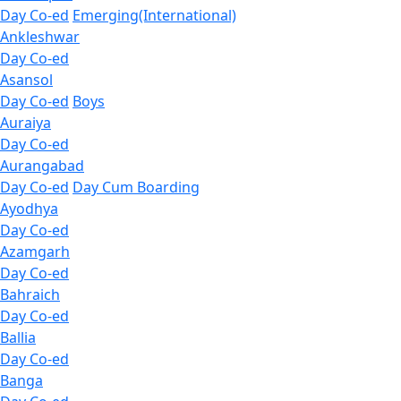
Day Co-ed
Emerging(International)
Ankleshwar
Day Co-ed
Asansol
Day Co-ed
Boys
Auraiya
Day Co-ed
Aurangabad
Day Co-ed
Day Cum Boarding
Ayodhya
Day Co-ed
Azamgarh
Day Co-ed
Bahraich
Day Co-ed
Ballia
Day Co-ed
Banga