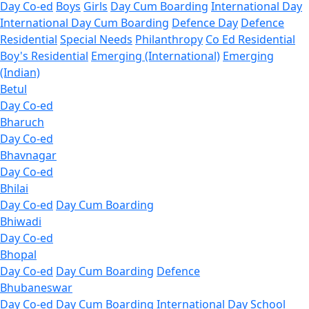
Day Co-ed
Boys
Girls
Day Cum Boarding
International Day
International Day Cum Boarding
Defence Day
Defence
Residential
Special Needs
Philanthropy
Co Ed Residential
Boy's Residential
Emerging (International)
Emerging
(Indian)
Betul
Day Co-ed
Bharuch
Day Co-ed
Bhavnagar
Day Co-ed
Bhilai
Day Co-ed
Day Cum Boarding
Bhiwadi
Day Co-ed
Bhopal
Day Co-ed
Day Cum Boarding
Defence
Bhubaneswar
Day Co-ed
Day Cum Boarding
International Day School