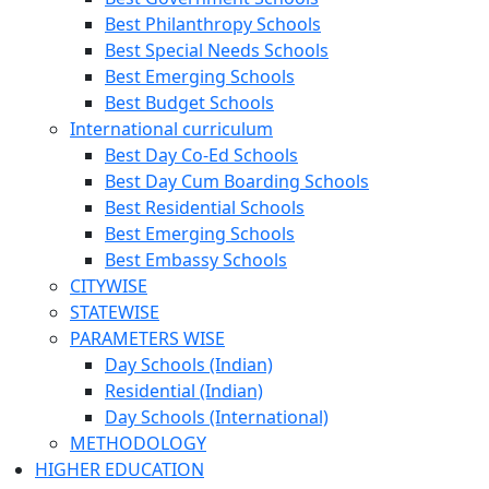
Best Philanthropy Schools
Best Special Needs Schools
Best Emerging Schools
Best Budget Schools
International curriculum
Best Day Co-Ed Schools
Best Day Cum Boarding Schools
Best Residential Schools
Best Emerging Schools
Best Embassy Schools
CITYWISE
STATEWISE
PARAMETERS WISE
Day Schools (Indian)
Residential (Indian)
Day Schools (International)
METHODOLOGY
HIGHER EDUCATION