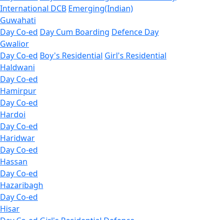
International DCB
Emerging(Indian)
Guwahati
Day Co-ed
Day Cum Boarding
Defence Day
Gwalior
Day Co-ed
Boy's Residential
Girl's Residential
Haldwani
Day Co-ed
Hamirpur
Day Co-ed
Hardoi
Day Co-ed
Haridwar
Day Co-ed
Hassan
Day Co-ed
Hazaribagh
Day Co-ed
Hisar