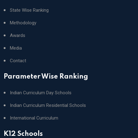
State Wise Ranking
Methodology
Awards
Media
Contact
Parameter Wise Ranking
Indian Curriculum Day Schools
Indian Curriculum Residential Schools
International Curriculum
K12 Schools