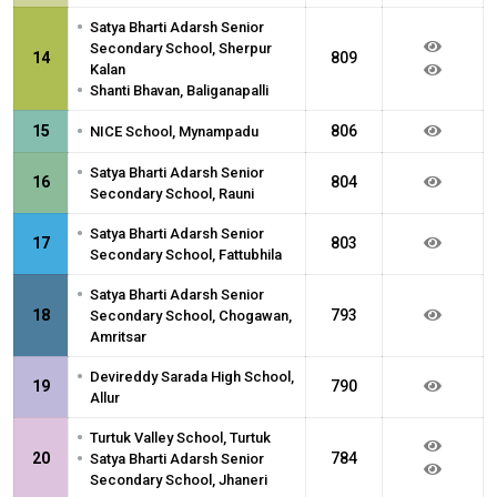
•
Satya Bharti Adarsh Senior
Secondary School, Sherpur
14
809
Kalan
•
Shanti Bhavan, Baliganapalli
•
15
806
NICE School, Mynampadu
•
Satya Bharti Adarsh Senior
16
804
Secondary School, Rauni
•
Satya Bharti Adarsh Senior
17
803
Secondary School, Fattubhila
•
Satya Bharti Adarsh Senior
18
793
Secondary School, Chogawan,
Amritsar
•
Devireddy Sarada High School,
19
790
Allur
•
Turtuk Valley School, Turtuk
•
20
784
Satya Bharti Adarsh Senior
Secondary School, Jhaneri