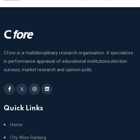
Cfore is a multidisciplinary research organisation. It specializes
in performance appraisal of educational institutions,election
surveys, market research and opinion polls.
X
Quick Links
Home
City Wise Ranking