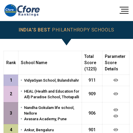
INDIA'S BEST
PHILANTHROPY SCHOOLS
Total
Parameter
Rank
School Name
Score
Score
(1225)
Details
•
1
911
VidyaGyan School, Bulandshahr
•
HEAL (Health and Education for
2
909
All) Paradise School, Thotapalli
•
Nandha Gokulam life school,
3
906
Nellore
•
Avasara Academy, Pune
•
4
901
Ankur, Bengaluru