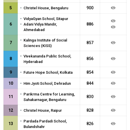
•
5
900
Christel House, Bengaluru
•
VidyaGyan School, Sitapur
•
6
886
Adani Vidya Mandir,
Ahmedabad
•
Kalinga Institute of Social
7
857
Sciences (KISS)
•
Vivekananda Public School,
8
856
Hyderabad
•
9
854
Future Hope School, Kolkata
•
10
844
Him Jyoti School, Dehradun
•
Parikrma Centre for Learning,
11
830
Sahakarnagar, Bengaluru
•
12
828
Christel House, Raipur
•
Pardada Pardadi School,
13
826
Bulandshahr