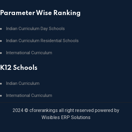
Parameter Wise Ranking
Indian Curriculum Day Schools
Indian Curriculum Residential Schools
International Curriculum
K12 Schools
Indian Curriculum
International Curriculum
2024 © cforerankings all right reserved powered by
Wisibles ERP Solutions