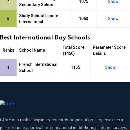
4
1075
Show
Secondary School
Study School Lecole
5
1063
Show
International
Best International Day Schools
Total Score
Parameter Score
Ranks
School Name
(1450)
Details
French International
1
1155
Show
School
Cfore is a multidisciplinary research organisation. It specializes in
performance appraisal of educational institutions,election surveys,