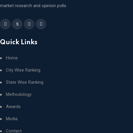
market research and opinion polls.
X
Quick Links
Home
City Wise Ranking
State Wise Ranking
Methodology
Awards
Media
Contact