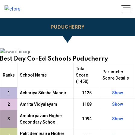
PUDUCHERRY
Best Day Co-Ed Schools Puducherry
Total
Parameter
Ranks
School Name
Score
Score Details
(1450)
1
Achariya Siksha Mandir
1125
Show
2
Amrita Vidyalayam
1108
Show
Amalorpavam Higher
3
1094
Show
Secondary School
Petit Seminaire Higher