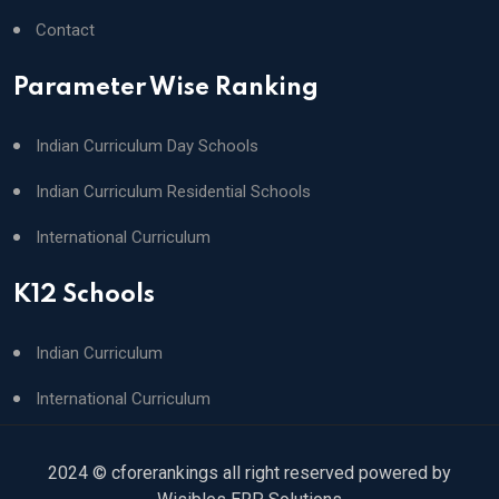
Contact
Parameter Wise Ranking
Indian Curriculum Day Schools
Indian Curriculum Residential Schools
International Curriculum
K12 Schools
Indian Curriculum
International Curriculum
2024 © cforerankings all right reserved powered by