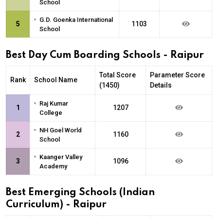
School
•
G.D. Goenka International
5
1103
School
Best Day Cum Boarding Schools - Raipur
Total Score
Parameter Score
Rank
School Name
(1450)
Details
•
Raj Kumar
1
1207
College
•
NH Goel World
2
1160
School
•
Kaanger Valley
3
1096
Academy
Best Emerging Schools (Indian
Curriculum) - Raipur