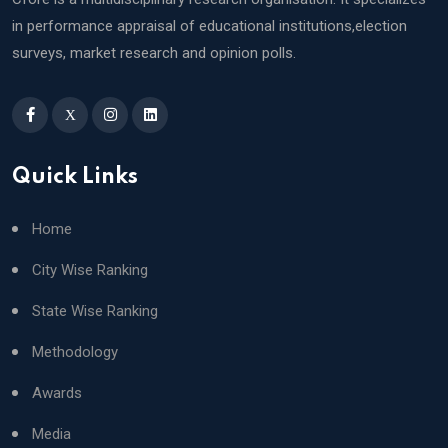
in performance appraisal of educational institutions,election
surveys, market research and opinion polls.
X
Quick Links
Home
City Wise Ranking
State Wise Ranking
Methodology
Awards
Media