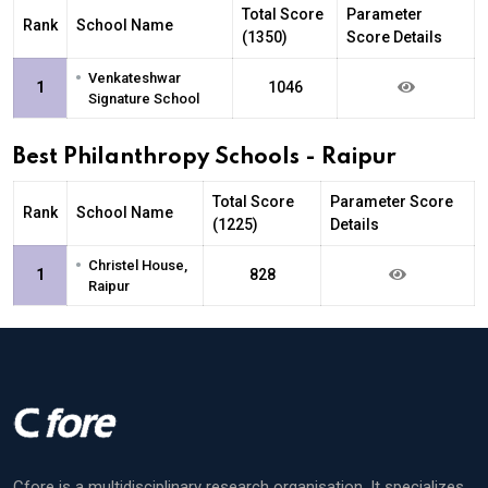
Total Score
Parameter
Rank
School Name
(1350)
Score Details
•
Venkateshwar
1
1046
Signature School
Best Philanthropy Schools - Raipur
Total Score
Parameter Score
Rank
School Name
(1225)
Details
•
Christel House,
1
828
Raipur
Cfore is a multidisciplinary research organisation. It specializes