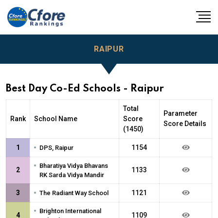
RAIPUR
Best Day Co-Ed Schools - Raipur
Total
Parameter
Rank
School Name
Score
Score Details
(1450)
•
1
1154
DPS, Raipur
•
Bharatiya Vidya Bhavans
2
1133
RK Sarda Vidya Mandir
•
3
1121
The Radiant Way School
•
Brighton International
4
1109