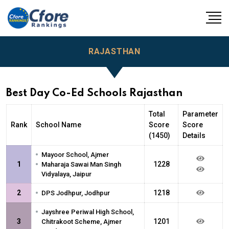
RAJASTHAN
Best Day Co-Ed Schools Rajasthan
Total
Parameter
Rank
School Name
Score
Score
(1450)
Details
•
Mayoor School, Ajmer
•
1
1228
Maharaja Sawai Man Singh
Vidyalaya, Jaipur
•
2
1218
DPS Jodhpur, Jodhpur
•
Jayshree Periwal High School,
3
1201
Chitrakoot Scheme, Ajmer