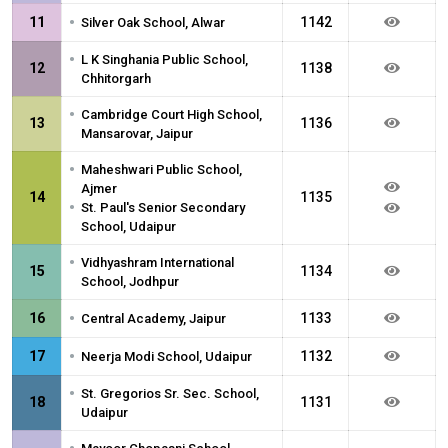
•
11
1142
Silver Oak School, Alwar
•
L K Singhania Public School,
12
1138
Chhitorgarh
•
Cambridge Court High School,
13
1136
Mansarovar, Jaipur
•
Maheshwari Public School,
Ajmer
14
1135
•
St. Paul's Senior Secondary
School, Udaipur
•
Vidhyashram International
15
1134
School, Jodhpur
•
16
1133
Central Academy, Jaipur
•
17
1132
Neerja Modi School, Udaipur
•
St. Gregorios Sr. Sec. School,
18
1131
Udaipur