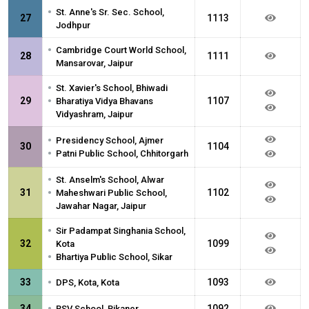
•
St. Anne's Sr. Sec. School,
27
1113
Jodhpur
•
Cambridge Court World School,
28
1111
Mansarovar, Jaipur
•
St. Xavier's School, Bhiwadi
•
29
1107
Bharatiya Vidya Bhavans
Vidyashram, Jaipur
•
Presidency School, Ajmer
30
1104
•
Patni Public School, Chhitorgarh
•
St. Anselm's School, Alwar
•
31
1102
Maheshwari Public School,
Jawahar Nagar, Jaipur
•
Sir Padampat Singhania School,
32
1099
Kota
•
Bhartiya Public School, Sikar
•
33
1093
DPS, Kota, Kota
•
34
1092
RSV School, Bikaner