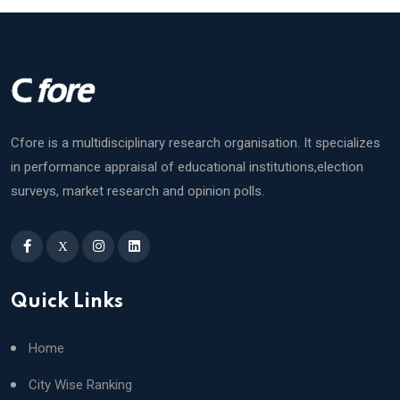
Cfore is a multidisciplinary research organisation. It specializes
in performance appraisal of educational institutions,election
surveys, market research and opinion polls.
X
Quick Links
Home
City Wise Ranking