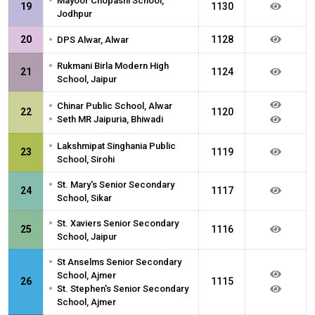
•
Mayoor Chopasni School,
19
1130
Jodhpur
•
20
1128
DPS Alwar, Alwar
•
Rukmani Birla Modern High
21
1124
School, Jaipur
•
Chinar Public School, Alwar
22
1120
•
Seth MR Jaipuria, Bhiwadi
•
Lakshmipat Singhania Public
23
1119
School, Sirohi
•
St. Mary's Senior Secondary
24
1117
School, Sikar
•
St. Xaviers Senior Secondary
25
1116
School, Jaipur
•
St Anselms Senior Secondary
School, Ajmer
26
1115
•
St. Stephen's Senior Secondary
School, Ajmer