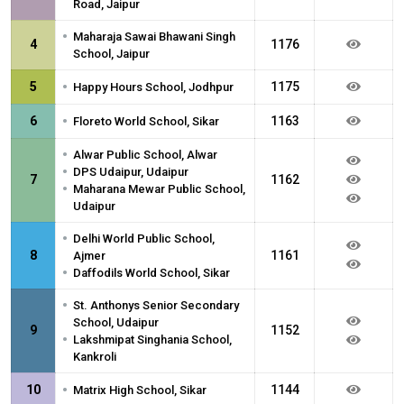
Road, Jaipur
•
Maharaja Sawai Bhawani Singh
4
1176
School, Jaipur
•
5
1175
Happy Hours School, Jodhpur
•
6
1163
Floreto World School, Sikar
•
Alwar Public School, Alwar
•
DPS Udaipur, Udaipur
7
1162
•
Maharana Mewar Public School,
Udaipur
•
Delhi World Public School,
8
1161
Ajmer
•
Daffodils World School, Sikar
•
St. Anthonys Senior Secondary
School, Udaipur
9
1152
•
Lakshmipat Singhania School,
Kankroli
•
10
1144
Matrix High School, Sikar