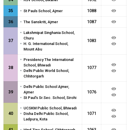
•
35
1088
St Pauls School, Ajmer
•
36
1087
The Sanskriti, Ajmer
•
Lakshmipat Singhania School,
Churu
37
1083
•
H. G. International School,
Mount Abu
•
Presidency The International
School, Bhiwadi
38
1077
•
Delhi Public World School,
Chhitorgarh
•
Delhi Public School Ajmer,
39
1076
Ajmer
•
St Paul's Sr.Sec. School, Sirohi
•
UCSKM Public School, Bhiwadi
•
40
1071
Disha Delhi Public School,
Ladpura, Kota
•
41
1063
Hind Zinc School, Chhitorgarh