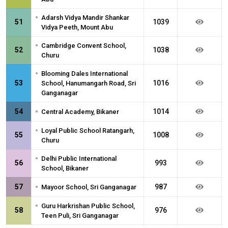
•
Adarsh Vidya Mandir Shankar
51
1039
Vidya Peeth, Mount Abu
•
Cambridge Convent School,
52
1038
Churu
•
Blooming Dales International
53
1016
School, Hanumangarh Road, Sri
Ganganagar
•
54
1014
Central Academy, Bikaner
•
Loyal Public School Ratangarh,
55
1008
Churu
•
Delhi Public International
56
993
School, Bikaner
•
57
987
Mayoor School, Sri Ganganagar
•
Guru Harkrishan Public School,
58
976
Teen Puli, Sri Ganganagar