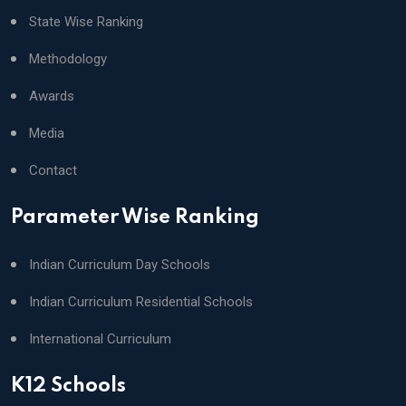
State Wise Ranking
Methodology
Awards
Media
Contact
Parameter Wise Ranking
Indian Curriculum Day Schools
Indian Curriculum Residential Schools
International Curriculum
K12 Schools