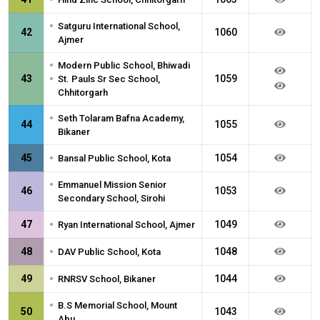
•
Satguru International School,
42
1060
Ajmer
•
Modern Public School, Bhiwadi
•
43
1059
St. Pauls Sr Sec School,
Chhitorgarh
•
Seth Tolaram Bafna Academy,
44
1055
Bikaner
•
45
1054
Bansal Public School, Kota
•
Emmanuel Mission Senior
46
1053
Secondary School, Sirohi
•
47
1049
Ryan International School, Ajmer
•
48
1048
DAV Public School, Kota
•
49
1044
RNRSV School, Bikaner
•
B.S Memorial School, Mount
50
1043
Abu