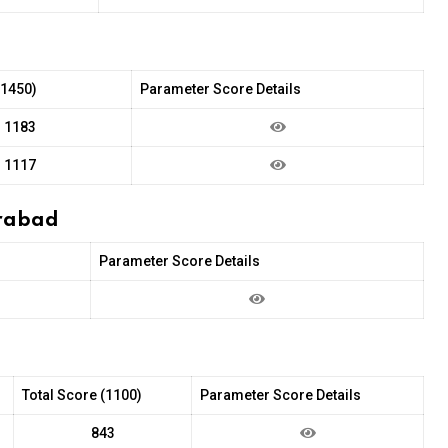
(1450)
Parameter Score Details
1183
1117
erabad
Parameter Score Details
Total Score (1100)
Parameter Score Details
843