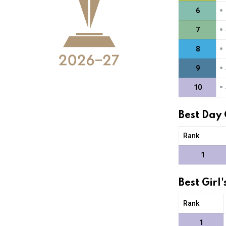
•
6
•
7
•
8
•
9
•
10
Best Day
Rank
1
Best Gir
Rank
1