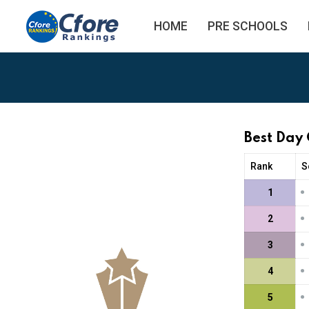
HOME
PRE SCHOOLS
Best Day
Rank
S
•
1
•
2
•
3
•
4
•
5