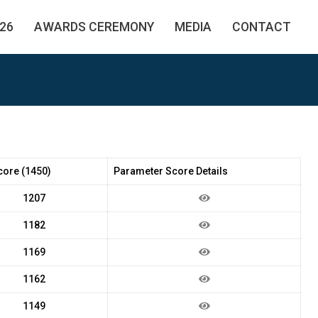
26
AWARDS CEREMONY
MEDIA
CONTACT
core (1450)
Parameter Score Details
1207
1182
1169
1162
1149