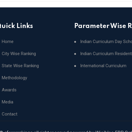
uick Links
Parameter Wise 
Home
Indian Curriculum Day Sch
City Wise Ranking
Indian Curriculum Resident
State Wise Ranking
International Curriculum
Methodology
Awards
Media
Contact