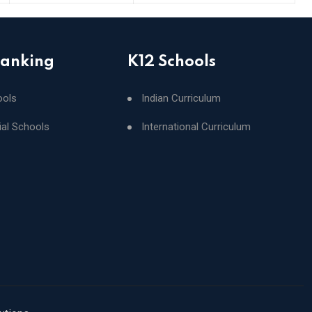
Ranking
K12 Schools
ools
Indian Curriculum
ial Schools
International Curriculum