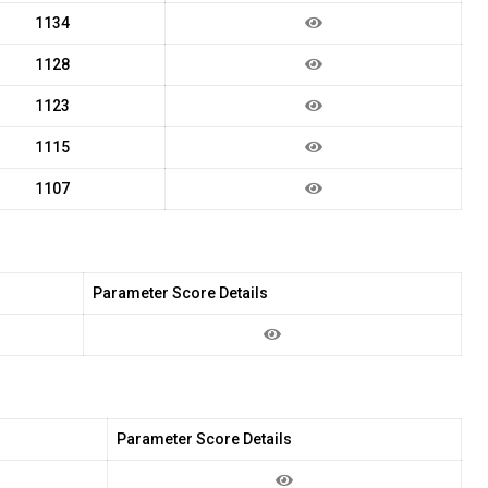
1134
1128
1123
1115
1107
Parameter Score Details
Parameter Score Details