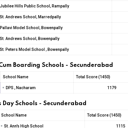
Jubilee Hills Public School, Rampally
St. Andrews School, Marredpally
Pallavi Model School, Bowenpally
St. Andrews School, Bowenpally
St. Peters Model School , Bowenpally
 Cum Boarding Schools - Secunderabad
School Name
Total Score (1450)
•
DPS , Nacharam
1179
l's Day Schools - Secunderabad
School Name
Total Score (1450)
•
St. Ann's High School
1115