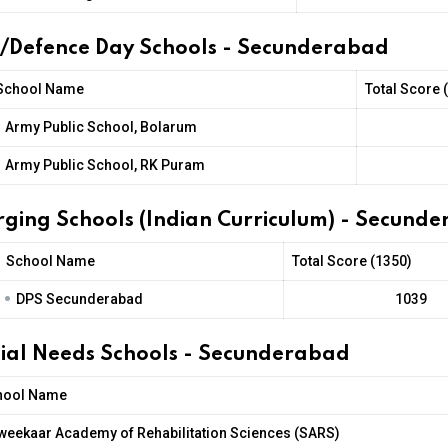
t/Defence Day Schools - Secunderabad
School Name
Total Score 
•
Army Public School, Bolarum
•
Army Public School, RK Puram
rging Schools (Indian Curriculum) - Secund
School Name
Total Score (1350)
•
DPS Secunderabad
1039
cial Needs Schools - Secunderabad
hool Name
weekaar Academy of Rehabilitation Sciences (SARS)