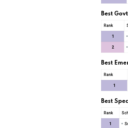
Best Gov
Rank
1
2
Best Eme
Rank
1
Best Spe
Rank
Sc
•
1
S