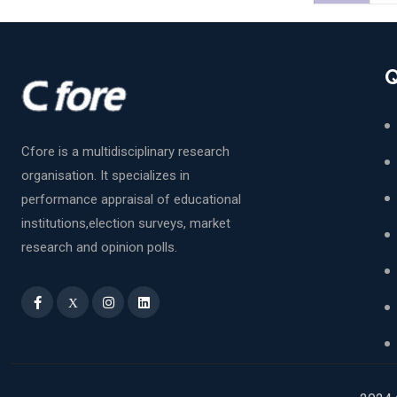
Q
Cfore is a multidisciplinary research
organisation. It specializes in
performance appraisal of educational
institutions,election surveys, market
research and opinion polls.
X