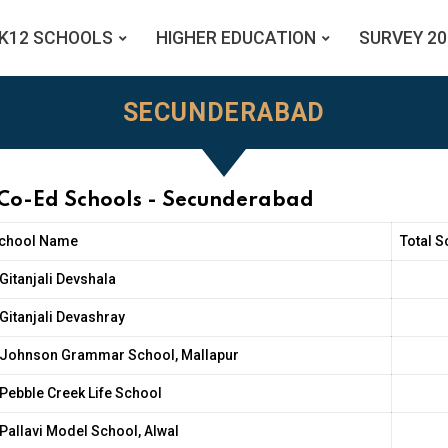
K12 SCHOOLS
HIGHER EDUCATION
SURVEY 20
SECUNDERABAD
 Co-Ed Schools - Secunderabad
chool Name
Total S
Gitanjali Devshala
Gitanjali Devashray
Johnson Grammar School, Mallapur
Pebble Creek Life School
Pallavi Model School, Alwal