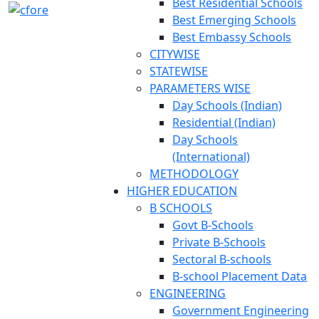
Best Residential Schools
Best Emerging Schools
Best Embassy Schools
CITYWISE
STATEWISE
PARAMETERS WISE
Day Schools (Indian)
Residential (Indian)
Day Schools
(International)
METHODOLOGY
HIGHER EDUCATION
B SCHOOLS
Govt B-Schools
Private B-Schools
Sectoral B-schools
B-school Placement Data
ENGINEERING
Government Engineering