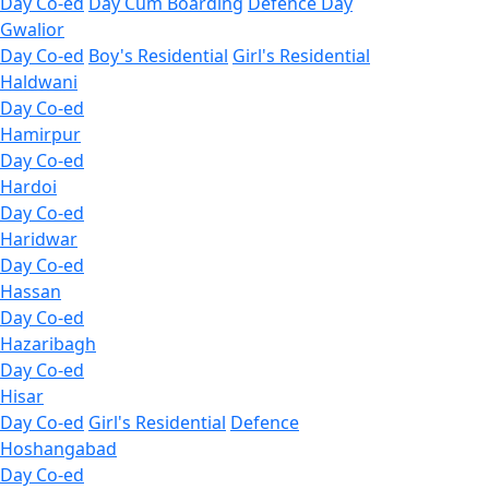
Day Co-ed
Day Cum Boarding
Defence Day
Gwalior
Day Co-ed
Boy's Residential
Girl's Residential
Haldwani
Day Co-ed
Hamirpur
Day Co-ed
Hardoi
Day Co-ed
Haridwar
Day Co-ed
Hassan
Day Co-ed
Hazaribagh
Day Co-ed
Hisar
Day Co-ed
Girl's Residential
Defence
Hoshangabad
Day Co-ed