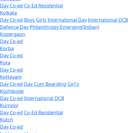
Day Co-ed
Co-Ed Residential
Kolkata
Day Co-ed
Boys
Girls
International Day
International DCB
Defence Day
Philanthropy
Emerging(Indian)
Kopergaon
Day Co-ed
Korba
Day Co-ed
Kota
Day Co-ed
Kottayam
Day Co-ed
Day Cum Boarding
Girl's
Kozhikode
Day Co-ed
International DCB
Kurnool
Day Co-ed
Co-Ed Residential
Kutch
Day Co-ed