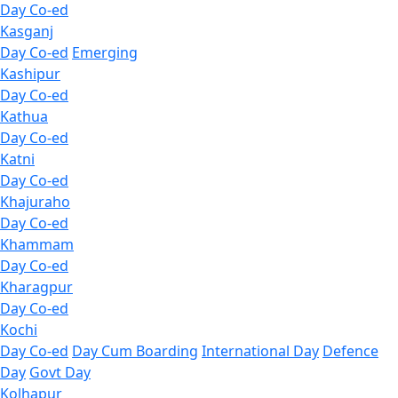
Day Co-ed
Kasganj
Day Co-ed
Emerging
Kashipur
Day Co-ed
Kathua
Day Co-ed
Katni
Day Co-ed
Khajuraho
Day Co-ed
Khammam
Day Co-ed
Kharagpur
Day Co-ed
Kochi
Day Co-ed
Day Cum Boarding
International Day
Defence
Day
Govt Day
Kolhapur