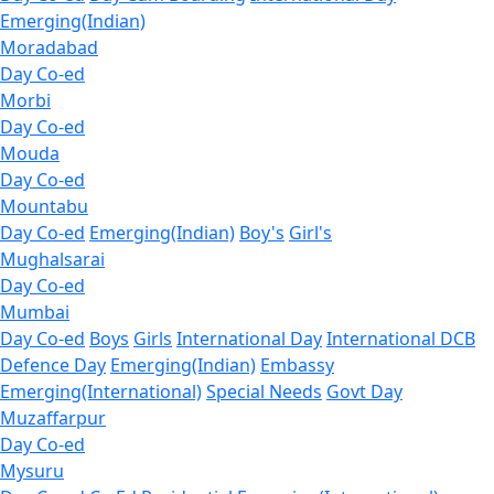
Emerging(Indian)
Moradabad
Day Co-ed
Morbi
Day Co-ed
Mouda
Day Co-ed
Mountabu
Day Co-ed
Emerging(Indian)
Boy's
Girl's
Mughalsarai
Day Co-ed
Mumbai
Day Co-ed
Boys
Girls
International Day
International DCB
Defence Day
Emerging(Indian)
Embassy
Emerging(International)
Special Needs
Govt Day
Muzaffarpur
Day Co-ed
Mysuru