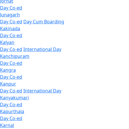
Jorhat
Day Co-ed
Junagarh
Day Co-ed
Day Cum Boarding
Kakinada
Day Co-ed
Kalyan
Day Co-ed
International Day
Kanchipuram
Day Co-ed
Kangra
Day Co-ed
Kanpur
Day Co-ed
International Day
Kanyakumari
Day Co-ed
Kapurthala
Day Co-ed
Karnal