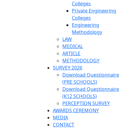
Colleges
Private Engineering
Colleges
Engineering
Methodology
LAW
MEDICAL
ARTICLE
METHODOLOGY
SURVEY 2026
Download Questionnaire
(PRE SCHOOLS)
Download Questionnaire
(K12 SCHOOLS)
PERCEPTION SURVEY
AWARDS CEREMONY
MEDIA
CONTACT