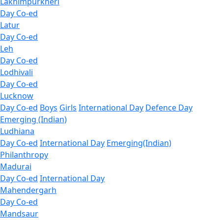
Lakhimpurkheri
Day Co-ed
Latur
Day Co-ed
Leh
Day Co-ed
Lodhivali
Day Co-ed
Lucknow
Day Co-ed
Boys
Girls
International Day
Defence Day
Emerging (Indian)
Ludhiana
Day Co-ed
International Day
Emerging(Indian)
Philanthropy
Madurai
Day Co-ed
International Day
Mahendergarh
Day Co-ed
Mandsaur