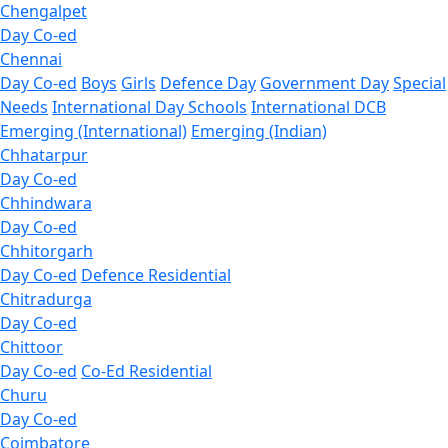
Chengalpet
Day Co-ed
Chennai
Day Co-ed
Boys
Girls
Defence Day
Government Day
Special
Needs
International Day Schools
International DCB
Emerging (International)
Emerging (Indian)
Chhatarpur
Day Co-ed
Chhindwara
Day Co-ed
Chhitorgarh
Day Co-ed
Defence Residential
Chitradurga
Day Co-ed
Chittoor
Day Co-ed
Co-Ed Residential
Churu
Day Co-ed
Coimbatore