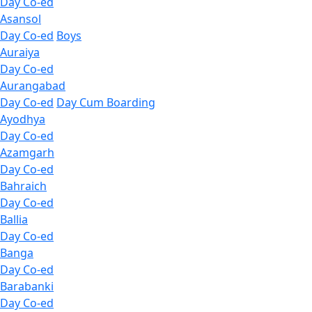
Day Co-ed
Asansol
Day Co-ed
Boys
Auraiya
Day Co-ed
Aurangabad
Day Co-ed
Day Cum Boarding
Ayodhya
Day Co-ed
Azamgarh
Day Co-ed
Bahraich
Day Co-ed
Ballia
Day Co-ed
Banga
Day Co-ed
Barabanki
Day Co-ed