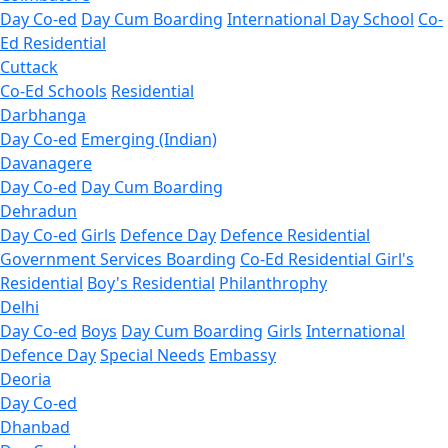
Day Co-ed
Day Cum Boarding
International Day School
Co-
Ed Residential
Cuttack
Co-Ed Schools
Residential
Darbhanga
Day Co-ed
Emerging (Indian)
Davanagere
Day Co-ed
Day Cum Boarding
Dehradun
Day Co-ed
Girls
Defence Day
Defence Residential
Government Services Boarding
Co-Ed Residential
Girl's
Residential
Boy's Residential
Philanthrophy
Delhi
Day Co-ed
Boys
Day Cum Boarding
Girls
International
Defence Day
Special Needs
Embassy
Deoria
Day Co-ed
Dhanbad