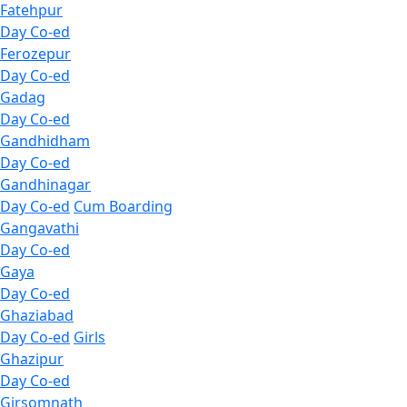
Fatehpur
Day Co-ed
Ferozepur
Day Co-ed
Gadag
Day Co-ed
Gandhidham
Day Co-ed
Gandhinagar
Day Co-ed
Cum Boarding
Gangavathi
Day Co-ed
Gaya
Day Co-ed
Ghaziabad
Day Co-ed
Girls
Ghazipur
Day Co-ed
Girsomnath