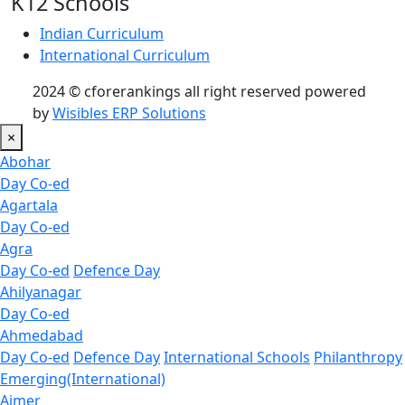
K12 Schools
Indian Curriculum
International Curriculum
2024 © cforerankings all right reserved powered
by
Wisibles ERP Solutions
×
Abohar
Day Co-ed
Agartala
Day Co-ed
Agra
Day Co-ed
Defence Day
Ahilyanagar
Day Co-ed
Ahmedabad
Day Co-ed
Defence Day
International Schools
Philanthropy
Emerging(International)
Ajmer