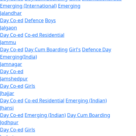
Emerging (International)
Emerging
Jalandhar
Day Co-ed
Defence
Boys
Jalgaon
Day Co-ed
Co-ed Residential
Jammu
Day Co-ed
Day Cum Boarding
Girl's
Defence Day
Emerging(India)
Jamnagar
Day Co-ed
Jamshedpur
Day Co-ed
Girls
Jhajjar
Day Co-ed
Co-ed Residential
Emerging (Indian)
Jhansi
Day Co-ed
Emerging (Indian)
Day Cum Boarding
Jodhpur
Day Co-ed
Girls