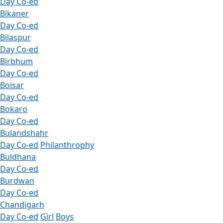
Day Co-ed
Bikaner
Day Co-ed
Bilaspur
Day Co-ed
Birbhum
Day Co-ed
Boisar
Day Co-ed
Bokaro
Day Co-ed
Bulandshahr
Day Co-ed
Philanthrophy
Buldhana
Day Co-ed
Burdwan
Day Co-ed
Chandigarh
Day Co-ed
Girl
Boys