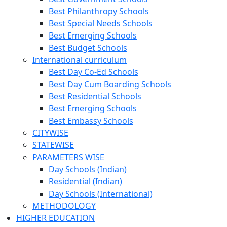
Best Philanthropy Schools
Best Special Needs Schools
Best Emerging Schools
Best Budget Schools
International curriculum
Best Day Co-Ed Schools
Best Day Cum Boarding Schools
Best Residential Schools
Best Emerging Schools
Best Embassy Schools
CITYWISE
STATEWISE
PARAMETERS WISE
Day Schools (Indian)
Residential (Indian)
Day Schools (International)
METHODOLOGY
HIGHER EDUCATION