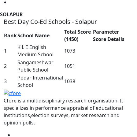
SOLAPUR
Best Day Co-Ed Schools - Solapur
Total Score
Parameter
Rank
School Name
(1450)
Score Details
K L E English
1
1073
Medium School
Sangameshwar
2
1051
Public School
Podar International
3
1038
School
Cfore is a multidisciplinary research organisation. It
specializes in performance appraisal of educational
institutions,election surveys, market research and
opinion polls.