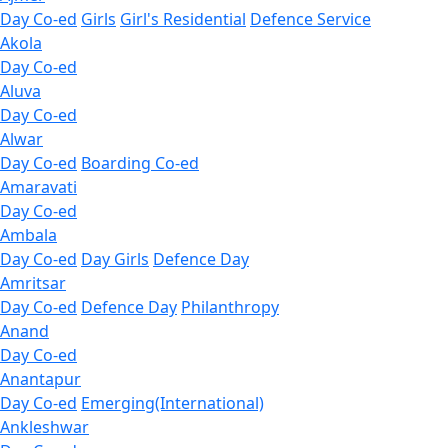
Day Co-ed
Girls
Girl's Residential
Defence Service
Akola
Day Co-ed
Aluva
Day Co-ed
Alwar
Day Co-ed
Boarding Co-ed
Amaravati
Day Co-ed
Ambala
Day Co-ed
Day Girls
Defence Day
Amritsar
Day Co-ed
Defence Day
Philanthropy
Anand
Day Co-ed
Anantapur
Day Co-ed
Emerging(International)
Ankleshwar