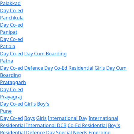
Palakkad
Day Co-ed
Panchkula
Day Co-ed
Panipat
Day Co-ed
Patiala
Day Co-ed
Day Cum Boarding
Patna
Day Co-ed
Defence Day
Co-Ed Residential
Girls
Day Cum
Boarding
Pratapgarh
Day Co-ed
Prayagraj
Day Co-ed
Girl's
Boy's
Pune
Day Co-ed
Boys
Girls
International Day
International
Residential
International DCB
Co-Ed Residential
Boy's
Residential
Defence Day
Special Needs
Emerging