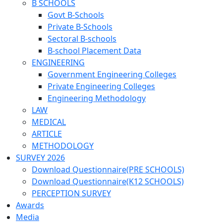
B SCHOOLS
Govt B-Schools
Private B-Schools
Sectoral B-schools
B-school Placement Data
ENGINEERING
Government Engineering Colleges
Private Engineering Colleges
Engineering Methodology
LAW
MEDICAL
ARTICLE
METHODOLOGY
SURVEY 2026
Download Questionnaire(PRE SCHOOLS)
Download Questionnaire(K12 SCHOOLS)
PERCEPTION SURVEY
Awards
Media