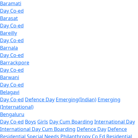
Baramati
Day Co-ed
Barasat
Day Co-ed
Bareilly
Day Co-ed
Barnala
Day Co-ed
Barrackpore
Day Co-ed
Barwani
Day Co-ed
Belagavi
Day Co-ed
Defence Day
Emerging(Indian)
Emerging
(International)
Bengaluru
Day Co-ed
Boys
Girls
Day Cum Boarding
International Day
International Day Cum Boarding
Defence Day
Defence
Residential
Special Needs
Philanthropy
Co Ed Residential