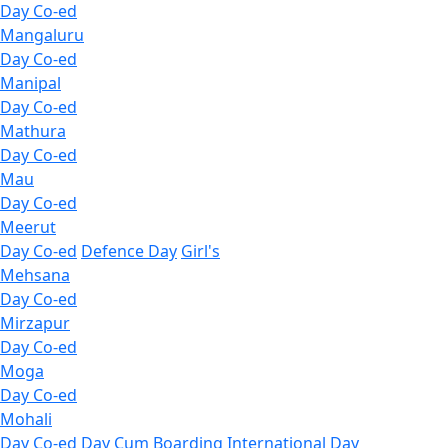
Day Co-ed
Mangaluru
Day Co-ed
Manipal
Day Co-ed
Mathura
Day Co-ed
Mau
Day Co-ed
Meerut
Day Co-ed
Defence Day
Girl's
Mehsana
Day Co-ed
Mirzapur
Day Co-ed
Moga
Day Co-ed
Mohali
Day Co-ed
Day Cum Boarding
International Day