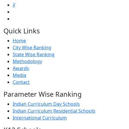
X
Quick Links
Home
City Wise Ranking
State Wise Ranking
Methodology
Awards
Media
Contact
Parameter Wise Ranking
Indian Curriculum Day Schools
Indian Curriculum Residential Schools
International Curriculum