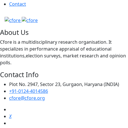
Contact
About Us
Cfore is a multidisciplinary research organisation. It
specializes in performance appraisal of educational
institutions,election surveys, market research and opinion
polls.
Contact Info
Plot No. 2947, Sector 23, Gurgaon, Haryana (INDIA)
+91-0124-4014586
cfore@cfore.org
X