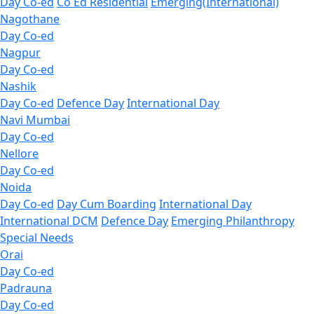
Day Co-ed
Co Ed Residential
Emerging(International)
Nagothane
Day Co-ed
Nagpur
Day Co-ed
Nashik
Day Co-ed
Defence Day
International Day
Navi Mumbai
Day Co-ed
Nellore
Day Co-ed
Noida
Day Co-ed
Day Cum Boarding
International Day
International DCM
Defence Day
Emerging
Philanthropy
Special Needs
Orai
Day Co-ed
Padrauna
Day Co-ed