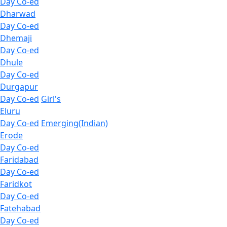
Day Co-ed
Dharwad
Day Co-ed
Dhemaji
Day Co-ed
Dhule
Day Co-ed
Durgapur
Day Co-ed
Girl's
Eluru
Day Co-ed
Emerging(Indian)
Erode
Day Co-ed
Faridabad
Day Co-ed
Faridkot
Day Co-ed
Fatehabad
Day Co-ed