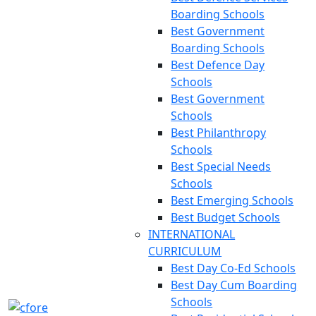
Boarding Schools
Best Government
Boarding Schools
Best Defence Day
Schools
Best Government
Schools
Best Philanthropy
Schools
Best Special Needs
Schools
Best Emerging Schools
Best Budget Schools
INTERNATIONAL
CURRICULUM
Best Day Co-Ed Schools
Best Day Cum Boarding
Schools