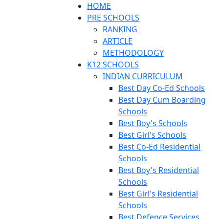
HOME
PRE SCHOOLS
RANKING
ARTICLE
METHODOLOGY
K12 SCHOOLS
INDIAN CURRICULUM
Best Day Co-Ed Schools
Best Day Cum Boarding
Schools
Best Boy's Schools
Best Girl's Schools
Best Co-Ed Residential
Schools
Best Boy's Residential
Schools
Best Girl's Residential
Schools
Best Defence Services