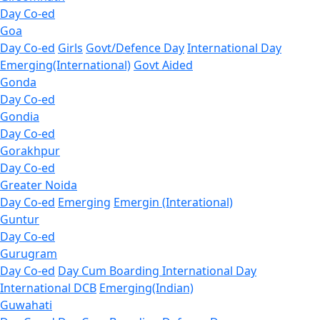
Day Co-ed
Goa
Day Co-ed
Girls
Govt/Defence Day
International Day
Emerging(International)
Govt Aided
Gonda
Day Co-ed
Gondia
Day Co-ed
Gorakhpur
Day Co-ed
Greater Noida
Day Co-ed
Emerging
Emergin (Interational)
Guntur
Day Co-ed
Gurugram
Day Co-ed
Day Cum Boarding
International Day
International DCB
Emerging(Indian)
Guwahati