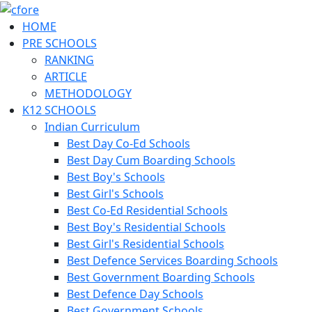
HOME
PRE SCHOOLS
RANKING
ARTICLE
METHODOLOGY
K12 SCHOOLS
Indian Curriculum
Best Day Co-Ed Schools
Best Day Cum Boarding Schools
Best Boy's Schools
Best Girl's Schools
Best Co-Ed Residential Schools
Best Boy's Residential Schools
Best Girl's Residential Schools
Best Defence Services Boarding Schools
Best Government Boarding Schools
Best Defence Day Schools
Best Government Schools