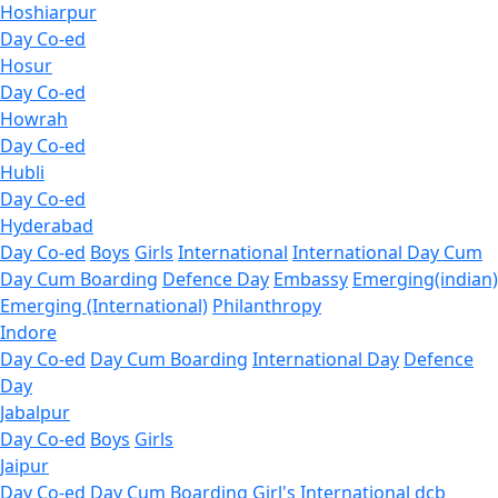
Hoshiarpur
Day Co-ed
Hosur
Day Co-ed
Howrah
Day Co-ed
Hubli
Day Co-ed
Hyderabad
Day Co-ed
Boys
Girls
International
International Day Cum
Day Cum Boarding
Defence Day
Embassy
Emerging(indian)
Emerging (International)
Philanthropy
Indore
Day Co-ed
Day Cum Boarding
International Day
Defence
Day
Jabalpur
Day Co-ed
Boys
Girls
Jaipur
Day Co-ed
Day Cum Boarding
Girl's
International dcb