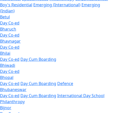
Boy's Residential
Emerging (International)
Emerging
(Indian)
Betul
Day Co-ed
Bharuch
Day Co-ed
Bhavnagar
Day Co-ed
Bhilai
Day Co-ed
Day Cum Boarding
Bhiwadi
Day Co-ed
Bhopal
Day Co-ed
Day Cum Boarding
Defence
Bhubaneswar
Day Co-ed
Day Cum Boarding
International Day School
Philanthropy
Bijnor