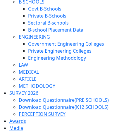
B SCHOOLS
Govt B-Schools
Private B-Schools
Sectoral B-schools
B-school Placement Data
ENGINEERING
Government Engineering Colleges
Private Engineering Colleges
Engineering Methodology
LAW
MEDICAL
ARTICLE
METHODOLOGY
SURVEY 2026
Download Questionnaire(PRE SCHOOLS)
Download Questionnaire(K12 SCHOOLS)
PERCEPTION SURVEY
Awards
Media