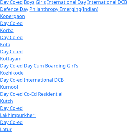
Day Co-ed
Boys
Girls
International Day
International DCB
Defence Day
Philanthropy
Emerging(Indian)
Kopergaon
Day Co-ed
Korba
Day Co-ed
Kota
Day Co-ed
Kottayam
Day Co-ed
Day Cum Boarding
Girl's
Kozhikode
Day Co-ed
International DCB
Kurnool
Day Co-ed
Co-Ed Residential
Kutch
Day Co-ed
Lakhimpurkheri
Day Co-ed
Latur