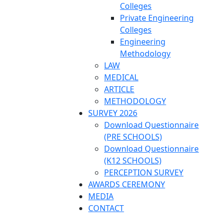
Colleges
Private Engineering
Colleges
Engineering
Methodology
LAW
MEDICAL
ARTICLE
METHODOLOGY
SURVEY 2026
Download Questionnaire
(PRE SCHOOLS)
Download Questionnaire
(K12 SCHOOLS)
PERCEPTION SURVEY
AWARDS CEREMONY
MEDIA
CONTACT