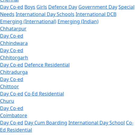
Day Co-ed
Boys
Girls
Defence Day
Government Day
Special
Needs
International Day Schools
International DCB
Emerging (International)
Emerging (Indian)
Chhatarpur
Day Co-ed
Chhindwara
Day Co-ed
Chhitorgarh
Day Co-ed
Defence Residential
Chitradurga
Day Co-ed
Chittoor
Day Co-ed
Co-Ed Residential
Churu
Day Co-ed
Coimbatore
Day Co-ed
Day Cum Boarding
International Day School
Co-
Ed Residential