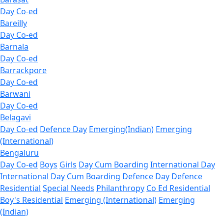
Day Co-ed
Bareilly
Day Co-ed
Barnala
Day Co-ed
Barrackpore
Day Co-ed
Barwani
Day Co-ed
Belagavi
Day Co-ed
Defence Day
Emerging(Indian)
Emerging
(International)
Bengaluru
Day Co-ed
Boys
Girls
Day Cum Boarding
International Day
International Day Cum Boarding
Defence Day
Defence
Residential
Special Needs
Philanthropy
Co Ed Residential
Boy's Residential
Emerging (International)
Emerging
(Indian)