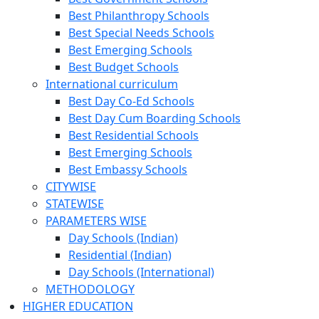
Best Philanthropy Schools
Best Special Needs Schools
Best Emerging Schools
Best Budget Schools
International curriculum
Best Day Co-Ed Schools
Best Day Cum Boarding Schools
Best Residential Schools
Best Emerging Schools
Best Embassy Schools
CITYWISE
STATEWISE
PARAMETERS WISE
Day Schools (Indian)
Residential (Indian)
Day Schools (International)
METHODOLOGY
HIGHER EDUCATION