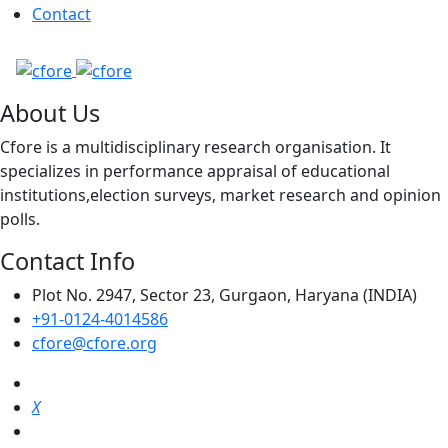
Contact
About Us
Cfore is a multidisciplinary research organisation. It
specializes in performance appraisal of educational
institutions,election surveys, market research and opinion
polls.
Contact Info
Plot No. 2947, Sector 23, Gurgaon, Haryana (INDIA)
+91-0124-4014586
cfore@cfore.org
X