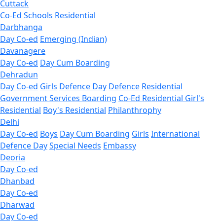
Cuttack
Co-Ed Schools
Residential
Darbhanga
Day Co-ed
Emerging (Indian)
Davanagere
Day Co-ed
Day Cum Boarding
Dehradun
Day Co-ed
Girls
Defence Day
Defence Residential
Government Services Boarding
Co-Ed Residential
Girl's
Residential
Boy's Residential
Philanthrophy
Delhi
Day Co-ed
Boys
Day Cum Boarding
Girls
International
Defence Day
Special Needs
Embassy
Deoria
Day Co-ed
Dhanbad
Day Co-ed
Dharwad
Day Co-ed