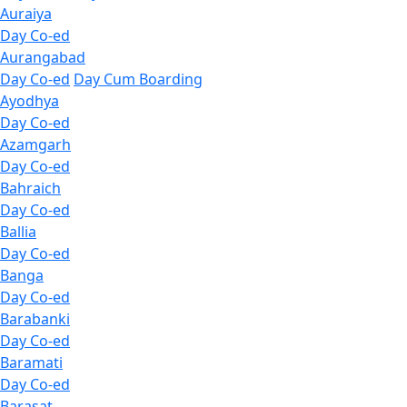
Auraiya
Day Co-ed
Aurangabad
Day Co-ed
Day Cum Boarding
Ayodhya
Day Co-ed
Azamgarh
Day Co-ed
Bahraich
Day Co-ed
Ballia
Day Co-ed
Banga
Day Co-ed
Barabanki
Day Co-ed
Baramati
Day Co-ed
Barasat