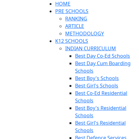
HOME
PRE SCHOOLS
RANKING
ARTICLE
METHODOLOGY
K12 SCHOOLS
INDIAN CURRICULUM
Best Day Co-Ed Schools
Best Day Cum Boarding
Schools
Best Boy's Schools
Best Girl's Schools
Best Co-Ed Residential
Schools
Best Boy's Residential
Schools
Best Girl's Residential
Schools
Best Defence Services