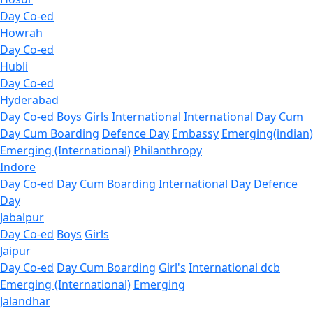
Day Co-ed
Howrah
Day Co-ed
Hubli
Day Co-ed
Hyderabad
Day Co-ed
Boys
Girls
International
International Day Cum
Day Cum Boarding
Defence Day
Embassy
Emerging(indian)
Emerging (International)
Philanthropy
Indore
Day Co-ed
Day Cum Boarding
International Day
Defence
Day
Jabalpur
Day Co-ed
Boys
Girls
Jaipur
Day Co-ed
Day Cum Boarding
Girl's
International dcb
Emerging (International)
Emerging
Jalandhar