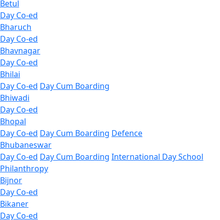
Betul
Day Co-ed
Bharuch
Day Co-ed
Bhavnagar
Day Co-ed
Bhilai
Day Co-ed
Day Cum Boarding
Bhiwadi
Day Co-ed
Bhopal
Day Co-ed
Day Cum Boarding
Defence
Bhubaneswar
Day Co-ed
Day Cum Boarding
International Day School
Philanthropy
Bijnor
Day Co-ed
Bikaner
Day Co-ed