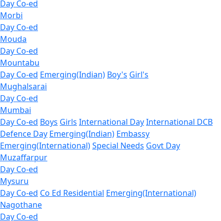
Day Co-ed
Morbi
Day Co-ed
Mouda
Day Co-ed
Mountabu
Day Co-ed
Emerging(Indian)
Boy's
Girl's
Mughalsarai
Day Co-ed
Mumbai
Day Co-ed
Boys
Girls
International Day
International DCB
Defence Day
Emerging(Indian)
Embassy
Emerging(International)
Special Needs
Govt Day
Muzaffarpur
Day Co-ed
Mysuru
Day Co-ed
Co Ed Residential
Emerging(International)
Nagothane
Day Co-ed