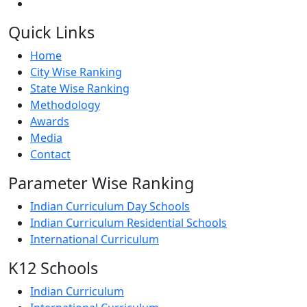
Quick Links
Home
City Wise Ranking
State Wise Ranking
Methodology
Awards
Media
Contact
Parameter Wise Ranking
Indian Curriculum Day Schools
Indian Curriculum Residential Schools
International Curriculum
K12 Schools
Indian Curriculum