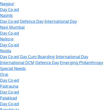
Nagpur
Day Co-ed
Nashik
Day Co-ed
Defence Day
International Day
Navi Mumbai
Day Co-ed
Nellore
Day Co-ed
Noida
Day Co-ed
Day Cum Boarding
International Day
International DCM
Defence Day
Emerging
Philanthropy
Special Needs
Orai
Day Co-ed
Padrauna
Day Co-ed
Palakkad
Day Co-ed
Panchkula