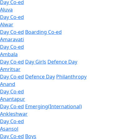
Day Co-ed
Aluva
Day Co-ed
Alwar
Day Co-ed
Boarding Co-ed
Amaravati
Day Co-ed
Ambala
Day Co-ed
Day Girls
Defence Day
Amritsar
Day Co-ed
Defence Day
Philanthropy
Anand
Day Co-ed
Anantapur
Day Co-ed
Emerging(International)
Ankleshwar
Day Co-ed
Asansol
Day Co-ed
Boys