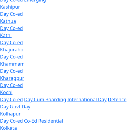
Kashipur
Day Co-ed
Kathua
Day Co-ed
Katni
Day Co-ed
Khajuraho
Day Co-ed
Khammam
Day Co-ed
Kharagpur
Day Co-ed
Kochi
Day Co-ed
Day Cum Boarding
International Day
Defence
Day
Govt Day
Kolhapur
Day Co-ed
Co-Ed Residential
Kolkata