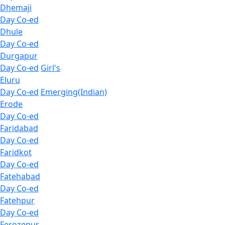
Dhemaji
Day Co-ed
Dhule
Day Co-ed
Durgapur
Day Co-ed
Girl's
Eluru
Day Co-ed
Emerging(Indian)
Erode
Day Co-ed
Faridabad
Day Co-ed
Faridkot
Day Co-ed
Fatehabad
Day Co-ed
Fatehpur
Day Co-ed
Ferozepur