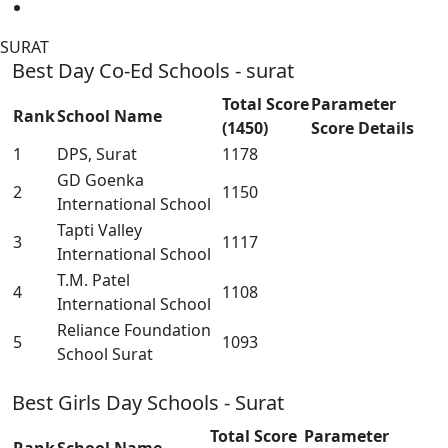
SURAT
Best Day Co-Ed Schools - surat
Total Score
Parameter
Rank
School Name
(1450)
Score Details
1
DPS, Surat
1178
GD Goenka
2
1150
International School
Tapti Valley
3
1117
International School
T.M. Patel
4
1108
International School
Reliance Foundation
5
1093
School Surat
Best Girls Day Schools - Surat
Total Score
Parameter