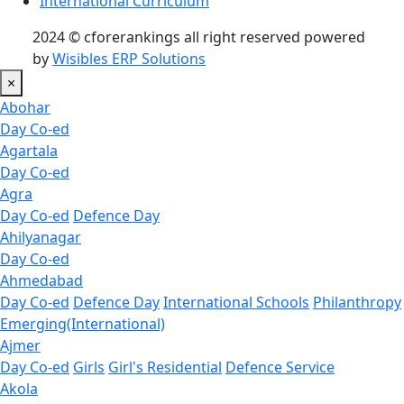
International Curriculum
2024 © cforerankings all right reserved powered
by
Wisibles ERP Solutions
×
Abohar
Day Co-ed
Agartala
Day Co-ed
Agra
Day Co-ed
Defence Day
Ahilyanagar
Day Co-ed
Ahmedabad
Day Co-ed
Defence Day
International Schools
Philanthropy
Emerging(International)
Ajmer
Day Co-ed
Girls
Girl's Residential
Defence Service
Akola