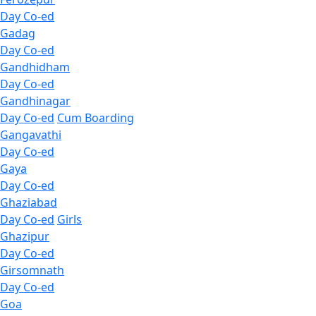
Day Co-ed
Gadag
Day Co-ed
Gandhidham
Day Co-ed
Gandhinagar
Day Co-ed
Cum Boarding
Gangavathi
Day Co-ed
Gaya
Day Co-ed
Ghaziabad
Day Co-ed
Girls
Ghazipur
Day Co-ed
Girsomnath
Day Co-ed
Goa