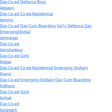
Day Co-ed
Defence
Boys
Jalgaon
Day Co-ed
Co-ed Residential
Jammu
Day Co-ed
Day Cum Boarding
Girl's
Defence Day
Emerging(India)
Jamnagar
Day Co-ed
Jamshedpur
Day Co-ed
Girls
Jhajjar
Day Co-ed
Co-ed Residential
Emerging (Indian)
Jhansi
Day Co-ed
Emerging (Indian)
Day Cum Boarding
Jodhpur
Day Co-ed
Girls
Jorhat
Day Co-ed
Junagarh