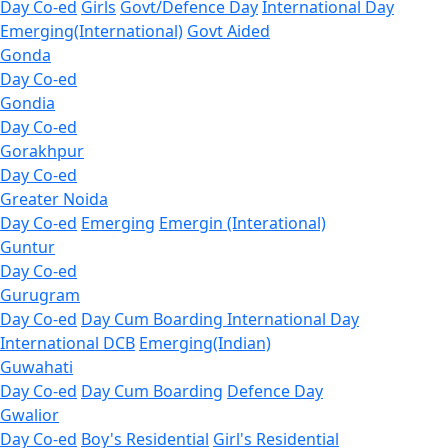
Day Co-ed
Girls
Govt/Defence Day
International Day
Emerging(International)
Govt Aided
Gonda
Day Co-ed
Gondia
Day Co-ed
Gorakhpur
Day Co-ed
Greater Noida
Day Co-ed
Emerging
Emergin (Interational)
Guntur
Day Co-ed
Gurugram
Day Co-ed
Day Cum Boarding
International Day
International DCB
Emerging(Indian)
Guwahati
Day Co-ed
Day Cum Boarding
Defence Day
Gwalior
Day Co-ed
Boy's Residential
Girl's Residential