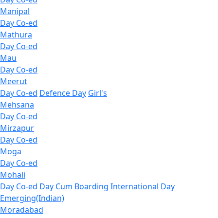
Manipal
Day Co-ed
Mathura
Day Co-ed
Mau
Day Co-ed
Meerut
Day Co-ed
Defence Day
Girl's
Mehsana
Day Co-ed
Mirzapur
Day Co-ed
Moga
Day Co-ed
Mohali
Day Co-ed
Day Cum Boarding
International Day
Emerging(Indian)
Moradabad