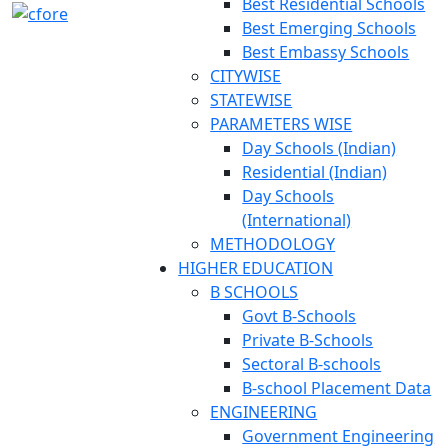
Best Residential Schools
Best Emerging Schools
Best Embassy Schools
CITYWISE
STATEWISE
PARAMETERS WISE
Day Schools (Indian)
Residential (Indian)
Day Schools
(International)
METHODOLOGY
HIGHER EDUCATION
B SCHOOLS
Govt B-Schools
Private B-Schools
Sectoral B-schools
B-school Placement Data
ENGINEERING
Government Engineering