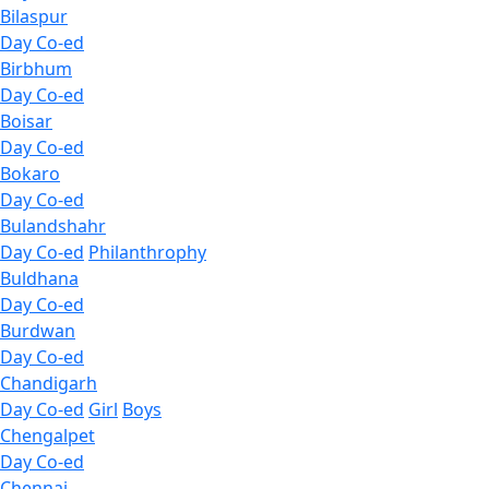
Bilaspur
Day Co-ed
Birbhum
Day Co-ed
Boisar
Day Co-ed
Bokaro
Day Co-ed
Bulandshahr
Day Co-ed
Philanthrophy
Buldhana
Day Co-ed
Burdwan
Day Co-ed
Chandigarh
Day Co-ed
Girl
Boys
Chengalpet
Day Co-ed
Chennai