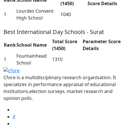
Rank
School Name
(1450)
Score Details
Lourdes Convent
1
1040
High School
Best International Day Schools - Surat
Total Score
Parameter Score
Rank
School Name
(1450)
Details
Fountainhead
1
1310
School
Cfore is a multidisciplinary research organisation. It
specializes in performance appraisal of educational
institutions,election surveys, market research and
opinion polls.
X