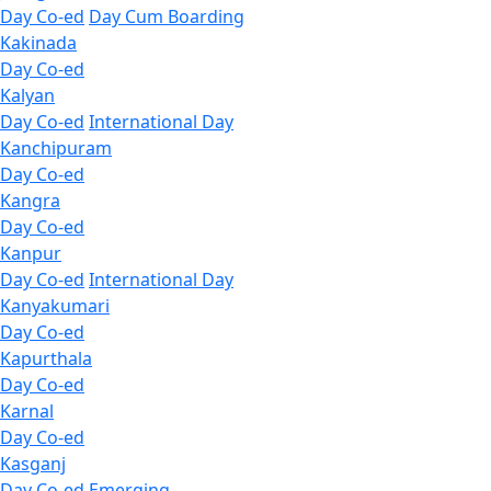
Day Co-ed
Day Cum Boarding
Kakinada
Day Co-ed
Kalyan
Day Co-ed
International Day
Kanchipuram
Day Co-ed
Kangra
Day Co-ed
Kanpur
Day Co-ed
International Day
Kanyakumari
Day Co-ed
Kapurthala
Day Co-ed
Karnal
Day Co-ed
Kasganj
Day Co-ed
Emerging