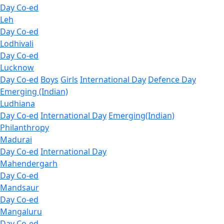
Day Co-ed
Leh
Day Co-ed
Lodhivali
Day Co-ed
Lucknow
Day Co-ed
Boys
Girls
International Day
Defence Day
Emerging (Indian)
Ludhiana
Day Co-ed
International Day
Emerging(Indian)
Philanthropy
Madurai
Day Co-ed
International Day
Mahendergarh
Day Co-ed
Mandsaur
Day Co-ed
Mangaluru
Day Co-ed