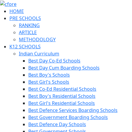
HOME
PRE SCHOOLS
RANKING
ARTICLE
METHODOLOGY
K12 SCHOOLS
Indian Curriculum
Best Day Co-Ed Schools
Best Day Cum Boarding Schools
Best Boy's Schools
Best Girl's Schools
Best Co-Ed Residential Schools
Best Boy's Residential Schools
Best Girl's Residential Schools
Best Defence Services Boarding Schools
Best Government Boarding Schools
Best Defence Day Schools
Best Government Schools