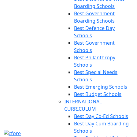
Boarding Schools
Best Government
Boarding Schools
Best Defence Day
Schools
Best Government
Schools
Best Philanthropy
Schools
Best Special Needs
Schools
Best Emerging Schools
Best Budget Schools
INTERNATIONAL
CURRICULUM
Best Day Co-Ed Schools
Best Day Cum Boarding
Schools