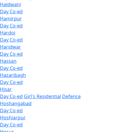
Haldwani
Day Co-ed
Hamirpur
Day Co-ed
Hardoi
Day Co-ed
Haridwar
Day Co-ed
Hassan
Day Co-ed
Hazaribagh
Day Co-ed
Hisar
Day Co-ed
Girl's Residential
Defence
Hoshangabad
Day Co-ed
Hoshiarpur
Day Co-ed
Hosur