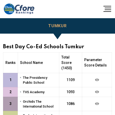
TUMKUR
Best Day Co-Ed Schools Tumkur
Total
Parameter
Ranks
School Name
Score
Score Details
(1450)
•
The Presidency
1
1109
Public School
•
2
1093
TVS Academy
•
Orchids The
3
1086
International School