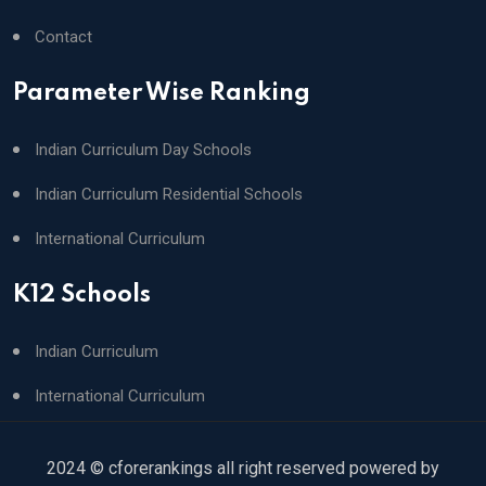
Contact
Parameter Wise Ranking
Indian Curriculum Day Schools
Indian Curriculum Residential Schools
International Curriculum
K12 Schools
Indian Curriculum
International Curriculum
2024 © cforerankings all right reserved powered by