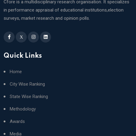
Cfore is a multidisciplinary research organisation. It specializes
in performance appraisal of educational institutions,election
surveys, market research and opinion polls.
X
Quick Links
Home
City Wise Ranking
State Wise Ranking
Methodology
Awards
Media