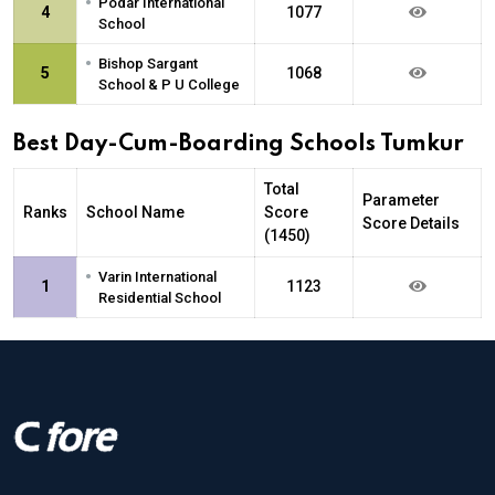
•
Podar International
4
1077
School
•
Bishop Sargant
5
1068
School & P U College
Best Day-Cum-Boarding Schools Tumkur
Total
Parameter
Ranks
School Name
Score
Score Details
(1450)
•
Varin International
1
1123
Residential School