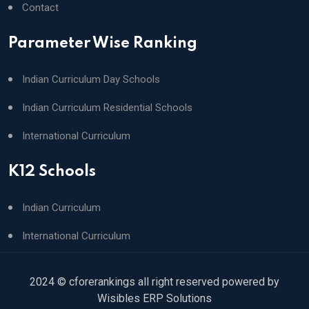
Contact
Parameter Wise Ranking
Indian Curriculum Day Schools
Indian Curriculum Residential Schools
International Curriculum
K12 Schools
Indian Curriculum
International Curriculum
2024 © cforerankings all right reserved powered by
Wisibles ERP Solutions