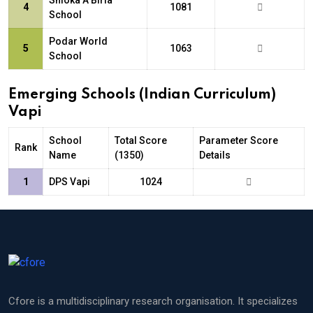
Shloka A Birla
4
1081
School
Podar World
5
1063
School
Emerging Schools (Indian Curriculum)
Vapi
School
Total Score
Parameter Score
Rank
Name
(1350)
Details
1
DPS Vapi
1024
Cfore is a multidisciplinary research organisation. It specializes