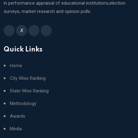
in performance appraisal of educational institutions,election
surveys, market research and opinion polls.
X
Quick Links
Home
City Wise Ranking
State Wise Ranking
Methodology
Awards
Media