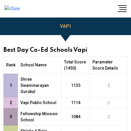
VAPI
Best Day Co-Ed Schools Vapi
Total Score
Parameter
Rank
School Name
(1450)
Score Details
Shree
1
Swaminarayan
1135
Gurukul
2
Vapi Public School
1114
Fellowship Mission
3
1084
School