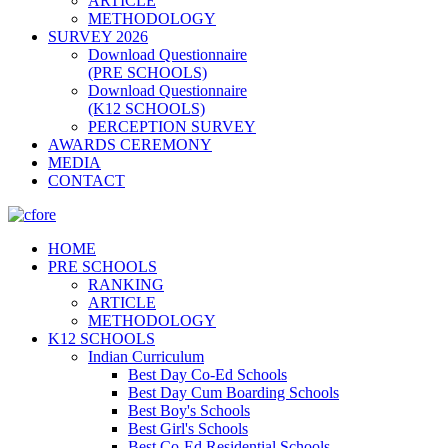
ARTICLE
METHODOLOGY
SURVEY 2026
Download Questionnaire
(PRE SCHOOLS)
Download Questionnaire
(K12 SCHOOLS)
PERCEPTION SURVEY
AWARDS CEREMONY
MEDIA
CONTACT
HOME
PRE SCHOOLS
RANKING
ARTICLE
METHODOLOGY
K12 SCHOOLS
Indian Curriculum
Best Day Co-Ed Schools
Best Day Cum Boarding Schools
Best Boy's Schools
Best Girl's Schools
Best Co-Ed Residential Schools