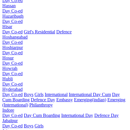
Day Co-ed
Hassan
Day Co-ed
Hazaribagh
Day Co-ed
Hisar
Day Co-ed
Girl's Residential
Defence
Hoshangabad
Day Co-ed
Hoshiarpur
Day Co-ed
Hosur
Day Co-ed
Howrah
Day Co-ed
Hubli
Day Co-ed
Hyderabad
Day Co-ed
Boys
Girls
International
International Day Cum
Day
Cum Boarding
Defence Day
Embassy
Emerging(indian)
Emerging
(International)
Philanthropy
Indore
Day Co-ed
Day Cum Boarding
International Day
Defence Day
Jabalpur
Day Co-ed
Boys
Girls