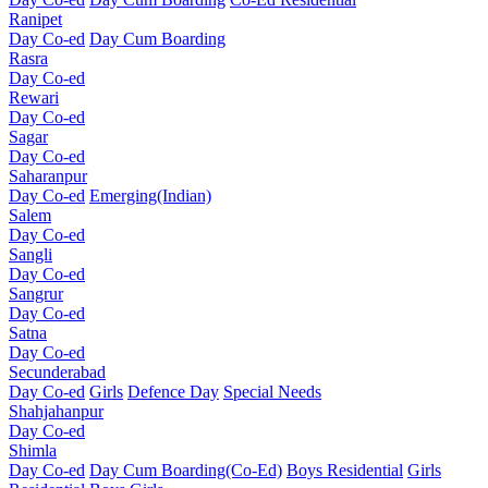
Ranipet
Day Co-ed
Day Cum Boarding
Rasra
Day Co-ed
Rewari
Day Co-ed
Sagar
Day Co-ed
Saharanpur
Day Co-ed
Emerging(Indian)
Salem
Day Co-ed
Sangli
Day Co-ed
Sangrur
Day Co-ed
Satna
Day Co-ed
Secunderabad
Day Co-ed
Girls
Defence Day
Special Needs
Shahjahanpur
Day Co-ed
Shimla
Day Co-ed
Day Cum Boarding(Co-Ed)
Boys Residential
Girls