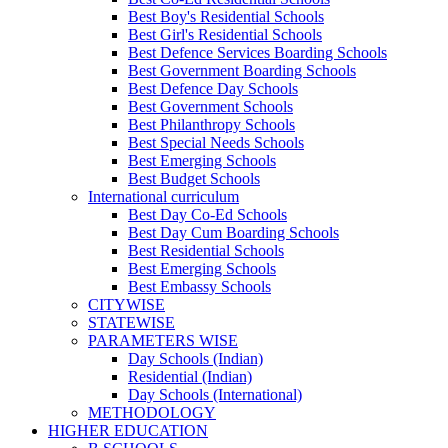
Best Boy's Residential Schools
Best Girl's Residential Schools
Best Defence Services Boarding Schools
Best Government Boarding Schools
Best Defence Day Schools
Best Government Schools
Best Philanthropy Schools
Best Special Needs Schools
Best Emerging Schools
Best Budget Schools
International curriculum
Best Day Co-Ed Schools
Best Day Cum Boarding Schools
Best Residential Schools
Best Emerging Schools
Best Embassy Schools
CITYWISE
STATEWISE
PARAMETERS WISE
Day Schools (Indian)
Residential (Indian)
Day Schools (International)
METHODOLOGY
HIGHER EDUCATION