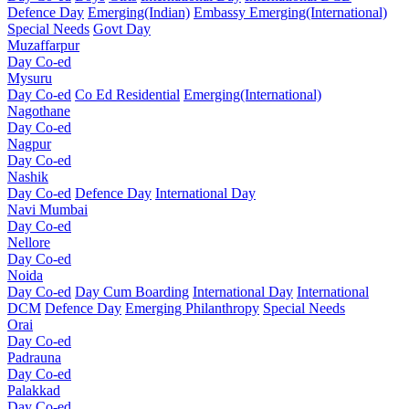
Defence Day
Emerging(Indian)
Embassy
Emerging(International)
Special Needs
Govt Day
Muzaffarpur
Day Co-ed
Mysuru
Day Co-ed
Co Ed Residential
Emerging(International)
Nagothane
Day Co-ed
Nagpur
Day Co-ed
Nashik
Day Co-ed
Defence Day
International Day
Navi Mumbai
Day Co-ed
Nellore
Day Co-ed
Noida
Day Co-ed
Day Cum Boarding
International Day
International
DCM
Defence Day
Emerging
Philanthropy
Special Needs
Orai
Day Co-ed
Padrauna
Day Co-ed
Palakkad
Day Co-ed