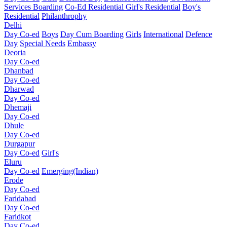
Services Boarding
Co-Ed Residential
Girl's Residential
Boy's
Residential
Philanthrophy
Delhi
Day Co-ed
Boys
Day Cum Boarding
Girls
International
Defence
Day
Special Needs
Embassy
Deoria
Day Co-ed
Dhanbad
Day Co-ed
Dharwad
Day Co-ed
Dhemaji
Day Co-ed
Dhule
Day Co-ed
Durgapur
Day Co-ed
Girl's
Eluru
Day Co-ed
Emerging(Indian)
Erode
Day Co-ed
Faridabad
Day Co-ed
Faridkot
Day Co-ed