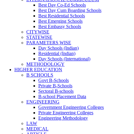
Best Day Co-Ed Schools
Best Day Cum Boarding Schools
Best Residential Schools
Best Emerging Schools
Best Embassy Schools
CITYWISE
STATEWISE
PARAMETERS WISE
Day Schools (Indian)
Residential (Indian)
Day Schools (International)
METHODOLOGY
HIGHER EDUCATION
B SCHOOLS
Govt B-Schools
Private B-Schools
Sectoral B-schools
B-school Placement Data
ENGINEERING
Government Engineering Colleges
Private Engineering Colleges
Engineering Methodology
LAW
MEDICAL