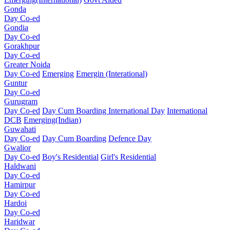
Gonda
Day Co-ed
Gondia
Day Co-ed
Gorakhpur
Day Co-ed
Greater Noida
Day Co-ed
Emerging
Emergin (Interational)
Guntur
Day Co-ed
Gurugram
Day Co-ed
Day Cum Boarding
International Day
International
DCB
Emerging(Indian)
Guwahati
Day Co-ed
Day Cum Boarding
Defence Day
Gwalior
Day Co-ed
Boy's Residential
Girl's Residential
Haldwani
Day Co-ed
Hamirpur
Day Co-ed
Hardoi
Day Co-ed
Haridwar