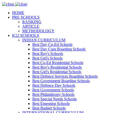
HOME
PRE SCHOOLS
RANKING
ARTICLE
METHODOLOGY
K12 SCHOOLS
INDIAN CURRICULUM
Best Day Co-Ed Schools
Best Day Cum Boarding Schools
Best Boy's Schools
Best Girl's Schools
Best Co-Ed Residential Schools
Best Boy's Residential Schools
Best Girl's Residential Schools
Best Defence Services Boarding Schools
Best Government Boarding Schools
Best Defence Day Schools
Best Government Schools
Best Philanthropy Schools
Best Special Needs Schools
Best Emerging Schools
Best Budget Schools
INTERNATIONAL CURRICULUM