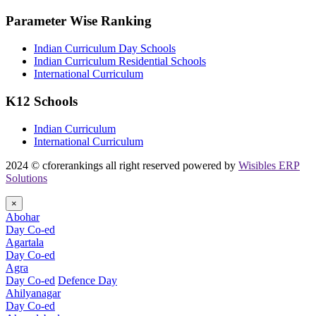
Parameter Wise Ranking
Indian Curriculum Day Schools
Indian Curriculum Residential Schools
International Curriculum
K12 Schools
Indian Curriculum
International Curriculum
2024 © cforerankings all right reserved powered by
Wisibles ERP
Solutions
×
Abohar
Day Co-ed
Agartala
Day Co-ed
Agra
Day Co-ed
Defence Day
Ahilyanagar
Day Co-ed