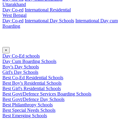
Uttarakhand
Day Co-ed
International Residential
West Bengal
Day Co-ed
International Day Schools
International Day cum
Boarding
×
Day Co-Ed schools
Day Cum Boarding Schools
Boy's Day Schools
Girl's Day Schools
Best Co-Ed Residential Schools
Best Boy's Residential Schools
Best Girl's Residential Schools
Best Govt/Defence Services Boarding Schools
Best Govt/Defence Day Schools
Best Philanthropy Schools
Best Special Needs Schools
Best Emerging Schools