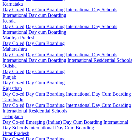
Karnataka
Day Co-ed
Day Cum Boarding
International Day Schools
International Day cum Boarding
Kerala
Day Co-ed
Day Cum Boarding
International Day Schools
International Day cum Boarding
Madhya Pradesh
Day Co-ed
Day Cum Boarding
Maharashtra
Day Co-ed
Day Cum Boarding
International Day Schools
International Day cum Boarding
International Residential Schools
Odisha
Day Co-ed
Day Cum Boarding
Punjab
Day Co-ed
Day Cum Boarding
Rajasthan
Day Co-ed
Day Cum Boarding
International Day Cum Boarding
Tamilnadu
Day Co-ed
Day Cum Boarding
International Day Cum Boarding
International Residential Schools
Telangana
Day Co-ed
Emerging (Indian)
Day Cum Boarding
International
Day Schools
International Day Cum Boarding
Uttar Pradesh
Day Co-ed
Day Cum Boarding