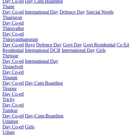
Day Co-ed
Day Cum Boarding
Thane
Day Co-ed
International Day
Defence Day
Special Needs
Thanjavur
Day Co-ed
Thiruvallur
Day Co-ed
Thiruvanthapuram
Day Co-ed
Boys
Defence Day
Govt Day
Govt Residential
Co Ed
Residential
International DCB
International Day
Girls
Thrissur
Day Co-ed
International Day
Tirunelveli
Day Co-ed
Tirupati
Day Co-ed
Day Cum Boarding
Tirupur
Day Co-ed
Trichy
Day Co-ed
Tumkur
Day Co-ed
Day-Cum-Boarding
Udaipur
Day Co-ed
Girls
Udupi