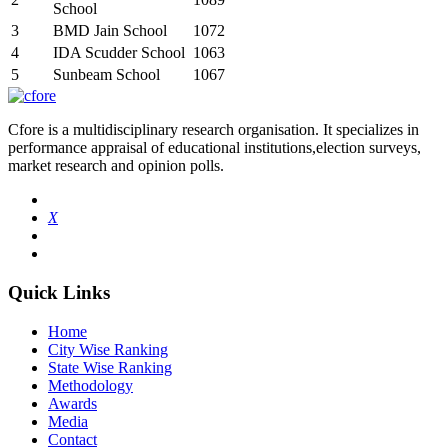
School
3
BMD Jain School
1072
4
IDA Scudder School
1063
5
Sunbeam School
1067
Cfore is a multidisciplinary research organisation. It specializes in
performance appraisal of educational institutions,election surveys,
market research and opinion polls.
X
Quick Links
Home
City Wise Ranking
State Wise Ranking
Methodology
Awards
Media
Contact