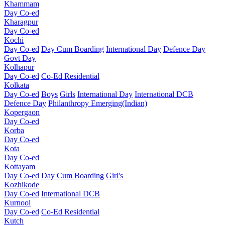
Khammam
Day Co-ed
Kharagpur
Day Co-ed
Kochi
Day Co-ed
Day Cum Boarding
International Day
Defence Day
Govt Day
Kolhapur
Day Co-ed
Co-Ed Residential
Kolkata
Day Co-ed
Boys
Girls
International Day
International DCB
Defence Day
Philanthropy
Emerging(Indian)
Kopergaon
Day Co-ed
Korba
Day Co-ed
Kota
Day Co-ed
Kottayam
Day Co-ed
Day Cum Boarding
Girl's
Kozhikode
Day Co-ed
International DCB
Kurnool
Day Co-ed
Co-Ed Residential
Kutch