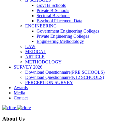
B SCHOOLS
Govt B-Schools
Private B-Schools
Sectoral B-schools
B-school Placement Data
ENGINEERING
Government Engineering Colleges
Private Engineering Colleges
Engineering Methodology
LAW
MEDICAL
ARTICLE
METHODOLOGY
SURVEY 2026
Download Questionnaire(PRE SCHOOLS)
Download Questionnaire(K12 SCHOOLS)
PERCEPTION SURVEY
Awards
Media
Contact
About Us