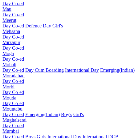
Day Co-ed
Mau
Day Co-ed
Meerut
Day Co-ed
Defence Day
Girl's
Mehsana
Day Co-ed
Mirzapur
Day Co-ed
Moga
Day Co-ed
Mohali
Day Co-ed
Day Cum Boarding
International Day
Emerging(Indian)
Moradabad
Day Co-ed
Morbi
Day Co-ed
Mouda
Day Co-ed
Mountabu
Day Co-ed
Emerging(Indian)
Boy's
Girl's
Mughalsarai
Day Co-ed
Mumbai
Day Co-ed
Boys
Girls
International Day
International DCB