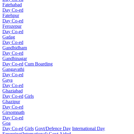
Fatehabad
Day Co-ed
Fatehpur
Day Co-ed
Ferozepur
Day Co-ed
Gadag
Day Co-ed
Gandhidham
Day Co-ed
Gandhinagar
Day Co-ed
Cum Boarding
Gangavathi
Day Co-ed
Gaya
Day Co-ed
Ghaziabad
Day Co-ed
Girls
Ghazipur
Day Co-ed
Girsomnath
Day Co-ed
Goa
Day Co-ed
Girls
Govt/Defence Day
International Day
Emerging(International)
Govt Aided