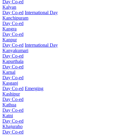
Day Co-ed
Kalyan
Day Co-ed
International Day
Kanchipuram
Day Co-ed
Kangra
Day Co-ed
Kanpur
Day Co-ed
International Day
Kanyakumari
Day Co-ed
Kapurthala
Day Co-ed
Karnal
Day Co-ed
Kasganj
Day Co-ed
Emerging
Kashipur
Day Co-ed
Kathua
Day Co-ed
Katni
Day Co-ed
Khajuraho
Day Co-ed