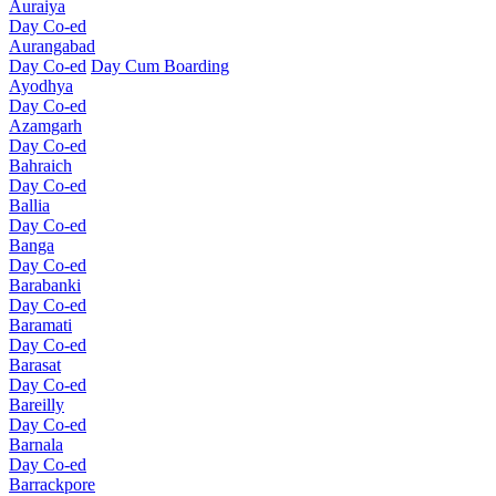
Auraiya
Day Co-ed
Aurangabad
Day Co-ed
Day Cum Boarding
Ayodhya
Day Co-ed
Azamgarh
Day Co-ed
Bahraich
Day Co-ed
Ballia
Day Co-ed
Banga
Day Co-ed
Barabanki
Day Co-ed
Baramati
Day Co-ed
Barasat
Day Co-ed
Bareilly
Day Co-ed
Barnala
Day Co-ed
Barrackpore