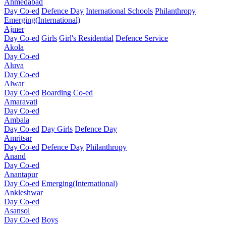
Ahmedabad
Day Co-ed
Defence Day
International Schools
Philanthropy
Emerging(International)
Ajmer
Day Co-ed
Girls
Girl's Residential
Defence Service
Akola
Day Co-ed
Aluva
Day Co-ed
Alwar
Day Co-ed
Boarding Co-ed
Amaravati
Day Co-ed
Ambala
Day Co-ed
Day Girls
Defence Day
Amritsar
Day Co-ed
Defence Day
Philanthropy
Anand
Day Co-ed
Anantapur
Day Co-ed
Emerging(International)
Ankleshwar
Day Co-ed
Asansol
Day Co-ed
Boys