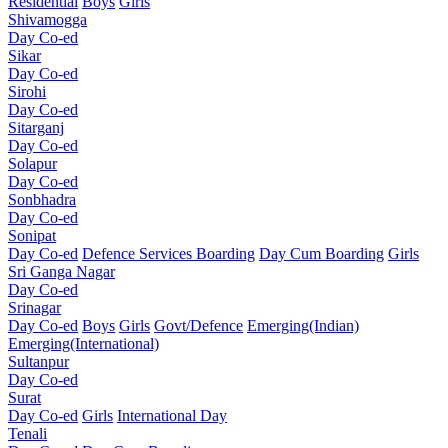
Residential
Boys
Girls
Shivamogga
Day Co-ed
Sikar
Day Co-ed
Sirohi
Day Co-ed
Sitarganj
Day Co-ed
Solapur
Day Co-ed
Sonbhadra
Day Co-ed
Sonipat
Day Co-ed
Defence Services Boarding
Day Cum Boarding
Girls
Sri Ganga Nagar
Day Co-ed
Srinagar
Day Co-ed
Boys
Girls
Govt/Defence
Emerging(Indian)
Emerging(International)
Sultanpur
Day Co-ed
Surat
Day Co-ed
Girls
International Day
Tenali