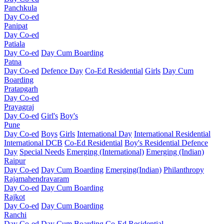
Panchkula
Day Co-ed
Panipat
Day Co-ed
Patiala
Day Co-ed
Day Cum Boarding
Patna
Day Co-ed
Defence Day
Co-Ed Residential
Girls
Day Cum
Boarding
Pratapgarh
Day Co-ed
Prayagraj
Day Co-ed
Girl's
Boy's
Pune
Day Co-ed
Boys
Girls
International Day
International Residential
International DCB
Co-Ed Residential
Boy's Residential
Defence
Day
Special Needs
Emerging (International)
Emerging (Indian)
Raipur
Day Co-ed
Day Cum Boarding
Emerging(Indian)
Philanthropy
Rajamahendravaram
Day Co-ed
Day Cum Boarding
Rajkot
Day Co-ed
Day Cum Boarding
Ranchi
Day Co-ed
Day Cum Boarding
Co-Ed Residential