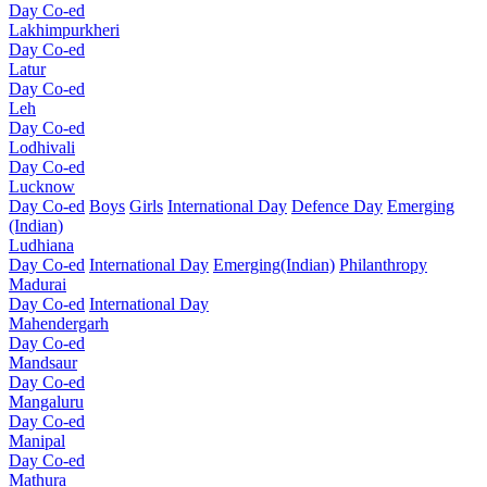
Day Co-ed
Lakhimpurkheri
Day Co-ed
Latur
Day Co-ed
Leh
Day Co-ed
Lodhivali
Day Co-ed
Lucknow
Day Co-ed
Boys
Girls
International Day
Defence Day
Emerging
(Indian)
Ludhiana
Day Co-ed
International Day
Emerging(Indian)
Philanthropy
Madurai
Day Co-ed
International Day
Mahendergarh
Day Co-ed
Mandsaur
Day Co-ed
Mangaluru
Day Co-ed
Manipal
Day Co-ed
Mathura