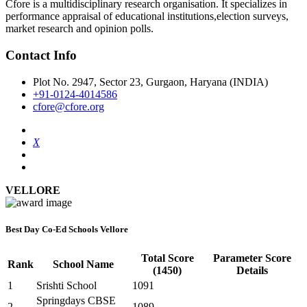
Cfore is a multidisciplinary research organisation. It specializes in
performance appraisal of educational institutions,election surveys,
market research and opinion polls.
Contact Info
Plot No. 2947, Sector 23, Gurgaon, Haryana (INDIA)
+91-0124-4014586
cfore@cfore.org
X
VELLORE
Best Day Co-Ed Schools Vellore
Total Score
Parameter Score
Rank
School Name
(1450)
Details
1
Srishti School
1091
Springdays CBSE
2
1089