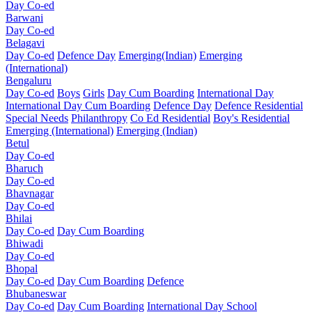
Day Co-ed
Barwani
Day Co-ed
Belagavi
Day Co-ed
Defence Day
Emerging(Indian)
Emerging
(International)
Bengaluru
Day Co-ed
Boys
Girls
Day Cum Boarding
International Day
International Day Cum Boarding
Defence Day
Defence Residential
Special Needs
Philanthropy
Co Ed Residential
Boy's Residential
Emerging (International)
Emerging (Indian)
Betul
Day Co-ed
Bharuch
Day Co-ed
Bhavnagar
Day Co-ed
Bhilai
Day Co-ed
Day Cum Boarding
Bhiwadi
Day Co-ed
Bhopal
Day Co-ed
Day Cum Boarding
Defence
Bhubaneswar
Day Co-ed
Day Cum Boarding
International Day School