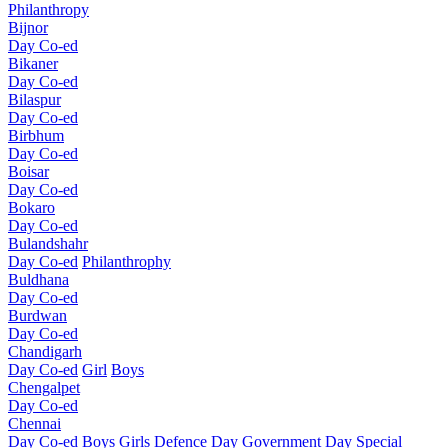
Philanthropy
Bijnor
Day Co-ed
Bikaner
Day Co-ed
Bilaspur
Day Co-ed
Birbhum
Day Co-ed
Boisar
Day Co-ed
Bokaro
Day Co-ed
Bulandshahr
Day Co-ed
Philanthrophy
Buldhana
Day Co-ed
Burdwan
Day Co-ed
Chandigarh
Day Co-ed
Girl
Boys
Chengalpet
Day Co-ed
Chennai
Day Co-ed
Boys
Girls
Defence Day
Government Day
Special