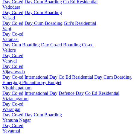
Day Co-ed
Day Cum Boarding
Co Ed Residential
Vadodara
Day Co-ed
Day Cum Boarding
Valsad
Day Co-ed
Day-Cum-Boarding
Girl's Residential
Vapi
Day Co-ed
Varanasi
Day Cum Boarding
Day Co-ed
Boarding Co-ed
Vellore
Day Co-ed
Veraval
Day Co-ed
Vijayawada
Day Co-ed
International Day
Co Ed Residential
Day Cum Boarding
Emerging
Philanthropy
Budget
Visakhapatnam
Day Co-ed
International Day
Defence Day
Co Ed Residential
Vizianagaram
Day Co-ed
Warangal
Day Co-ed
Day Cum Boarding
Yamuna Nagar
Day Co-ed
Yavatmal