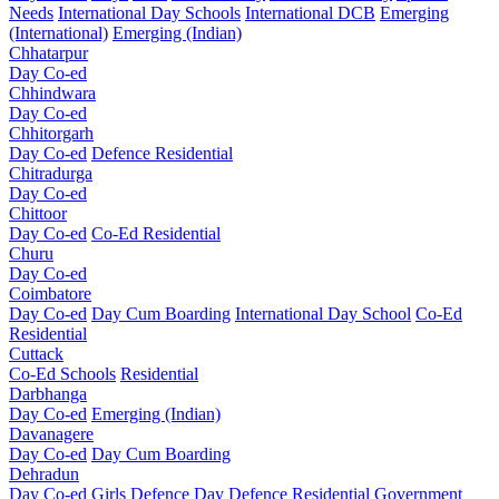
Needs
International Day Schools
International DCB
Emerging
(International)
Emerging (Indian)
Chhatarpur
Day Co-ed
Chhindwara
Day Co-ed
Chhitorgarh
Day Co-ed
Defence Residential
Chitradurga
Day Co-ed
Chittoor
Day Co-ed
Co-Ed Residential
Churu
Day Co-ed
Coimbatore
Day Co-ed
Day Cum Boarding
International Day School
Co-Ed
Residential
Cuttack
Co-Ed Schools
Residential
Darbhanga
Day Co-ed
Emerging (Indian)
Davanagere
Day Co-ed
Day Cum Boarding
Dehradun
Day Co-ed
Girls
Defence Day
Defence Residential
Government