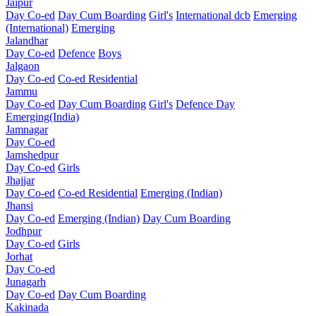
Jaipur
Day Co-ed
Day Cum Boarding
Girl's
International dcb
Emerging
(International)
Emerging
Jalandhar
Day Co-ed
Defence
Boys
Jalgaon
Day Co-ed
Co-ed Residential
Jammu
Day Co-ed
Day Cum Boarding
Girl's
Defence Day
Emerging(India)
Jamnagar
Day Co-ed
Jamshedpur
Day Co-ed
Girls
Jhajjar
Day Co-ed
Co-ed Residential
Emerging (Indian)
Jhansi
Day Co-ed
Emerging (Indian)
Day Cum Boarding
Jodhpur
Day Co-ed
Girls
Jorhat
Day Co-ed
Junagarh
Day Co-ed
Day Cum Boarding
Kakinada