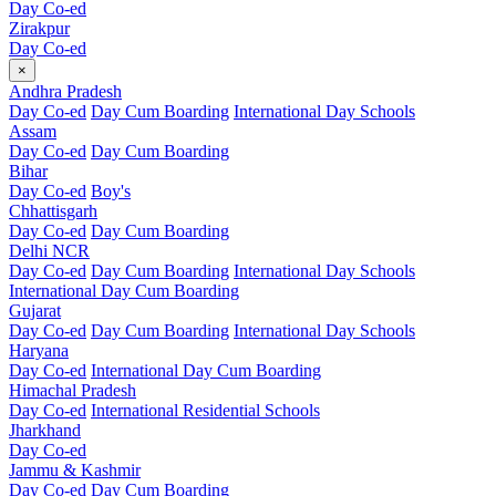
Day Co-ed
Zirakpur
Day Co-ed
×
Andhra Pradesh
Day Co-ed
Day Cum Boarding
International Day Schools
Assam
Day Co-ed
Day Cum Boarding
Bihar
Day Co-ed
Boy's
Chhattisgarh
Day Co-ed
Day Cum Boarding
Delhi NCR
Day Co-ed
Day Cum Boarding
International Day Schools
International Day Cum Boarding
Gujarat
Day Co-ed
Day Cum Boarding
International Day Schools
Haryana
Day Co-ed
International Day Cum Boarding
Himachal Pradesh
Day Co-ed
International Residential Schools
Jharkhand
Day Co-ed
Jammu & Kashmir
Day Co-ed
Day Cum Boarding