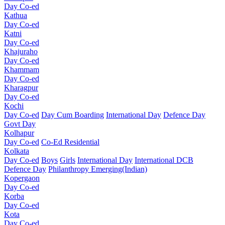
Day Co-ed
Kathua
Day Co-ed
Katni
Day Co-ed
Khajuraho
Day Co-ed
Khammam
Day Co-ed
Kharagpur
Day Co-ed
Kochi
Day Co-ed
Day Cum Boarding
International Day
Defence Day
Govt Day
Kolhapur
Day Co-ed
Co-Ed Residential
Kolkata
Day Co-ed
Boys
Girls
International Day
International DCB
Defence Day
Philanthropy
Emerging(Indian)
Kopergaon
Day Co-ed
Korba
Day Co-ed
Kota
Day Co-ed