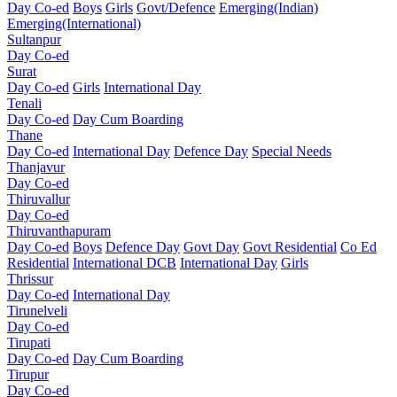
Day Co-ed
Boys
Girls
Govt/Defence
Emerging(Indian)
Emerging(International)
Sultanpur
Day Co-ed
Surat
Day Co-ed
Girls
International Day
Tenali
Day Co-ed
Day Cum Boarding
Thane
Day Co-ed
International Day
Defence Day
Special Needs
Thanjavur
Day Co-ed
Thiruvallur
Day Co-ed
Thiruvanthapuram
Day Co-ed
Boys
Defence Day
Govt Day
Govt Residential
Co Ed
Residential
International DCB
International Day
Girls
Thrissur
Day Co-ed
International Day
Tirunelveli
Day Co-ed
Tirupati
Day Co-ed
Day Cum Boarding
Tirupur
Day Co-ed