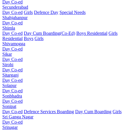
Day Co-ed
Secunderabad
Day Co-ed
Girls
Defence Day
Special Needs
Shahjahanpur
Day Co-ed
Shimla
Day Co-ed
Day Cum Boarding(Co-Ed)
Boys Residential
Girls
Residential
Boys
Girls
Shivamogga
Day Co-ed
Sikar
Day Co-ed
Sirohi
Day Co-ed
Sitarganj
Day Co-ed
Solapur
Day Co-ed
Sonbhadra
Day Co-ed
Sonipat
Day Co-ed
Defence Services Boarding
Day Cum Boarding
Girls
Sri Ganga Nagar
Day Co-ed
Srinagar