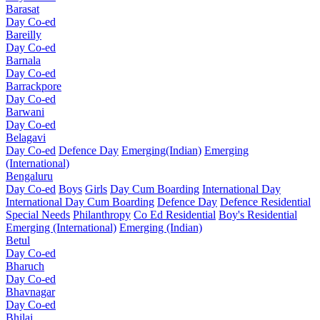
Barasat
Day Co-ed
Bareilly
Day Co-ed
Barnala
Day Co-ed
Barrackpore
Day Co-ed
Barwani
Day Co-ed
Belagavi
Day Co-ed
Defence Day
Emerging(Indian)
Emerging
(International)
Bengaluru
Day Co-ed
Boys
Girls
Day Cum Boarding
International Day
International Day Cum Boarding
Defence Day
Defence Residential
Special Needs
Philanthropy
Co Ed Residential
Boy's Residential
Emerging (International)
Emerging (Indian)
Betul
Day Co-ed
Bharuch
Day Co-ed
Bhavnagar
Day Co-ed
Bhilai