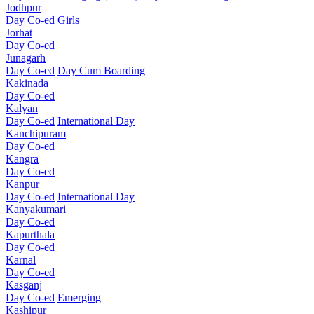
Jodhpur
Day Co-ed
Girls
Jorhat
Day Co-ed
Junagarh
Day Co-ed
Day Cum Boarding
Kakinada
Day Co-ed
Kalyan
Day Co-ed
International Day
Kanchipuram
Day Co-ed
Kangra
Day Co-ed
Kanpur
Day Co-ed
International Day
Kanyakumari
Day Co-ed
Kapurthala
Day Co-ed
Karnal
Day Co-ed
Kasganj
Day Co-ed
Emerging
Kashipur