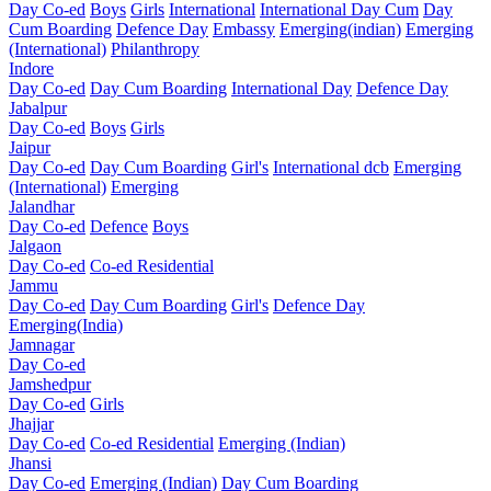
Day Co-ed
Boys
Girls
International
International Day Cum
Day
Cum Boarding
Defence Day
Embassy
Emerging(indian)
Emerging
(International)
Philanthropy
Indore
Day Co-ed
Day Cum Boarding
International Day
Defence Day
Jabalpur
Day Co-ed
Boys
Girls
Jaipur
Day Co-ed
Day Cum Boarding
Girl's
International dcb
Emerging
(International)
Emerging
Jalandhar
Day Co-ed
Defence
Boys
Jalgaon
Day Co-ed
Co-ed Residential
Jammu
Day Co-ed
Day Cum Boarding
Girl's
Defence Day
Emerging(India)
Jamnagar
Day Co-ed
Jamshedpur
Day Co-ed
Girls
Jhajjar
Day Co-ed
Co-ed Residential
Emerging (Indian)
Jhansi
Day Co-ed
Emerging (Indian)
Day Cum Boarding