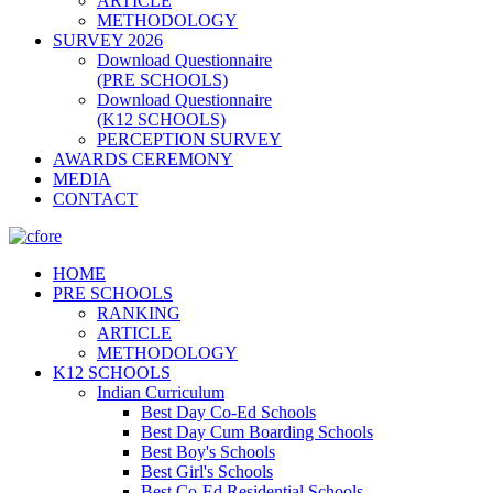
ARTICLE
METHODOLOGY
SURVEY 2026
Download Questionnaire
(PRE SCHOOLS)
Download Questionnaire
(K12 SCHOOLS)
PERCEPTION SURVEY
AWARDS CEREMONY
MEDIA
CONTACT
HOME
PRE SCHOOLS
RANKING
ARTICLE
METHODOLOGY
K12 SCHOOLS
Indian Curriculum
Best Day Co-Ed Schools
Best Day Cum Boarding Schools
Best Boy's Schools
Best Girl's Schools
Best Co-Ed Residential Schools