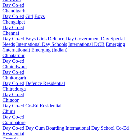
Day Co-ed
Chandigarh
Day Co-ed
Girl
Boys
Chengalpet
Day Co-ed
Chennai
Day Co-ed
Boys
Girls
Defence Day
Government Day
Special
Needs
International Day Schools
International DCB
Emerging
(International)
Emerging (Indian)
Chhatarpur
Day Co-ed
Chhindwara
Day Co-ed
Chhitorgarh
Day Co-ed
Defence Residential
Chitradurga
Day Co-ed
Chittoor
Day Co-ed
Co-Ed Residential
Churu
Day Co-ed
Coimbatore
Day Co-ed
Day Cum Boarding
International Day School
Co-Ed
Residential