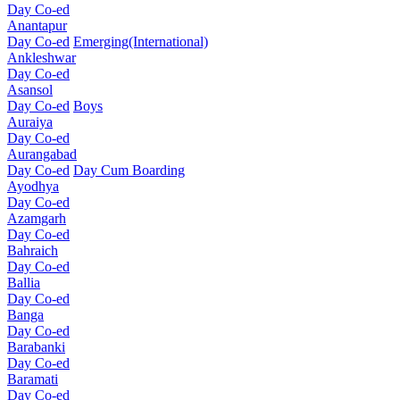
Day Co-ed
Anantapur
Day Co-ed
Emerging(International)
Ankleshwar
Day Co-ed
Asansol
Day Co-ed
Boys
Auraiya
Day Co-ed
Aurangabad
Day Co-ed
Day Cum Boarding
Ayodhya
Day Co-ed
Azamgarh
Day Co-ed
Bahraich
Day Co-ed
Ballia
Day Co-ed
Banga
Day Co-ed
Barabanki
Day Co-ed
Baramati
Day Co-ed