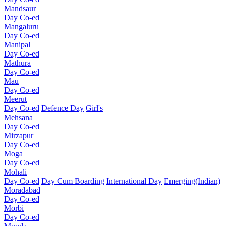
Mandsaur
Day Co-ed
Mangaluru
Day Co-ed
Manipal
Day Co-ed
Mathura
Day Co-ed
Mau
Day Co-ed
Meerut
Day Co-ed
Defence Day
Girl's
Mehsana
Day Co-ed
Mirzapur
Day Co-ed
Moga
Day Co-ed
Mohali
Day Co-ed
Day Cum Boarding
International Day
Emerging(Indian)
Moradabad
Day Co-ed
Morbi
Day Co-ed