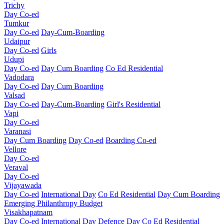
Trichy
Day Co-ed
Tumkur
Day Co-ed
Day-Cum-Boarding
Udaipur
Day Co-ed
Girls
Udupi
Day Co-ed
Day Cum Boarding
Co Ed Residential
Vadodara
Day Co-ed
Day Cum Boarding
Valsad
Day Co-ed
Day-Cum-Boarding
Girl's Residential
Vapi
Day Co-ed
Varanasi
Day Cum Boarding
Day Co-ed
Boarding Co-ed
Vellore
Day Co-ed
Veraval
Day Co-ed
Vijayawada
Day Co-ed
International Day
Co Ed Residential
Day Cum Boarding
Emerging
Philanthropy
Budget
Visakhapatnam
Day Co-ed
International Day
Defence Day
Co Ed Residential