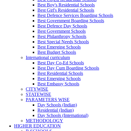
Best Boy's Residential Schools
Best Girl's Residential Schools
Best Defence Services Boarding Schools
Best Government Boarding Schools
Best Defence Day Schools
Best Government Schools
Best Philanthropy Schools
Best Special Needs Schools
Best Emerging Schools
Best Budget Schools
International curriculum
Best Day Co-Ed Schools
Best Day Cum Boarding Schools
Best Residential Schools
Best Emerging Schools
Best Embassy Schools
CITYWISE
STATEWISE
PARAMETERS WISE
Day Schools (Indian)
Residential (Indian)
Day Schools (International)
METHODOLOGY
HIGHER EDUCATION