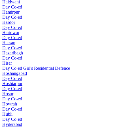
Haldwani
Day Co-ed
Hamirpur
Day Co-ed
Hardoi
Day Co-ed
Haridwar
Day Co-ed
Hassan
Day Co-ed
Hazaribagh
Day Co-ed
Hisar
Day Co-ed
Girl's Residential
Defence
Hoshangabad
Day Co-ed
Hoshiarpur
Day Co-ed
Hosur
Day Co-ed
Howrah
Day Co-ed
Hubli
Day Co-ed
Hyderabad