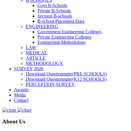
B SCHOOLS
Govt B-Schools
Private B-Schools
Sectoral B-schools
B-school Placement Data
ENGINEERING
Government Engineering Colleges
Private Engineering Colleges
Engineering Methodology
LAW
MEDICAL
ARTICLE
METHODOLOGY
SURVEY 2026
Download Questionnaire(PRE SCHOOLS)
Download Questionnaire(K12 SCHOOLS)
PERCEPTION SURVEY
Awards
Media
Contact
About Us