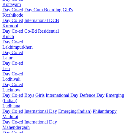
Kottayam
Day Co-ed
Day Cum Boarding
Girl's
Kozhikode
Day Co-ed
International DCB
Kurnool
Day Co-ed
Co-Ed Residential
Kutch
Day Co-ed
Lakhimpurkheri
Day Co-ed
Latur
Day Co-ed
Leh
Day Co-ed
Lodhivali
Day Co-ed
Lucknow
Day Co-ed
Boys
Girls
International Day
Defence Day
Emerging
(Indian)
Ludhiana
Day Co-ed
International Day
Emerging(Indian)
Philanthropy
Madurai
Day Co-ed
International Day
Mahendergarh
Day Co-ed