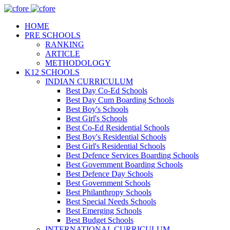
HOME
PRE SCHOOLS
RANKING
ARTICLE
METHODOLOGY
K12 SCHOOLS
INDIAN CURRICULUM
Best Day Co-Ed Schools
Best Day Cum Boarding Schools
Best Boy's Schools
Best Girl's Schools
Best Co-Ed Residential Schools
Best Boy's Residential Schools
Best Girl's Residential Schools
Best Defence Services Boarding Schools
Best Government Boarding Schools
Best Defence Day Schools
Best Government Schools
Best Philanthropy Schools
Best Special Needs Schools
Best Emerging Schools
Best Budget Schools
INTERNATIONAL CURRICULUM