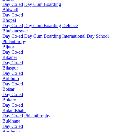
Day Co-ed
Day Cum Boarding
Bhiwadi
Day Co-ed
Bhopal
Day Co-ed
Day Cum Boarding
Defence
Bhubaneswar
Day Co-ed
Day Cum Boarding
International Day School
Philanthropy
Bijnor
Day Co-ed
Bikaner
Day Co-ed
Bilaspur
Day Co-ed
Birbhum
Day Co-ed
Boisar
Day Co-ed
Bokaro
Day Co-ed
Bulandshahr
Day Co-ed
Philanthrophy
Buldhana
Day Co-ed
Burdwan