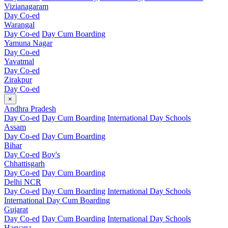
Vizianagaram
Day Co-ed
Warangal
Day Co-ed
Day Cum Boarding
Yamuna Nagar
Day Co-ed
Yavatmal
Day Co-ed
Zirakpur
Day Co-ed
×
Andhra Pradesh
Day Co-ed
Day Cum Boarding
International Day Schools
Assam
Day Co-ed
Day Cum Boarding
Bihar
Day Co-ed
Boy's
Chhattisgarh
Day Co-ed
Day Cum Boarding
Delhi NCR
Day Co-ed
Day Cum Boarding
International Day Schools
International Day Cum Boarding
Gujarat
Day Co-ed
Day Cum Boarding
International Day Schools
Haryana