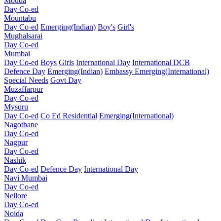
Mouda
Day Co-ed
Mountabu
Day Co-ed
Emerging(Indian)
Boy's
Girl's
Mughalsarai
Day Co-ed
Mumbai
Day Co-ed
Boys
Girls
International Day
International DCB
Defence Day
Emerging(Indian)
Embassy
Emerging(International)
Special Needs
Govt Day
Muzaffarpur
Day Co-ed
Mysuru
Day Co-ed
Co Ed Residential
Emerging(International)
Nagothane
Day Co-ed
Nagpur
Day Co-ed
Nashik
Day Co-ed
Defence Day
International Day
Navi Mumbai
Day Co-ed
Nellore
Day Co-ed
Noida