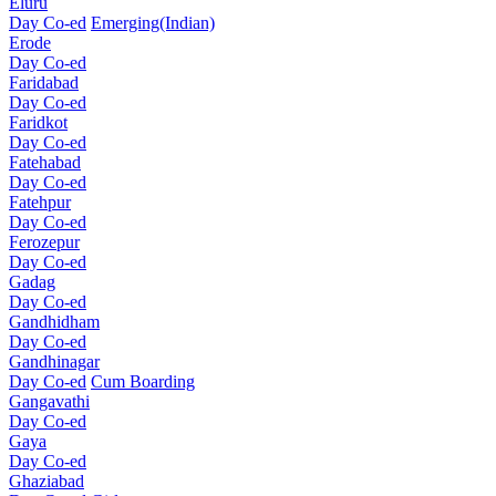
Eluru
Day Co-ed
Emerging(Indian)
Erode
Day Co-ed
Faridabad
Day Co-ed
Faridkot
Day Co-ed
Fatehabad
Day Co-ed
Fatehpur
Day Co-ed
Ferozepur
Day Co-ed
Gadag
Day Co-ed
Gandhidham
Day Co-ed
Gandhinagar
Day Co-ed
Cum Boarding
Gangavathi
Day Co-ed
Gaya
Day Co-ed
Ghaziabad