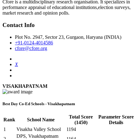
Cfore is a multidisciplinary research organisation. It specializes in
performance appraisal of educational institutions,election surveys,
market research and opinion polls.
Contact Info
Plot No. 2947, Sector 23, Gurgaon, Haryana (INDIA)
+91-0124-4014586
cfore@cfore.org
X
VISAKHAPATNAM
Best Day Co-Ed Schools - Visakhapatnam
Total Score
Parameter Score
Rank
School Name
(1450)
Details
1
Visakha Valley School
1194
DPS, Visakhapatnam
2
1164