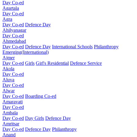
Day Co-ed
Agartala
Day Co-ed
Agra
Day Co-ed
Defence Day
Ahilyanagar
Day Co-ed
Ahmedabad
Day Co-ed
Defence Day
International Schools
Philanthropy
Emerging(International)
Ajmer
Day Co-ed
Girls
Girl's Residential
Defence Service
Akola
Day Co-ed
Aluva
Day Co-ed
Alwar
Day Co-ed
Boarding Co-ed
Amaravati
Day Co-ed
Ambala
Day Co-ed
Day Girls
Defence Day
Amritsar
Day Co-ed
Defence Day
Philanthropy
Anand