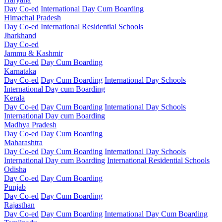
Day Co-ed
International Day Cum Boarding
Himachal Pradesh
Day Co-ed
International Residential Schools
Jharkhand
Day Co-ed
Jammu & Kashmir
Day Co-ed
Day Cum Boarding
Karnataka
Day Co-ed
Day Cum Boarding
International Day Schools
International Day cum Boarding
Kerala
Day Co-ed
Day Cum Boarding
International Day Schools
International Day cum Boarding
Madhya Pradesh
Day Co-ed
Day Cum Boarding
Maharashtra
Day Co-ed
Day Cum Boarding
International Day Schools
International Day cum Boarding
International Residential Schools
Odisha
Day Co-ed
Day Cum Boarding
Punjab
Day Co-ed
Day Cum Boarding
Rajasthan
Day Co-ed
Day Cum Boarding
International Day Cum Boarding