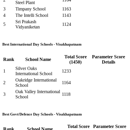
Steel Plant
3
Timpany School
1163
4
The Intelli School
1143
Sri Prakash
5
1124
Vidyaniketan
Best International Day Schools - Visakhapatnam
Total Score
Parameter Score
Rank
School Name
(1450)
Details
Silver Oaks
1
1233
International School
Oakridge International
2
1164
School
Oak Valley International
3
1118
School
Best Govt/Defence Day Schools - Visakhapatnam
Total Score
Parameter Score
Rank
School Name