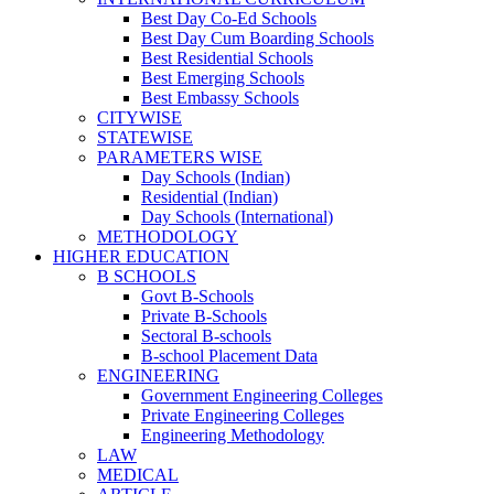
Best Day Co-Ed Schools
Best Day Cum Boarding Schools
Best Residential Schools
Best Emerging Schools
Best Embassy Schools
CITYWISE
STATEWISE
PARAMETERS WISE
Day Schools (Indian)
Residential (Indian)
Day Schools (International)
METHODOLOGY
HIGHER EDUCATION
B SCHOOLS
Govt B-Schools
Private B-Schools
Sectoral B-schools
B-school Placement Data
ENGINEERING
Government Engineering Colleges
Private Engineering Colleges
Engineering Methodology
LAW
MEDICAL