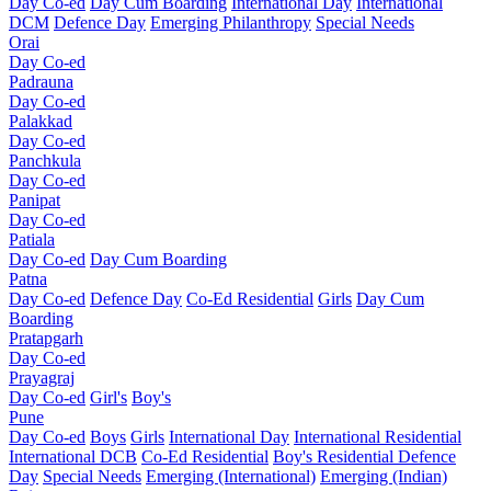
Day Co-ed
Day Cum Boarding
International Day
International
DCM
Defence Day
Emerging
Philanthropy
Special Needs
Orai
Day Co-ed
Padrauna
Day Co-ed
Palakkad
Day Co-ed
Panchkula
Day Co-ed
Panipat
Day Co-ed
Patiala
Day Co-ed
Day Cum Boarding
Patna
Day Co-ed
Defence Day
Co-Ed Residential
Girls
Day Cum
Boarding
Pratapgarh
Day Co-ed
Prayagraj
Day Co-ed
Girl's
Boy's
Pune
Day Co-ed
Boys
Girls
International Day
International Residential
International DCB
Co-Ed Residential
Boy's Residential
Defence
Day
Special Needs
Emerging (International)
Emerging (Indian)