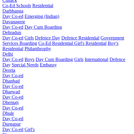
Cuttack
Co-Ed Schools
Residential
Darbhanga
Day Co-ed
Emerging (Indian)
Davanagere
Day Co-ed
Day Cum Boarding
Dehradun
Day Co-ed
Girls
Defence Day
Defence Residential
Government
Services Boarding
Co-Ed Residential
Girl's Residential
Boy's
Residential
Philanthrophy
Delhi
Day Co-ed
Boys
Day Cum Boarding
Girls
International
Defence
Day
Special Needs
Embassy
Deoria
Day Co-ed
Dhanbad
Day Co-ed
Dharwad
Day Co-ed
Dhemaji
Day Co-ed
Dhule
Day Co-ed
Durgapur
Day Co-ed
Girl's