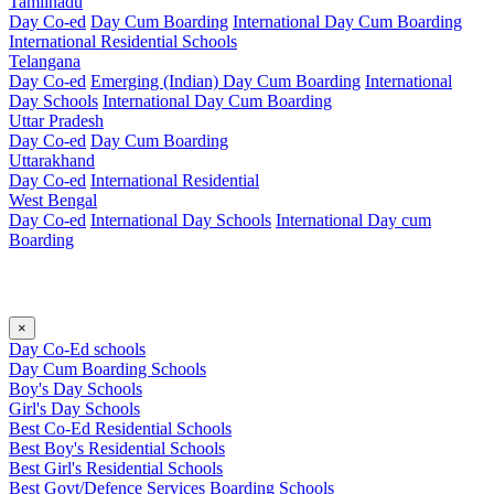
Tamilnadu
Day Co-ed
Day Cum Boarding
International Day Cum Boarding
International Residential Schools
Telangana
Day Co-ed
Emerging (Indian)
Day Cum Boarding
International
Day Schools
International Day Cum Boarding
Uttar Pradesh
Day Co-ed
Day Cum Boarding
Uttarakhand
Day Co-ed
International Residential
West Bengal
Day Co-ed
International Day Schools
International Day cum
Boarding
×
Day Co-Ed schools
Day Cum Boarding Schools
Boy's Day Schools
Girl's Day Schools
Best Co-Ed Residential Schools
Best Boy's Residential Schools
Best Girl's Residential Schools
Best Govt/Defence Services Boarding Schools