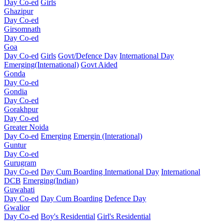
Day Co-ed
Girls
Ghazipur
Day Co-ed
Girsomnath
Day Co-ed
Goa
Day Co-ed
Girls
Govt/Defence Day
International Day
Emerging(International)
Govt Aided
Gonda
Day Co-ed
Gondia
Day Co-ed
Gorakhpur
Day Co-ed
Greater Noida
Day Co-ed
Emerging
Emergin (Interational)
Guntur
Day Co-ed
Gurugram
Day Co-ed
Day Cum Boarding
International Day
International
DCB
Emerging(Indian)
Guwahati
Day Co-ed
Day Cum Boarding
Defence Day
Gwalior
Day Co-ed
Boy's Residential
Girl's Residential