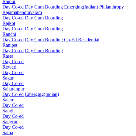
Raipur
Day Co-ed
Day Cum Boarding
Emerging(Indian)
Philanthropy
Rajamahendravaram
Day Co-ed
Day Cum Boarding
Rajkot
Day Co-ed
Day Cum Boarding
Ranchi
Day Co-ed
Day Cum Boarding
Co-Ed Residential
Ranipet
Day Co-ed
Day Cum Boarding
Rasra
Day Co-ed
Rewari
Day Co-ed
Sagar
Day Co-ed
Saharanpur
Day Co-ed
Emerging(Indian)
Salem
Day Co-ed
Sangli
Day Co-ed
Sangrur
Day Co-ed
Satna