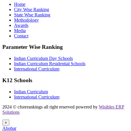
Home
City Wise Ranking
State Wise Ranking
Methodology
Awards
Media
Contact
Parameter Wise Ranking
Indian Curriculum Day Schools
Indian Curriculum Residential Schools
International Curriculum
K12 Schools
Indian Curriculum
International Curriculum
2024 © cforerankings all right reserved powered by
Wisibles ERP
Solutions
×
Abohar