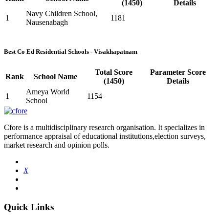
(1450)
Details
Navy Children School,
1
1181
Nausenabagh
Best Co Ed Residential Schools - Visakhapatnam
Total Score
Parameter Score
Rank
School Name
(1450)
Details
Ameya World
1
1154
School
Cfore is a multidisciplinary research organisation. It specializes in
performance appraisal of educational institutions,election surveys,
market research and opinion polls.
X
Quick Links