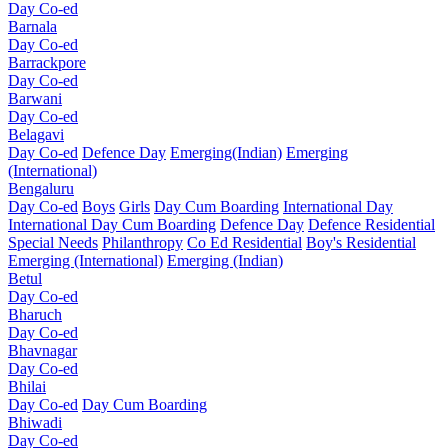
Day Co-ed
Barnala
Day Co-ed
Barrackpore
Day Co-ed
Barwani
Day Co-ed
Belagavi
Day Co-ed
Defence Day
Emerging(Indian)
Emerging
(International)
Bengaluru
Day Co-ed
Boys
Girls
Day Cum Boarding
International Day
International Day Cum Boarding
Defence Day
Defence Residential
Special Needs
Philanthropy
Co Ed Residential
Boy's Residential
Emerging (International)
Emerging (Indian)
Betul
Day Co-ed
Bharuch
Day Co-ed
Bhavnagar
Day Co-ed
Bhilai
Day Co-ed
Day Cum Boarding
Bhiwadi
Day Co-ed