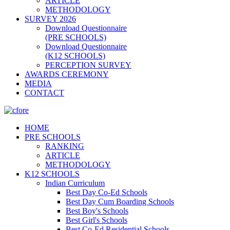
ARTICLE
METHODOLOGY
SURVEY 2026
Download Questionnaire
(PRE SCHOOLS)
Download Questionnaire
(K12 SCHOOLS)
PERCEPTION SURVEY
AWARDS CEREMONY
MEDIA
CONTACT
HOME
PRE SCHOOLS
RANKING
ARTICLE
METHODOLOGY
K12 SCHOOLS
Indian Curriculum
Best Day Co-Ed Schools
Best Day Cum Boarding Schools
Best Boy's Schools
Best Girl's Schools
Best Co-Ed Residential Schools