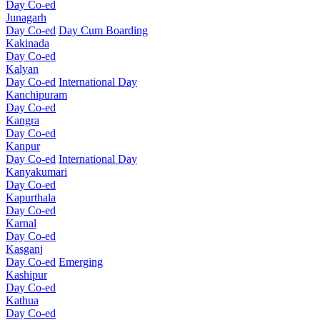
Day Co-ed
Junagarh
Day Co-ed
Day Cum Boarding
Kakinada
Day Co-ed
Kalyan
Day Co-ed
International Day
Kanchipuram
Day Co-ed
Kangra
Day Co-ed
Kanpur
Day Co-ed
International Day
Kanyakumari
Day Co-ed
Kapurthala
Day Co-ed
Karnal
Day Co-ed
Kasganj
Day Co-ed
Emerging
Kashipur
Day Co-ed
Kathua
Day Co-ed