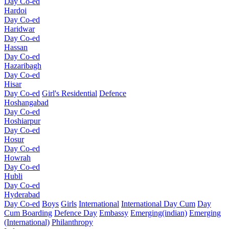
Day Co-ed
Hardoi
Day Co-ed
Haridwar
Day Co-ed
Hassan
Day Co-ed
Hazaribagh
Day Co-ed
Hisar
Day Co-ed
Girl's Residential
Defence
Hoshangabad
Day Co-ed
Hoshiarpur
Day Co-ed
Hosur
Day Co-ed
Howrah
Day Co-ed
Hubli
Day Co-ed
Hyderabad
Day Co-ed
Boys
Girls
International
International Day Cum
Day
Cum Boarding
Defence Day
Embassy
Emerging(indian)
Emerging
(International)
Philanthropy