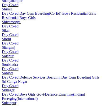
Shahjahanpur
Day Co-ed
Shimla
Day Co-ed
Day Cum Boarding(Co-Ed)
Boys Residential
Girls
Residential
Boys
Girls
Shivamogga
Day Co-ed
Sikar
Day Co-ed
Sirohi
Day Co-ed
Sitarganj
Day Co-ed
Solapur
Day Co-ed
Sonbhadra
Day Co-ed
Sonipat
Day Co-ed
Defence Services Boarding
Day Cum Boarding
Girls
Sri Ganga Nagar
Day Co-ed
Srinagar
Day Co-ed
Boys
Girls
Govt/Defence
Emerging(Indian)
Emerging(International)
Sultanpur