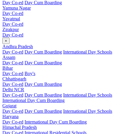
Day Co-ed
Day Cum Boarding
Yamuna Nagar
Day Co-ed
Yavatmal
Day Co-ed
Zirakpur
Day Co-ed
×
Andhra Pradesh
Day Co-ed
Day Cum Boarding
International Day Schools
Assam
Day Co-ed
Day Cum Boarding
Bihar
Day Co-ed
Boy's
Chhattisgarh
Day Co-ed
Day Cum Boarding
Delhi NCR
Day Co-ed
Day Cum Boarding
International Day Schools
International Day Cum Boarding
Gujarat
Day Co-ed
Day Cum Boarding
International Day Schools
Haryana
Day Co-ed
International Day Cum Boarding
Himachal Pradesh
Day Co-ed
International Residential Schools