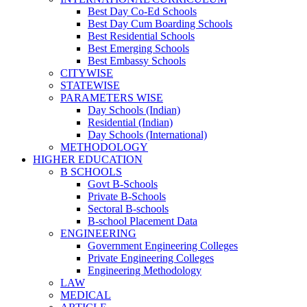
Best Day Co-Ed Schools
Best Day Cum Boarding Schools
Best Residential Schools
Best Emerging Schools
Best Embassy Schools
CITYWISE
STATEWISE
PARAMETERS WISE
Day Schools (Indian)
Residential (Indian)
Day Schools (International)
METHODOLOGY
HIGHER EDUCATION
B SCHOOLS
Govt B-Schools
Private B-Schools
Sectoral B-schools
B-school Placement Data
ENGINEERING
Government Engineering Colleges
Private Engineering Colleges
Engineering Methodology
LAW
MEDICAL