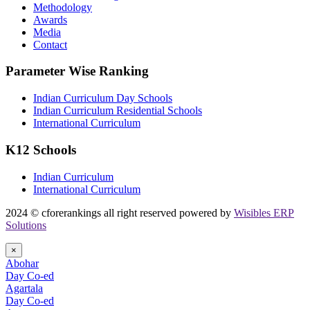
Methodology
Awards
Media
Contact
Parameter Wise Ranking
Indian Curriculum Day Schools
Indian Curriculum Residential Schools
International Curriculum
K12 Schools
Indian Curriculum
International Curriculum
2024 © cforerankings all right reserved powered by
Wisibles ERP
Solutions
×
Abohar
Day Co-ed
Agartala
Day Co-ed