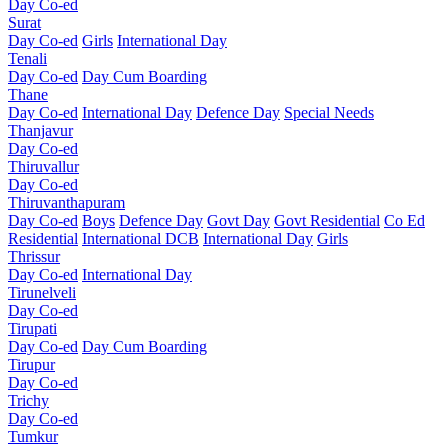
Day Co-ed
Surat
Day Co-ed
Girls
International Day
Tenali
Day Co-ed
Day Cum Boarding
Thane
Day Co-ed
International Day
Defence Day
Special Needs
Thanjavur
Day Co-ed
Thiruvallur
Day Co-ed
Thiruvanthapuram
Day Co-ed
Boys
Defence Day
Govt Day
Govt Residential
Co Ed
Residential
International DCB
International Day
Girls
Thrissur
Day Co-ed
International Day
Tirunelveli
Day Co-ed
Tirupati
Day Co-ed
Day Cum Boarding
Tirupur
Day Co-ed
Trichy
Day Co-ed
Tumkur