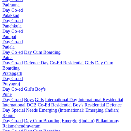
Padrauna
Day Co-ed
Palakkad
Day Co-ed
Panchkula
Day Co-ed
Panipat
Day Co-ed
Patiala
Day Co-ed
Day Cum Boarding
Patna
Day Co-ed
Defence Day
Co-Ed Residential
Girls
Day Cum
Boarding
Pratapgarh
Day Co-ed
Prayagraj
Day Co-ed
Girl's
Boy's
Pune
Day Co-ed
Boys
Girls
International Day
International Residential
International DCB
Co-Ed Residential
Boy's Residential
Defence
Day
Special Needs
Emerging (International)
Emerging (Indian)
Raipur
Day Co-ed
Day Cum Boarding
Emerging(Indian)
Philanthropy
Rajamahendravaram