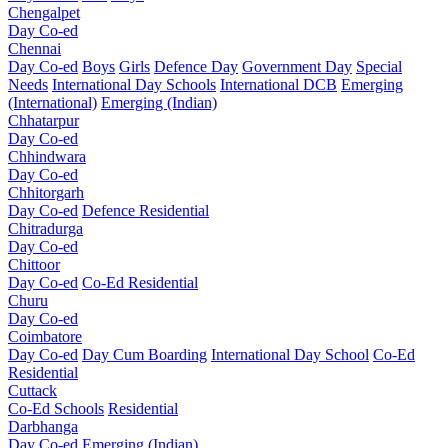
Chengalpet
Day Co-ed
Chennai
Day Co-ed
Boys
Girls
Defence Day
Government Day
Special
Needs
International Day Schools
International DCB
Emerging
(International)
Emerging (Indian)
Chhatarpur
Day Co-ed
Chhindwara
Day Co-ed
Chhitorgarh
Day Co-ed
Defence Residential
Chitradurga
Day Co-ed
Chittoor
Day Co-ed
Co-Ed Residential
Churu
Day Co-ed
Coimbatore
Day Co-ed
Day Cum Boarding
International Day School
Co-Ed
Residential
Cuttack
Co-Ed Schools
Residential
Darbhanga
Day Co-ed
Emerging (Indian)