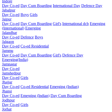
Indore
Day Co-ed
Day Cum Boarding
International Day
Defence Day
Jabalpur
Day Co-ed
Boys
Girls
Jaipur
Day Co-ed
Day Cum Boarding
Girl's
International dcb
Emerging
(International)
Emerging
Jalandhar
Day Co-ed
Defence
Boys
Jalgaon
Day Co-ed
Co-ed Residential
Jammu
Day Co-ed
Day Cum Boarding
Girl's
Defence Day
Emerging(India)
Jamnagar
Day Co-ed
Jamshedpur
Day Co-ed
Girls
Jhajjar
Day Co-ed
Co-ed Residential
Emerging (Indian)
Jhansi
Day Co-ed
Emerging (Indian)
Day Cum Boarding
Jodhpur
Day Co-ed
Girls
Jorhat