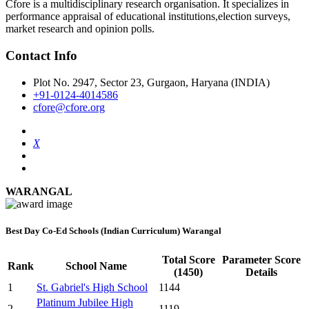
Cfore is a multidisciplinary research organisation. It specializes in
performance appraisal of educational institutions,election surveys,
market research and opinion polls.
Contact Info
Plot No. 2947, Sector 23, Gurgaon, Haryana (INDIA)
+91-0124-4014586
cfore@cfore.org
X
WARANGAL
Best Day Co-Ed Schools (Indian Curriculum) Warangal
Total Score
Parameter Score
Rank
School Name
(1450)
Details
1
St. Gabriel's High School
1144
Platinum Jubilee High
2
1119