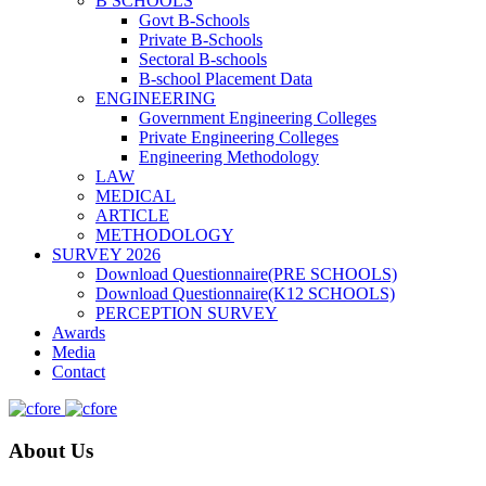
B SCHOOLS
Govt B-Schools
Private B-Schools
Sectoral B-schools
B-school Placement Data
ENGINEERING
Government Engineering Colleges
Private Engineering Colleges
Engineering Methodology
LAW
MEDICAL
ARTICLE
METHODOLOGY
SURVEY 2026
Download Questionnaire(PRE SCHOOLS)
Download Questionnaire(K12 SCHOOLS)
PERCEPTION SURVEY
Awards
Media
Contact
About Us