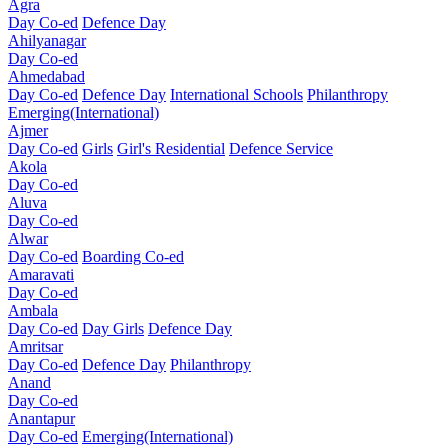
Agra
Day Co-ed
Defence Day
Ahilyanagar
Day Co-ed
Ahmedabad
Day Co-ed
Defence Day
International Schools
Philanthropy
Emerging(International)
Ajmer
Day Co-ed
Girls
Girl's Residential
Defence Service
Akola
Day Co-ed
Aluva
Day Co-ed
Alwar
Day Co-ed
Boarding Co-ed
Amaravati
Day Co-ed
Ambala
Day Co-ed
Day Girls
Defence Day
Amritsar
Day Co-ed
Defence Day
Philanthropy
Anand
Day Co-ed
Anantapur
Day Co-ed
Emerging(International)