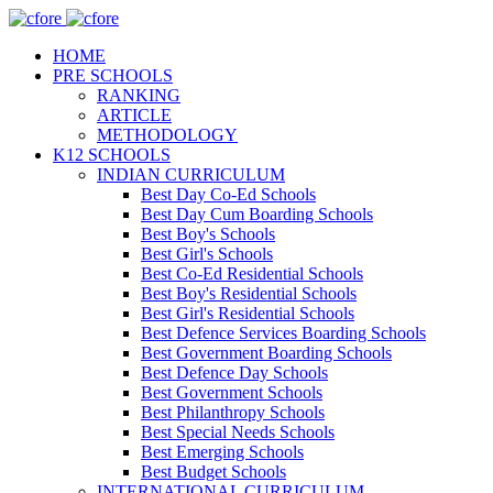
HOME
PRE SCHOOLS
RANKING
ARTICLE
METHODOLOGY
K12 SCHOOLS
INDIAN CURRICULUM
Best Day Co-Ed Schools
Best Day Cum Boarding Schools
Best Boy's Schools
Best Girl's Schools
Best Co-Ed Residential Schools
Best Boy's Residential Schools
Best Girl's Residential Schools
Best Defence Services Boarding Schools
Best Government Boarding Schools
Best Defence Day Schools
Best Government Schools
Best Philanthropy Schools
Best Special Needs Schools
Best Emerging Schools
Best Budget Schools
INTERNATIONAL CURRICULUM