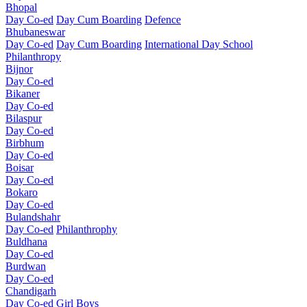
Bhopal
Day Co-ed
Day Cum Boarding
Defence
Bhubaneswar
Day Co-ed
Day Cum Boarding
International Day School
Philanthropy
Bijnor
Day Co-ed
Bikaner
Day Co-ed
Bilaspur
Day Co-ed
Birbhum
Day Co-ed
Boisar
Day Co-ed
Bokaro
Day Co-ed
Bulandshahr
Day Co-ed
Philanthrophy
Buldhana
Day Co-ed
Burdwan
Day Co-ed
Chandigarh
Day Co-ed
Girl
Boys