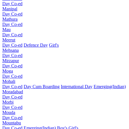
Day Co-ed
Manipal
Day Co-ed
Mathura
Day Co-ed
Mau
Day Co-ed
Meerut
Day Co-ed
Defence Day
Girl's
Mehsana
Day Co-ed
Mirzapur
Day Co-ed
Moga
Day Co-ed
Mohali
Day Co-ed
Day Cum Boarding
International Day
Emerging(Indian)
Moradabad
Day Co-ed
Morbi
Day Co-ed
Mouda
Day Co-ed
Mountabu
Day Co-ed
Emerging(Indian)
Boy's
Girl's