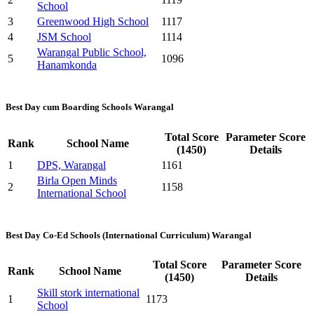
School
3
Greenwood High School
1117
4
JSM School
1114
Warangal Public School,
5
1096
Hanamkonda
Best Day cum Boarding Schools Warangal
Total Score
Parameter Score
Rank
School Name
(1450)
Details
1
DPS, Warangal
1161
Birla Open Minds
2
1158
International School
Best Day Co-Ed Schools (International Curriculum) Warangal
Total Score
Parameter Score
Rank
School Name
(1450)
Details
Skill stork international
1
1173
School