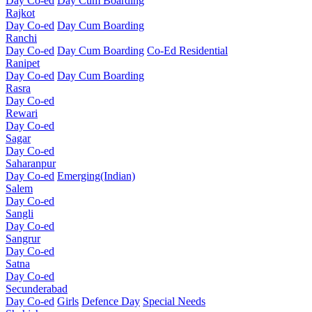
Day Co-ed
Day Cum Boarding
Rajkot
Day Co-ed
Day Cum Boarding
Ranchi
Day Co-ed
Day Cum Boarding
Co-Ed Residential
Ranipet
Day Co-ed
Day Cum Boarding
Rasra
Day Co-ed
Rewari
Day Co-ed
Sagar
Day Co-ed
Saharanpur
Day Co-ed
Emerging(Indian)
Salem
Day Co-ed
Sangli
Day Co-ed
Sangrur
Day Co-ed
Satna
Day Co-ed
Secunderabad
Day Co-ed
Girls
Defence Day
Special Needs