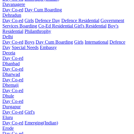
Davanagere
Day Co-ed
Day Cum Boarding
Dehradun
Day Co-ed
Girls
Defence Day
Defence Residential
Government
Services Boarding
Co-Ed Residential
Girl's Residential
Boy's
Residential
Philanthrophy
Delhi
Day Co-ed
Boys
Day Cum Boarding
Girls
International
Defence
Day
Special Needs
Embassy
Deoria
Day Co-ed
Dhanbad
Day Co-ed
Dharwad
Day Co-ed
Dhemaji
Day Co-ed
Dhule
Day Co-ed
Durgapur
Day Co-ed
Girl's
Eluru
Day Co-ed
Emerging(Indian)
Erode
Day Co-ed