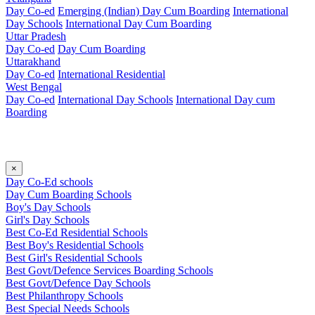
Day Co-ed
Emerging (Indian)
Day Cum Boarding
International
Day Schools
International Day Cum Boarding
Uttar Pradesh
Day Co-ed
Day Cum Boarding
Uttarakhand
Day Co-ed
International Residential
West Bengal
Day Co-ed
International Day Schools
International Day cum
Boarding
×
Day Co-Ed schools
Day Cum Boarding Schools
Boy's Day Schools
Girl's Day Schools
Best Co-Ed Residential Schools
Best Boy's Residential Schools
Best Girl's Residential Schools
Best Govt/Defence Services Boarding Schools
Best Govt/Defence Day Schools
Best Philanthropy Schools
Best Special Needs Schools