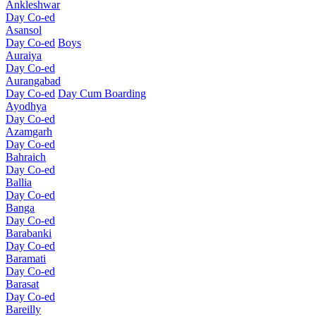
Ankleshwar
Day Co-ed
Asansol
Day Co-ed
Boys
Auraiya
Day Co-ed
Aurangabad
Day Co-ed
Day Cum Boarding
Ayodhya
Day Co-ed
Azamgarh
Day Co-ed
Bahraich
Day Co-ed
Ballia
Day Co-ed
Banga
Day Co-ed
Barabanki
Day Co-ed
Baramati
Day Co-ed
Barasat
Day Co-ed
Bareilly