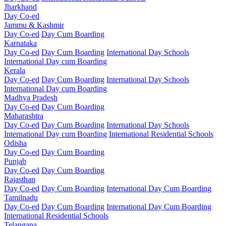
Jharkhand
Day Co-ed
Jammu & Kashmir
Day Co-ed
Day Cum Boarding
Karnataka
Day Co-ed
Day Cum Boarding
International Day Schools
International Day cum Boarding
Kerala
Day Co-ed
Day Cum Boarding
International Day Schools
International Day cum Boarding
Madhya Pradesh
Day Co-ed
Day Cum Boarding
Maharashtra
Day Co-ed
Day Cum Boarding
International Day Schools
International Day cum Boarding
International Residential Schools
Odisha
Day Co-ed
Day Cum Boarding
Punjab
Day Co-ed
Day Cum Boarding
Rajasthan
Day Co-ed
Day Cum Boarding
International Day Cum Boarding
Tamilnadu
Day Co-ed
Day Cum Boarding
International Day Cum Boarding
International Residential Schools
Telangana