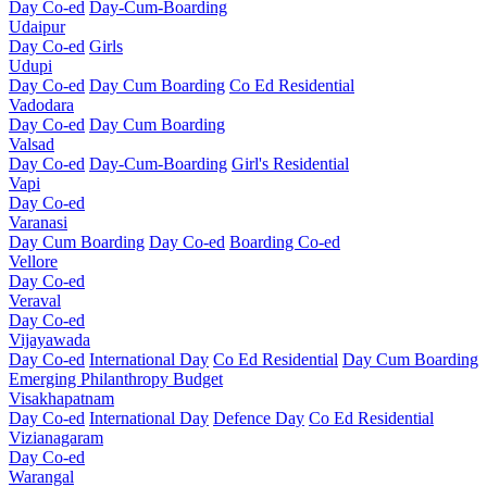
Day Co-ed
Day-Cum-Boarding
Udaipur
Day Co-ed
Girls
Udupi
Day Co-ed
Day Cum Boarding
Co Ed Residential
Vadodara
Day Co-ed
Day Cum Boarding
Valsad
Day Co-ed
Day-Cum-Boarding
Girl's Residential
Vapi
Day Co-ed
Varanasi
Day Cum Boarding
Day Co-ed
Boarding Co-ed
Vellore
Day Co-ed
Veraval
Day Co-ed
Vijayawada
Day Co-ed
International Day
Co Ed Residential
Day Cum Boarding
Emerging
Philanthropy
Budget
Visakhapatnam
Day Co-ed
International Day
Defence Day
Co Ed Residential
Vizianagaram
Day Co-ed
Warangal