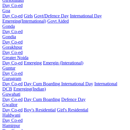
Girsomnath
Day Co-ed
Goa
Day Co-ed
Girls
Govt/Defence Day
International Day
Emerging(International)
Govt Aided
Gonda
Day Co-ed
Gondia
Day Co-ed
Gorakhpur
Day Co-ed
Greater Noida
Day Co-ed
Emerging
Emergin (Interational)
Guntur
Day Co-ed
Gurugram
Day Co-ed
Day Cum Boarding
International Day
International
DCB
Emerging(Indian)
Guwahati
Day Co-ed
Day Cum Boarding
Defence Day
Gwalior
Day Co-ed
Boy's Residential
Girl's Residential
Haldwani
Day Co-ed
Hamirpur