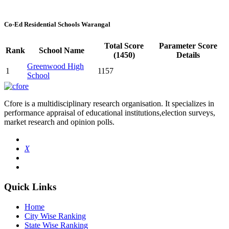
Co-Ed Residential Schools Warangal
Total Score
Parameter Score
Rank
School Name
(1450)
Details
Greenwood High
1
1157
School
Cfore is a multidisciplinary research organisation. It specializes in
performance appraisal of educational institutions,election surveys,
market research and opinion polls.
X
Quick Links
Home
City Wise Ranking
State Wise Ranking