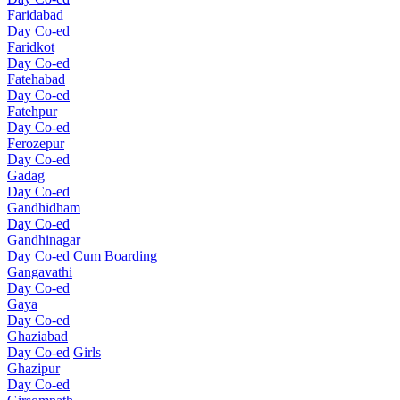
Faridabad
Day Co-ed
Faridkot
Day Co-ed
Fatehabad
Day Co-ed
Fatehpur
Day Co-ed
Ferozepur
Day Co-ed
Gadag
Day Co-ed
Gandhidham
Day Co-ed
Gandhinagar
Day Co-ed
Cum Boarding
Gangavathi
Day Co-ed
Gaya
Day Co-ed
Ghaziabad
Day Co-ed
Girls
Ghazipur
Day Co-ed