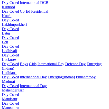
Day Co-ed
International DCB
Kurnool
Day Co-ed
Co-Ed Residential
Kutch
Day Co-ed
Lakhimpurkheri
Day Co-ed
Latur
Day Co-ed
Leh
Day Co-ed
Lodhivali
Day Co-ed
Lucknow
Day Co-ed
Boys
Girls
International Day
Defence Day
Emerging
(Indian)
Ludhiana
Day Co-ed
International Day
Emerging(Indian)
Philanthropy
Madurai
Day Co-ed
International Day
Mahendergarh
Day Co-ed
Mandsaur
Day Co-ed
Mangaluru