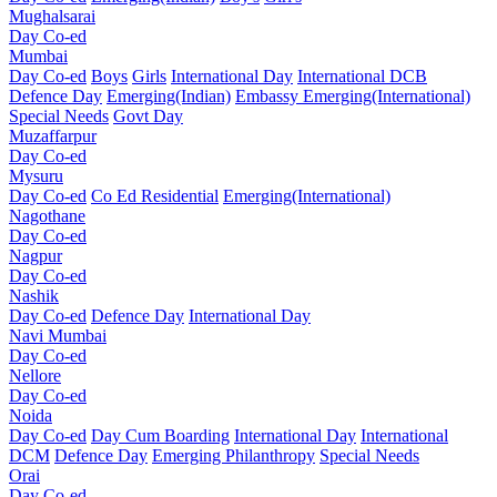
Mughalsarai
Day Co-ed
Mumbai
Day Co-ed
Boys
Girls
International Day
International DCB
Defence Day
Emerging(Indian)
Embassy
Emerging(International)
Special Needs
Govt Day
Muzaffarpur
Day Co-ed
Mysuru
Day Co-ed
Co Ed Residential
Emerging(International)
Nagothane
Day Co-ed
Nagpur
Day Co-ed
Nashik
Day Co-ed
Defence Day
International Day
Navi Mumbai
Day Co-ed
Nellore
Day Co-ed
Noida
Day Co-ed
Day Cum Boarding
International Day
International
DCM
Defence Day
Emerging
Philanthropy
Special Needs
Orai
Day Co-ed