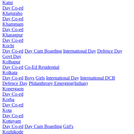
Katni
Day Co-ed
Khajuraho
Day Co-ed
Khammam
Day Co-ed
Kharagpur
Day Co-ed
Kochi
Day Co-ed
Day Cum Boarding
International Day
Defence Day
Govt Day
Kolhapur
Day Co-ed
Co-Ed Residential
Kolkata
Day Co-ed
Boys
Girls
International Day
International DCB
Defence Day
Philanthropy
Emerging(Indian)
Kopergaon
Day Co-ed
Korba
Day Co-ed
Kota
Day Co-ed
Kottayam
Day Co-ed
Day Cum Boarding
Girl's
Kozhikode