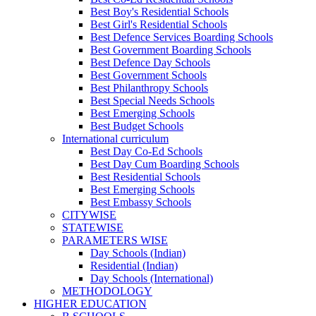
Best Boy's Residential Schools
Best Girl's Residential Schools
Best Defence Services Boarding Schools
Best Government Boarding Schools
Best Defence Day Schools
Best Government Schools
Best Philanthropy Schools
Best Special Needs Schools
Best Emerging Schools
Best Budget Schools
International curriculum
Best Day Co-Ed Schools
Best Day Cum Boarding Schools
Best Residential Schools
Best Emerging Schools
Best Embassy Schools
CITYWISE
STATEWISE
PARAMETERS WISE
Day Schools (Indian)
Residential (Indian)
Day Schools (International)
METHODOLOGY
HIGHER EDUCATION