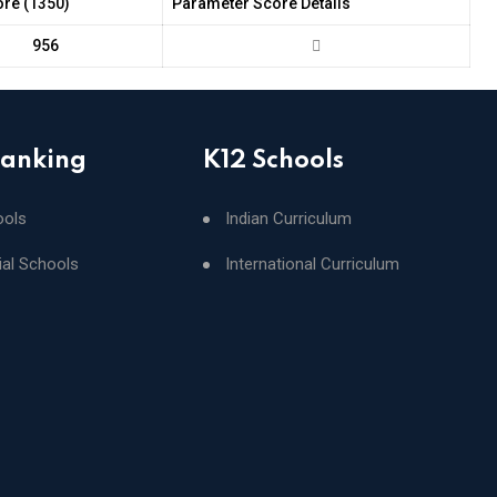
ore (1350)
Parameter Score Details
956
Ranking
K12 Schools
ools
Indian Curriculum
ial Schools
International Curriculum