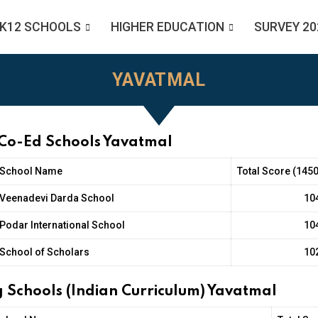
K12 SCHOOLS
HIGHER EDUCATION
SURVEY 20
YAVATMAL
 Co-Ed Schools Yavatmal
School Name
Total Score (1450
Veenadevi Darda School
10
Podar International School
10
School of Scholars
10
 Schools (Indian Curriculum) Yavatmal