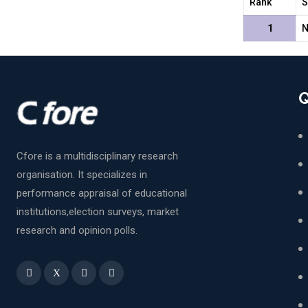
Rank
S
1
N
Q
Cfore is a multidisciplinary research
organisation. It specializes in
performance appraisal of educational
institutions,election surveys, market
research and opinion polls.
X