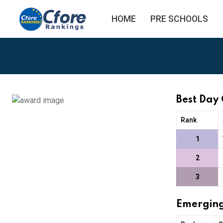
HOME
PRE SCHOOLS
Best Day
Rank
1
2
3
Emerging