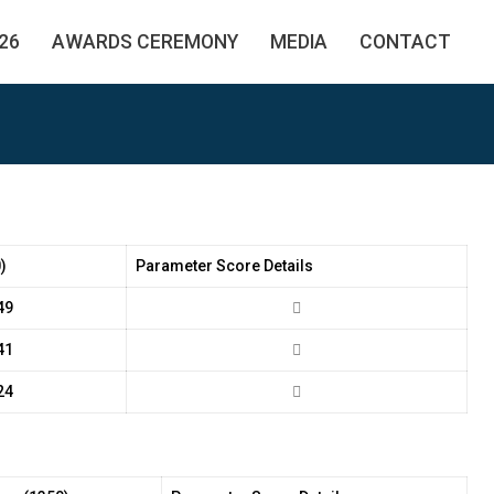
26
AWARDS CEREMONY
MEDIA
CONTACT
)
Parameter Score Details
49
41
24