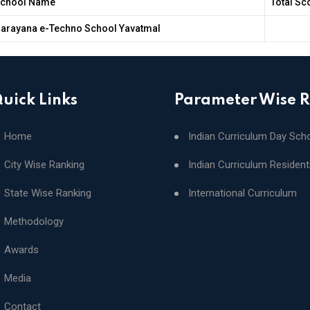
chool Name
Total Sc
arayana e-Techno School Yavatmal
uick Links
Parameter Wise 
Home
Indian Curriculum Day Sch
City Wise Ranking
Indian Curriculum Resident
State Wise Ranking
International Curriculum
Methodology
Awards
Media
Contact