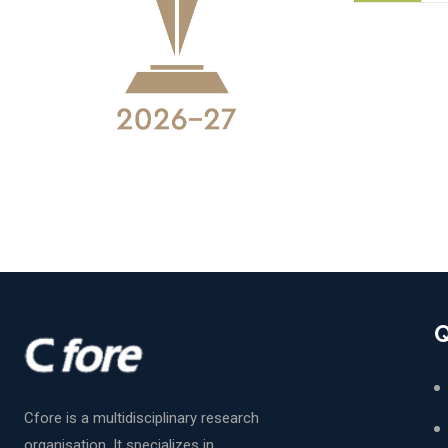
Q
Cfore is a multidisciplinary research
organisation. It specializes in