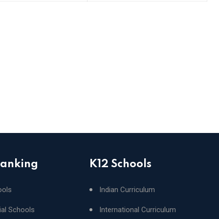
Ranking
K12 Schools
ools
Indian Curriculum
ial Schools
International Curriculum