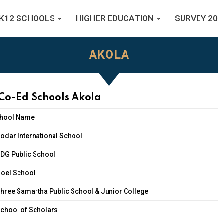
K12 SCHOOLS
HIGHER EDUCATION
SURVEY 20
AKOLA
 Co-Ed Schools Akola
hool Name
odar International School
DG Public School
oel School
hree Samartha Public School & Junior College
chool of Scholars