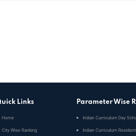
uick Links
Parameter Wise 
Home
Indian Curriculum Day Sch
City Wise Ranking
Indian Curriculum Resident