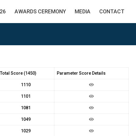
26
AWARDS CEREMONY
MEDIA
CONTACT
Total Score (1450)
Parameter Score Details
1110
1101
1081
1049
1029