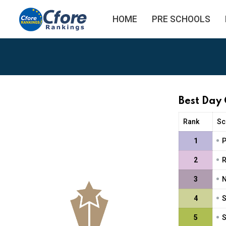
HOME
PRE SCHOOLS
Best Day
Rank
Sc
•
1
P
•
2
R
•
3
N
•
4
S
•
5
S