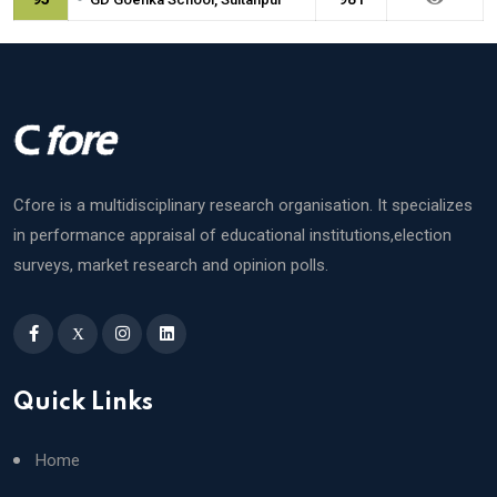
Cfore is a multidisciplinary research organisation. It specializes
in performance appraisal of educational institutions,election
surveys, market research and opinion polls.
X
Quick Links
Home