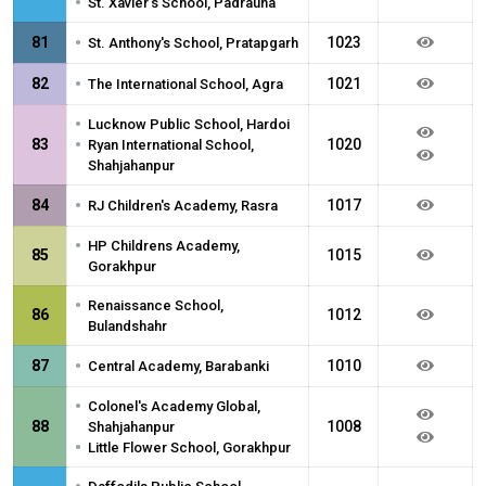
•
St. Xavier's School, Padrauna
•
81
1023
St. Anthony's School, Pratapgarh
•
82
1021
The International School, Agra
•
Lucknow Public School, Hardoi
•
83
1020
Ryan International School,
Shahjahanpur
•
84
1017
RJ Children's Academy, Rasra
•
HP Childrens Academy,
85
1015
Gorakhpur
•
Renaissance School,
86
1012
Bulandshahr
•
87
1010
Central Academy, Barabanki
•
Colonel's Academy Global,
88
1008
Shahjahanpur
•
Little Flower School, Gorakhpur