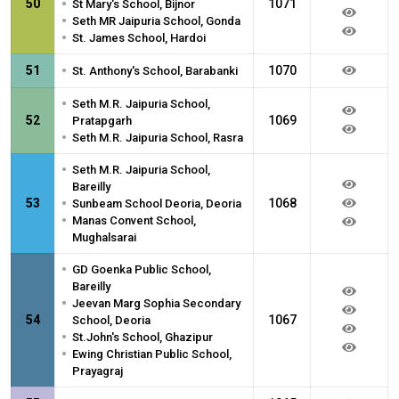
•
50
1071
St Mary's School, Bijnor
•
Seth MR Jaipuria School, Gonda
•
St. James School, Hardoi
•
51
1070
St. Anthony's School, Barabanki
•
Seth M.R. Jaipuria School,
52
1069
Pratapgarh
•
Seth M.R. Jaipuria School, Rasra
•
Seth M.R. Jaipuria School,
Bareilly
•
53
1068
Sunbeam School Deoria, Deoria
•
Manas Convent School,
Mughalsarai
•
GD Goenka Public School,
Bareilly
•
Jeevan Marg Sophia Secondary
54
1067
School, Deoria
•
St.John's School, Ghazipur
•
Ewing Christian Public School,
Prayagraj