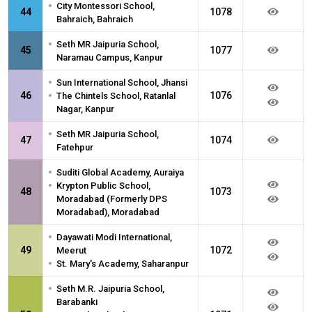
•
City Montessori School,
44
1078
Bahraich, Bahraich
•
Seth MR Jaipuria School,
45
1077
Naramau Campus, Kanpur
•
Sun International School, Jhansi
•
46
1076
The Chintels School, Ratanlal
Nagar, Kanpur
•
Seth MR Jaipuria School,
47
1074
Fatehpur
•
Suditi Global Academy, Auraiya
•
Krypton Public School,
48
1073
Moradabad (Formerly DPS
Moradabad), Moradabad
•
Dayawati Modi International,
49
1072
Meerut
•
St. Mary's Academy, Saharanpur
•
Seth M.R. Jaipuria School,
Barabanki