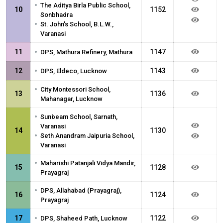
•
The Aditya Birla Public School,
10
1152
Sonbhadra
•
St. John's School, B.L.W.,
Varanasi
•
11
1147
DPS, Mathura Refinery, Mathura
•
12
1143
DPS, Eldeco, Lucknow
•
City Montessori School,
13
1136
Mahanagar, Lucknow
•
Sunbeam School, Sarnath,
Varanasi
14
1130
•
Seth Anandram Jaipuria School,
Varanasi
•
Maharishi Patanjali Vidya Mandir,
15
1128
Prayagraj
•
DPS, Allahabad (Prayagraj),
16
1124
Prayagraj
•
17
1122
DPS, Shaheed Path, Lucknow