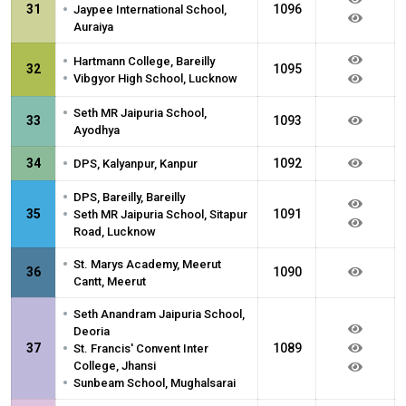
•
31
1096
Jaypee International School,
Auraiya
•
Hartmann College, Bareilly
32
1095
•
Vibgyor High School, Lucknow
•
Seth MR Jaipuria School,
33
1093
Ayodhya
•
34
1092
DPS, Kalyanpur, Kanpur
•
DPS, Bareilly, Bareilly
•
35
1091
Seth MR Jaipuria School, Sitapur
Road, Lucknow
•
St. Marys Academy, Meerut
36
1090
Cantt, Meerut
•
Seth Anandram Jaipuria School,
Deoria
•
37
1089
St. Francis' Convent Inter
College, Jhansi
•
Sunbeam School, Mughalsarai