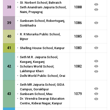
•
St. Norbert School, Bahraich
•
38
1088
Seth Anandram Jaipuria School,
Naini, Prayagraj
•
Sunbeam School, Robertsganj,
39
1086
Sonbhadra
•
R. R Morarka Public School,
40
1085
Bijnor
•
41
1083
Shelling House School, Kanpur
•
Seth M.R. Jaipuria School,
Kasganj, Kasganj
•
42
1082
Scholars World School,
Lakhimpur Kheri
•
Delhi World Public School, Orai
•
Seth MR Jaipuria School, GIDA
Campus, Gorakhpur
•
43
1079
Sunbeam School, Mau
•
Dr. Virendra Swarup Education
Centre, Kidwai Nagar, Kanpur