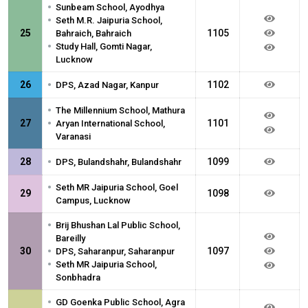
•
Sunbeam School, Ayodhya
•
Seth M.R. Jaipuria School,
25
1105
Bahraich, Bahraich
•
Study Hall, Gomti Nagar,
Lucknow
•
26
1102
DPS, Azad Nagar, Kanpur
•
The Millennium School, Mathura
•
27
1101
Aryan International School,
Varanasi
•
28
1099
DPS, Bulandshahr, Bulandshahr
•
Seth MR Jaipuria School, Goel
29
1098
Campus, Lucknow
•
Brij Bhushan Lal Public School,
Bareilly
•
30
1097
DPS, Saharanpur, Saharanpur
•
Seth MR Jaipuria School,
Sonbhadra
•
GD Goenka Public School, Agra