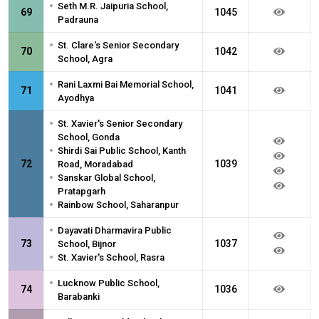
•
Seth M.R. Jaipuria School,
69
1045
Padrauna
•
St. Clare's Senior Secondary
70
1042
School, Agra
•
Rani Laxmi Bai Memorial School,
71
1041
Ayodhya
•
St. Xavier's Senior Secondary
School, Gonda
•
Shirdi Sai Public School, Kanth
72
1039
Road, Moradabad
•
Sanskar Global School,
Pratapgarh
•
Rainbow School, Saharanpur
•
Dayavati Dharmavira Public
73
1037
School, Bijnor
•
St. Xavier's School, Rasra
•
Lucknow Public School,
74
1036
Barabanki