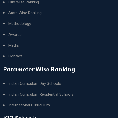
City Wise Ranking
State Wise Ranking
Methodology
Awards
Media
Contact
Parameter Wise Ranking
Indian Curriculum Day Schools
Indian Curriculum Residential Schools
International Curriculum