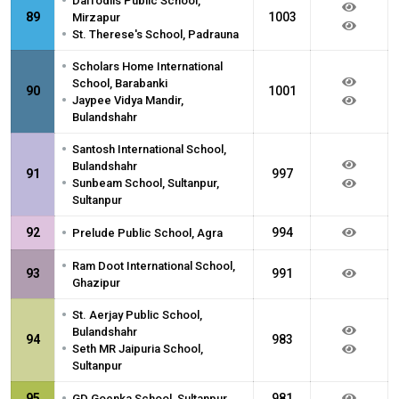
•
Daffodils Public School,
89
1003
Mirzapur
•
St. Therese's School, Padrauna
•
Scholars Home International
School, Barabanki
90
1001
•
Jaypee Vidya Mandir,
Bulandshahr
•
Santosh International School,
Bulandshahr
91
997
•
Sunbeam School, Sultanpur,
Sultanpur
•
92
994
Prelude Public School, Agra
•
Ram Doot International School,
93
991
Ghazipur
•
St. Aerjay Public School,
Bulandshahr
94
983
•
Seth MR Jaipuria School,
Sultanpur
•
95
981
GD Goenka School, Sultanpur