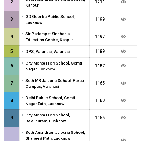
2
1211
Kanpur
•
GD Goenka Public School,
3
1199
Lucknow
•
Sir Padampat Singhania
4
1197
Education Centre, Kanpur
•
5
1189
DPS, Varanasi, Varanasi
•
City Montessori School, Gomti
6
1187
Nagar, Lucknow
•
Seth MR Jaipuria School, Parao
7
1165
Campus, Varanasi
•
Delhi Public School, Gomti
8
1160
Nagar Extn, Lucknow
•
City Montessori School,
9
1155
Rajajipuram, Lucknow
•
Seth Anandram Jaipuria School,
Shaheed Path, Lucknow