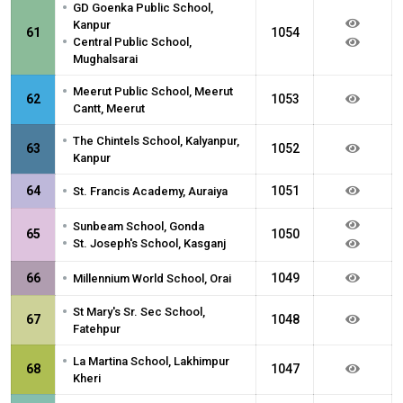
•
GD Goenka Public School,
Kanpur
61
1054
•
Central Public School,
Mughalsarai
•
Meerut Public School, Meerut
62
1053
Cantt, Meerut
•
The Chintels School, Kalyanpur,
63
1052
Kanpur
•
64
1051
St. Francis Academy, Auraiya
•
Sunbeam School, Gonda
65
1050
•
St. Joseph's School, Kasganj
•
66
1049
Millennium World School, Orai
•
St Mary's Sr. Sec School,
67
1048
Fatehpur
•
La Martina School, Lakhimpur
68
1047
Kheri