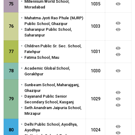
•
Millennium World School,
75
1035
Moradabad
•
Mahatma Jyoti Rao Phule (MJRP)
Public School, Ghazipur
76
1033
•
Saharanpur Public School,
Saharanpur
•
Children Public Sr. Sec. School,
77
1031
Fatehpur
•
Fatima School, Mau
•
Academic Global School,
78
1030
Gorakhpur
•
Sunbeam School, Maharajganj,
Ghazipur
•
Dayanand Public Senior
79
1029
Secondary School, Kasganj
•
Seth Anandram Jaipuria School,
Mirzapur
•
Delhi Public School, Ayodhya,
80
1024
Ayodhya