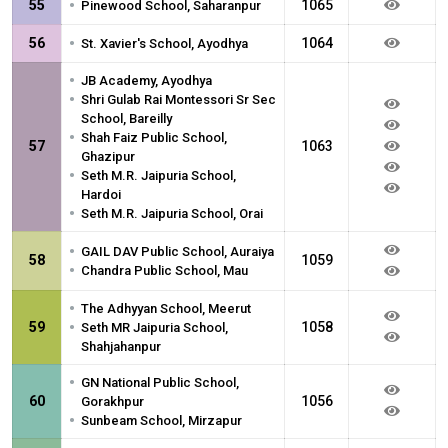
•
55
1065
Pinewood School, Saharanpur
•
56
1064
St. Xavier's School, Ayodhya
•
JB Academy, Ayodhya
•
Shri Gulab Rai Montessori Sr Sec
School, Bareilly
•
Shah Faiz Public School,
57
1063
Ghazipur
•
Seth M.R. Jaipuria School,
Hardoi
•
Seth M.R. Jaipuria School, Orai
•
GAIL DAV Public School, Auraiya
58
1059
•
Chandra Public School, Mau
•
The Adhyyan School, Meerut
•
59
1058
Seth MR Jaipuria School,
Shahjahanpur
•
GN National Public School,
60
1056
Gorakhpur
•
Sunbeam School, Mirzapur