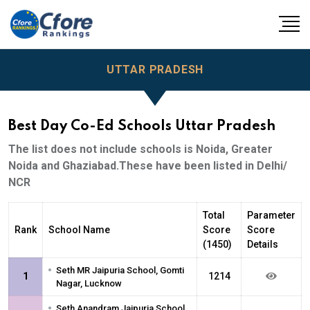
UTTAR PRADESH
Best Day Co-Ed Schools Uttar Pradesh
The list does not include schools is Noida, Greater
Noida and Ghaziabad.These have been listed in Delhi/
NCR
Total
Parameter
Rank
School Name
Score
Score
(1450)
Details
•
Seth MR Jaipuria School, Gomti
1
1214
Nagar, Lucknow
•
Seth Anandram Jaipuria School,