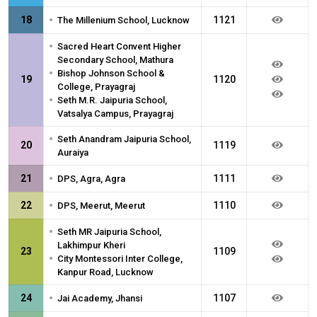
•
18
1121
The Millenium School, Lucknow
•
Sacred Heart Convent Higher
Secondary School, Mathura
•
Bishop Johnson School &
19
1120
College, Prayagraj
•
Seth M.R. Jaipuria School,
Vatsalya Campus, Prayagraj
•
Seth Anandram Jaipuria School,
20
1119
Auraiya
•
21
1111
DPS, Agra, Agra
•
22
1110
DPS, Meerut, Meerut
•
Seth MR Jaipuria School,
Lakhimpur Kheri
23
1109
•
City Montessori Inter College,
Kanpur Road, Lucknow
•
24
1107
Jai Academy, Jhansi