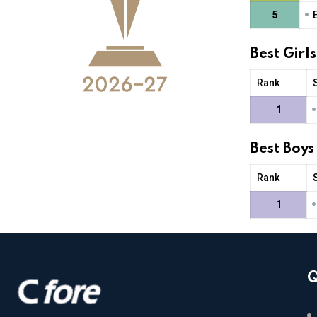
•
5
Best Girl
Rank
•
1
Best Boys
Rank
•
1
Q