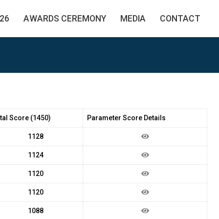
26
AWARDS CEREMONY
MEDIA
CONTACT
tal Score (1450)
Parameter Score Details
1128
1124
1120
1120
1088