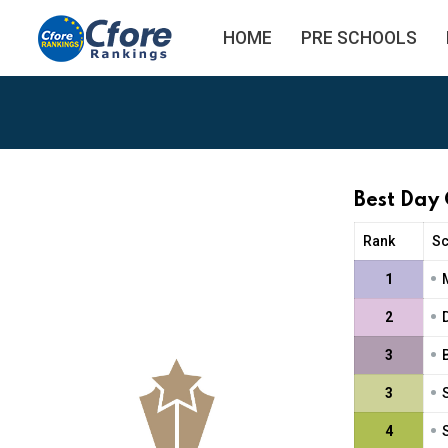
HOME
PRE SCHOOLS
Best Day
Rank
S
•
1
•
2
•
3
•
3
•
4