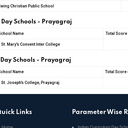
Ewing Christian Public School
s Day Schools - Prayagraj
School Name
Total Score
St. Mary's Convent Inter College
 Day Schools - Prayagraj
School Name
Total Score 
St. Joseph's College, Prayagraj
uick Links
Parameter Wise 
Home
Indian Curriculum Day Sch