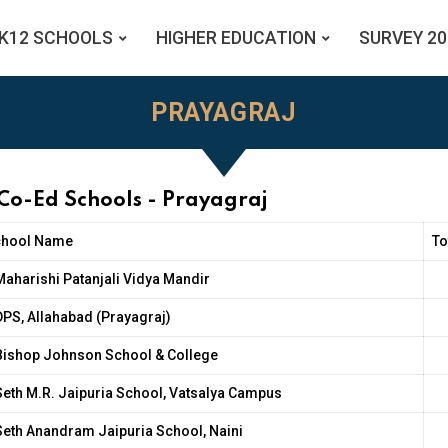
K12 SCHOOLS
HIGHER EDUCATION
SURVEY 20
PRAYAGRAJ
 Co-Ed Schools - Prayagraj
chool Name
To
Maharishi Patanjali Vidya Mandir
DPS, Allahabad (Prayagraj)
Bishop Johnson School & College
Seth M.R. Jaipuria School, Vatsalya Campus
Seth Anandram Jaipuria School, Naini