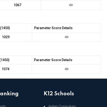
1067
 (1450)
Parameter Score Details
1029
(1450)
Parameter Score Details
1074
Ranking
K12 Schools
ools
Indian Curriculum