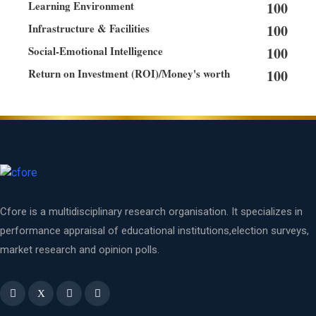
Learning Environment
100
Infrastructure & Facilities
100
Social-Emotional Intelligence
100
Return on Investment (ROI)/Money's worth
100
Cfore is a multidisciplinary research organisation. It specializes in
performance appraisal of educational institutions,election surveys,
market research and opinion polls.
X