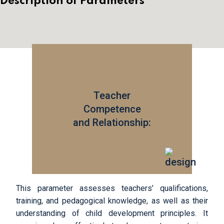
Description of Parameters
Teacher
Competence
and Relationship:
This parameter assesses teachers’ qualifications,
training, and pedagogical knowledge, as well as their
understanding of child development principles. It