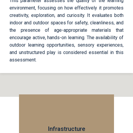
This parameter assesses the quality of the learning
environment, focusing on how effectively it promotes
creativity, exploration, and curiosity. It evaluates both
indoor and outdoor spaces for safety, cleanliness, and
the presence of age-appropriate materials that
encourage active, hands-on learning. The availability of
outdoor learning opportunities, sensory experiences,
and unstructured play is considered essential in this
assessment.
Infrastructure