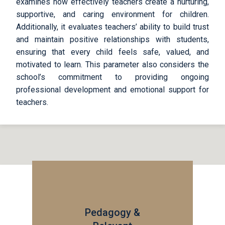
examines how effectively teachers create a nurturing,
supportive, and caring environment for children.
Additionally, it evaluates teachers’ ability to build trust
and maintain positive relationships with students,
ensuring that every child feels safe, valued, and
motivated to learn. This parameter also considers the
school’s commitment to providing ongoing
professional development and emotional support for
teachers.
Pedagogy &