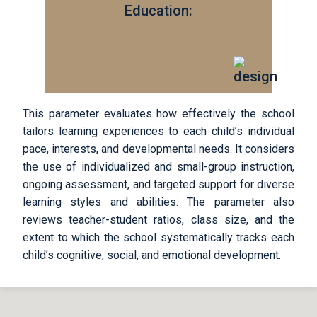
Education:
This parameter evaluates how effectively the school
tailors learning experiences to each child’s individual
pace, interests, and developmental needs. It considers
the use of individualized and small-group instruction,
ongoing assessment, and targeted support for diverse
learning styles and abilities. The parameter also
reviews teacher-student ratios, class size, and the
extent to which the school systematically tracks each
child’s cognitive, social, and emotional development.