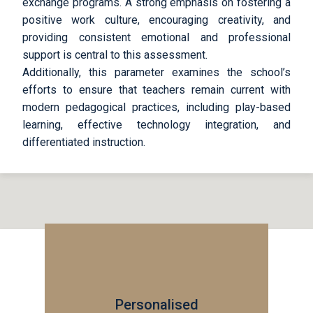
exchange programs. A strong emphasis on fostering a
positive work culture, encouraging creativity, and
providing consistent emotional and professional
support is central to this assessment.
Additionally, this parameter examines the school’s
efforts to ensure that teachers remain current with
modern pedagogical practices, including play-based
learning, effective technology integration, and
differentiated instruction.
Personalised