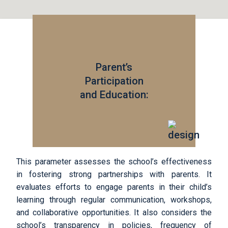
Parent’s
Participation
and Education:
This parameter assesses the school’s effectiveness
in fostering strong partnerships with parents. It
evaluates efforts to engage parents in their child’s
learning through regular communication, workshops,
and collaborative opportunities. It also considers the
school’s transparency in policies, frequency of