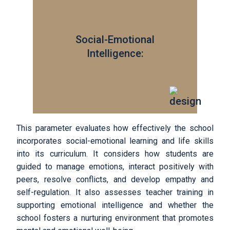
Social-Emotional
Intelligence:
This parameter evaluates how effectively the school
incorporates social-emotional learning and life skills
into its curriculum. It considers how students are
guided to manage emotions, interact positively with
peers, resolve conflicts, and develop empathy and
self-regulation. It also assesses teacher training in
supporting emotional intelligence and whether the
school fosters a nurturing environment that promotes