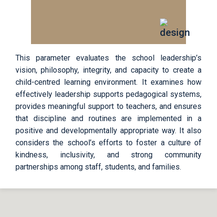
This parameter evaluates the school leadership’s
vision, philosophy, integrity, and capacity to create a
child-centred learning environment. It examines how
effectively leadership supports pedagogical systems,
provides meaningful support to teachers, and ensures
that discipline and routines are implemented in a
positive and developmentally appropriate way. It also
considers the school’s efforts to foster a culture of
kindness, inclusivity, and strong community
partnerships among staff, students, and families.