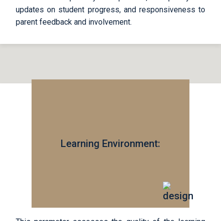
updates on student progress, and responsiveness to
parent feedback and involvement.
Learning Environment: