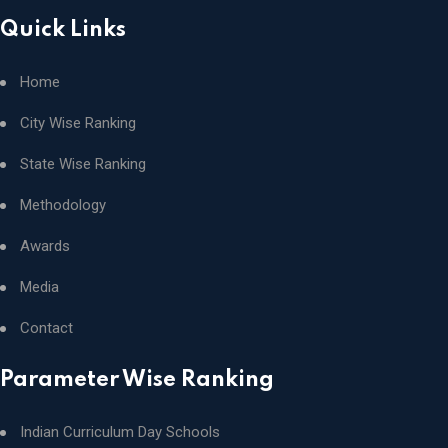
Quick Links
Home
City Wise Ranking
State Wise Ranking
Methodology
Awards
Media
Contact
Parameter Wise Ranking
Indian Curriculum Day Schools