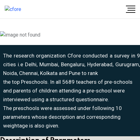
The research organization Cfore conducted a survey in 9
cities i.e Delhi, Mumbai, Bengaluru, Hyderabad, Gurugram,
Noida, Chennai, Kolkata and Pune to rank
the top Preschools. In all 5689 teachers of pre-schools
and parents of children attending a pre-school were
interviewed using a structured questionnaire.
The preschools were assessed under following 10
parameters whose description and corresponding
weightage is also given.