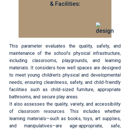
& Facilities:
This parameter evaluates the quality, safety, and
maintenance of the school’s physical infrastructure,
including classrooms, playgrounds, and learning
materials. It considers how well spaces are designed
to meet young children’s physical and developmental
needs, ensuring cleanliness, safety, and child-friendly
facilities such as child-sized furniture, appropriate
bathrooms, and secure play areas.
It also assesses the quality, variety, and accessibility
of classroom resources. This includes whether
learning materials—such as books, toys, art supplies,
and manipulatives—are age-appropriate, safe,