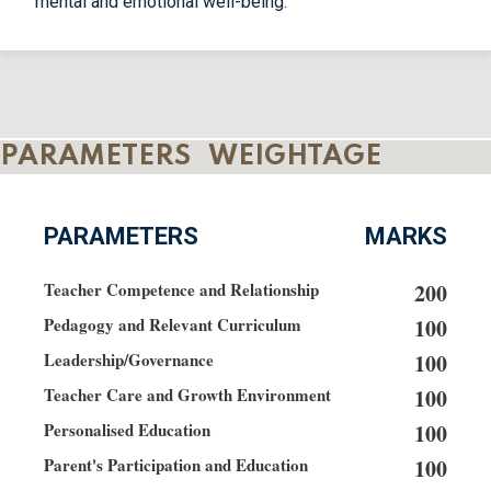
mental and emotional well-being.
PARAMETERS WEIGHTAGE
PARAMETERS
MARKS
Teacher Competence and Relationship
200
Pedagogy and Relevant Curriculum
100
Leadership/Governance
100
Teacher Care and Growth Environment
100
Personalised Education
100
Parent's Participation and Education
100