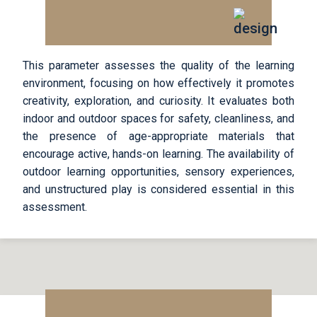
This parameter assesses the quality of the learning
environment, focusing on how effectively it promotes
creativity, exploration, and curiosity. It evaluates both
indoor and outdoor spaces for safety, cleanliness, and
the presence of age-appropriate materials that
encourage active, hands-on learning. The availability of
outdoor learning opportunities, sensory experiences,
and unstructured play is considered essential in this
assessment.