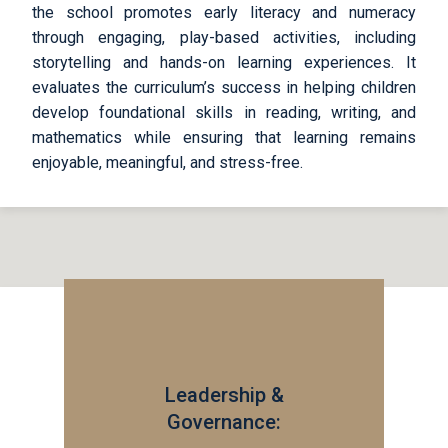
the school promotes early literacy and numeracy
through engaging, play-based activities, including
storytelling and hands-on learning experiences. It
evaluates the curriculum’s success in helping children
develop foundational skills in reading, writing, and
mathematics while ensuring that learning remains
enjoyable, meaningful, and stress-free.
Leadership &
Governance: