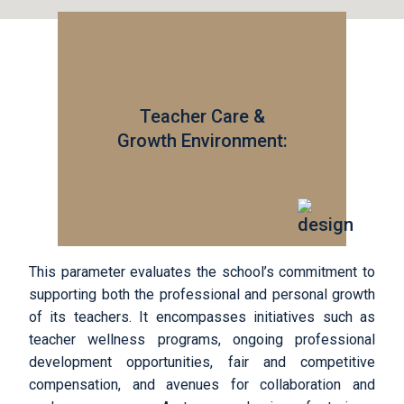
Teacher Care &
Growth Environment:
This parameter evaluates the school’s commitment to
supporting both the professional and personal growth
of its teachers. It encompasses initiatives such as
teacher wellness programs, ongoing professional
development opportunities, fair and competitive
compensation, and avenues for collaboration and