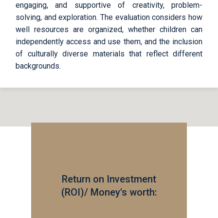
engaging, and supportive of creativity, problem-
solving, and exploration. The evaluation considers how
well resources are organized, whether children can
independently access and use them, and the inclusion
of culturally diverse materials that reflect different
backgrounds.
Return on Investment
(ROI)/ Money's worth: