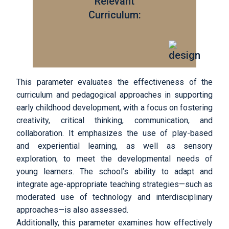
Relevant
Curriculum:
This parameter evaluates the effectiveness of the
curriculum and pedagogical approaches in supporting
early childhood development, with a focus on fostering
creativity, critical thinking, communication, and
collaboration. It emphasizes the use of play-based
and experiential learning, as well as sensory
exploration, to meet the developmental needs of
young learners. The school’s ability to adapt and
integrate age-appropriate teaching strategies—such as
moderated use of technology and interdisciplinary
approaches—is also assessed.
Additionally, this parameter examines how effectively