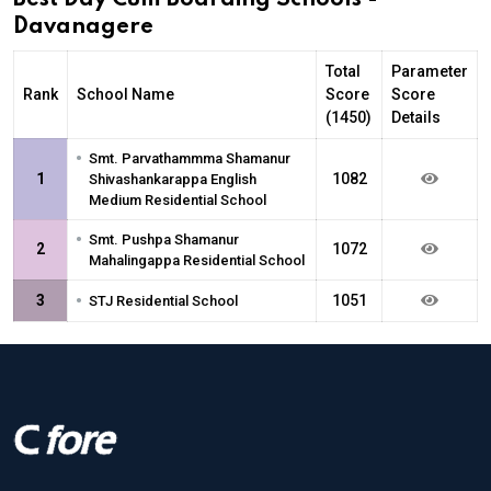
Davanagere
Total
Parameter
Rank
School Name
Score
Score
(1450)
Details
•
Smt. Parvathammma Shamanur
1
1082
Shivashankarappa English
Medium Residential School
•
Smt. Pushpa Shamanur
2
1072
Mahalingappa Residential School
•
3
1051
STJ Residential School