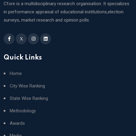
Cfore is a multidisciplinary research organisation. It specializes
in performance appraisal of educational institutions,election
surveys, market research and opinion polls.
X
Quick Links
Home
City Wise Ranking
State Wise Ranking
Methodology
Awards
Media