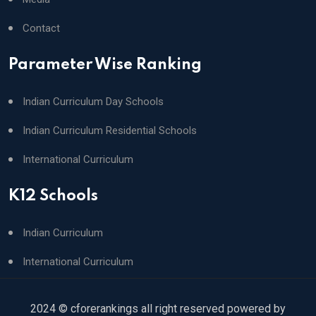
Contact
Parameter Wise Ranking
Indian Curriculum Day Schools
Indian Curriculum Residential Schools
International Curriculum
K12 Schools
Indian Curriculum
International Curriculum
2024 © cforerankings all right reserved powered by