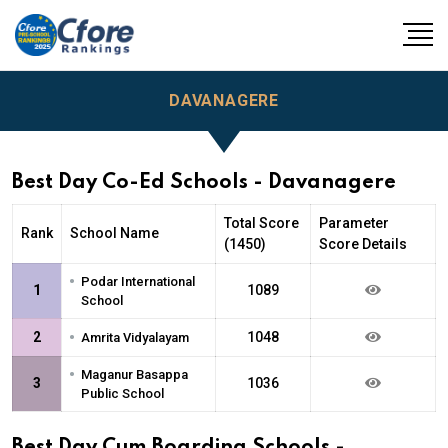
DAVANAGERE
Best Day Co-Ed Schools - Davanagere
Total Score
Parameter
Rank
School Name
(1450)
Score Details
•
Podar International
1
1089
School
•
2
1048
Amrita Vidyalayam
•
Maganur Basappa
3
1036
Public School
Best Day Cum Boarding Schools -