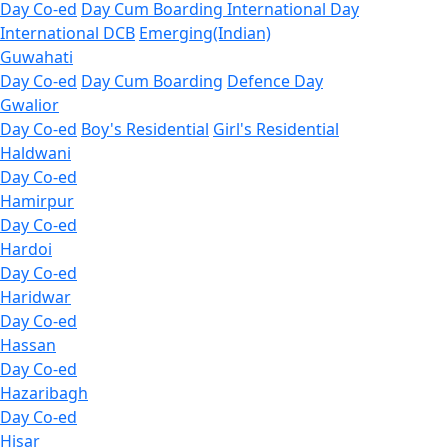
Day Co-ed
Day Cum Boarding
International Day
International DCB
Emerging(Indian)
Guwahati
Day Co-ed
Day Cum Boarding
Defence Day
Gwalior
Day Co-ed
Boy's Residential
Girl's Residential
Haldwani
Day Co-ed
Hamirpur
Day Co-ed
Hardoi
Day Co-ed
Haridwar
Day Co-ed
Hassan
Day Co-ed
Hazaribagh
Day Co-ed
Hisar