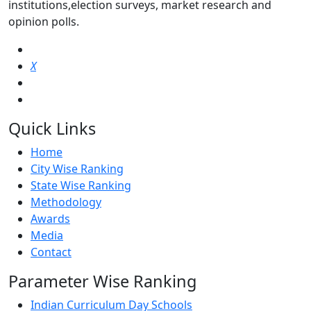
institutions,election surveys, market research and
opinion polls.
X
Quick Links
Home
City Wise Ranking
State Wise Ranking
Methodology
Awards
Media
Contact
Parameter Wise Ranking
Indian Curriculum Day Schools