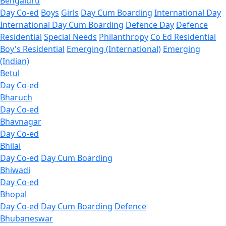
Bengaluru
Day Co-ed
Boys
Girls
Day Cum Boarding
International Day
International Day Cum Boarding
Defence Day
Defence
Residential
Special Needs
Philanthropy
Co Ed Residential
Boy's Residential
Emerging (International)
Emerging
(Indian)
Betul
Day Co-ed
Bharuch
Day Co-ed
Bhavnagar
Day Co-ed
Bhilai
Day Co-ed
Day Cum Boarding
Bhiwadi
Day Co-ed
Bhopal
Day Co-ed
Day Cum Boarding
Defence
Bhubaneswar