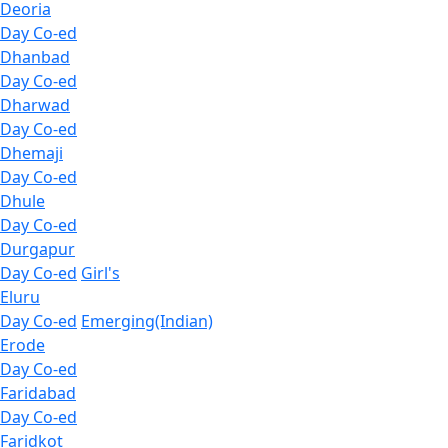
Deoria
Day Co-ed
Dhanbad
Day Co-ed
Dharwad
Day Co-ed
Dhemaji
Day Co-ed
Dhule
Day Co-ed
Durgapur
Day Co-ed
Girl's
Eluru
Day Co-ed
Emerging(Indian)
Erode
Day Co-ed
Faridabad
Day Co-ed
Faridkot