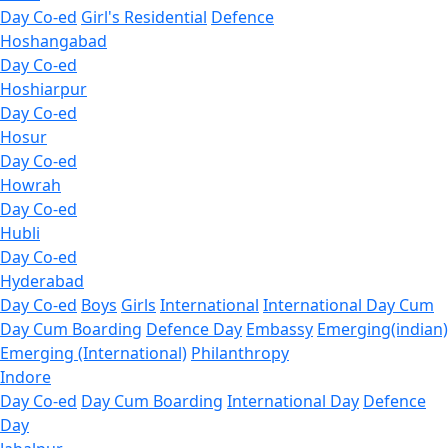
Day Co-ed
Girl's Residential
Defence
Hoshangabad
Day Co-ed
Hoshiarpur
Day Co-ed
Hosur
Day Co-ed
Howrah
Day Co-ed
Hubli
Day Co-ed
Hyderabad
Day Co-ed
Boys
Girls
International
International Day Cum
Day Cum Boarding
Defence Day
Embassy
Emerging(indian)
Emerging (International)
Philanthropy
Indore
Day Co-ed
Day Cum Boarding
International Day
Defence
Day