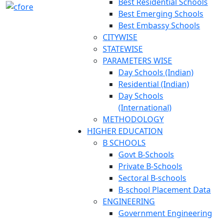
Best Residential Schools
Best Emerging Schools
Best Embassy Schools
CITYWISE
STATEWISE
PARAMETERS WISE
Day Schools (Indian)
Residential (Indian)
Day Schools
(International)
METHODOLOGY
HIGHER EDUCATION
B SCHOOLS
Govt B-Schools
Private B-Schools
Sectoral B-schools
B-school Placement Data
ENGINEERING
Government Engineering