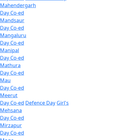
Mahendergarh
Day Co-ed
Mandsaur
Day Co-ed
Mangaluru
Day Co-ed
Manipal
Day Co-ed
Mathura
Day Co-ed
Mau
Day Co-ed
Meerut
Day Co-ed
Defence Day
Girl's
Mehsana
Day Co-ed
Mirzapur
Day Co-ed