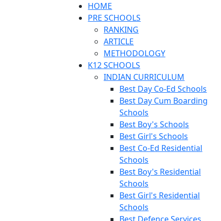
HOME
PRE SCHOOLS
RANKING
ARTICLE
METHODOLOGY
K12 SCHOOLS
INDIAN CURRICULUM
Best Day Co-Ed Schools
Best Day Cum Boarding
Schools
Best Boy's Schools
Best Girl's Schools
Best Co-Ed Residential
Schools
Best Boy's Residential
Schools
Best Girl's Residential
Schools
Best Defence Services