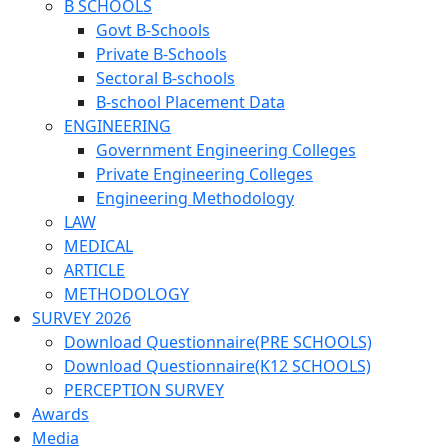
B SCHOOLS
Govt B-Schools
Private B-Schools
Sectoral B-schools
B-school Placement Data
ENGINEERING
Government Engineering Colleges
Private Engineering Colleges
Engineering Methodology
LAW
MEDICAL
ARTICLE
METHODOLOGY
SURVEY 2026
Download Questionnaire(PRE SCHOOLS)
Download Questionnaire(K12 SCHOOLS)
PERCEPTION SURVEY
Awards
Media