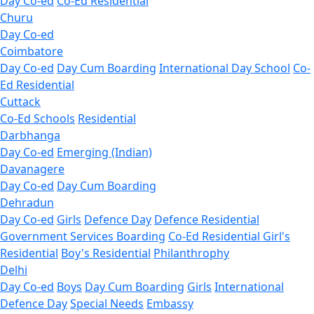
Day Co-ed
Co-Ed Residential
Churu
Day Co-ed
Coimbatore
Day Co-ed
Day Cum Boarding
International Day School
Co-
Ed Residential
Cuttack
Co-Ed Schools
Residential
Darbhanga
Day Co-ed
Emerging (Indian)
Davanagere
Day Co-ed
Day Cum Boarding
Dehradun
Day Co-ed
Girls
Defence Day
Defence Residential
Government Services Boarding
Co-Ed Residential
Girl's
Residential
Boy's Residential
Philanthrophy
Delhi
Day Co-ed
Boys
Day Cum Boarding
Girls
International
Defence Day
Special Needs
Embassy