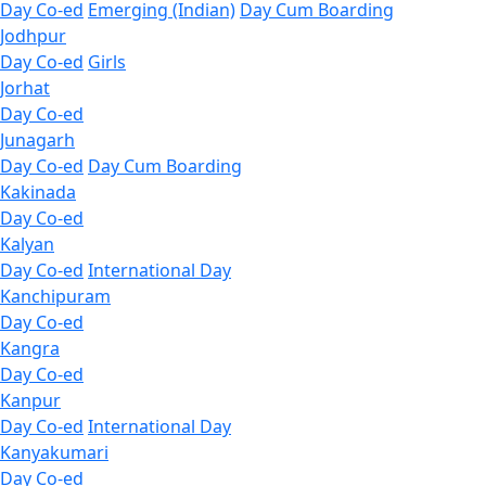
Day Co-ed
Emerging (Indian)
Day Cum Boarding
Jodhpur
Day Co-ed
Girls
Jorhat
Day Co-ed
Junagarh
Day Co-ed
Day Cum Boarding
Kakinada
Day Co-ed
Kalyan
Day Co-ed
International Day
Kanchipuram
Day Co-ed
Kangra
Day Co-ed
Kanpur
Day Co-ed
International Day
Kanyakumari
Day Co-ed