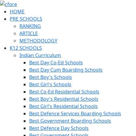
HOME
PRE SCHOOLS
RANKING
ARTICLE
METHODOLOGY
K12 SCHOOLS
Indian Curriculum
Best Day Co-Ed Schools
Best Day Cum Boarding Schools
Best Boy's Schools
Best Girl's Schools
Best Co-Ed Residential Schools
Best Boy's Residential Schools
Best Girl's Residential Schools
Best Defence Services Boarding Schools
Best Government Boarding Schools
Best Defence Day Schools
Best Government Schools