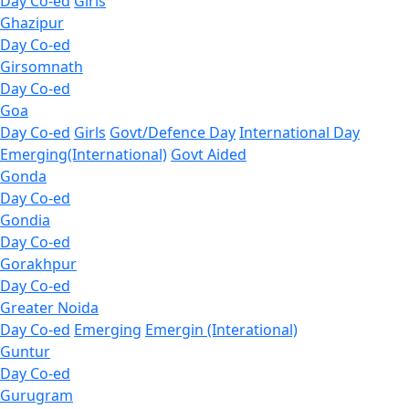
Day Co-ed
Girls
Ghazipur
Day Co-ed
Girsomnath
Day Co-ed
Goa
Day Co-ed
Girls
Govt/Defence Day
International Day
Emerging(International)
Govt Aided
Gonda
Day Co-ed
Gondia
Day Co-ed
Gorakhpur
Day Co-ed
Greater Noida
Day Co-ed
Emerging
Emergin (Interational)
Guntur
Day Co-ed
Gurugram