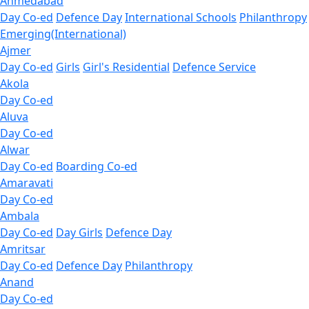
Ahmedabad
Day Co-ed
Defence Day
International Schools
Philanthropy
Emerging(International)
Ajmer
Day Co-ed
Girls
Girl's Residential
Defence Service
Akola
Day Co-ed
Aluva
Day Co-ed
Alwar
Day Co-ed
Boarding Co-ed
Amaravati
Day Co-ed
Ambala
Day Co-ed
Day Girls
Defence Day
Amritsar
Day Co-ed
Defence Day
Philanthropy
Anand
Day Co-ed