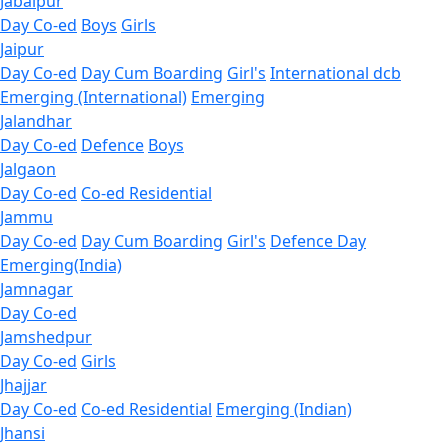
Jabalpur
Day Co-ed
Boys
Girls
Jaipur
Day Co-ed
Day Cum Boarding
Girl's
International dcb
Emerging (International)
Emerging
Jalandhar
Day Co-ed
Defence
Boys
Jalgaon
Day Co-ed
Co-ed Residential
Jammu
Day Co-ed
Day Cum Boarding
Girl's
Defence Day
Emerging(India)
Jamnagar
Day Co-ed
Jamshedpur
Day Co-ed
Girls
Jhajjar
Day Co-ed
Co-ed Residential
Emerging (Indian)
Jhansi