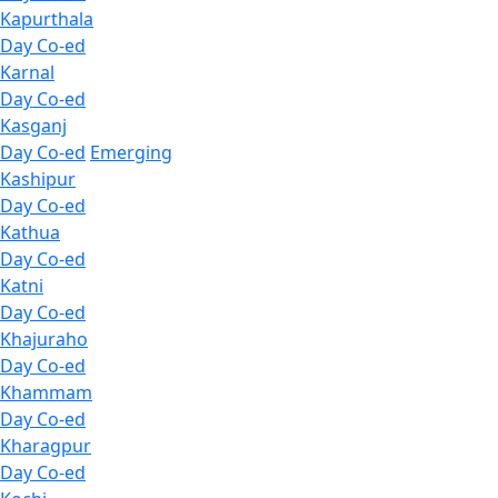
Kapurthala
Day Co-ed
Karnal
Day Co-ed
Kasganj
Day Co-ed
Emerging
Kashipur
Day Co-ed
Kathua
Day Co-ed
Katni
Day Co-ed
Khajuraho
Day Co-ed
Khammam
Day Co-ed
Kharagpur
Day Co-ed