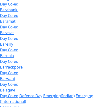
Day Co-ed
Barabanki
Day Co-ed
Baramati
Day Co-ed
Barasat
Day Co-ed
Bareilly
Day Co-ed
Barnala
Day Co-ed
Barrackpore
Day Co-ed
Barwani
Day Co-ed
Belagavi
Day Co-ed
Defence Day
Emerging(Indian)
Emerging
(International)