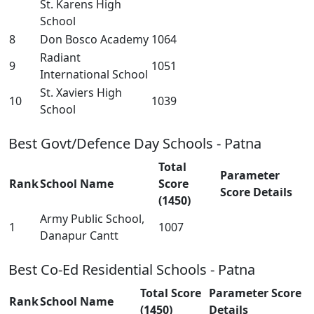
St. Karens High
School
8
Don Bosco Academy
1064
Radiant
9
1051
International School
St. Xaviers High
10
1039
School
Best Govt/Defence Day Schools - Patna
Total
Parameter
Rank
School Name
Score
Score Details
(1450)
Army Public School,
1
1007
Danapur Cantt
Best Co-Ed Residential Schools - Patna
Total Score
Parameter Score
Rank
School Name
(1450)
Details