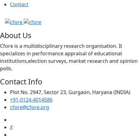
Contact
About Us
Cfore is a multidisciplinary research organisation. It
specializes in performance appraisal of educational
institutions,election surveys, market research and opinion
polls.
Contact Info
Plot No. 2947, Sector 23, Gurgaon, Haryana (INDIA)
+91-0124-4014586
cfore@cfore.org
X