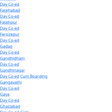
Day Co-ed
Fatehabad
Day Co-ed
Fatehpur
Day Co-ed
Ferozepur
Day Co-ed
Gadag
Day Co-ed
Gandhidham
Day Co-ed
Gandhinagar
Day Co-ed
Cum Boarding
Gangavathi
Day Co-ed
Gaya
Day Co-ed
Ghaziabad