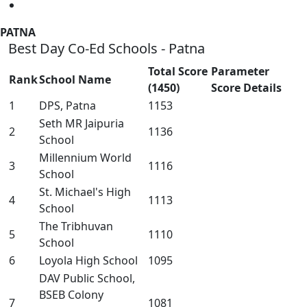
PATNA
Best Day Co-Ed Schools - Patna
Total Score
Parameter
Rank
School Name
(1450)
Score Details
1
DPS, Patna
1153
Seth MR Jaipuria
2
1136
School
Millennium World
3
1116
School
St. Michael's High
4
1113
School
The Tribhuvan
5
1110
School
6
Loyola High School
1095
DAV Public School,
BSEB Colony
7
1081