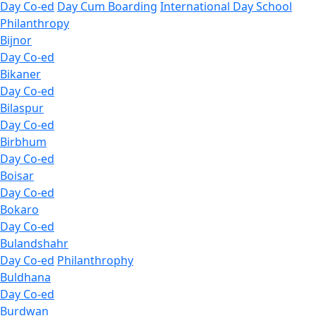
Day Co-ed
Day Cum Boarding
International Day School
Philanthropy
Bijnor
Day Co-ed
Bikaner
Day Co-ed
Bilaspur
Day Co-ed
Birbhum
Day Co-ed
Boisar
Day Co-ed
Bokaro
Day Co-ed
Bulandshahr
Day Co-ed
Philanthrophy
Buldhana
Day Co-ed
Burdwan