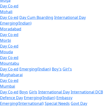
Moga
Day Co-ed
Mohali
Day Co-ed
Day Cum Boarding
International Day
Emerging(Indian)
Moradabad
Day Co-ed
Morbi
Day Co-ed
Mouda
Day Co-ed
Mountabu
Day Co-ed
Emerging(Indian)
Boy's
Girl's
Mughalsarai
Day Co-ed
Mumbai
Day Co-ed
Boys
Girls
International Day
International DCB
Defence Day
Emerging(Indian)
Embassy
Emerging(International)
Special Needs
Govt Day