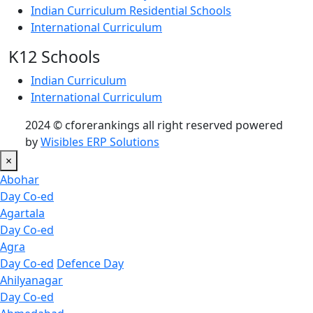
Indian Curriculum Residential Schools
International Curriculum
K12 Schools
Indian Curriculum
International Curriculum
2024 © cforerankings all right reserved powered
by
Wisibles ERP Solutions
×
Abohar
Day Co-ed
Agartala
Day Co-ed
Agra
Day Co-ed
Defence Day
Ahilyanagar
Day Co-ed