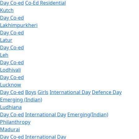
Day Co-ed
Co-Ed Residential
Kutch
Day Co-ed
Lakhimpurkheri
Day Co-ed
Latur
Day Co-ed
Leh
Day Co-ed
Lodhivali
Day Co-ed
Lucknow
Day Co-ed
Boys
Girls
International Day
Defence Day
Emerging (Indian)
Ludhiana
Day Co-ed
International Day
Emerging(Indian)
Philanthropy
Madurai
Day Co-ed
International Day