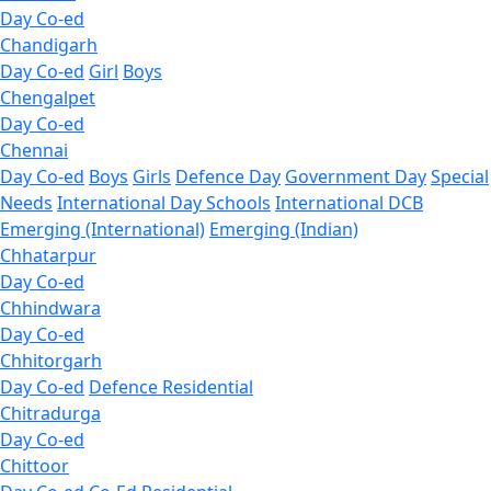
Day Co-ed
Chandigarh
Day Co-ed
Girl
Boys
Chengalpet
Day Co-ed
Chennai
Day Co-ed
Boys
Girls
Defence Day
Government Day
Special
Needs
International Day Schools
International DCB
Emerging (International)
Emerging (Indian)
Chhatarpur
Day Co-ed
Chhindwara
Day Co-ed
Chhitorgarh
Day Co-ed
Defence Residential
Chitradurga
Day Co-ed
Chittoor