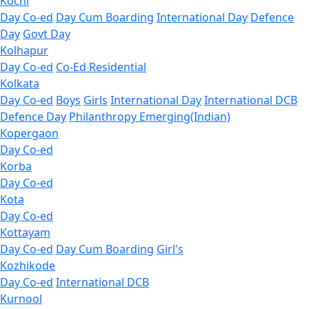
Kochi
Day Co-ed
Day Cum Boarding
International Day
Defence
Day
Govt Day
Kolhapur
Day Co-ed
Co-Ed Residential
Kolkata
Day Co-ed
Boys
Girls
International Day
International DCB
Defence Day
Philanthropy
Emerging(Indian)
Kopergaon
Day Co-ed
Korba
Day Co-ed
Kota
Day Co-ed
Kottayam
Day Co-ed
Day Cum Boarding
Girl's
Kozhikode
Day Co-ed
International DCB
Kurnool