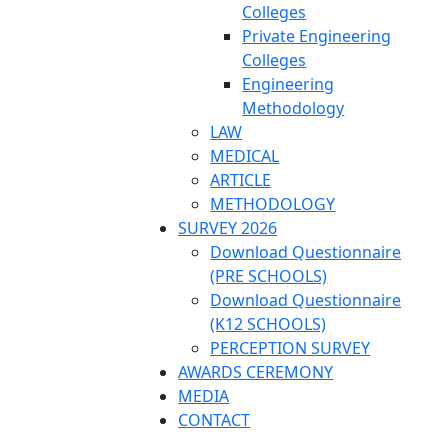
Colleges
Private Engineering
Colleges
Engineering
Methodology
LAW
MEDICAL
ARTICLE
METHODOLOGY
SURVEY 2026
Download Questionnaire
(PRE SCHOOLS)
Download Questionnaire
(K12 SCHOOLS)
PERCEPTION SURVEY
AWARDS CEREMONY
MEDIA
CONTACT