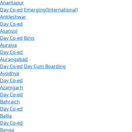
Anantapur
Day Co-ed
Emerging(International)
Ankleshwar
Day Co-ed
Asansol
Day Co-ed
Boys
Auraiya
Day Co-ed
Aurangabad
Day Co-ed
Day Cum Boarding
Ayodhya
Day Co-ed
Azamgarh
Day Co-ed
Bahraich
Day Co-ed
Ballia
Day Co-ed
Banga