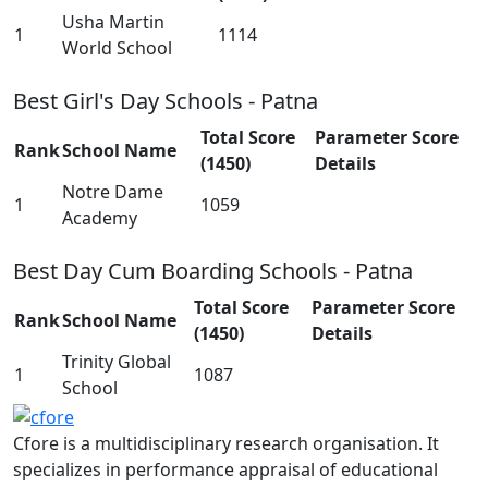
Usha Martin
1
1114
World School
Best Girl's Day Schools - Patna
Total Score
Parameter Score
Rank
School Name
(1450)
Details
Notre Dame
1
1059
Academy
Best Day Cum Boarding Schools - Patna
Total Score
Parameter Score
Rank
School Name
(1450)
Details
Trinity Global
1
1087
School
Cfore is a multidisciplinary research organisation. It
specializes in performance appraisal of educational