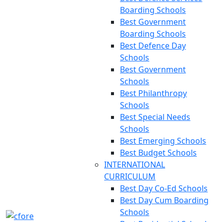
Boarding Schools
Best Government
Boarding Schools
Best Defence Day
Schools
Best Government
Schools
Best Philanthropy
Schools
Best Special Needs
Schools
Best Emerging Schools
Best Budget Schools
INTERNATIONAL
CURRICULUM
Best Day Co-Ed Schools
Best Day Cum Boarding
Schools