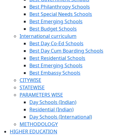
Best Philanthropy Schools
Best Special Needs Schools
Best Emerging Schools
Best Budget Schools
International curriculum
Best Day Co-Ed Schools
Best Day Cum Boarding Schools
Best Residential Schools
Best Emerging Schools
Best Embassy Schools
CITYWISE
STATEWISE
PARAMETERS WISE
Day Schools (Indian)
Residential (Indian)
Day Schools (International)
METHODOLOGY
HIGHER EDUCATION