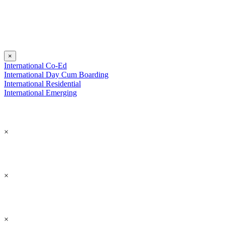
×
International Co-Ed
International Day Cum Boarding
International Residential
International Emerging
×
×
×