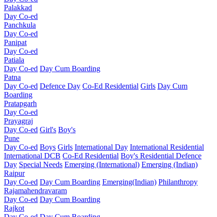
Palakkad
Day Co-ed
Panchkula
Day Co-ed
Panipat
Day Co-ed
Patiala
Day Co-ed
Day Cum Boarding
Patna
Day Co-ed
Defence Day
Co-Ed Residential
Girls
Day Cum
Boarding
Pratapgarh
Day Co-ed
Prayagraj
Day Co-ed
Girl's
Boy's
Pune
Day Co-ed
Boys
Girls
International Day
International Residential
International DCB
Co-Ed Residential
Boy's Residential
Defence
Day
Special Needs
Emerging (International)
Emerging (Indian)
Raipur
Day Co-ed
Day Cum Boarding
Emerging(Indian)
Philanthropy
Rajamahendravaram
Day Co-ed
Day Cum Boarding
Rajkot
Day Co-ed
Day Cum Boarding