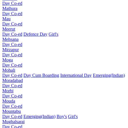
Day Co-ed
Mathura
Day Co-ed
Mau
Day Co-ed
Meerut
Day Co-ed
Defence Day
Girl's
Mehsana
Day Co-ed
Mirzapur
Day Co-ed
Moga
Day Co-ed
Mohali
Day Co-ed
Day Cum Boarding
International Day
Emerging(Indian)
Moradabad
Day Co-ed
Morbi
Day Co-ed
Mouda
Day Co-ed
Mountabu
Day Co-ed
Emerging(Indian)
Boy's
Girl's
Mughalsarai
Day Co-ed