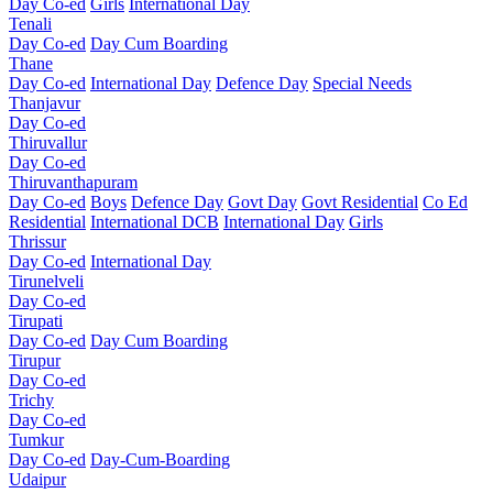
Day Co-ed
Girls
International Day
Tenali
Day Co-ed
Day Cum Boarding
Thane
Day Co-ed
International Day
Defence Day
Special Needs
Thanjavur
Day Co-ed
Thiruvallur
Day Co-ed
Thiruvanthapuram
Day Co-ed
Boys
Defence Day
Govt Day
Govt Residential
Co Ed
Residential
International DCB
International Day
Girls
Thrissur
Day Co-ed
International Day
Tirunelveli
Day Co-ed
Tirupati
Day Co-ed
Day Cum Boarding
Tirupur
Day Co-ed
Trichy
Day Co-ed
Tumkur
Day Co-ed
Day-Cum-Boarding
Udaipur