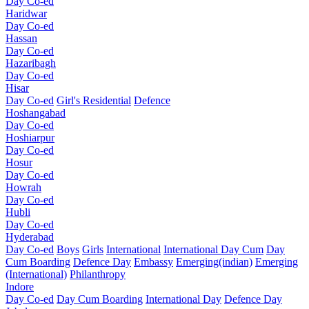
Day Co-ed
Haridwar
Day Co-ed
Hassan
Day Co-ed
Hazaribagh
Day Co-ed
Hisar
Day Co-ed
Girl's Residential
Defence
Hoshangabad
Day Co-ed
Hoshiarpur
Day Co-ed
Hosur
Day Co-ed
Howrah
Day Co-ed
Hubli
Day Co-ed
Hyderabad
Day Co-ed
Boys
Girls
International
International Day Cum
Day
Cum Boarding
Defence Day
Embassy
Emerging(indian)
Emerging
(International)
Philanthropy
Indore
Day Co-ed
Day Cum Boarding
International Day
Defence Day