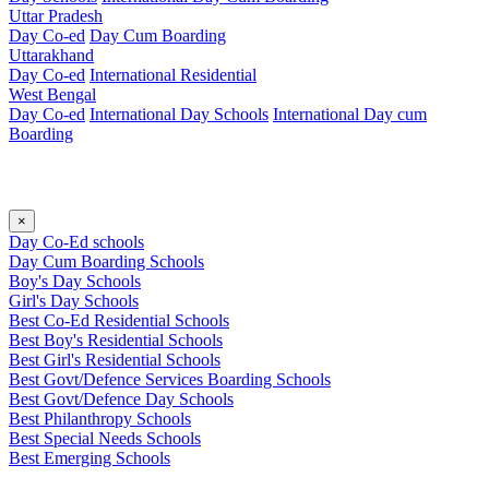
Uttar Pradesh
Day Co-ed
Day Cum Boarding
Uttarakhand
Day Co-ed
International Residential
West Bengal
Day Co-ed
International Day Schools
International Day cum
Boarding
×
Day Co-Ed schools
Day Cum Boarding Schools
Boy's Day Schools
Girl's Day Schools
Best Co-Ed Residential Schools
Best Boy's Residential Schools
Best Girl's Residential Schools
Best Govt/Defence Services Boarding Schools
Best Govt/Defence Day Schools
Best Philanthropy Schools
Best Special Needs Schools
Best Emerging Schools