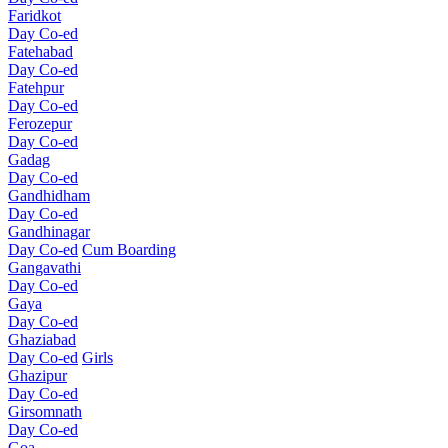
Faridkot
Day Co-ed
Fatehabad
Day Co-ed
Fatehpur
Day Co-ed
Ferozepur
Day Co-ed
Gadag
Day Co-ed
Gandhidham
Day Co-ed
Gandhinagar
Day Co-ed
Cum Boarding
Gangavathi
Day Co-ed
Gaya
Day Co-ed
Ghaziabad
Day Co-ed
Girls
Ghazipur
Day Co-ed
Girsomnath
Day Co-ed
Goa