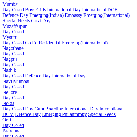
Mumbai
Day Co-ed
Boys
Girls
International Day
International DCB
Defence Day
Emerging(Indian)
Embassy
Emerging(International)
Special Needs
Govt Day
Muzaffarpur
Day Co-ed
Mysuru
Day Co-ed
Co Ed Residential
Emerging(International)
Nagothane
Day Co-ed
Nagpur
Day Co-ed
Nashik
Day Co-ed
Defence Day
International Day
Navi Mumbai
Day Co-ed
Nellore
Day Co-ed
Noida
Day Co-ed
Day Cum Boarding
International Day
International
DCM
Defence Day
Emerging
Philanthropy
Special Needs
Orai
Day Co-ed
Padrauna
Day Co-ed