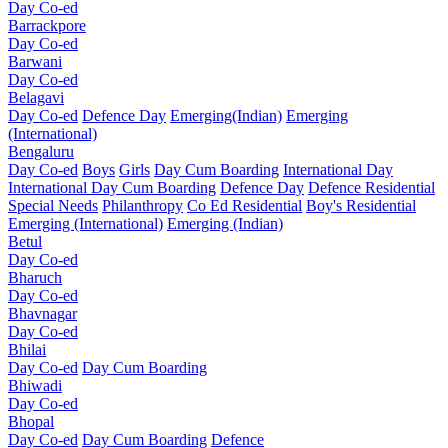
Day Co-ed
Barrackpore
Day Co-ed
Barwani
Day Co-ed
Belagavi
Day Co-ed
Defence Day
Emerging(Indian)
Emerging
(International)
Bengaluru
Day Co-ed
Boys
Girls
Day Cum Boarding
International Day
International Day Cum Boarding
Defence Day
Defence Residential
Special Needs
Philanthropy
Co Ed Residential
Boy's Residential
Emerging (International)
Emerging (Indian)
Betul
Day Co-ed
Bharuch
Day Co-ed
Bhavnagar
Day Co-ed
Bhilai
Day Co-ed
Day Cum Boarding
Bhiwadi
Day Co-ed
Bhopal
Day Co-ed
Day Cum Boarding
Defence