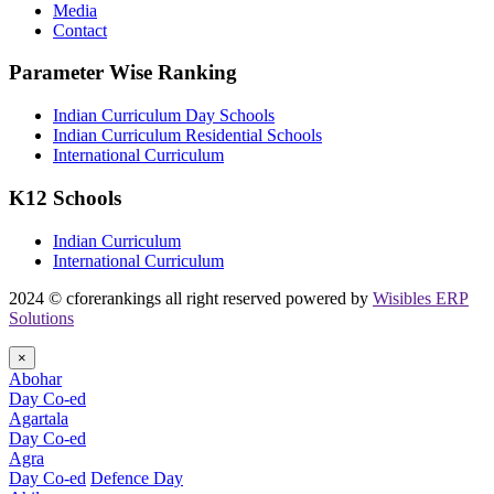
Media
Contact
Parameter Wise Ranking
Indian Curriculum Day Schools
Indian Curriculum Residential Schools
International Curriculum
K12 Schools
Indian Curriculum
International Curriculum
2024 © cforerankings all right reserved powered by
Wisibles ERP
Solutions
×
Abohar
Day Co-ed
Agartala
Day Co-ed
Agra
Day Co-ed
Defence Day