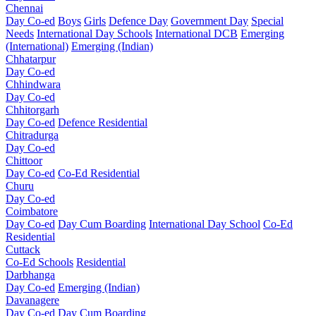
Chennai
Day Co-ed
Boys
Girls
Defence Day
Government Day
Special
Needs
International Day Schools
International DCB
Emerging
(International)
Emerging (Indian)
Chhatarpur
Day Co-ed
Chhindwara
Day Co-ed
Chhitorgarh
Day Co-ed
Defence Residential
Chitradurga
Day Co-ed
Chittoor
Day Co-ed
Co-Ed Residential
Churu
Day Co-ed
Coimbatore
Day Co-ed
Day Cum Boarding
International Day School
Co-Ed
Residential
Cuttack
Co-Ed Schools
Residential
Darbhanga
Day Co-ed
Emerging (Indian)
Davanagere
Day Co-ed
Day Cum Boarding