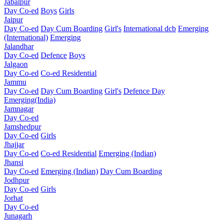
Jabalpur
Day Co-ed
Boys
Girls
Jaipur
Day Co-ed
Day Cum Boarding
Girl's
International dcb
Emerging
(International)
Emerging
Jalandhar
Day Co-ed
Defence
Boys
Jalgaon
Day Co-ed
Co-ed Residential
Jammu
Day Co-ed
Day Cum Boarding
Girl's
Defence Day
Emerging(India)
Jamnagar
Day Co-ed
Jamshedpur
Day Co-ed
Girls
Jhajjar
Day Co-ed
Co-ed Residential
Emerging (Indian)
Jhansi
Day Co-ed
Emerging (Indian)
Day Cum Boarding
Jodhpur
Day Co-ed
Girls
Jorhat
Day Co-ed
Junagarh