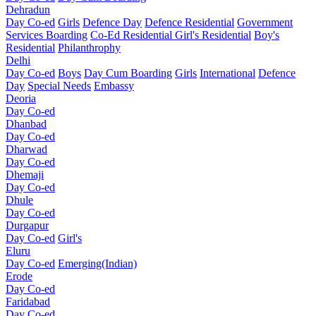
Dehradun
Day Co-ed
Girls
Defence Day
Defence Residential
Government
Services Boarding
Co-Ed Residential
Girl's Residential
Boy's
Residential
Philanthrophy
Delhi
Day Co-ed
Boys
Day Cum Boarding
Girls
International
Defence
Day
Special Needs
Embassy
Deoria
Day Co-ed
Dhanbad
Day Co-ed
Dharwad
Day Co-ed
Dhemaji
Day Co-ed
Dhule
Day Co-ed
Durgapur
Day Co-ed
Girl's
Eluru
Day Co-ed
Emerging(Indian)
Erode
Day Co-ed
Faridabad
Day Co-ed