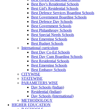
Best Boy's Residential Schools
Best Girl's Residential Schools
Best Defence Services Boarding Schools
Best Government Boarding Schools
Best Defence Day Schools
Best Government Schools
Best Philanthropy Schools
Best Special Needs Schools
Best Emerging Schools
Best Budget Schools
International curriculum
Best Day Co-Ed Schools
Best Day Cum Boarding Schools
Best Residential Schools
Best Emerging Schools
Best Embassy Schools
CITYWISE
STATEWISE
PARAMETERS WISE
Day Schools (Indian)
Residential (Indian)
Day Schools (International)
METHODOLOGY
HIGHER EDUCATION