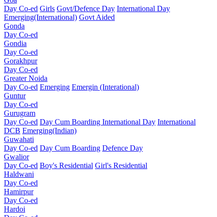
Day Co-ed
Girls
Govt/Defence Day
International Day
Emerging(International)
Govt Aided
Gonda
Day Co-ed
Gondia
Day Co-ed
Gorakhpur
Day Co-ed
Greater Noida
Day Co-ed
Emerging
Emergin (Interational)
Guntur
Day Co-ed
Gurugram
Day Co-ed
Day Cum Boarding
International Day
International
DCB
Emerging(Indian)
Guwahati
Day Co-ed
Day Cum Boarding
Defence Day
Gwalior
Day Co-ed
Boy's Residential
Girl's Residential
Haldwani
Day Co-ed
Hamirpur
Day Co-ed
Hardoi