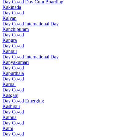
Day Co-ed
Day Cum Boarding
Kakinada
Day Co-ed
Kalyan
Day Co-ed
International Day
Kanchipuram
Day Co-ed
Kangra
Day Co-ed
Kanpur
Day Co-ed
International Day
Kanyakumari
Day Co-ed
Kapurthala
Day Co-ed
Karnal
Day Co-ed
Kasganj
Day Co-ed
Emerging
Kashipur
Day Co-ed
Kathua
Day Co-ed
Katni
Day Co-ed