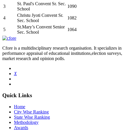
St. Paul's Convent Sr. Sec.
3
1090
School
Christu Jyoti Convent Sr.
4
1082
Sec. School
St.Mary’s Convent Senior
5
1064
Sec. School
Cfore is a multidisciplinary research organisation. It specializes in
performance appraisal of educational institutions,election surveys,
market research and opinion polls.
X
Quick Links
Home
City Wise Ranking
State Wise Ranking
Methodology
Awards