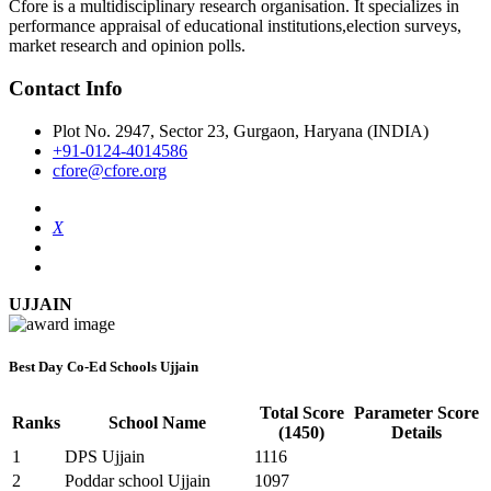
Cfore is a multidisciplinary research organisation. It specializes in
performance appraisal of educational institutions,election surveys,
market research and opinion polls.
Contact Info
Plot No. 2947, Sector 23, Gurgaon, Haryana (INDIA)
+91-0124-4014586
cfore@cfore.org
X
UJJAIN
Best Day Co-Ed Schools Ujjain
Total Score
Parameter Score
Ranks
School Name
(1450)
Details
1
DPS Ujjain
1116
2
Poddar school Ujjain
1097