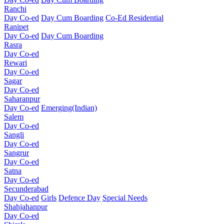
Ranchi
Day Co-ed
Day Cum Boarding
Co-Ed Residential
Ranipet
Day Co-ed
Day Cum Boarding
Rasra
Day Co-ed
Rewari
Day Co-ed
Sagar
Day Co-ed
Saharanpur
Day Co-ed
Emerging(Indian)
Salem
Day Co-ed
Sangli
Day Co-ed
Sangrur
Day Co-ed
Satna
Day Co-ed
Secunderabad
Day Co-ed
Girls
Defence Day
Special Needs
Shahjahanpur
Day Co-ed