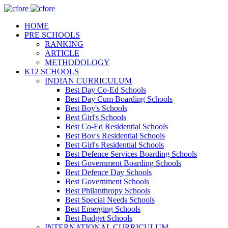
HOME
PRE SCHOOLS
RANKING
ARTICLE
METHODOLOGY
K12 SCHOOLS
INDIAN CURRICULUM
Best Day Co-Ed Schools
Best Day Cum Boarding Schools
Best Boy's Schools
Best Girl's Schools
Best Co-Ed Residential Schools
Best Boy's Residential Schools
Best Girl's Residential Schools
Best Defence Services Boarding Schools
Best Government Boarding Schools
Best Defence Day Schools
Best Government Schools
Best Philanthropy Schools
Best Special Needs Schools
Best Emerging Schools
Best Budget Schools
INTERNATIONAL CURRICULUM