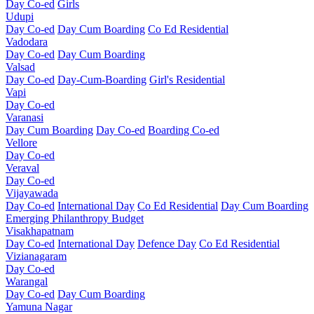
Day Co-ed
Girls
Udupi
Day Co-ed
Day Cum Boarding
Co Ed Residential
Vadodara
Day Co-ed
Day Cum Boarding
Valsad
Day Co-ed
Day-Cum-Boarding
Girl's Residential
Vapi
Day Co-ed
Varanasi
Day Cum Boarding
Day Co-ed
Boarding Co-ed
Vellore
Day Co-ed
Veraval
Day Co-ed
Vijayawada
Day Co-ed
International Day
Co Ed Residential
Day Cum Boarding
Emerging
Philanthropy
Budget
Visakhapatnam
Day Co-ed
International Day
Defence Day
Co Ed Residential
Vizianagaram
Day Co-ed
Warangal
Day Co-ed
Day Cum Boarding
Yamuna Nagar