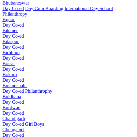
Bhubaneswar
Day Co-ed
Day Cum Boarding
International Day School
Philanthropy
Bijnor
Day Co-ed
Bikaner
Day Co-ed
Bilaspur
Day Co-ed
Birbhum
Day Co-ed
Boisar
Day Co-ed
Bokaro
Day Co-ed
Bulandshahr
Day Co-ed
Philanthrophy
Buldhana
Day Co-ed
Burdwan
Day Co-ed
Chandigarh
Day Co-ed
Girl
Boys
Chengalpet
Day Co-ed