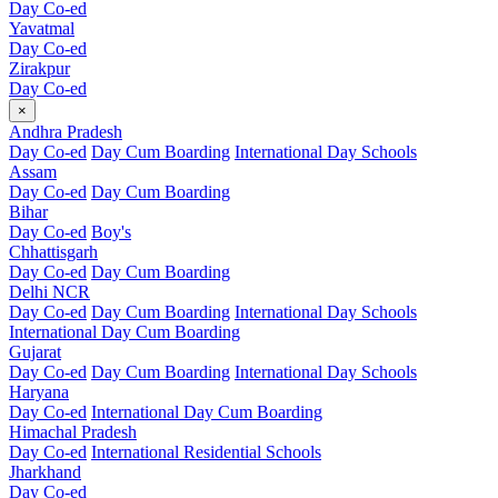
Day Co-ed
Yavatmal
Day Co-ed
Zirakpur
Day Co-ed
×
Andhra Pradesh
Day Co-ed
Day Cum Boarding
International Day Schools
Assam
Day Co-ed
Day Cum Boarding
Bihar
Day Co-ed
Boy's
Chhattisgarh
Day Co-ed
Day Cum Boarding
Delhi NCR
Day Co-ed
Day Cum Boarding
International Day Schools
International Day Cum Boarding
Gujarat
Day Co-ed
Day Cum Boarding
International Day Schools
Haryana
Day Co-ed
International Day Cum Boarding
Himachal Pradesh
Day Co-ed
International Residential Schools
Jharkhand
Day Co-ed