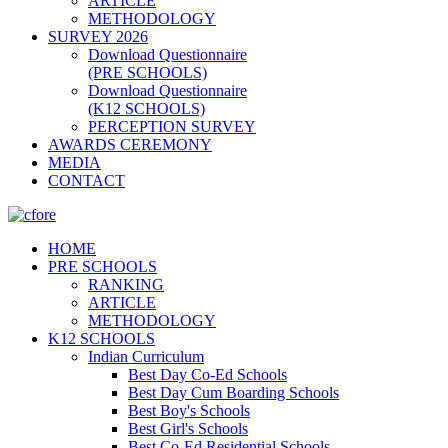
ARTICLE
METHODOLOGY
SURVEY 2026
Download Questionnaire
(PRE SCHOOLS)
Download Questionnaire
(K12 SCHOOLS)
PERCEPTION SURVEY
AWARDS CEREMONY
MEDIA
CONTACT
HOME
PRE SCHOOLS
RANKING
ARTICLE
METHODOLOGY
K12 SCHOOLS
Indian Curriculum
Best Day Co-Ed Schools
Best Day Cum Boarding Schools
Best Boy's Schools
Best Girl's Schools
Best Co-Ed Residential Schools