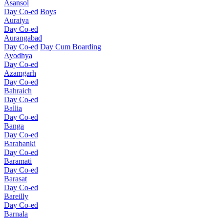
Asansol
Day Co-ed
Boys
Auraiya
Day Co-ed
Aurangabad
Day Co-ed
Day Cum Boarding
Ayodhya
Day Co-ed
Azamgarh
Day Co-ed
Bahraich
Day Co-ed
Ballia
Day Co-ed
Banga
Day Co-ed
Barabanki
Day Co-ed
Baramati
Day Co-ed
Barasat
Day Co-ed
Bareilly
Day Co-ed
Barnala