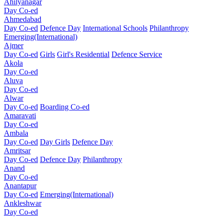
Ahilyanagar
Day Co-ed
Ahmedabad
Day Co-ed
Defence Day
International Schools
Philanthropy
Emerging(International)
Ajmer
Day Co-ed
Girls
Girl's Residential
Defence Service
Akola
Day Co-ed
Aluva
Day Co-ed
Alwar
Day Co-ed
Boarding Co-ed
Amaravati
Day Co-ed
Ambala
Day Co-ed
Day Girls
Defence Day
Amritsar
Day Co-ed
Defence Day
Philanthropy
Anand
Day Co-ed
Anantapur
Day Co-ed
Emerging(International)
Ankleshwar
Day Co-ed