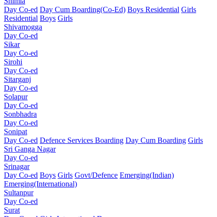
Shimla
Day Co-ed
Day Cum Boarding(Co-Ed)
Boys Residential
Girls
Residential
Boys
Girls
Shivamogga
Day Co-ed
Sikar
Day Co-ed
Sirohi
Day Co-ed
Sitarganj
Day Co-ed
Solapur
Day Co-ed
Sonbhadra
Day Co-ed
Sonipat
Day Co-ed
Defence Services Boarding
Day Cum Boarding
Girls
Sri Ganga Nagar
Day Co-ed
Srinagar
Day Co-ed
Boys
Girls
Govt/Defence
Emerging(Indian)
Emerging(International)
Sultanpur
Day Co-ed
Surat