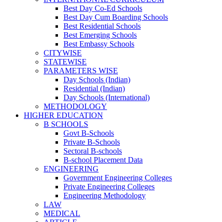
Best Day Co-Ed Schools
Best Day Cum Boarding Schools
Best Residential Schools
Best Emerging Schools
Best Embassy Schools
CITYWISE
STATEWISE
PARAMETERS WISE
Day Schools (Indian)
Residential (Indian)
Day Schools (International)
METHODOLOGY
HIGHER EDUCATION
B SCHOOLS
Govt B-Schools
Private B-Schools
Sectoral B-schools
B-school Placement Data
ENGINEERING
Government Engineering Colleges
Private Engineering Colleges
Engineering Methodology
LAW
MEDICAL