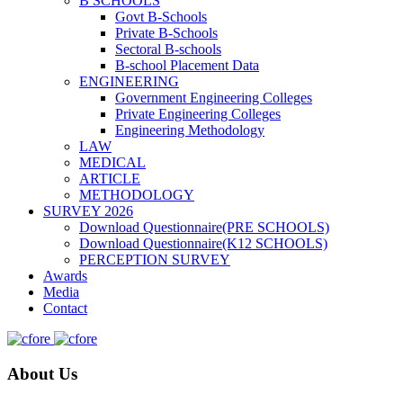
B SCHOOLS
Govt B-Schools
Private B-Schools
Sectoral B-schools
B-school Placement Data
ENGINEERING
Government Engineering Colleges
Private Engineering Colleges
Engineering Methodology
LAW
MEDICAL
ARTICLE
METHODOLOGY
SURVEY 2026
Download Questionnaire(PRE SCHOOLS)
Download Questionnaire(K12 SCHOOLS)
PERCEPTION SURVEY
Awards
Media
Contact
About Us