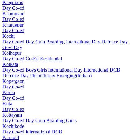
Khajuraho
Day Co-ed
Khammam
Day Co-ed
Kharagpur
Day Co-ed
Kochi
Day Co-ed
Day Cum Boarding
International Day
Defence Day
Govt Day
Kolhapur
Day Co-ed
Co-Ed Residential
Kolkata
Day Co-ed
Boys
Girls
International Day
International DCB
Defence Day
Philanthropy
Emerging(Indian)
Kopergaon
Day Co-ed
Korba
Day Co-ed
Kota
Day Co-ed
Kottayam
Day Co-ed
Day Cum Boarding
Girl's
Kozhikode
Day Co-ed
International DCB
Kurnool