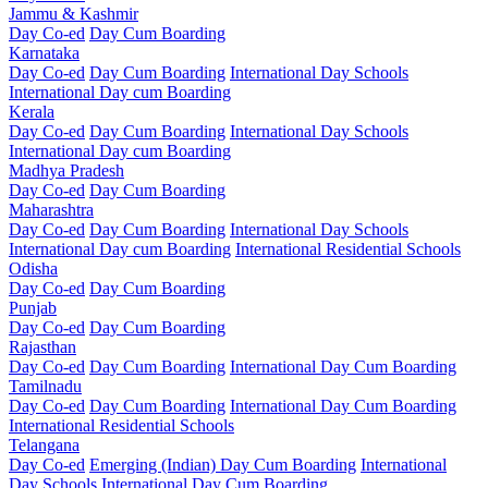
Jammu & Kashmir
Day Co-ed
Day Cum Boarding
Karnataka
Day Co-ed
Day Cum Boarding
International Day Schools
International Day cum Boarding
Kerala
Day Co-ed
Day Cum Boarding
International Day Schools
International Day cum Boarding
Madhya Pradesh
Day Co-ed
Day Cum Boarding
Maharashtra
Day Co-ed
Day Cum Boarding
International Day Schools
International Day cum Boarding
International Residential Schools
Odisha
Day Co-ed
Day Cum Boarding
Punjab
Day Co-ed
Day Cum Boarding
Rajasthan
Day Co-ed
Day Cum Boarding
International Day Cum Boarding
Tamilnadu
Day Co-ed
Day Cum Boarding
International Day Cum Boarding
International Residential Schools
Telangana
Day Co-ed
Emerging (Indian)
Day Cum Boarding
International
Day Schools
International Day Cum Boarding