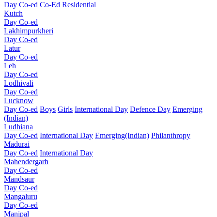
Day Co-ed
Co-Ed Residential
Kutch
Day Co-ed
Lakhimpurkheri
Day Co-ed
Latur
Day Co-ed
Leh
Day Co-ed
Lodhivali
Day Co-ed
Lucknow
Day Co-ed
Boys
Girls
International Day
Defence Day
Emerging
(Indian)
Ludhiana
Day Co-ed
International Day
Emerging(Indian)
Philanthropy
Madurai
Day Co-ed
International Day
Mahendergarh
Day Co-ed
Mandsaur
Day Co-ed
Mangaluru
Day Co-ed
Manipal