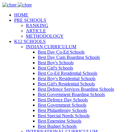
HOME
PRE SCHOOLS
RANKING
ARTICLE
METHODOLOGY
K12 SCHOOLS
INDIAN CURRICULUM
Best Day Co-Ed Schools
Best Day Cum Boarding Schools
Best Boy's Schools
Best Girl's Schools
Best Co-Ed Residential Schools
Best Boy's Residential Schools
Best Girl's Residential Schools
Best Defence Services Boarding Schools
Best Government Boarding Schools
Best Defence Day Schools
Best Government Schools
Best Philanthropy Schools
Best Special Needs Schools
Best Emerging Schools
Best Budget Schools
INTERNATIONAL CURRICULUM