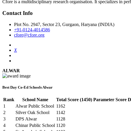
Cfore is a multidisciplinary research organisation. It specializes in pe
Contact Info
Plot No. 2947, Sector 23, Gurgaon, Haryana (INDIA)
+91-0124-4014586
cfore@cfore.org
X
ALWAR
Best Day Co-Ed Schools Alwar
Rank
School Name
Total Score (1450)
Parameter Score De
1
Alwar Public School
1162
2
Silver Oak School
1142
3
DPS Alwar
1128
4
Chinar Public School
1120