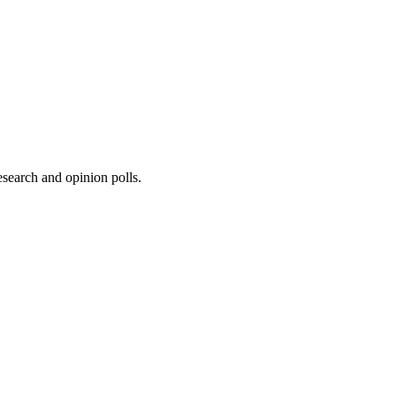
research and opinion polls.