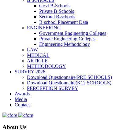
B SCHOOLS
Govt B-Schools
Private B-Schools
Sectoral B-schools
B-school Placement Data
ENGINEERING
Government Engineering Colleges
Private Engineering Colleges
Engineering Methodology
LAW
MEDICAL
ARTICLE
METHODOLOGY
SURVEY 2026
Download Questionnaire(PRE SCHOOLS)
Download Questionnaire(K12 SCHOOLS)
PERCEPTION SURVEY
Awards
Media
Contact
About Us