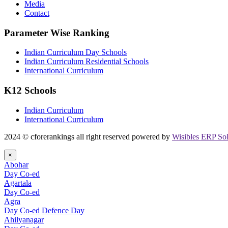
Media
Contact
Parameter Wise Ranking
Indian Curriculum Day Schools
Indian Curriculum Residential Schools
International Curriculum
K12 Schools
Indian Curriculum
International Curriculum
2024 © cforerankings all right reserved powered by
Wisibles ERP Sol
×
Abohar
Day Co-ed
Agartala
Day Co-ed
Agra
Day Co-ed
Defence Day
Ahilyanagar