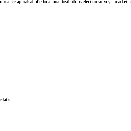
rformance appraisal of educational institutions,election surveys, market 
tails