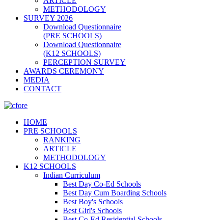
ARTICLE
METHODOLOGY
SURVEY 2026
Download Questionnaire
(PRE SCHOOLS)
Download Questionnaire
(K12 SCHOOLS)
PERCEPTION SURVEY
AWARDS CEREMONY
MEDIA
CONTACT
HOME
PRE SCHOOLS
RANKING
ARTICLE
METHODOLOGY
K12 SCHOOLS
Indian Curriculum
Best Day Co-Ed Schools
Best Day Cum Boarding Schools
Best Boy's Schools
Best Girl's Schools
Best Co-Ed Residential Schools