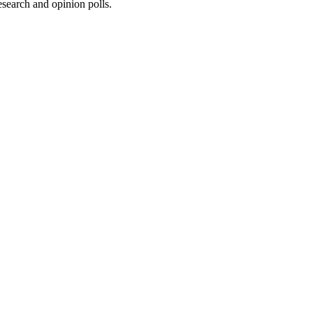
research and opinion polls.