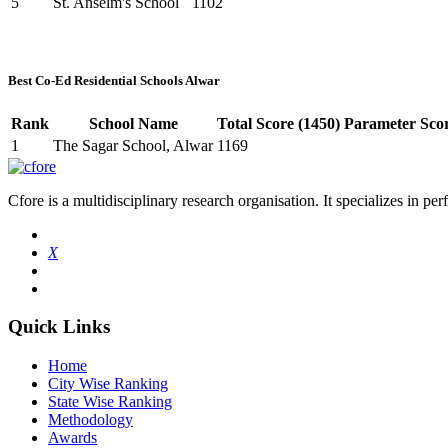
5
St. Anselm's School
1102
Best Co-Ed Residential Schools Alwar
Rank
School Name
Total Score (1450)
Parameter Scor
1
The Sagar School, Alwar
1169
Cfore is a multidisciplinary research organisation. It specializes in pe
X
Quick Links
Home
City Wise Ranking
State Wise Ranking
Methodology
Awards