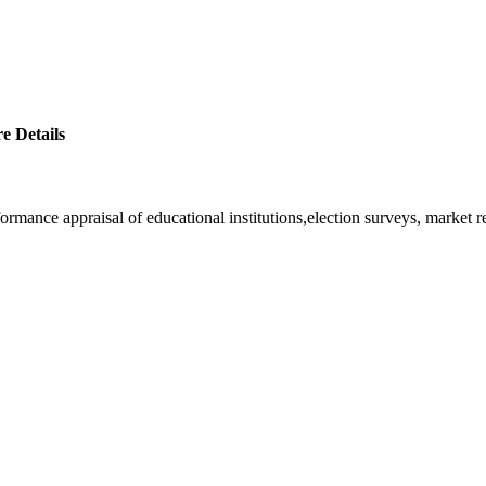
e Details
rformance appraisal of educational institutions,election surveys, market 