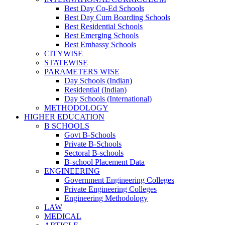
Best Day Co-Ed Schools
Best Day Cum Boarding Schools
Best Residential Schools
Best Emerging Schools
Best Embassy Schools
CITYWISE
STATEWISE
PARAMETERS WISE
Day Schools (Indian)
Residential (Indian)
Day Schools (International)
METHODOLOGY
HIGHER EDUCATION
B SCHOOLS
Govt B-Schools
Private B-Schools
Sectoral B-schools
B-school Placement Data
ENGINEERING
Government Engineering Colleges
Private Engineering Colleges
Engineering Methodology
LAW
MEDICAL