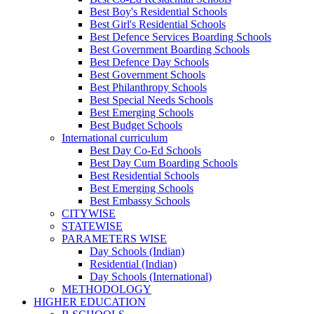
Best Boy's Residential Schools
Best Girl's Residential Schools
Best Defence Services Boarding Schools
Best Government Boarding Schools
Best Defence Day Schools
Best Government Schools
Best Philanthropy Schools
Best Special Needs Schools
Best Emerging Schools
Best Budget Schools
International curriculum
Best Day Co-Ed Schools
Best Day Cum Boarding Schools
Best Residential Schools
Best Emerging Schools
Best Embassy Schools
CITYWISE
STATEWISE
PARAMETERS WISE
Day Schools (Indian)
Residential (Indian)
Day Schools (International)
METHODOLOGY
HIGHER EDUCATION