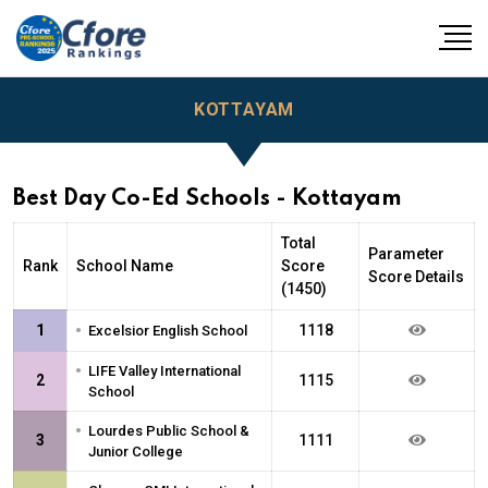
KOTTAYAM
Best Day Co-Ed Schools - Kottayam
Total
Parameter
Rank
School Name
Score
Score Details
(1450)
•
1
1118
Excelsior English School
•
LIFE Valley International
2
1115
School
•
Lourdes Public School &
3
1111
Junior College