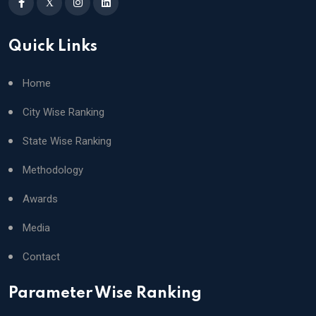
X
Quick Links
Home
City Wise Ranking
State Wise Ranking
Methodology
Awards
Media
Contact
Parameter Wise Ranking