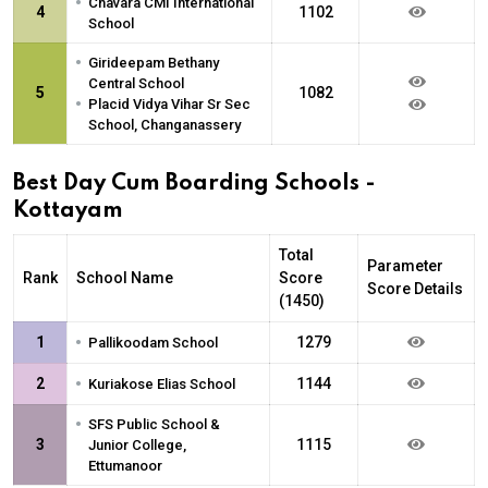
•
Chavara CMI International
4
1102
School
•
Girideepam Bethany
Central School
5
1082
•
Placid Vidya Vihar Sr Sec
School, Changanassery
Best Day Cum Boarding Schools -
Kottayam
Total
Parameter
Rank
School Name
Score
Score Details
(1450)
•
1
1279
Pallikoodam School
•
2
1144
Kuriakose Elias School
•
SFS Public School &
3
1115
Junior College,
Ettumanoor