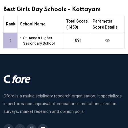
Best Girls Day Schools - Kottayam
Total Score
Parameter
Rank
School Name
(1450)
Score Details
•
St. Anne's Higher
1
1091
Secondary School
Cfore is a multidisciplinary research organisation. It specializes
in performance appraisal of educational institutions,election
surveys, market research and opinion polls.