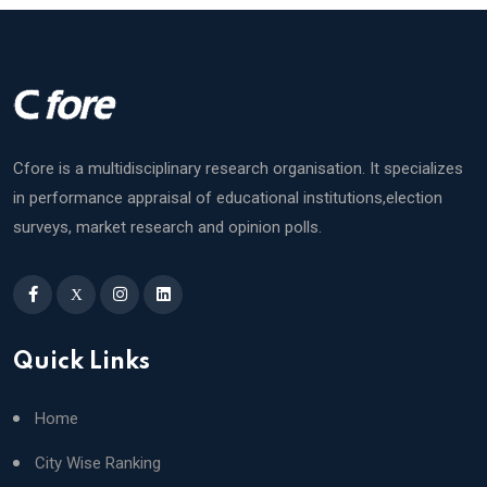
Cfore is a multidisciplinary research organisation. It specializes
in performance appraisal of educational institutions,election
surveys, market research and opinion polls.
X
Quick Links
Home
City Wise Ranking