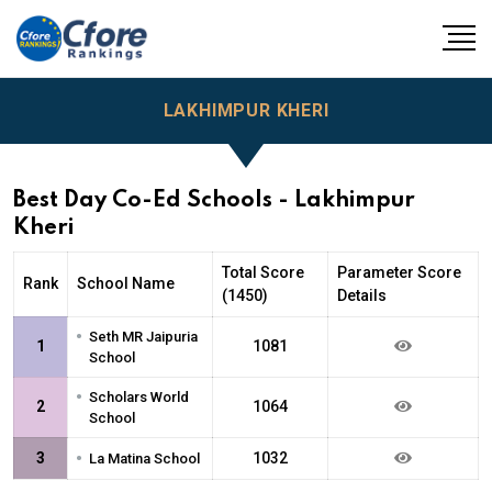
LAKHIMPUR KHERI
Best Day Co-Ed Schools - Lakhimpur
Kheri
Total Score
Parameter Score
Rank
School Name
(1450)
Details
•
Seth MR Jaipuria
1
1081
School
•
Scholars World
2
1064
School
•
3
1032
La Matina School