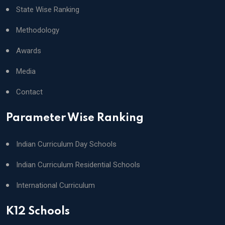
State Wise Ranking
Methodology
Awards
Media
Contact
Parameter Wise Ranking
Indian Curriculum Day Schools
Indian Curriculum Residential Schools
International Curriculum
K12 Schools